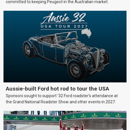
committed to keeping Peugeot in the Australian market.
Aussie-built Ford hot rod to tour the USA
Sponsors sought to support ’32 Ford roadster’s attendance at
the Grand National Roadster Show and other events in 2027.