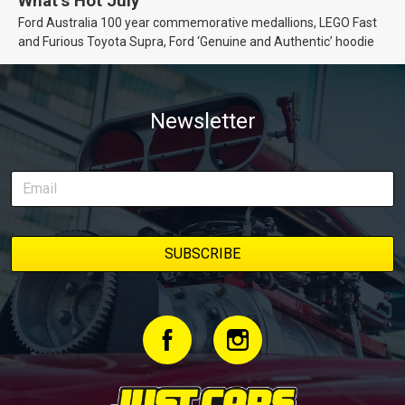
What’s Hot July
Ford Australia 100 year commemorative medallions, LEGO Fast
and Furious Toyota Supra, Ford ‘Genuine and Authentic’ hoodie
Newsletter