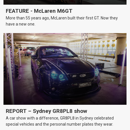
FEATURE - McLaren M6GT
More than 55 years ago, McLaren built their first GT. Now they
have a new one.
REPORT – Sydney GR8PL8 show
A car show with a difference, GR8PL8 in Sydney celebrated
special vehicles and the personal number plates they wear.