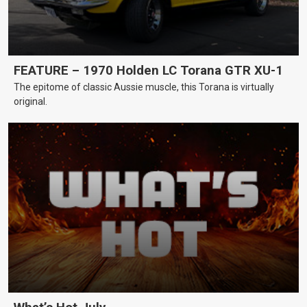
FEATURE – 1970 Holden LC Torana GTR XU-1
The epitome of classic Aussie muscle, this Torana is virtually
original.