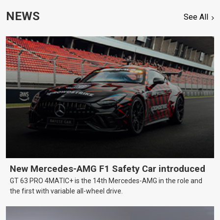
NEWS
See All
New Mercedes-AMG F1 Safety Car introduced
GT 63 PRO 4MATIC+ is the 14th Mercedes-AMG in the role and
the first with variable all-wheel drive.