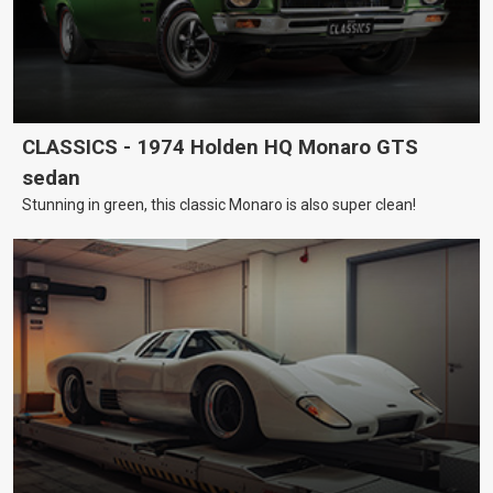
CLASSICS - 1974 Holden HQ Monaro GTS
sedan
Stunning in green, this classic Monaro is also super clean!