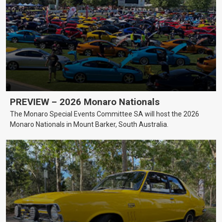
PREVIEW – 2026 Monaro Nationals
The Monaro Special Events Committee SA will host the 2026
Monaro Nationals in Mount Barker, South Australia.