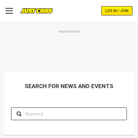
Skip
to
LOG IN / JOIN
main
content
Advertisement
SEARCH FOR NEWS AND EVENTS