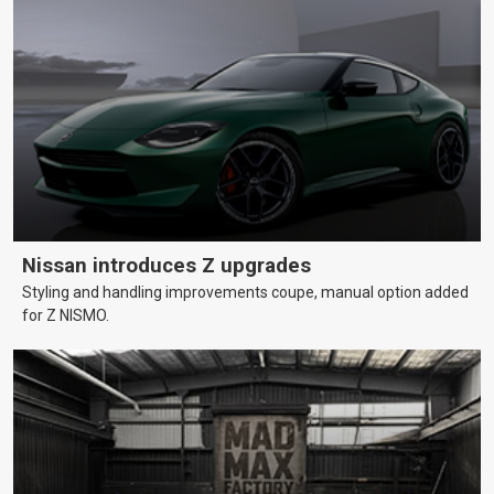
Nissan introduces Z upgrades
Styling and handling improvements coupe, manual option added
for Z NISMO.