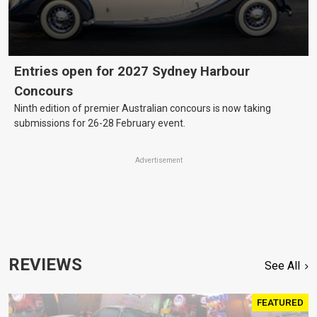
Entries open for 2027 Sydney Harbour
Concours
Ninth edition of premier Australian concours is now taking
submissions for 26-28 February event.
Advertisement
REVIEWS
See All
FEATURED