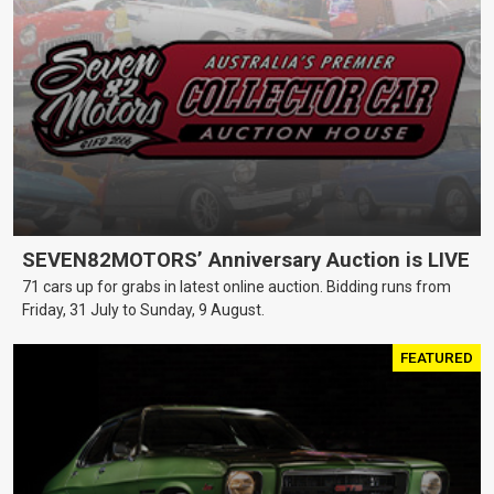
SEVEN82MOTORS’ Anniversary Auction is LIVE
71 cars up for grabs in latest online auction. Bidding runs from
Friday, 31 July to Sunday, 9 August.
FEATURED