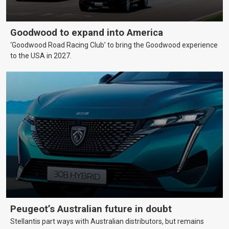
Goodwood to expand into America
‘Goodwood Road Racing Club’ to bring the Goodwood experience
to the USA in 2027.
Peugeot’s Australian future in doubt
Stellantis part ways with Australian distributors, but remains