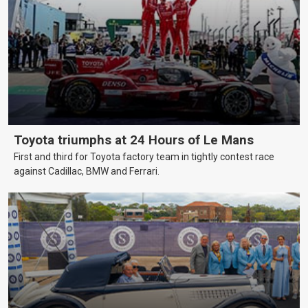
Toyota triumphs at 24 Hours of Le Mans
First and third for Toyota factory team in tightly contest race
against Cadillac, BMW and Ferrari.