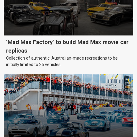
‘Mad Max Factory’ to build Mad Max movie car
replicas
Collection of authentic, Australian-made recreations to be
initially limited to 25 vehicles.