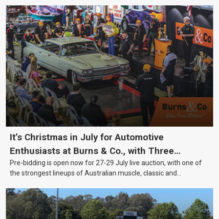
It’s Christmas in July for Automotive
Enthusiasts at Burns & Co., with Three
Pre-bidding is open now for 27-29 July live auction, with one of
Awesome Auction Nights Coming Up!
the strongest lineups of Australian muscle, classic and
collectable vehicles Burns & Co has offered this year, plus
projects, affordable classics and automobilia.