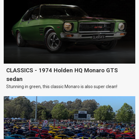
CLASSICS - 1974 Holden HQ Monaro GTS
sedan
Stunning in green, this classic Monaro is also super clean!