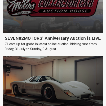
SEVEN82MOTORS’ Anniversary Auction is LIVE
71 cars up for grabs in latest online auction. Bidding runs from
Friday, 31 July to Sunday, 9 August.