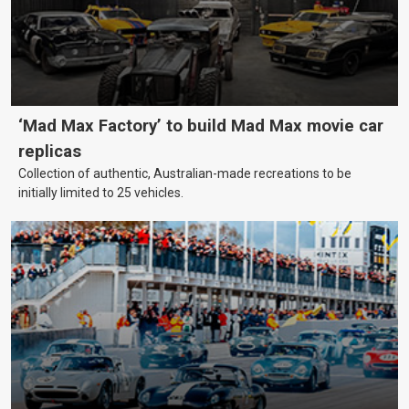
‘Mad Max Factory’ to build Mad Max movie car
replicas
Collection of authentic, Australian-made recreations to be
initially limited to 25 vehicles.