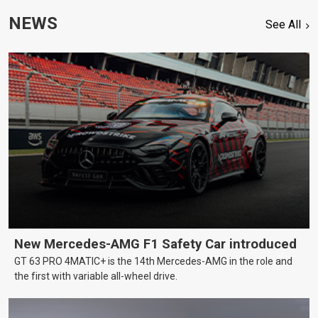
NEWS
See All
New Mercedes-AMG F1 Safety Car introduced
GT 63 PRO 4MATIC+ is the 14th Mercedes-AMG in the role and
the first with variable all-wheel drive.