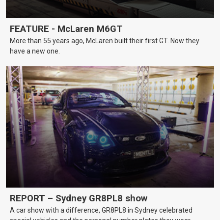
FEATURE - McLaren M6GT
More than 55 years ago, McLaren built their first GT. Now they
have a new one.
REPORT – Sydney GR8PL8 show
A car show with a difference, GR8PL8 in Sydney celebrated