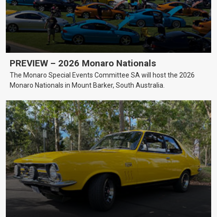
PREVIEW – 2026 Monaro Nationals
The Monaro Special Events Committee SA will host the 2026
Monaro Nationals in Mount Barker, South Australia.