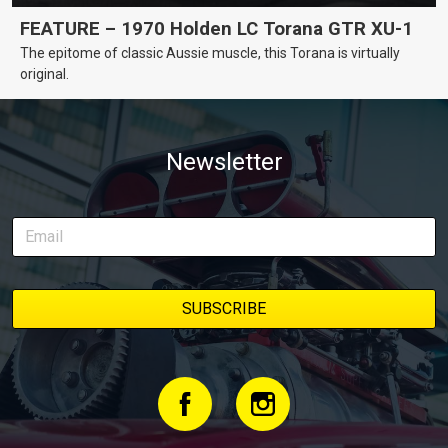
FEATURE – 1970 Holden LC Torana GTR XU-1
The epitome of classic Aussie muscle, this Torana is virtually
original.
Newsletter