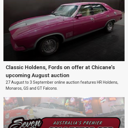
Classic Holdens, Fords on offer at Chicane’s
upcoming August auction
27 August to 3 September online auction features HR Holdens,
Monaros, GS and GT Falcons.