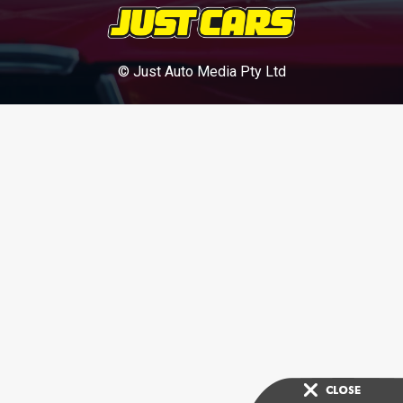
© Just Auto Media Pty Ltd