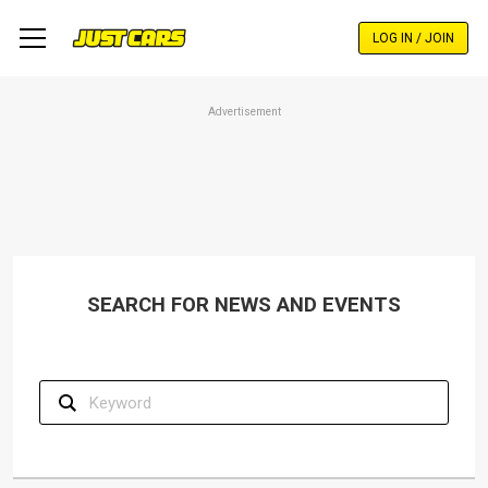
Skip
to
LOG IN / JOIN
main
content
Advertisement
SEARCH FOR NEWS AND EVENTS