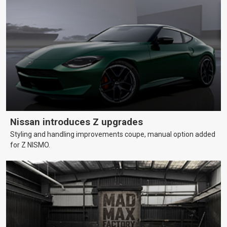
Nissan introduces Z upgrades
Styling and handling improvements coupe, manual option added
for Z NISMO.