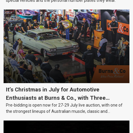
special vehicles and the personal number plates they wear.
It’s Christmas in July for Automotive
Enthusiasts at Burns & Co., with Three
Pre-bidding is open now for 27-29 July live auction, with one of
Awesome Auction Nights Coming Up!
the strongest lineups of Australian muscle, classic and
collectable vehicles Burns & Co has offered this year, plus
projects, affordable classics and automobilia.