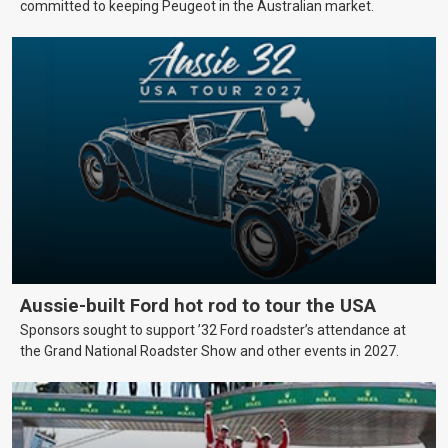
committed to keeping Peugeot in the Australian market.
Aussie-built Ford hot rod to tour the USA
Sponsors sought to support ’32 Ford roadster’s attendance at
the Grand National Roadster Show and other events in 2027.