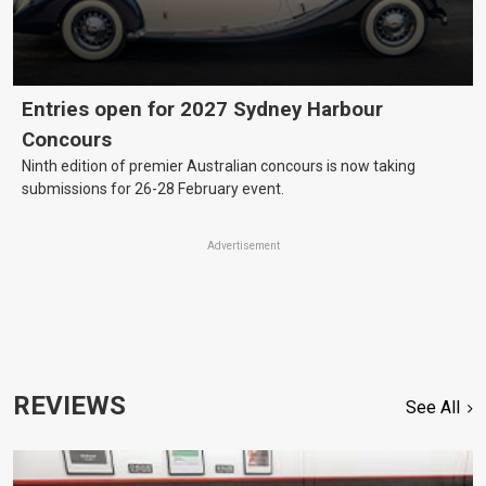
Entries open for 2027 Sydney Harbour
Concours
Ninth edition of premier Australian concours is now taking
submissions for 26-28 February event.
Advertisement
REVIEWS
See All