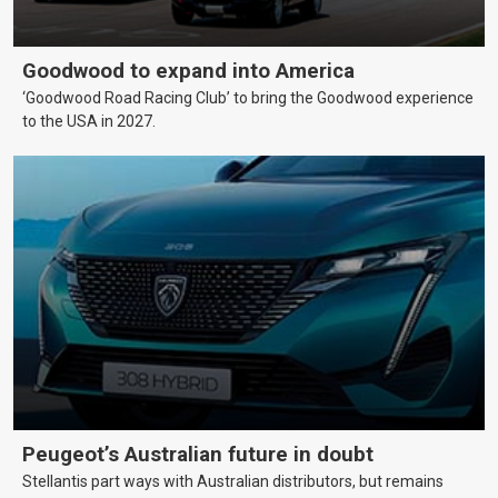
Goodwood to expand into America
‘Goodwood Road Racing Club’ to bring the Goodwood experience
to the USA in 2027.
Peugeot’s Australian future in doubt
Stellantis part ways with Australian distributors, but remains