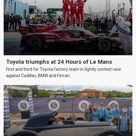
Toyota triumphs at 24 Hours of Le Mans
First and third for Toyota factory team in tightly contest race
against Cadillac, BMW and Ferrari.