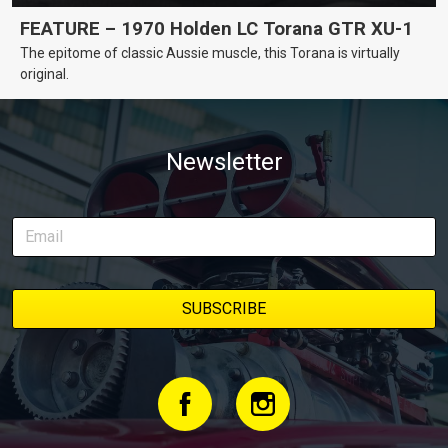
FEATURE – 1970 Holden LC Torana GTR XU-1
The epitome of classic Aussie muscle, this Torana is virtually
original.
Newsletter