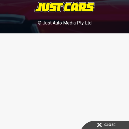
© Just Auto Media Pty Ltd