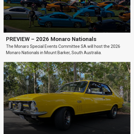
PREVIEW – 2026 Monaro Nationals
The Monaro Special Events Committee SA will host the 2026
Monaro Nationals in Mount Barker, South Australia.