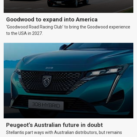
Goodwood to expand into America
‘Goodwood Road Racing Club’ to bring the Goodwood experience
to the USA in 2027.
Peugeot’s Australian future in doubt
Stellantis part ways with Australian distributors, but remains