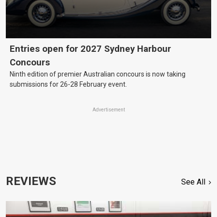
Entries open for 2027 Sydney Harbour
Concours
Ninth edition of premier Australian concours is now taking
submissions for 26-28 February event.
Advertisement
REVIEWS
See All