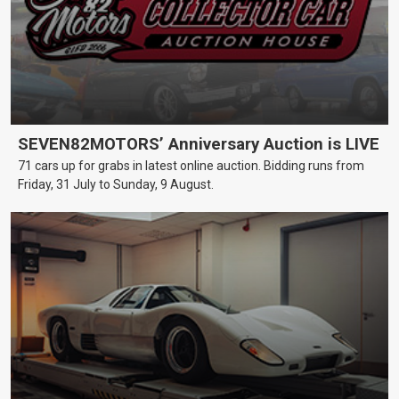
SEVEN82MOTORS’ Anniversary Auction is LIVE
71 cars up for grabs in latest online auction. Bidding runs from
Friday, 31 July to Sunday, 9 August.