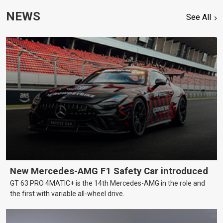
NEWS
See All
New Mercedes-AMG F1 Safety Car introduced
GT 63 PRO 4MATIC+ is the 14th Mercedes-AMG in the role and
the first with variable all-wheel drive.