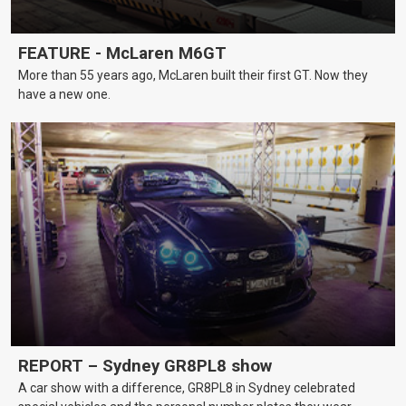
FEATURE - McLaren M6GT
More than 55 years ago, McLaren built their first GT. Now they
have a new one.
REPORT – Sydney GR8PL8 show
A car show with a difference, GR8PL8 in Sydney celebrated