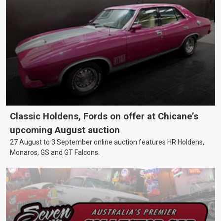
Classic Holdens, Fords on offer at Chicane’s
upcoming August auction
27 August to 3 September online auction features HR Holdens,
Monaros, GS and GT Falcons.