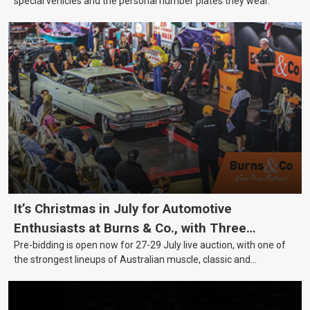
special vehicles and the personal number plates they wear.
It’s Christmas in July for Automotive
Enthusiasts at Burns & Co., with Three
Pre-bidding is open now for 27-29 July live auction, with one of
Awesome Auction Nights Coming Up!
the strongest lineups of Australian muscle, classic and
collectable vehicles Burns & Co has offered this year, plus
projects, affordable classics and automobilia.