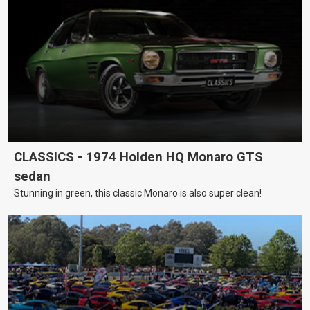
CLASSICS - 1974 Holden HQ Monaro GTS
sedan
Stunning in green, this classic Monaro is also super clean!