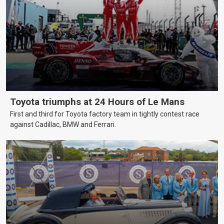
Toyota triumphs at 24 Hours of Le Mans
First and third for Toyota factory team in tightly contest race
against Cadillac, BMW and Ferrari.