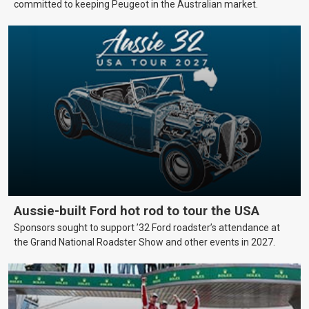
committed to keeping Peugeot in the Australian market.
Aussie-built Ford hot rod to tour the USA
Sponsors sought to support ’32 Ford roadster’s attendance at
the Grand National Roadster Show and other events in 2027.