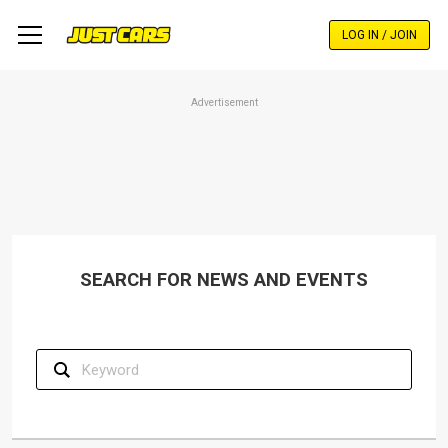
Skip
to
LOG IN / JOIN
main
content
Advertisement
SEARCH FOR NEWS AND EVENTS