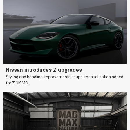
Nissan introduces Z upgrades
Styling and handling improvements coupe, manual option added
for Z NISMO.