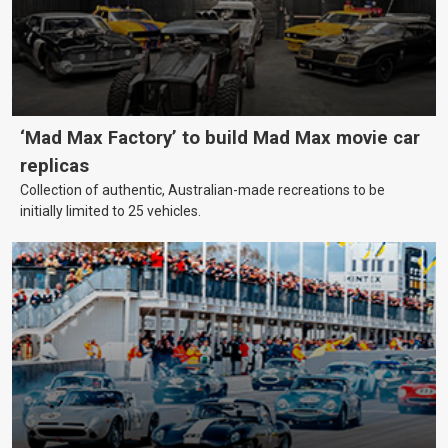
‘Mad Max Factory’ to build Mad Max movie car
replicas
Collection of authentic, Australian-made recreations to be
initially limited to 25 vehicles.