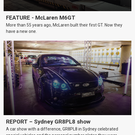
FEATURE - McLaren M6GT
More than 55 years ago, McLaren built their first GT. Now they
have a new one.
REPORT – Sydney GR8PL8 show
A car show with a difference, GR8PL8 in Sydney celebrated