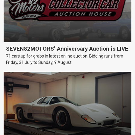
SEVEN82MOTORS’ Anniversary Auction is LIVE
71 cars up for grabs in latest online auction. Bidding runs from
Friday, 31 July to Sunday, 9 August.