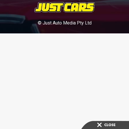
© Just Auto Media Pty Ltd