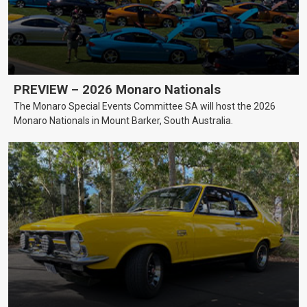
PREVIEW – 2026 Monaro Nationals
The Monaro Special Events Committee SA will host the 2026
Monaro Nationals in Mount Barker, South Australia.