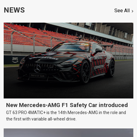
NEWS
See All
New Mercedes-AMG F1 Safety Car introduced
GT 63 PRO 4MATIC+ is the 14th Mercedes-AMG in the role and
the first with variable all-wheel drive.