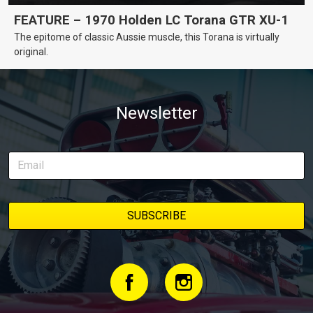
FEATURE – 1970 Holden LC Torana GTR XU-1
The epitome of classic Aussie muscle, this Torana is virtually
original.
Newsletter