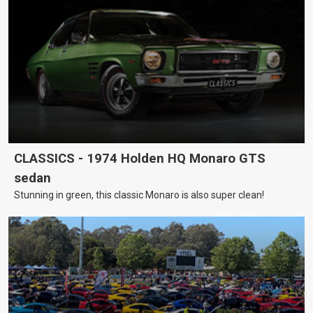
CLASSICS - 1974 Holden HQ Monaro GTS
sedan
Stunning in green, this classic Monaro is also super clean!