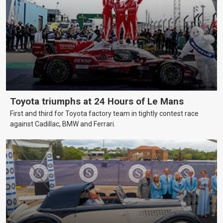
Toyota triumphs at 24 Hours of Le Mans
First and third for Toyota factory team in tightly contest race
against Cadillac, BMW and Ferrari.