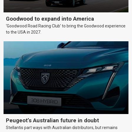
Goodwood to expand into America
‘Goodwood Road Racing Club’ to bring the Goodwood experience
to the USA in 2027.
Peugeot’s Australian future in doubt
Stellantis part ways with Australian distributors, but remains