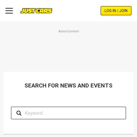
Skip
to
LOG IN / JOIN
main
content
Advertisement
SEARCH FOR NEWS AND EVENTS