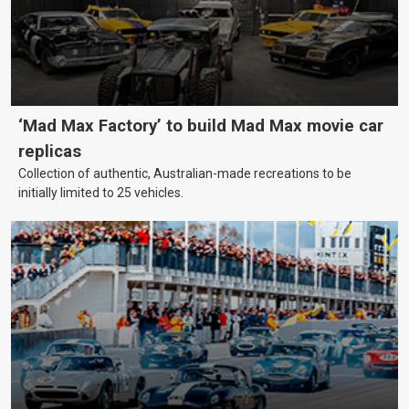
‘Mad Max Factory’ to build Mad Max movie car
replicas
Collection of authentic, Australian-made recreations to be
initially limited to 25 vehicles.