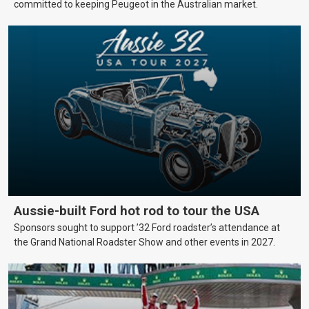
committed to keeping Peugeot in the Australian market.
Aussie-built Ford hot rod to tour the USA
Sponsors sought to support ’32 Ford roadster’s attendance at
the Grand National Roadster Show and other events in 2027.