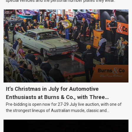
special vehicles and the personal number plates they wear.
It’s Christmas in July for Automotive
Enthusiasts at Burns & Co., with Three
Pre-bidding is open now for 27-29 July live auction, with one of
Awesome Auction Nights Coming Up!
the strongest lineups of Australian muscle, classic and
collectable vehicles Burns & Co has offered this year, plus
projects, affordable classics and automobilia.