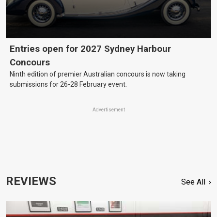
Entries open for 2027 Sydney Harbour
Concours
Ninth edition of premier Australian concours is now taking
submissions for 26-28 February event.
Advertisement
REVIEWS
See All