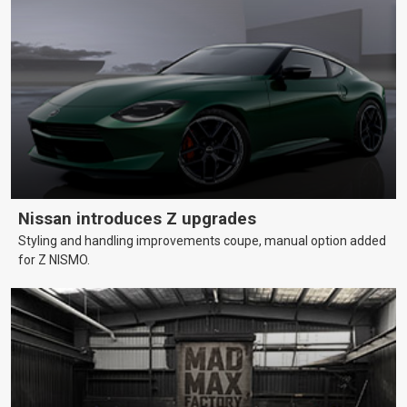
Nissan introduces Z upgrades
Styling and handling improvements coupe, manual option added
for Z NISMO.