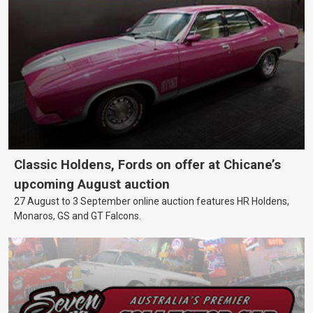
Classic Holdens, Fords on offer at Chicane’s
upcoming August auction
27 August to 3 September online auction features HR Holdens,
Monaros, GS and GT Falcons.