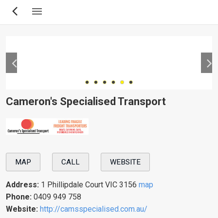
Skip
to
main
content
Cameron's Specialised Transport
MAP
CALL
WEBSITE
Address:
1 Phillipdale Court VIC 3156
map
Phone:
0409 949 758
Website:
http://camsspecialised.com.au/