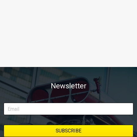
Newsletter