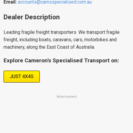
Email:
accounts@camsspecialised.com.au
Dealer Description
Leading fragile freight transporters
. We transport fragile
freight, including boats, caravans, cars, motorbikes and
machinery, along the East Coast of Australia.
Explore Cameron's Specialised Transport on:
JUST 4X4S
Advertisement