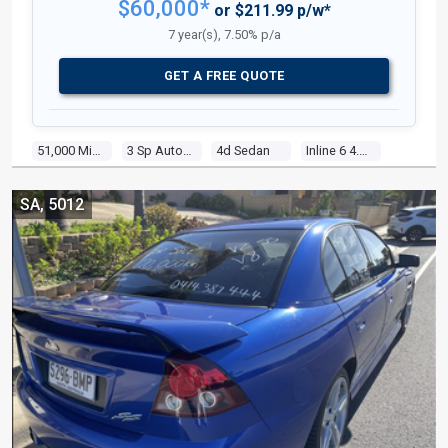
$60,000*
or $211.99 p/w*
7 year(s), 7.50% p/a
GET A FREE QUOTE
51,000 Miles
3 Sp Automatic
4d Sedan
Inline 6 4.1l Carb
SA, 5012