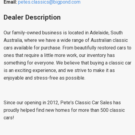
Email:
petes.classics@bigpond.com
Dealer Description
Our family-owned business is located in Adelaide, South
Australia, where we have a wide range of Australian classic
cars available for purchase. From beautifully restored cars to
ones that require a little more work, our inventory has
something for everyone. We believe that buying a classic car
is an exciting experience, and we strive to make it as
enjoyable and stress-free as possible.
Since our opening in 2012, Pete's Classic Car Sales has
proudly helped find new homes for more than 500 classic
cars!