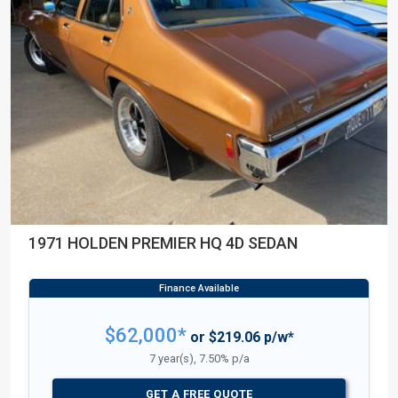
1971 HOLDEN PREMIER HQ 4D SEDAN
$62,000*
or $219.06 p/w*
7 year(s), 7.50% p/a
GET A FREE QUOTE