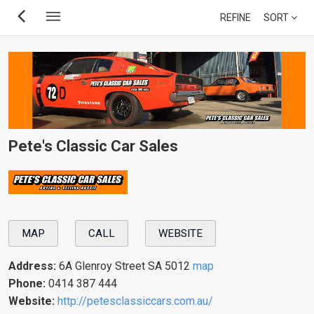
Skip
REFINE
SORT
to
main
content
Pete's Classic Car Sales
MAP
CALL
WEBSITE
Address:
6A Glenroy Street SA 5012
map
Phone:
0414 387 444
Website:
http://petesclassiccars.com.au/