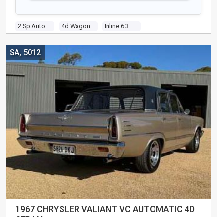
2 Sp Automatic
4d Wagon
Inline 6 3.0l Carb
SA, 5012
1967 CHRYSLER VALIANT VC AUTOMATIC 4D