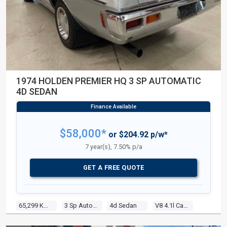
1974 HOLDEN PREMIER HQ 3 SP AUTOMATIC
4D SEDAN
$58,000*
or $204.92 p/w*
7 year(s), 7.50% p/a
GET A FREE QUOTE
65,299 Kms
3 Sp Automatic
4d Sedan
V8 4.1l Carb