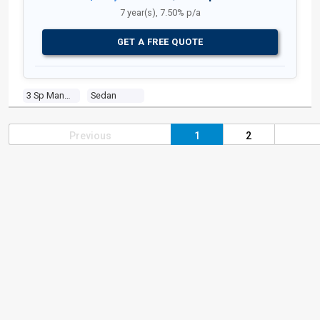
7 year(s), 7.50% p/a
GET A FREE QUOTE
3 Sp Manual
Sedan
Previous
1
2