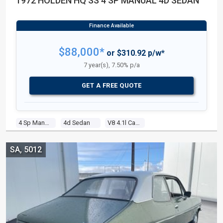
1972 HOLDEN HQ SS 4 SP MANUAL 4D SEDAN
$88,000*
or $310.92 p/w*
7 year(s), 7.50% p/a
GET A FREE QUOTE
4 Sp Manual
4d Sedan
V8 4.1l Carb
SA, 5012