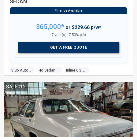
SEDAN
$65,000*
or $229.66 p/w*
7 year(s), 7.50% p/a
GET A FREE QUOTE
3 Sp Automatic
4d Sedan
Inline 6 3.7l Carb
SA, 5012