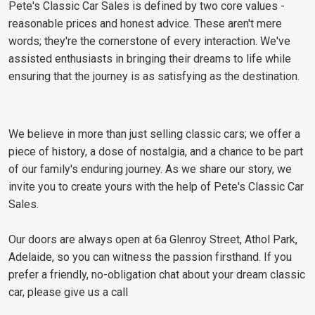
Pete's Classic Car Sales is defined by two core values -
reasonable prices and honest advice. These aren't mere
words; they're the cornerstone of every interaction. We've
assisted enthusiasts in bringing their dreams to life while
ensuring that the journey is as satisfying as the destination.
We believe in more than just selling classic cars; we offer a
piece of history, a dose of nostalgia, and a chance to be part
of our family's enduring journey. As we share our story, we
invite you to create yours with the help of Pete's Classic Car
Sales.
Our doors are always open at 6a Glenroy Street, Athol Park,
Adelaide, so you can witness the passion firsthand. If you
prefer a friendly, no-obligation chat about your dream classic
car, please give us a call