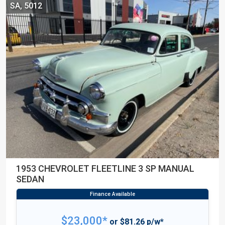
SA, 5012
1953 CHEVROLET FLEETLINE 3 SP MANUAL
SEDAN
$23,000*
or $81.26 p/w*