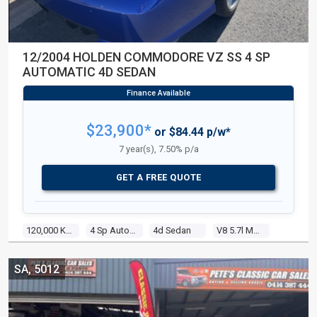
12/2004 HOLDEN COMMODORE VZ SS 4 SP
AUTOMATIC 4D SEDAN
$23,900*
or $84.44 p/w*
7 year(s), 7.50% p/a
GET A FREE QUOTE
120,000 Kms
4 Sp Automatic
4d Sedan
V8 5.7l Multi Point F/inj
SA, 5012