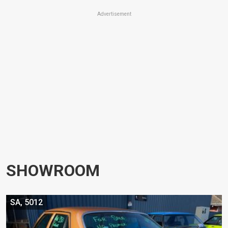
Advertisement
SHOWROOM
SA, 5012