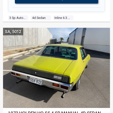
3 Sp Automatic
4d Sedan
Inline 6 3.3l Carb
SA, 5012