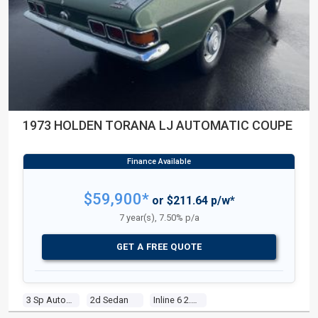
1973 HOLDEN TORANA LJ AUTOMATIC COUPE
$59,900*
or $211.64 p/w*
7 year(s), 7.50% p/a
GET A FREE QUOTE
3 Sp Automatic
2d Sedan
Inline 6 2.8l Carb