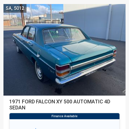
SA, 5012
1971 FORD FALCON XY 500 AUTOMATIC 4D
SEDAN