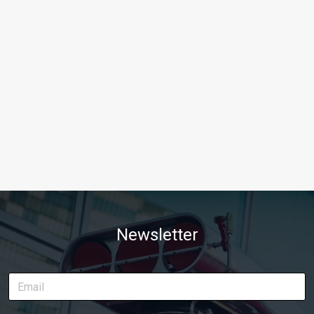
Newsletter