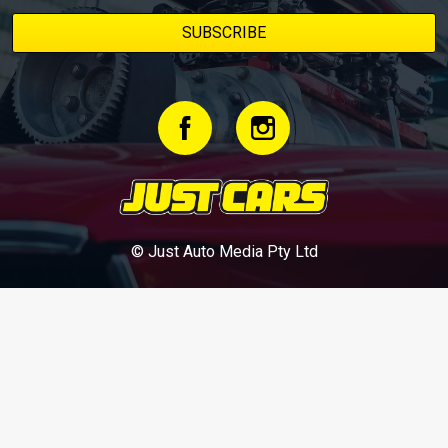
© Just Auto Media Pty Ltd