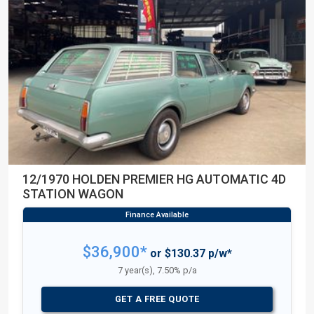
12/1970 HOLDEN PREMIER HG AUTOMATIC 4D
STATION WAGON
$36,900*
or $130.37 p/w*
7 year(s), 7.50% p/a
GET A FREE QUOTE