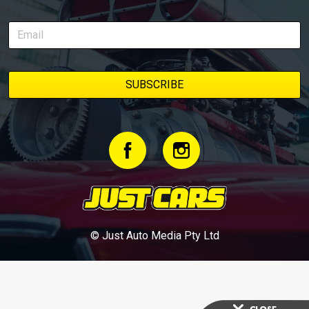
© Just Auto Media Pty Ltd