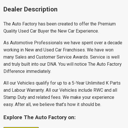
Dealer Description
The Auto Factory has been created to offer the Premium
Quality Used Car Buyer the New Car Experience.
As Automotive Professionals we have spent over a decade
working in New and Used Car Franchises. We have won
many Sales and Customer Service Awards. Service is well
and truly built into our DNA. You will notice The Auto Factory
Difference immediately.
All our Vehicles qualify for up to a 5-Year Unlimited K Parts
and Labour Warranty. All our Vehicles include RWC and all
Stamp Duty and related fees. We make your experience
easy. After all, we believe that’s how it should be.
Explore The Auto Factory on: