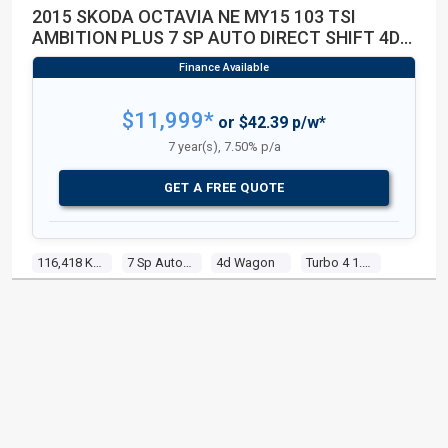
2015 SKODA OCTAVIA NE MY15 103 TSI
AMBITION PLUS 7 SP AUTO DIRECT SHIFT 4D
WAGON
$11,999*
or $42.39 p/w*
7 year(s), 7.50% p/a
GET A FREE QUOTE
116,418 Kms
7 Sp Auto Direct Shift
4d Wagon
Turbo 4 1.4l Turbo Mpfi