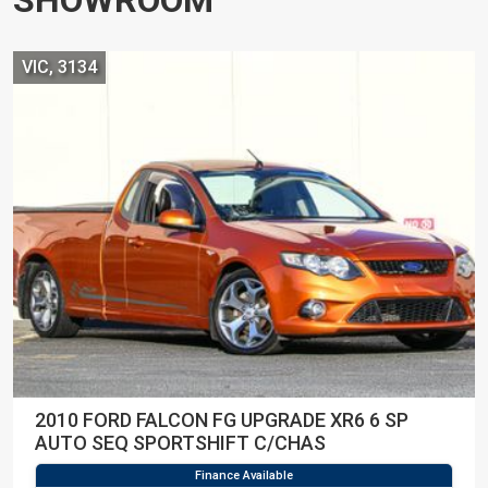
VIC, 3134
2010 FORD FALCON FG UPGRADE XR6 6 SP
AUTO SEQ SPORTSHIFT C/CHAS