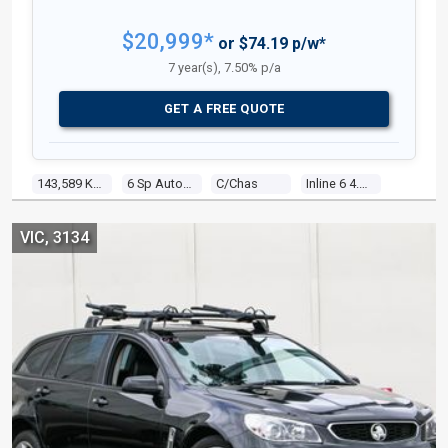
$20,999*
or $74.19 p/w*
7 year(s), 7.50% p/a
GET A FREE QUOTE
143,589 Kms
6 Sp Auto Seq Sportshift
C/chas
Inline 6 4.0l Multi Point F/inj
VIC, 3134