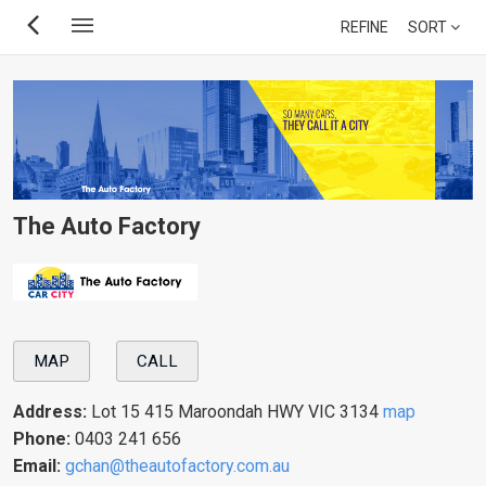
Skip
REFINE
SORT
to
main
content
The Auto Factory
MAP
CALL
Address:
Lot 15 415 Maroondah HWY VIC 3134
map
Phone:
0403 241 656
Email:
gchan@theautofactory.com.au