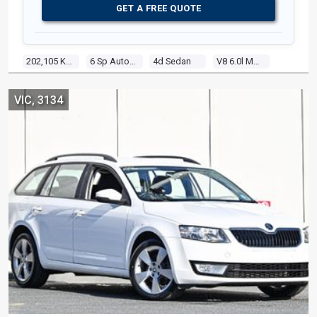
GET A FREE QUOTE
202,105 Kms
6 Sp Automatic
4d Sedan
V8 6.0l Multi Point F/inj
VIC, 3134