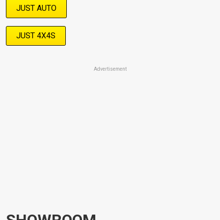
JUST AUTO
JUST 4X4S
Advertisement
SHOWROOM