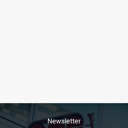
Newsletter