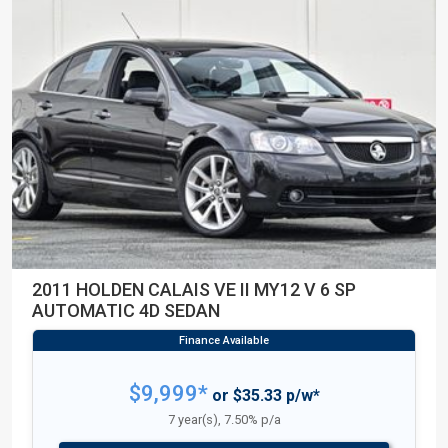
2011 HOLDEN CALAIS VE II MY12 V 6 SP
AUTOMATIC 4D SEDAN
$9,999*
or $35.33 p/w*
7 year(s), 7.50% p/a