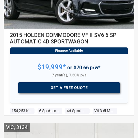
2015 HOLDEN COMMODORE VF II SV6 6 SP
AUTOMATIC 4D SPORTWAGON
$19,999*
or $70.66 p/w*
7 year(s), 7.50% p/a
GET A FREE QUOTE
154,253 Kms
6 Sp Automatic
4d Sportwagon
V6 3.6l Multi Point F/inj
VIC, 3134