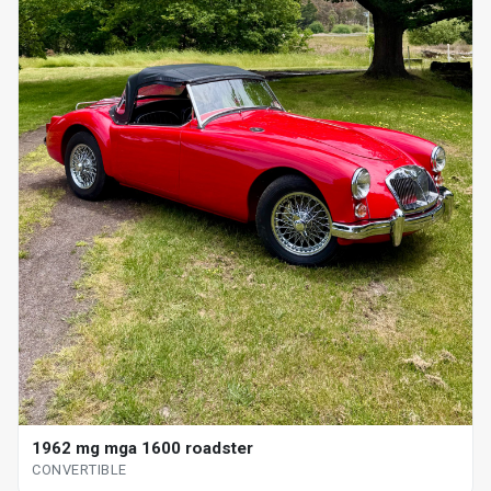
1962 mg mga 1600 roadster
CONVERTIBLE