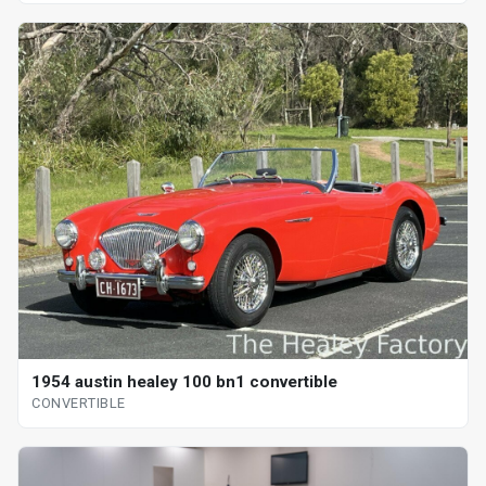
1954 austin healey 100 bn1 convertible
CONVERTIBLE