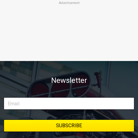
Advertisement
Newsletter