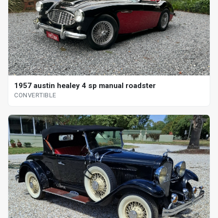
1957 austin healey 4 sp manual roadster
CONVERTIBLE