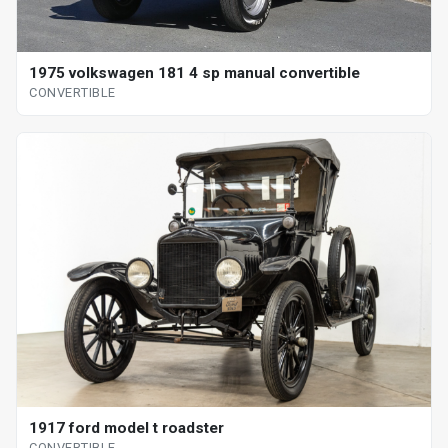
1975 volkswagen 181 4 sp manual convertible
CONVERTIBLE
1917 ford model t roadster
CONVERTIBLE