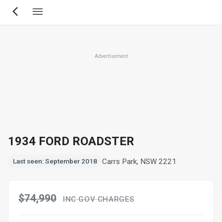
Skip
to
main
content
Advertisement
1934 FORD ROADSTER
Carrs Park, NSW 2221
Last seen: September 2018
$74,990
INC GOV CHARGES