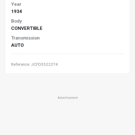
Year
1934
Body
CONVERTIBLE
Transmission
AUTO
Reference: JCFD3522274
Advertisement