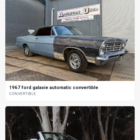
1967 ford galaxie automatic convertible
CONVERTIBLE