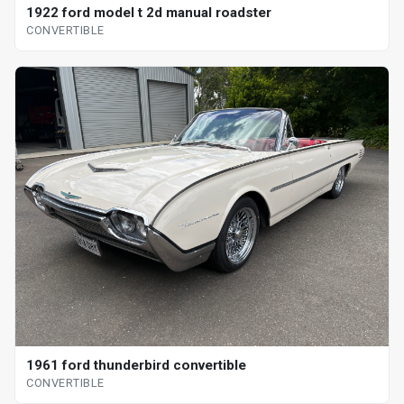
1922 ford model t 2d manual roadster
CONVERTIBLE
1961 ford thunderbird convertible
CONVERTIBLE