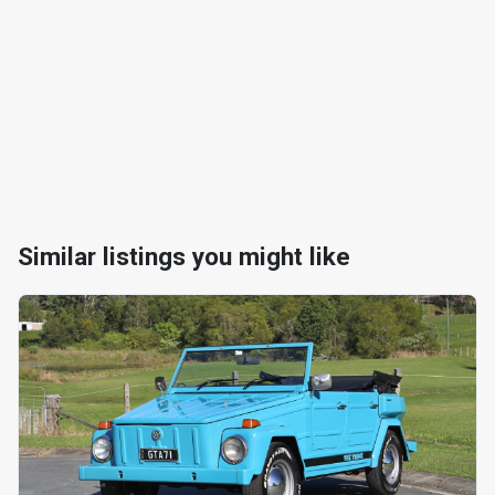
Similar listings you might like