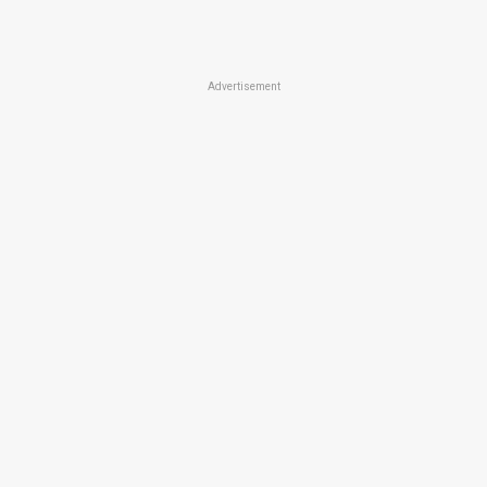
Advertisement