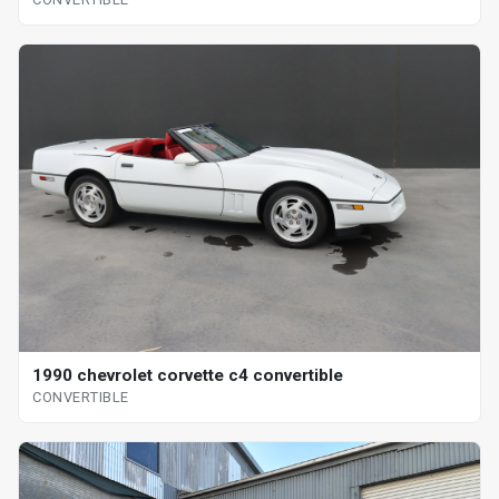
1990 chevrolet corvette c4 convertible
CONVERTIBLE