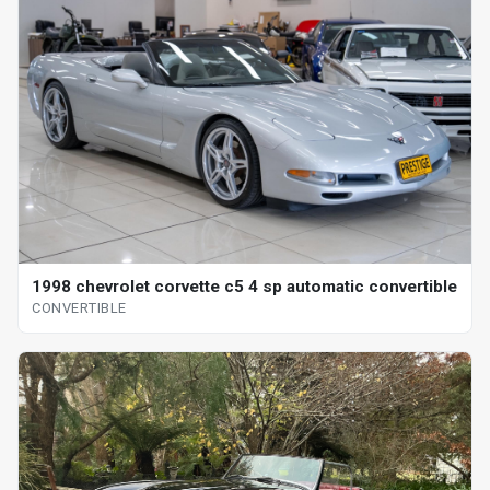
1998 chevrolet corvette c5 4 sp automatic convertible
CONVERTIBLE