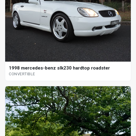
1998 mercedes-benz slk230 hardtop roadster
CONVERTIBLE