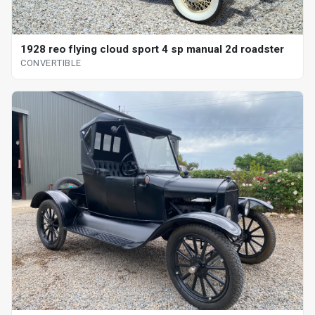
1928 reo flying cloud sport 4 sp manual 2d roadster
CONVERTIBLE