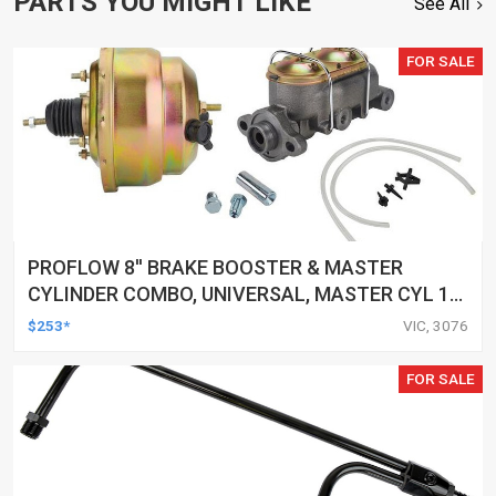
PARTS YOU MIGHT LIKE
See All
FOR SALE
PROFLOW 8'' BRAKE BOOSTER & MASTER
CYLINDER COMBO, UNIVERSAL, MASTER CYL 1
1/8'' BORE, 8" DUAL DIAPHRAGM BOOSTER, KIT
$253*
VIC, 3076
FOR SALE