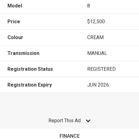
Model
8
Price
$12,500
Colour
CREAM
Transmission
MANUAL
Registration Status
REGISTERED
Registration Expiry
JUN 2026
Report This Ad
FINANCE