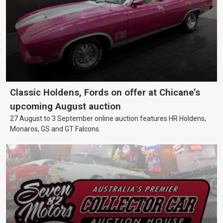
Classic Holdens, Fords on offer at Chicane’s
upcoming August auction
27 August to 3 September online auction features HR Holdens,
Monaros, GS and GT Falcons.