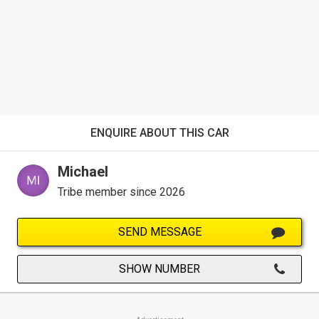
ENQUIRE ABOUT THIS CAR
Michael
Tribe member since 2026
SEND MESSAGE
SHOW NUMBER