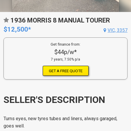
1936 MORRIS 8 MANUAL TOURER
$12,500*
VIC, 3357
Get finance from:
$44p/w*
7 years, 7.50% p/a
GET A FREE QUOTE
SELLER'S DESCRIPTION
Turns eyes, new tyres tubes and liners, always garaged,
goes well.