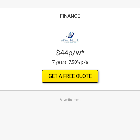
FINANCE
$44p/w*
7 years, 7.50% p/a
GET A FREE QUOTE
Advertisement