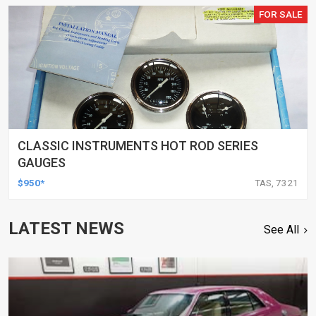
FOR SALE
CLASSIC INSTRUMENTS HOT ROD SERIES
GAUGES
$950*
TAS, 7321
LATEST NEWS
See All