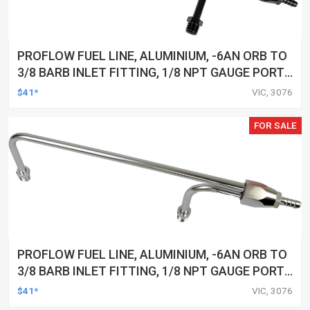
PROFLOW FUEL LINE, ALUMINIUM, -6AN ORB TO
3/8 BARB INLET FITTING, 1/8 NPT GAUGE PORT,
HOLLEY 4160, ANODISED BLACK
$41*
VIC, 3076
FOR SALE
PROFLOW FUEL LINE, ALUMINIUM, -6AN ORB TO
3/8 BARB INLET FITTING, 1/8 NPT GAUGE PORT,
HOLLEY 4160, ANODISED SILVER
$41*
VIC, 3076