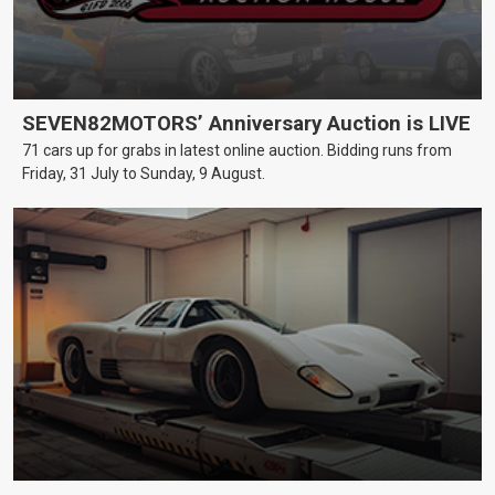
SEVEN82MOTORS’ Anniversary Auction is LIVE
71 cars up for grabs in latest online auction. Bidding runs from
Friday, 31 July to Sunday, 9 August.