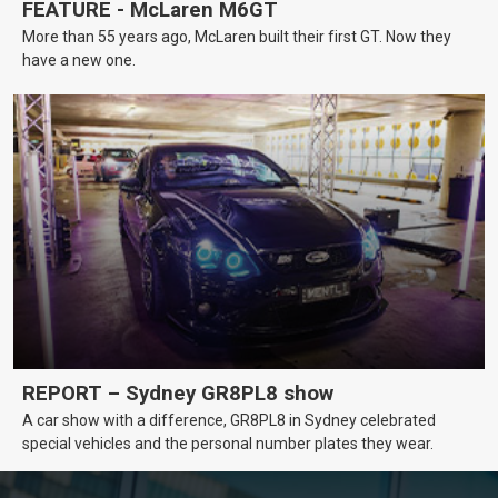
FEATURE - McLaren M6GT
More than 55 years ago, McLaren built their first GT. Now they
have a new one.
REPORT – Sydney GR8PL8 show
A car show with a difference, GR8PL8 in Sydney celebrated
special vehicles and the personal number plates they wear.