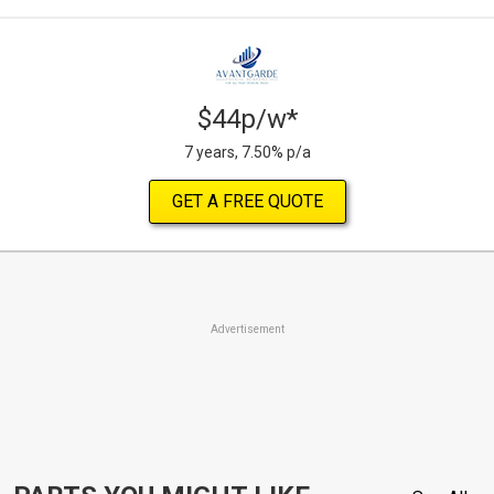
$44p/w*
7 years, 7.50% p/a
GET A FREE QUOTE
Advertisement