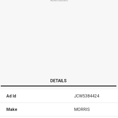
Advertisement
DETAILS
Ad Id
JCW5384424
Make
MORRIS