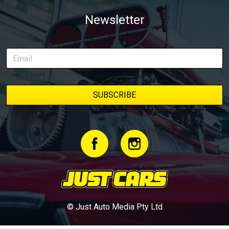
Newsletter
© Just Auto Media Pty Ltd