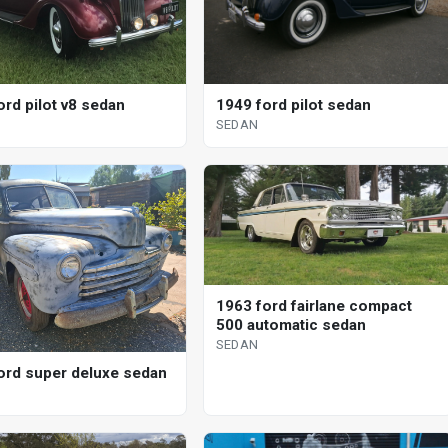
ord pilot v8 sedan
1949 ford pilot sedan
SEDAN
1963 ford fairlane compact
500 automatic sedan
SEDAN
ord super deluxe sedan