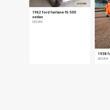
1962 ford fairlane fb 500
sedan
SEDAN
1938 f
SEDAN