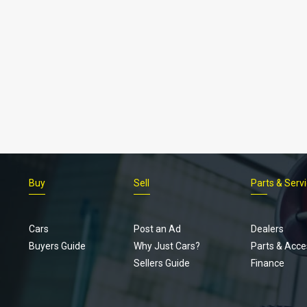
Buy
Sell
Parts & Serv
Cars
Post an Ad
Dealers
Buyers Guide
Why Just Cars?
Parts & Acce
Sellers Guide
Finance