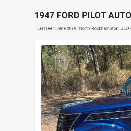
1947 FORD PILOT AUT
North Rockhampton, QLD
Last seen: June 2026