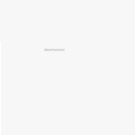
Advertisement