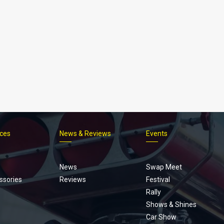
ices
News & Reviews
Events
Footer
menu
News
Swap Meet
ssories
Reviews
Festival
Rally
Shows & Shines
Car Show