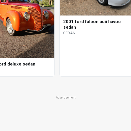
2001 ford falcon auii havoc
sedan
SEDAN
ord deluxe sedan
Advertisement