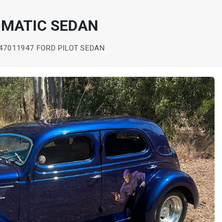
OMATIC SEDAN
 4701
1947 FORD PILOT SEDAN