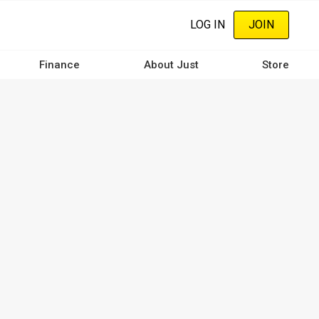
LOG IN
JOIN
Finance
About Just
Store