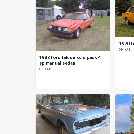
1970 f
SEDAN
1982 ford falcon xd s pack 4
sp manual sedan
SEDAN