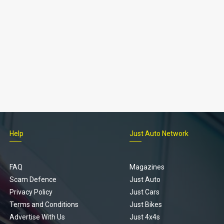
Help
Just Auto Network
FAQ
Magazines
Scam Defence
Just Auto
Privacy Policy
Just Cars
Terms and Conditions
Just Bikes
Advertise With Us
Just 4x4s