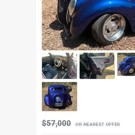
$57,000
OR NEAREST OFFER