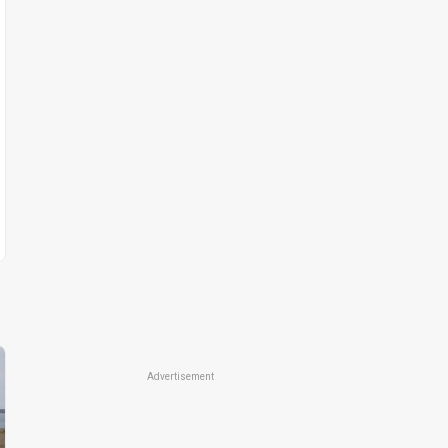
Advertisement