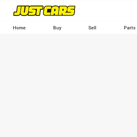
Skip
to
main
content
Home
Buy
Sell
Parts
Main
navigation
-
Desktop