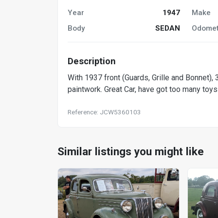
Year
1947
Make
Body
SEDAN
Odomet
Description
With 1937 front (Guards, Grille and Bonnet),
paintwork. Great Car, have got too many toys 
Reference: JCW5360103
Similar listings you might like