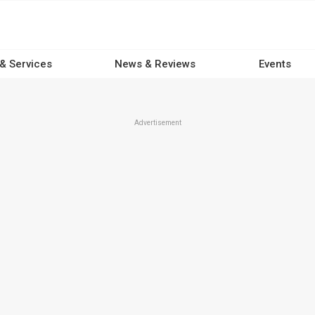
 & Services
News & Reviews
Events
Advertisement