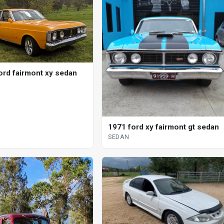
ord fairmont xy sedan
1971 ford xy fairmont gt sedan
SEDAN