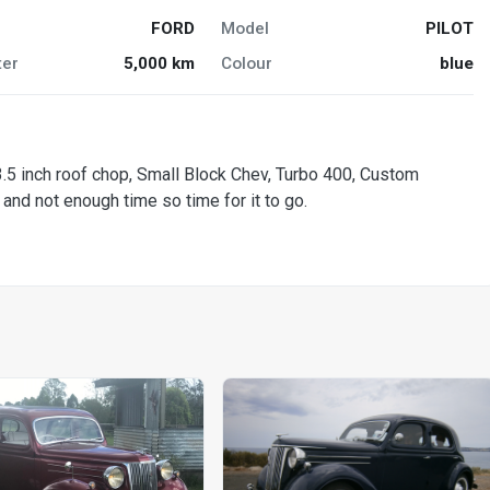
FORD
Model
PILOT
er
5,000 km
Colour
blue
 3.5 inch roof chop, Small Block Chev, Turbo 400, Custom
and not enough time so time for it to go.