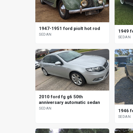
1947-1951 ford piolt hot rod
1949 f
SEDAN
SEDAN
2010 ford fg g6 50th
anniversary automatic sedan
SEDAN
1946 f
SEDAN