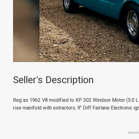
Seller's Description
Reg as 1962 V8 modified to XP 302 Windsor Motor (5.0 Li
rise manifold with extractors, 9" Diff Fairlane Electronic ig
Adverti