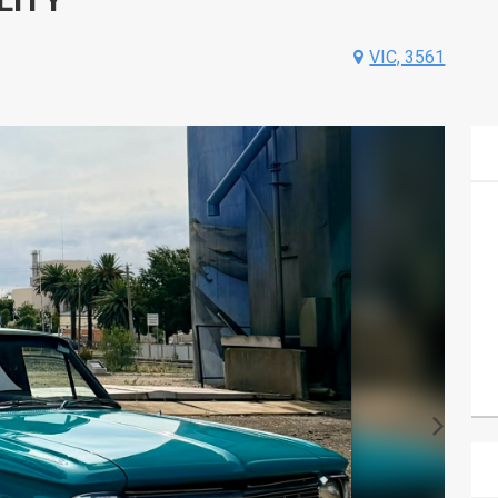
VIC, 3561