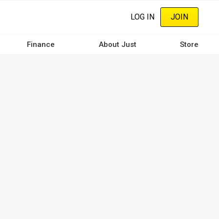
LOG IN
JOIN
Finance
About Just
Store