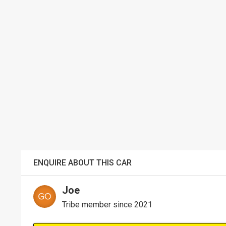
ENQUIRE ABOUT THIS CAR
Joe
Tribe member since 2021