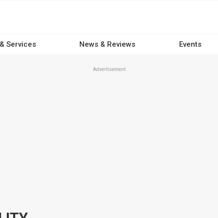
 & Services
News & Reviews
Events
Advertisement
LITY