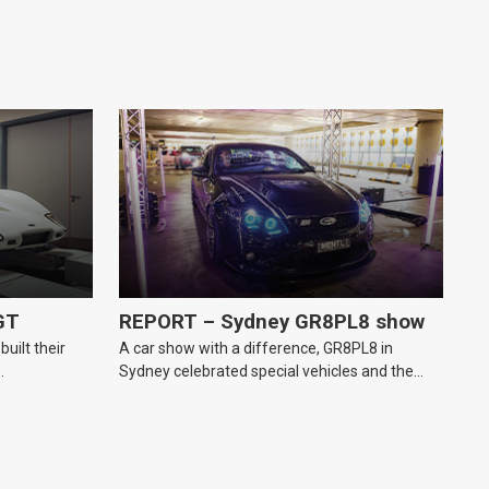
GT
REPORT – Sydney GR8PL8 show
uilt their
A car show with a difference, GR8PL8 in
.
Sydney celebrated special vehicles and the
personal number plates they wear.