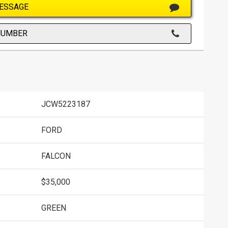
ESSAGE
NUMBER
JCW5223187
FORD
FALCON
$35,000
GREEN