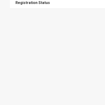
Registration Status