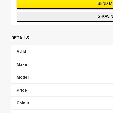
SEND M
SHOW 
DETAILS
Ad Id
Make
Model
Price
Colour