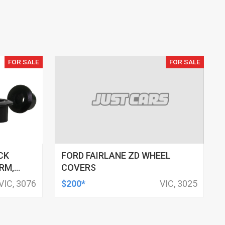
FOR SALE
FOR SALE
CK
FORD FAIRLANE ZD WHEEL
RM,
COVERS
M ID,
VIC, 3076
$200*
VIC, 3025