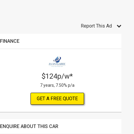
Report This Ad
FINANCE
$124p/w*
7 years, 7.50% p/a
GET A FREE QUOTE
ENQUIRE ABOUT THIS CAR