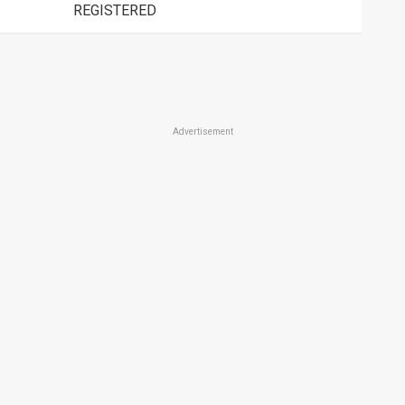
REGISTERED
Advertisement