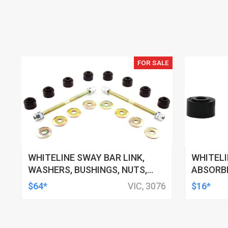
FOR SALE
WHITELINE SWAY BAR LINK,
WHITEL
WASHERS, BUSHINGS, NUTS,
ABSORBE
130MM-160MM, FORD, HSV,
11MM ID,
$64*
VIC, 3076
$16*
MITSUBISHI AND MORE, KIT
TOYOTA,