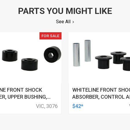
PARTS YOU MIGHT LIKE
See All
FOR SALE
INE FRONT SHOCK
WHITELINE FRONT SHO
R, UPPER BUSHING,
ABSORBER, CONTROL A
 FORD, FOR NISSAN,
BUSHING, 32MM OD, 19M
VIC, 3076
$42*
 KIT
FORD, FPV, KIT