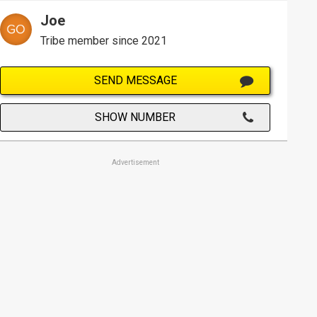
Joe
Tribe member since 2021
SEND MESSAGE
SHOW NUMBER
Advertisement