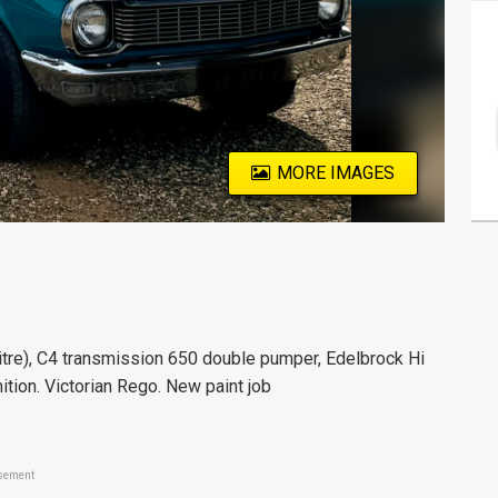
MORE IMAGES
tre), C4 transmission 650 double pumper, Edelbrock Hi
nition. Victorian Rego. New paint job
sement