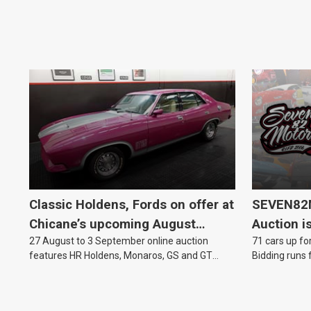
Classic Holdens, Fords on offer at
SEVEN82M
Chicane’s upcoming August
Auction i
27 August to 3 September online auction
71 cars up for
auction
features HR Holdens, Monaros, GS and GT
Bidding runs 
Falcons.
August.