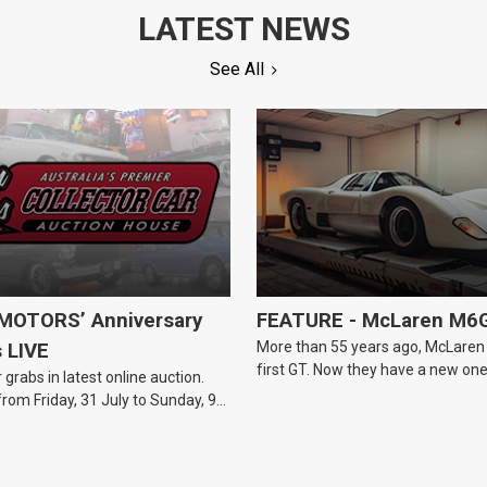
LATEST NEWS
See All
OTORS’ Anniversary
FEATURE - McLaren M6
More than 55 years ago, McLaren b
s LIVE
first GT. Now they have a new one
 grabs in latest online auction.
from Friday, 31 July to Sunday, 9