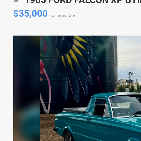
$35,000
or nearest offer