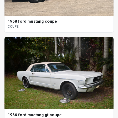
1968 ford mustang coupe
COUPE
1966 ford mustang gt coupe