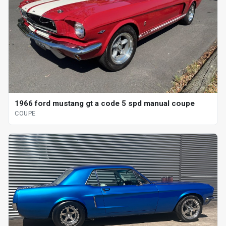
1966 ford mustang gt a code 5 spd manual coupe
COUPE