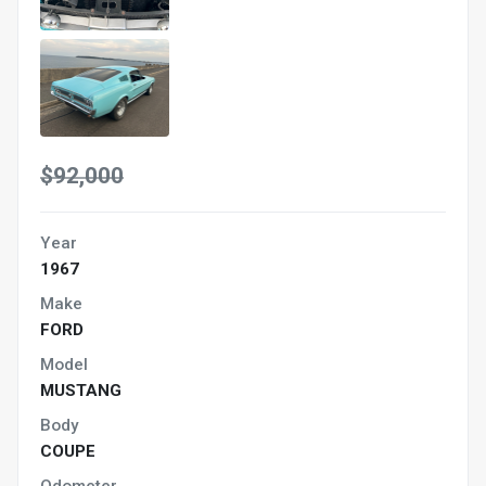
$92,000
Year
1967
Make
FORD
Model
MUSTANG
Body
COUPE
Odometer