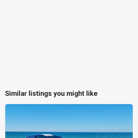
Similar listings you might like