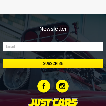
Newsletter