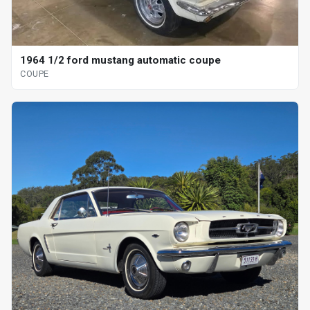
1964 1/2 ford mustang automatic coupe
COUPE