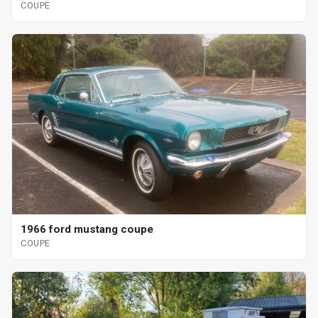
COUPE
1966 ford mustang coupe
COUPE