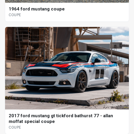
1964 ford mustang coupe
COUPE
2017 ford mustang gt tickford bathurst 77 - allan
moffat special coupe
COUPE