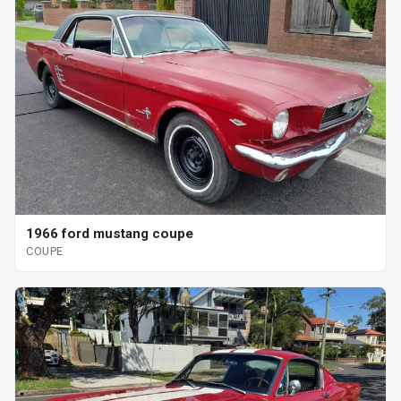
1966 ford mustang coupe
COUPE