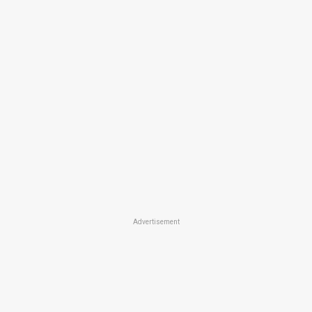
Advertisement