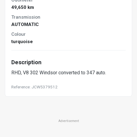
49,650 km
Transmission
AUTOMATIC
Colour
turquoise
Description
RHD, V8 302 Windsor converted to 347 auto.
Reference: JCW5379512
Advertisement