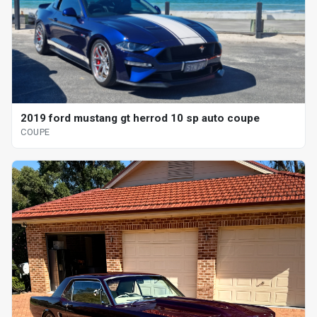
2019 ford mustang gt herrod 10 sp auto coupe
COUPE