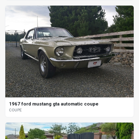
1967 ford mustang gta automatic coupe
COUPE