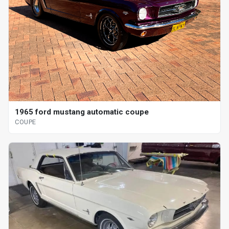
1965 ford mustang automatic coupe
COUPE