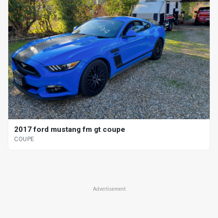
2017 ford mustang fm gt coupe
COUPE
Advertisement