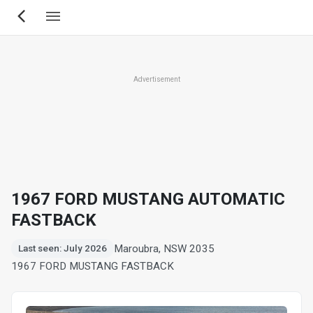
Skip
to
main
content
Advertisement
1967 FORD MUSTANG AUTOMATIC
FASTBACK
Maroubra, NSW 2035
Last seen: July 2026
1967 FORD MUSTANG FASTBACK