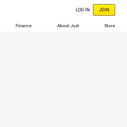
LOG IN
JOIN
Finance
About Just
Store