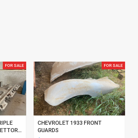
FOR SALE
FOR SALE
RIPLE
CHEVROLET 1933 FRONT
RETTOR
GUARDS