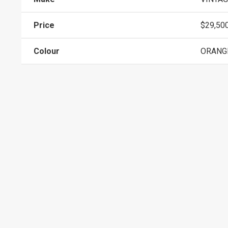
Price
$29,50
Colour
ORANG