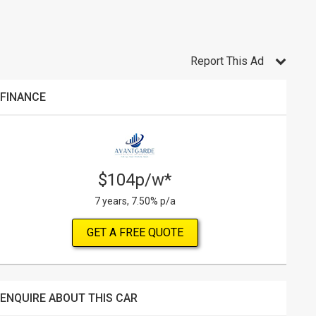
Report This Ad
FINANCE
$104p/w*
7 years, 7.50% p/a
GET A FREE QUOTE
ENQUIRE ABOUT THIS CAR