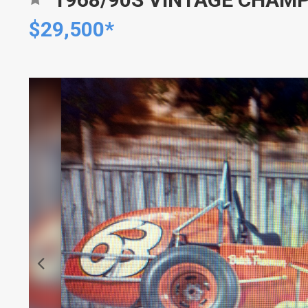
$29,500*