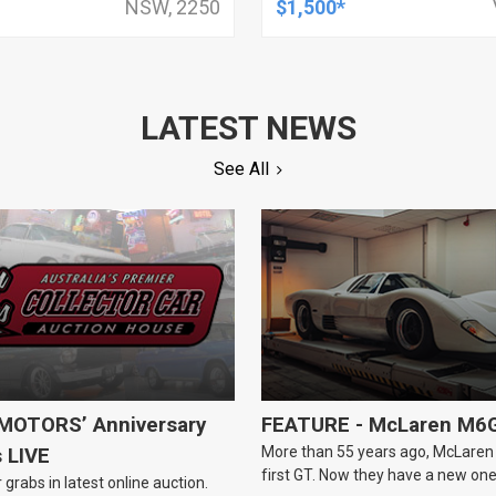
NSW, 2250
$1,500*
LATEST NEWS
See All
OTORS’ Anniversary
FEATURE - McLaren M6
More than 55 years ago, McLaren b
s LIVE
first GT. Now they have a new one
 grabs in latest online auction.