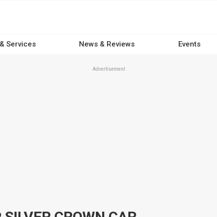
 & Services
News & Reviews
Events
Advertisement
 SILVER CROWN CAR