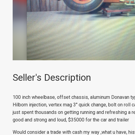
Seller's Description
100 inch wheelbase, offset chassis, aluminum Donavan typ
Hilborn injection, vertex mag 3'' quick change, bolt on roll c
just spent thousands on getting running and refreshing a r
good and strong and loud, $35000 for the car and trailer
Would consider a trade with cash my way ,what u have, hist