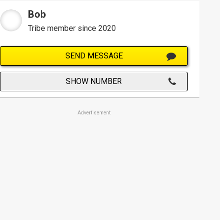
Bob
Tribe member since 2020
SEND MESSAGE
SHOW NUMBER
Advertisement