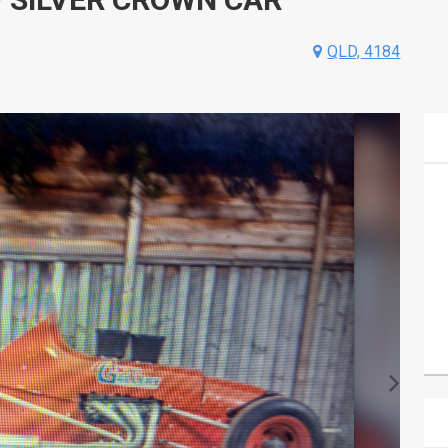
QLD, 4184