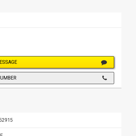
ESSAGE
NUMBER
52915
E