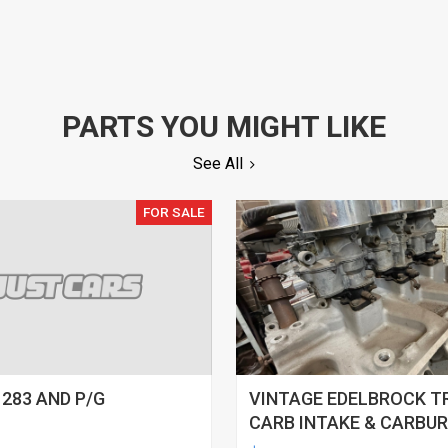
PARTS YOU MIGHT LIKE
See All
FOR SALE
 283 AND P/G
VINTAGE EDELBROCK T
CARB INTAKE & CARBU
SETUP