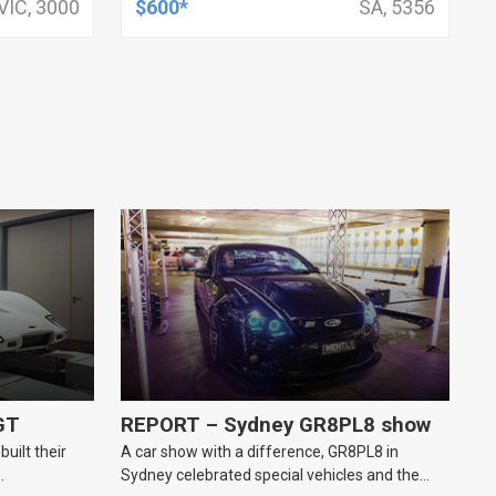
VIC, 3000
$600*
SA, 5356
GT
REPORT – Sydney GR8PL8 show
uilt their
A car show with a difference, GR8PL8 in
.
Sydney celebrated special vehicles and the