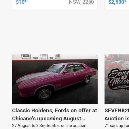
$10*
NSW, 2250
$2,500*
Classic Holdens, Fords on offer at
SEVEN82M
Chicane’s upcoming August
Auction i
27 August to 3 September online auction
71 cars up for
auction