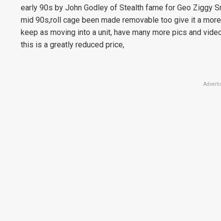
early 90s by John Godley of Stealth fame for Geo Ziggy Sn
mid 90s,roll cage been made removable too give it a more
keep as moving into a unit, have many more pics and video
this is a greatly reduced price,
Adverti