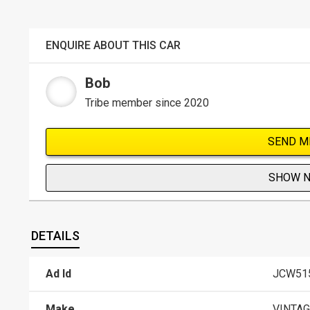
ENQUIRE ABOUT THIS CAR
Bob
Tribe member since 2020
SEND M
SHOW 
DETAILS
Ad Id
JCW51
Make
VINTAG