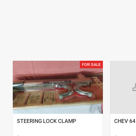
FOR SALE
STEERING LOCK CLAMP
CHEV 64