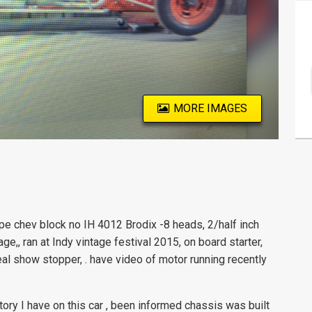
MORE IMAGES
e chev block no IH 4012 Brodix -8 heads, 2/half inch
age,, ran at Indy vintage festival 2015, on board starter,
eal show stopper, . have video of motor running recently
ory I have on this car , been informed chassis was built