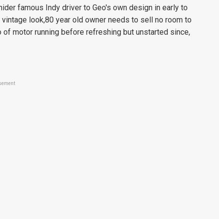
ider famous Indy driver to Geo's own design in early to
 vintage look,80 year old owner needs to sell no room to
 of motor running before refreshing but unstarted since,
sement