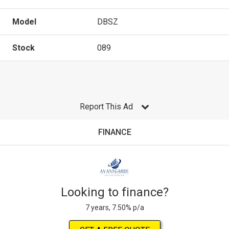
Model
DBSZ
Stock
089
Report This Ad
FINANCE
Looking to finance?
7 years, 7.50% p/a