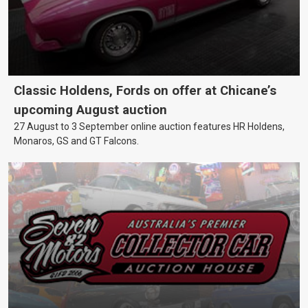
Classic Holdens, Fords on offer at Chicane’s
upcoming August auction
27 August to 3 September online auction features HR Holdens,
Monaros, GS and GT Falcons.