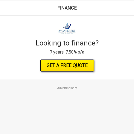
FINANCE
Looking to finance?
7 years, 7.50% p/a
GET A FREE QUOTE
Advertisement