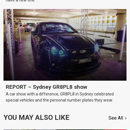
REPORT – Sydney GR8PL8 show
A car show with a difference, GR8PL8 in Sydney celebrated
special vehicles and the personal number plates they wear.
YOU MAY ALSO LIKE
See All