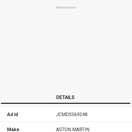
Advertisement
DETAILS
Ad Id
JCMD5369248
Make
ASTON MARTIN