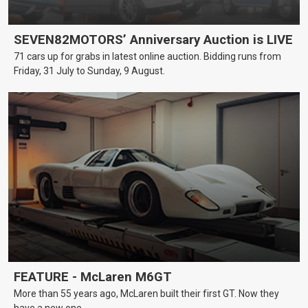
SEVEN82MOTORS’ Anniversary Auction is LIVE
71 cars up for grabs in latest online auction. Bidding runs from
Friday, 31 July to Sunday, 9 August.
FEATURE - McLaren M6GT
More than 55 years ago, McLaren built their first GT. Now they
have a new one.