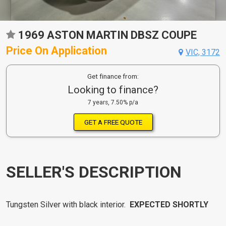
1969 ASTON MARTIN DBSZ COUPE
Price On Application
VIC, 3172
Get finance from:
Looking to finance?
7 years, 7.50% p/a
GET A FREE QUOTE
SELLER'S DESCRIPTION
Tungsten Silver with black interior.
EXPECTED SHORTLY