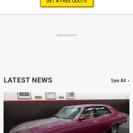
GET A FREE QUOTE
Advertisement
LATEST NEWS
See All