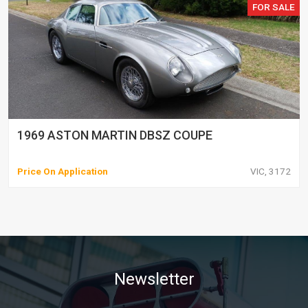
FOR SALE
1969 ASTON MARTIN DBSZ COUPE
Price On Application
VIC, 3172
Newsletter