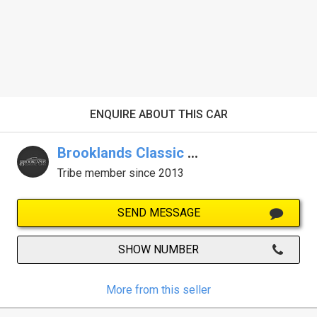
ENQUIRE ABOUT THIS CAR
Brooklands Classic Cars
Tribe member since 2013
SEND MESSAGE
SHOW NUMBER
More from this seller