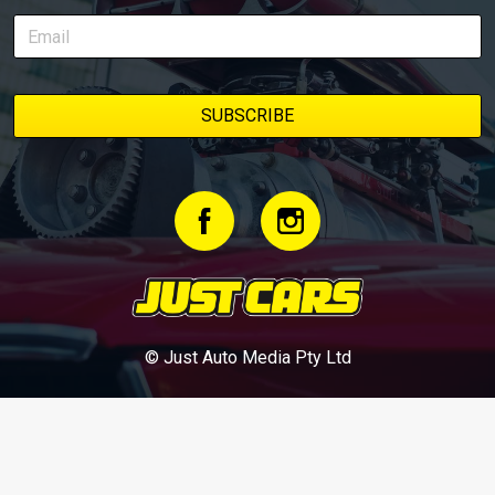
© Just Auto Media Pty Ltd