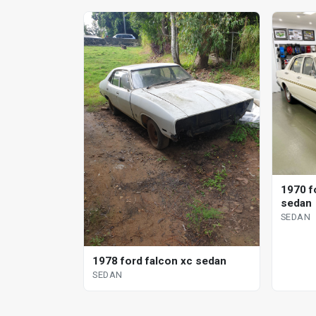
1970 f
sedan
SEDAN
1978 ford falcon xc sedan
SEDAN