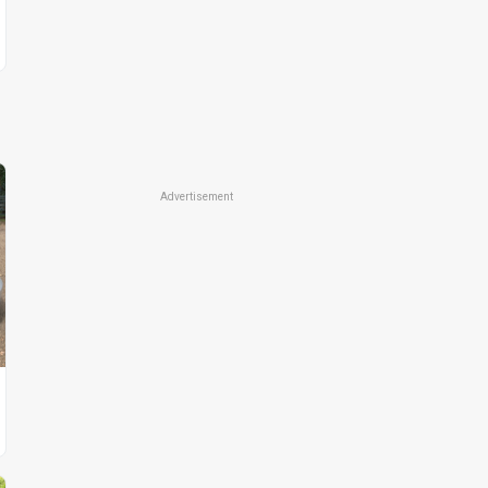
Advertisement