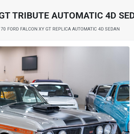
 GT TRIBUTE AUTOMATIC 4D SE
970 FORD FALCON XY GT REPLICA AUTOMATIC 4D SEDAN