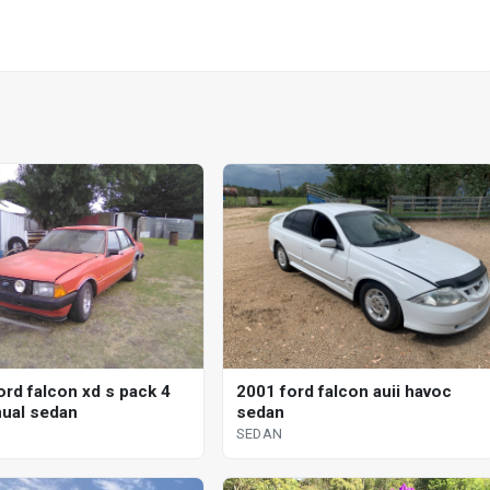
ord falcon xd s pack 4
2001 ford falcon auii havoc
ual sedan
sedan
SEDAN