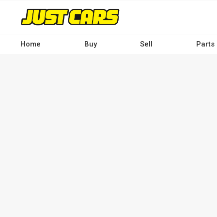
Skip
to
main
content
Home
Buy
Sell
Parts
Main
navigation
-
Desktop