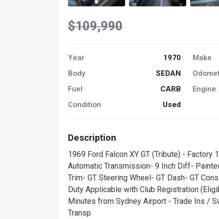
$109,990
Year
1970
Make
Body
SEDAN
Odomet
Fuel
CARB
Engine
Condition
Used
Description
1969 Ford Falcon XY GT (Tribute) - Factory
Automatic Transmission- 9 Inch Diff- Paint
Trim- GT Steering Wheel- GT Dash- GT Cons
Duty Applicable with Club Registration (Eli
Minutes from Sydney Airport - Trade Ins / 
Transp