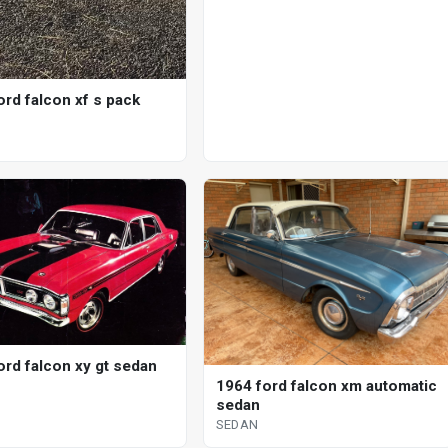
ord falcon xf s pack
ord falcon xy gt sedan
1964 ford falcon xm automatic
sedan
SEDAN