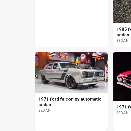
1985 f
sedan
SEDAN
1971 ford falcon xy automatic
sedan
1971 f
SEDAN
SEDAN