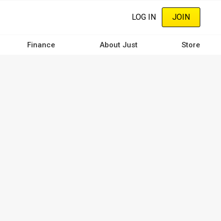
LOG IN
JOIN
Finance
About Just
Store