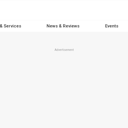
 & Services
News & Reviews
Events
Advertisement