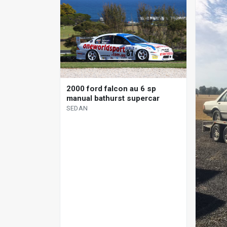
2000 ford falcon au 6 sp
manual bathurst supercar
SEDAN