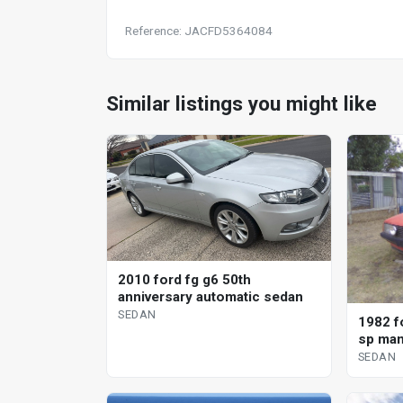
Reference: JACFD5364084
Similar listings you might like
2010 ford fg g6 50th
anniversary automatic sedan
SEDAN
1982 f
sp man
SEDAN