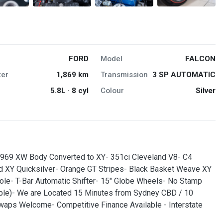
FORD
Model
FALCON
er
1,869 km
Transmission
3 SP AUTOMATIC
5.8L · 8 cyl
Colour
Silver
 1969 XW Body Converted to XY- 351ci Cleveland V8- C4
ed XY Quicksilver- Orange GT Stripes- Black Basket Weave XY
ole- T-Bar Automatic Shifter- 15" Globe Wheels- No Stamp
gible)- We are Located 15 Minutes from Sydney CBD / 10
Swaps Welcome- Competitive Finance Available - Interstate