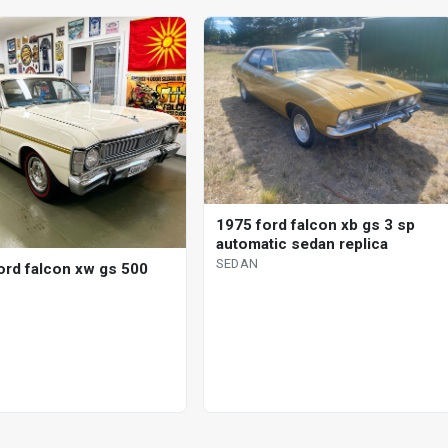
1975 ford falcon xb gs 3 sp
automatic sedan replica
SEDAN
ord falcon xw gs 500