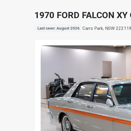
1970 FORD FALCON XY
Carrs Park, NSW 2221
1
Last seen: August 2026