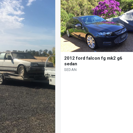
2012 ford falcon fg mk2 g6
sedan
SEDAN