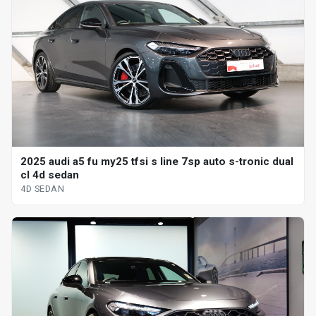
2025 audi a5 fu my25 tfsi s line 7sp auto s-tronic dual
cl 4d sedan
4D SEDAN