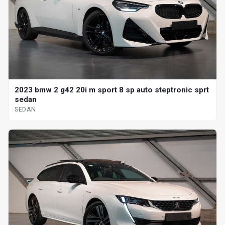
2023 bmw 2 g42 20i m sport 8 sp auto steptronic sprt
sedan
SEDAN