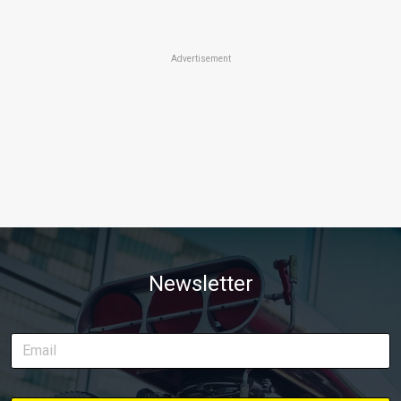
Advertisement
Newsletter