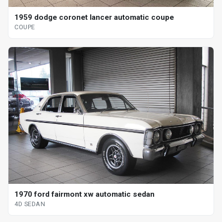
1959 dodge coronet lancer automatic coupe
COUPE
1970 ford fairmont xw automatic sedan
4D SEDAN