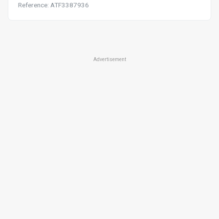
Reference: ATF3387936
Advertisement