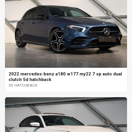
2022 mercedes-benz a180 w177 my22 7 sp auto dual
clutch 5d hatchback
5D HATCHBACK