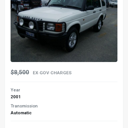
$8,500
EX GOV CHARGES
Year
2001
Transmission
Automatic