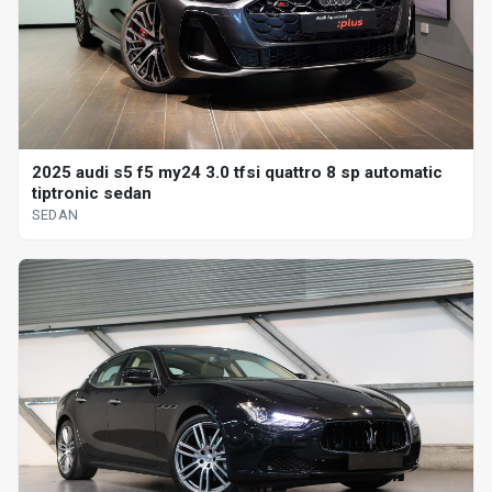
2025 audi s5 f5 my24 3.0 tfsi quattro 8 sp automatic
tiptronic sedan
SEDAN