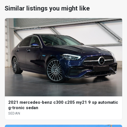
Similar listings you might like
2021 mercedes-benz c300 c205 my21 9 sp automatic
g-tronic sedan
SEDAN