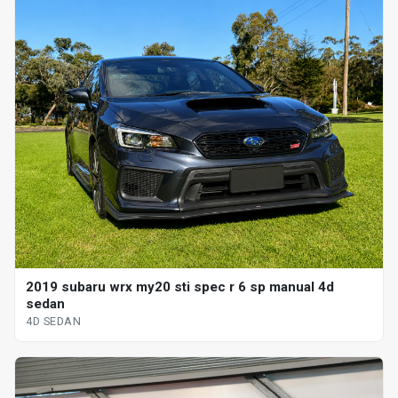
2019 subaru wrx my20 sti spec r 6 sp manual 4d
sedan
4D SEDAN