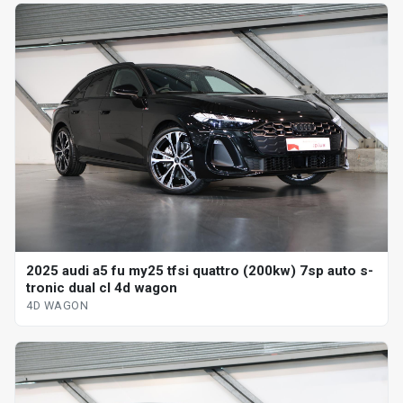
2025 audi a5 fu my25 tfsi quattro (200kw) 7sp auto s-
tronic dual cl 4d wagon
4D WAGON