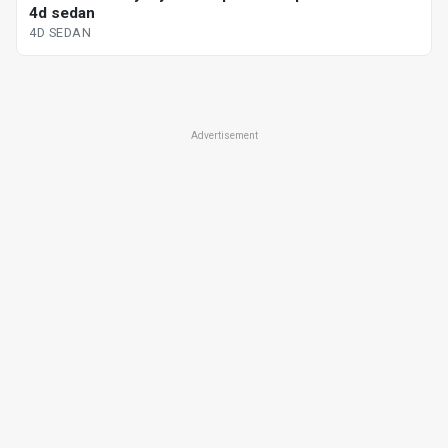
4d sedan
4D SEDAN
Advertisement