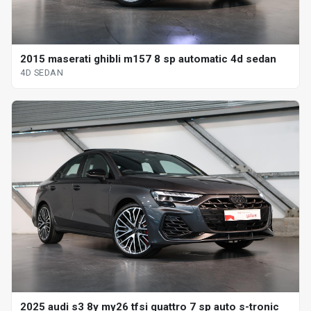
2015 maserati ghibli m157 8 sp automatic 4d sedan
4D SEDAN
2025 audi s3 8y my26 tfsi quattro 7 sp auto s-tronic