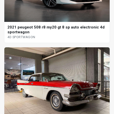
2021 peugeot 508 r8 my20 gt 8 sp auto electronic 4d
sportwagon
4D SPORTWAGON