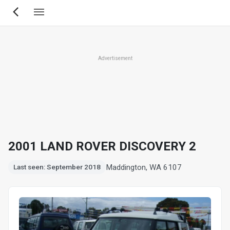
Skip
to
main
content
Advertisement
2001 LAND ROVER DISCOVERY 2
Maddington, WA 6107
Last seen: September 2018