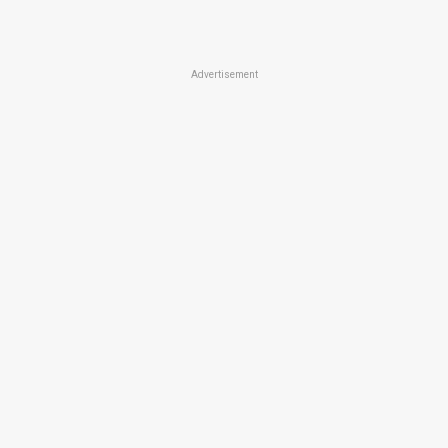
Advertisement