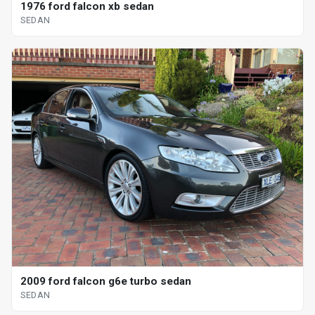
1976 ford falcon xb sedan
SEDAN
2009 ford falcon g6e turbo sedan
SEDAN