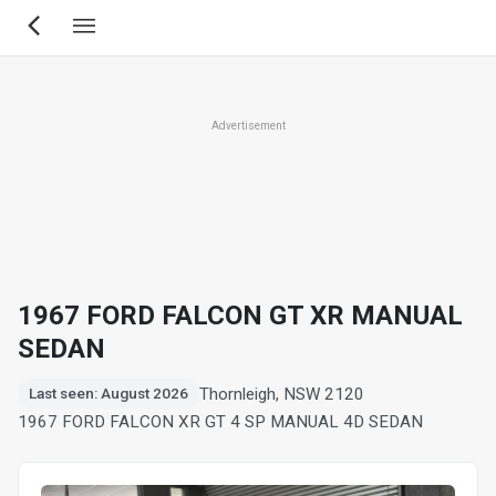
Skip
to
main
content
Advertisement
1967 FORD FALCON GT XR MANUAL
SEDAN
Thornleigh, NSW 2120
Last seen: August 2026
1967 FORD FALCON XR GT 4 SP MANUAL 4D SEDAN