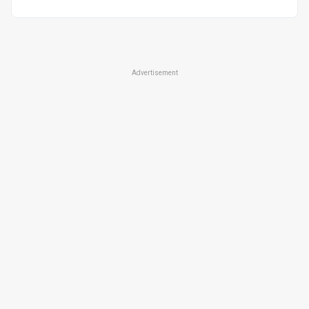
Advertisement