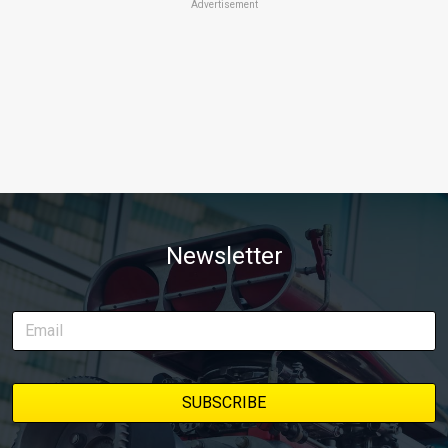
Advertisement
Newsletter