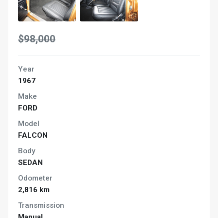
$98,000
Year
1967
Make
FORD
Model
FALCON
Body
SEDAN
Odometer
2,816 km
Transmission
Manual