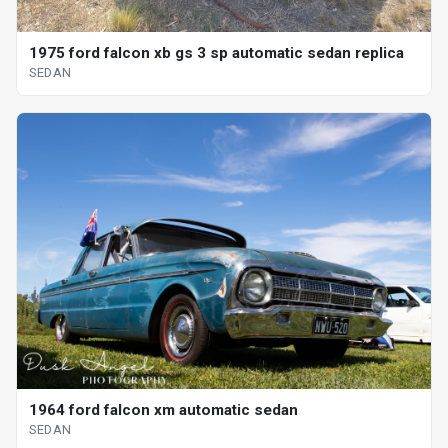
1975 ford falcon xb gs 3 sp automatic sedan replica
SEDAN
1964 ford falcon xm automatic sedan
SEDAN