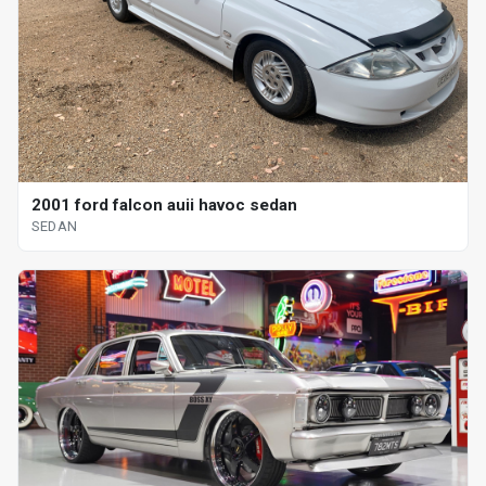
2001 ford falcon auii havoc sedan
SEDAN