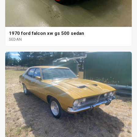
1970 ford falcon xw gs 500 sedan
SEDAN