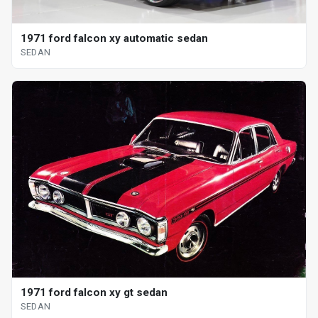
1971 ford falcon xy automatic sedan
SEDAN
1971 ford falcon xy gt sedan
SEDAN