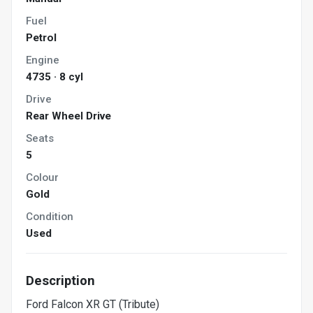
Fuel
Petrol
Engine
4735 · 8 cyl
Drive
Rear Wheel Drive
Seats
5
Colour
Gold
Condition
Used
Description
Ford Falcon XR GT (Tribute)