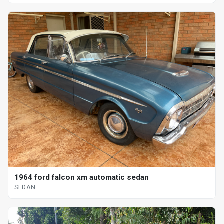
1964 ford falcon xm automatic sedan
SEDAN