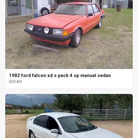
1982 ford falcon xd s pack 4 sp manual sedan
SEDAN