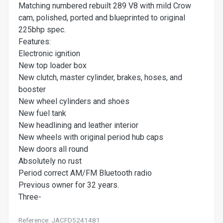
Matching numbered rebuilt 289 V8 with mild Crow
cam, polished, ported and blueprinted to original
225bhp spec.
Features:
Electronic ignition
New top loader box
New clutch, master cylinder, brakes, hoses, and
booster
New wheel cylinders and shoes
New fuel tank
New headlining and leather interior
New wheels with original period hub caps
New doors all round
Absolutely no rust
Period correct AM/FM Bluetooth radio
Previous owner for 32 years.
Three-
Reference: JACFD5241481