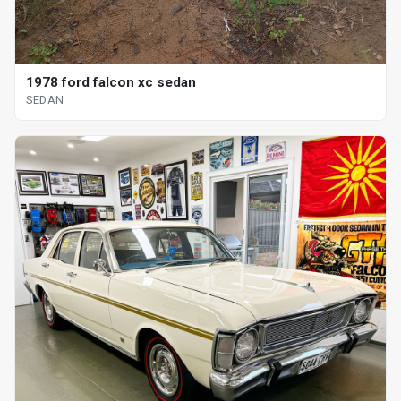
1978 ford falcon xc sedan
SEDAN