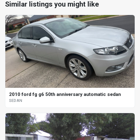
Similar listings you might like
2010 ford fg g6 50th anniversary automatic sedan
SEDAN