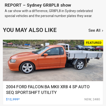
REPORT – Sydney GR8PL8 show
A car show with a difference, GR8PL8 in Sydney celebrated
special vehicles and the personal number plates they wear.
YOU MAY ALSO LIKE
See All
FEATURED
2004 FORD FALCON BA MKII XR8 4 SP AUTO
SEQ SPORTSHIFT UTILITY
$12,999*
NSW, 2480