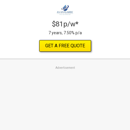
$81p/w*
7 years, 7.50% p/a
GET A FREE QUOTE
Advertisement