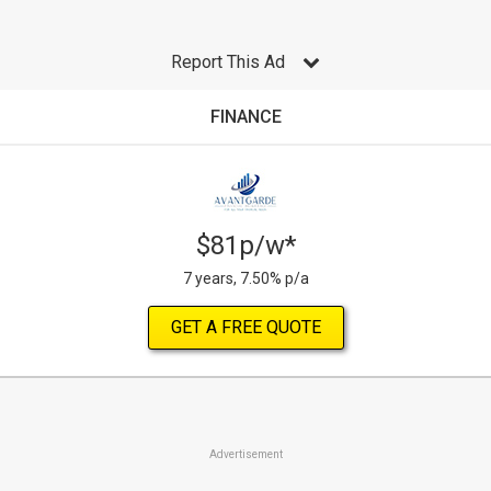
Report This Ad
FINANCE
$81p/w*
7 years, 7.50% p/a
GET A FREE QUOTE
Advertisement