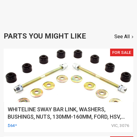
PARTS YOU MIGHT LIKE
See All
FOR SALE
WHITELINE SWAY BAR LINK, WASHERS,
BUSHINGS, NUTS, 130MM-160MM, FORD, HSV,
MITSUBISHI AND MORE, KIT
$64*
VIC, 3076