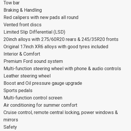
Tow bar
Braking & Handling
Red calipers with new pads all round
Vented front discs
Limited Slip Differential (LSD)
20inch alloys with 275/60R20 rears & 245/35R20 fronts
Original 17inch XR6 alloys with good tyres included
Interior & Comfort
Premium Ford sound system
Multi-function steering wheel with phone & audio controls
Leather steering wheel
Boost and Oil pressure gauge upgrade
Sports pedals
Multi-function control screen
Air conditioning for summer comfort
Cruise control, remote central locking, power windows &
mirrors
Safety