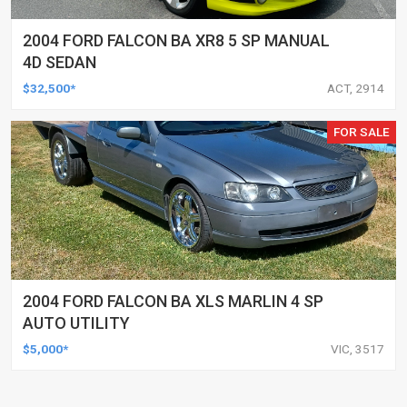
2004 FORD FALCON BA XR8 5 SP MANUAL
4D SEDAN
$32,500*
ACT, 2914
FOR SALE
2004 FORD FALCON BA XLS MARLIN 4 SP
AUTO UTILITY
$5,000*
VIC, 3517