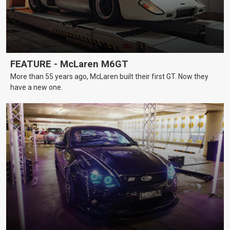
FEATURE - McLaren M6GT
More than 55 years ago, McLaren built their first GT. Now they
have a new one.