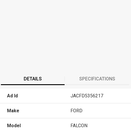
DETAILS
SPECIFICATIONS
Ad Id
JACFD5356217
Make
FORD
Model
FALCON