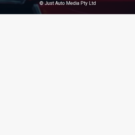
© Just Auto Media Pty Ltd