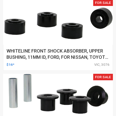
FOR SALE
WHITELINE FRONT SHOCK ABSORBER, UPPER
BUSHING, 11MM ID, FORD, FOR NISSAN, TOYOTA,
KIT
$16*
VIC, 3076
FOR SALE