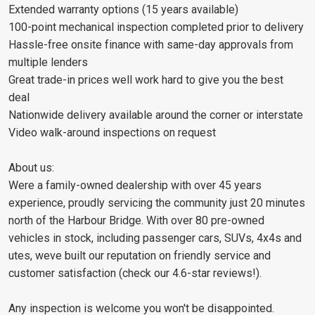
Extended warranty options (15 years available)
100-point mechanical inspection completed prior to delivery
Hassle-free onsite finance with same-day approvals from
multiple lenders
Great trade-in prices well work hard to give you the best
deal
Nationwide delivery available around the corner or interstate
Video walk-around inspections on request
About us:
Were a family-owned dealership with over 45 years
experience, proudly servicing the community just 20 minutes
north of the Harbour Bridge. With over 80 pre-owned
vehicles in stock, including passenger cars, SUVs, 4x4s and
utes, weve built our reputation on friendly service and
customer satisfaction (check our 4.6-star reviews!).
Any inspection is welcome you won't be disappointed.