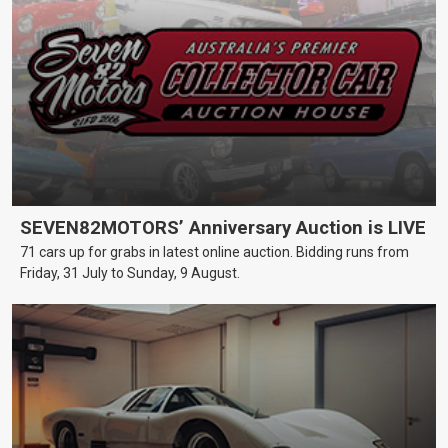
SEVEN82MOTORS’ Anniversary Auction is LIVE
71 cars up for grabs in latest online auction. Bidding runs from
Friday, 31 July to Sunday, 9 August.