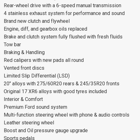
Rear-wheel drive with a 6-speed manual transmission
4 stainless exhaust system for performance and sound
Brand new clutch and flywheel
Engine, diff, and gearbox oils replaced
Brake and clutch system fully flushed with fresh fluids
Tow bar
Braking & Handling
Red calipers with new pads all round
Vented front discs
Limited Slip Differential (LSD)
20" alloys with 275/60R20 rears & 245/35R20 fronts
Original 17 XR6 alloys with good tyres included
Interior & Comfort
Premium Ford sound system
Multi-function steering wheel with phone & audio controls
Leather steering wheel
Boost and Oil pressure gauge upgrade
Sports pedals