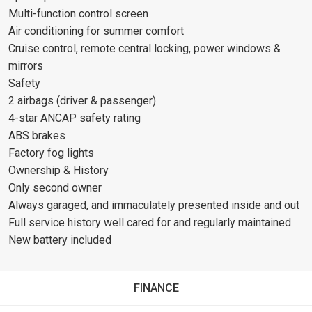
Multi-function control screen
Air conditioning for summer comfort
Cruise control, remote central locking, power windows &
mirrors
Safety
2 airbags (driver & passenger)
4-star ANCAP safety rating
ABS brakes
Factory fog lights
Ownership & History
Only second owner
Always garaged, and immaculately presented inside and out
Full service history well cared for and regularly maintained
New battery included
FINANCE