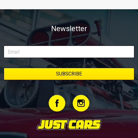
Newsletter