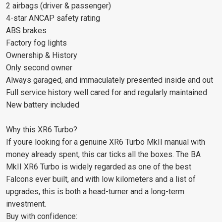
2 airbags (driver & passenger)
4-star ANCAP safety rating
ABS brakes
Factory fog lights
Ownership & History
Only second owner
Always garaged, and immaculately presented inside and out
Full service history well cared for and regularly maintained
New battery included
Why this XR6 Turbo?
If youre looking for a genuine XR6 Turbo MkII manual with
money already spent, this car ticks all the boxes. The BA
MkII XR6 Turbo is widely regarded as one of the best
Falcons ever built, and with low kilometers and a list of
upgrades, this is both a head-turner and a long-term
investment.
Buy with confidence: