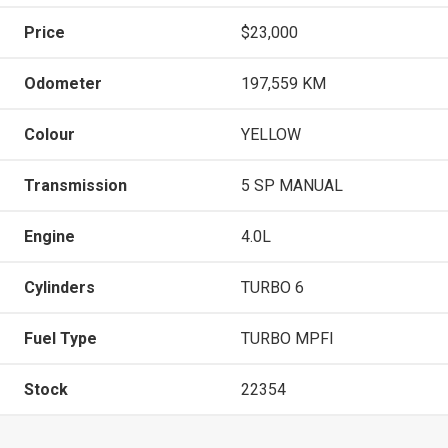
Price
$23,000
Odometer
197,559 KM
Colour
YELLOW
Transmission
5 SP MANUAL
Engine
4.0L
Cylinders
TURBO 6
Fuel Type
TURBO MPFI
Stock
22354