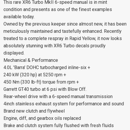
This rare XR6 Turbo MkII 6-speed manual is in mint
condition and presents as one of the finest examples
available today.
Owned by the previous keeper since almost new, it has been
meticulously maintained and tastefully enhanced. Recently
treated to a complete respray in Rapid Yellow, it now looks
absolutely stunning with XR6 Turbo decals proudly
displayed.
Mechanical & Performance
4.0L 'Barra' DOHC turbocharged inline-six +
240 kW (320 hp) at 5250 rpm +
450 Nm (330 lb-ft) torque from rpm +
Garrett GT40 turbo at 6 psi with Blow Off.
Rear-wheel drive with a 6-speed manual transmission
4inch stainless exhaust system for performance and sound
Brand new clutch and flywheel
Engine, diff, and gearbox oils replaced
Brake and clutch system fully flushed with fresh fluids