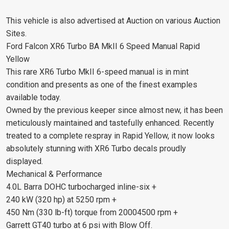
This vehicle is also advertised at Auction on various Auction
Sites.
Ford Falcon XR6 Turbo BA MkII 6 Speed Manual Rapid
Yellow
This rare XR6 Turbo MkII 6-speed manual is in mint
condition and presents as one of the finest examples
available today.
Owned by the previous keeper since almost new, it has been
meticulously maintained and tastefully enhanced. Recently
treated to a complete respray in Rapid Yellow, it now looks
absolutely stunning with XR6 Turbo decals proudly
displayed.
Mechanical & Performance
4.0L Barra DOHC turbocharged inline-six +
240 kW (320 hp) at 5250 rpm +
450 Nm (330 lb-ft) torque from 20004500 rpm +
Garrett GT40 turbo at 6 psi with Blow Off.