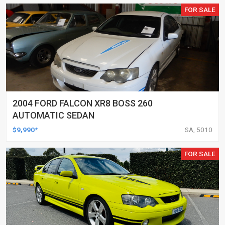
FOR SALE
2004 FORD FALCON XR8 BOSS 260
AUTOMATIC SEDAN
$9,990*
SA, 5010
FOR SALE