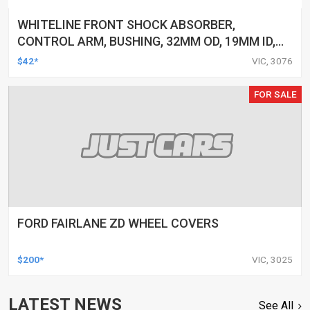
WHITELINE FRONT SHOCK ABSORBER,
CONTROL ARM, BUSHING, 32MM OD, 19MM ID,
FORD, FPV, KIT
$42*
VIC, 3076
FOR SALE
FORD FAIRLANE ZD WHEEL COVERS
$200*
VIC, 3025
LATEST NEWS
See All