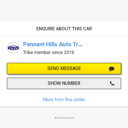
ENQUIRE ABOUT THIS CAR
Pennant Hills Auto Traders
Tribe member since 2016
SEND MESSAGE
SHOW NUMBER
More from this seller
Advertisement