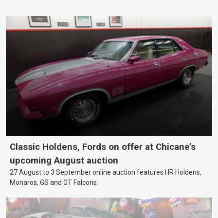
Classic Holdens, Fords on offer at Chicane’s
upcoming August auction
27 August to 3 September online auction features HR Holdens,
Monaros, GS and GT Falcons.