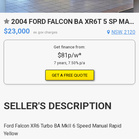
2004 FORD FALCON BA XR6T 5 SP MANUAL 4D SEDAN
$23,000
NSW, 2120
ex gov charges
Get finance from:
$81p/w*
7 years, 7.50% p/a
GET A FREE QUOTE
SELLER'S DESCRIPTION
Ford Falcon XR6 Turbo BA MkII 6 Speed Manual Rapid
Yellow