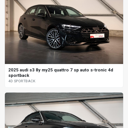
2025 audi s3 8y my25 quattro 7 sp auto s-tronic 4d
sportback
4D SPORTBACK