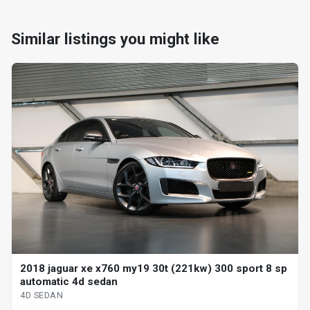
Similar listings you might like
2018 jaguar xe x760 my19 30t (221kw) 300 sport 8 sp
automatic 4d sedan
4D SEDAN