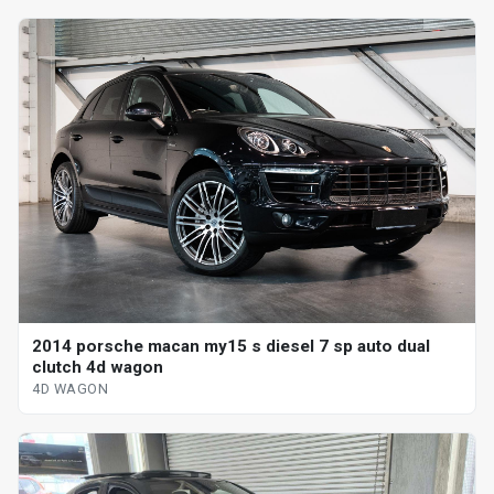
2014 porsche macan my15 s diesel 7 sp auto dual
clutch 4d wagon
4D WAGON