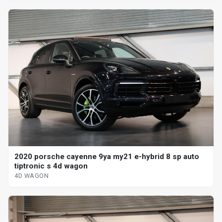
2020 porsche cayenne 9ya my21 e-hybrid 8 sp auto
tiptronic s 4d wagon
4D WAGON