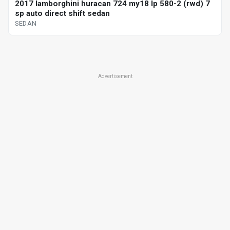
2017 lamborghini huracan 724 my18 lp 580-2 (rwd) 7
sp auto direct shift sedan
SEDAN
Advertisement