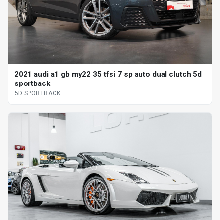
2021 audi a1 gb my22 35 tfsi 7 sp auto dual clutch 5d
sportback
5D SPORTBACK