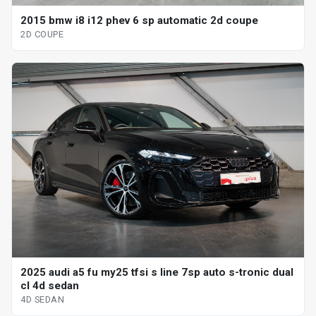
2015 bmw i8 i12 phev 6 sp automatic 2d coupe
2D COUPE
2025 audi a5 fu my25 tfsi s line 7sp auto s-tronic dual
cl 4d sedan
4D SEDAN