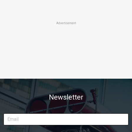
Advertisement
Newsletter