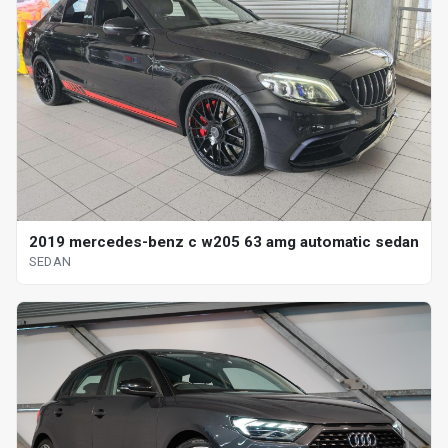
2019 mercedes-benz c w205 63 amg automatic sedan
SEDAN