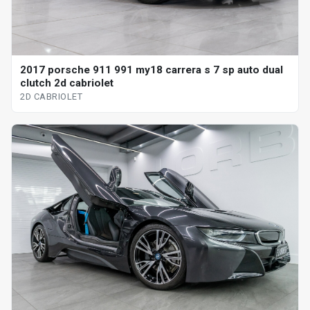
2017 porsche 911 991 my18 carrera s 7 sp auto dual
clutch 2d cabriolet
2D CABRIOLET