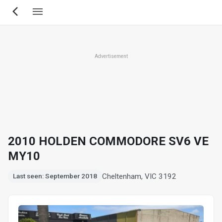
Skip
to
main
content
Advertisement
2010 HOLDEN COMMODORE SV6 VE
MY10
Cheltenham, VIC 3192
Last seen: September 2018