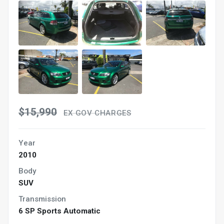
$15,990
EX GOV CHARGES
Year
2010
Body
SUV
Transmission
6 SP Sports Automatic