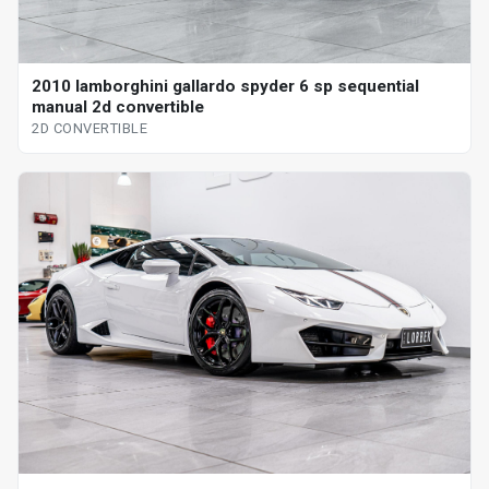
2010 lamborghini gallardo spyder 6 sp sequential
manual 2d convertible
2D CONVERTIBLE