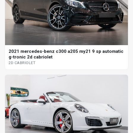
2021 mercedes-benz c300 a205 my21 9 sp automatic
g-tronic 2d cabriolet
2D CABRIOLET