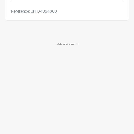
Reference: JFFD4064000
Advertisement