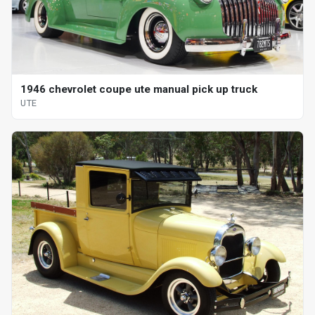
1946 chevrolet coupe ute manual pick up truck
UTE