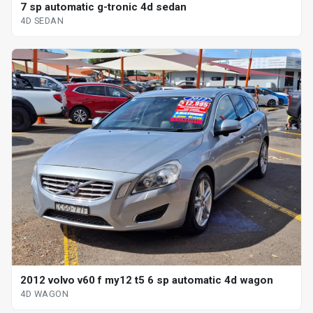
7 sp automatic g-tronic 4d sedan
4D SEDAN
2012 volvo v60 f my12 t5 6 sp automatic 4d wagon
4D WAGON