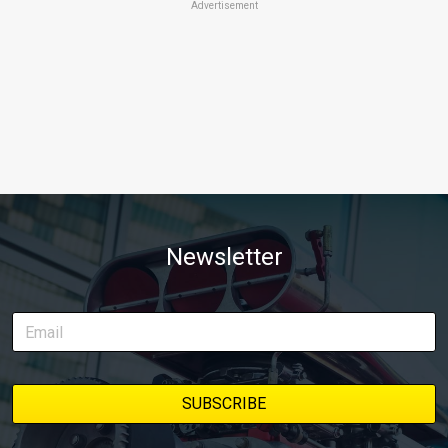
Advertisement
Newsletter