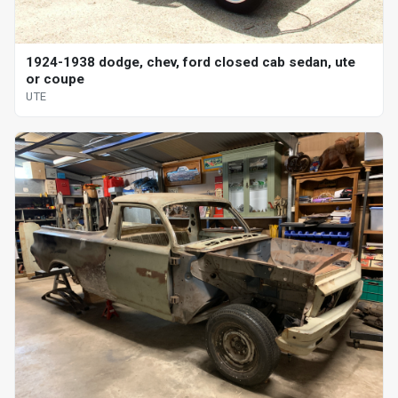
1924-1938 dodge, chev, ford closed cab sedan, ute
or coupe
UTE