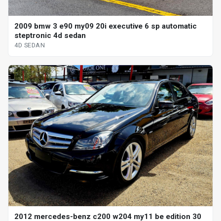
2009 bmw 3 e90 my09 20i executive 6 sp automatic
steptronic 4d sedan
4D SEDAN
2012 mercedes-benz c200 w204 my11 be edition 30