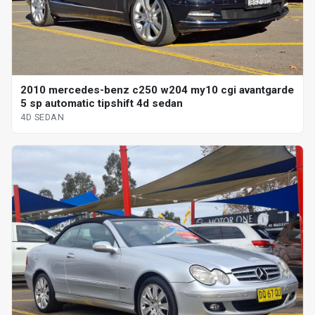
2010 mercedes-benz c250 w204 my10 cgi avantgarde
5 sp automatic tipshift 4d sedan
4D SEDAN