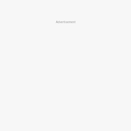
Advertisement