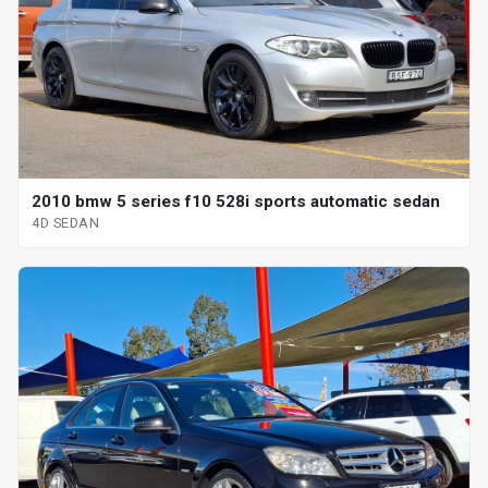
2010 bmw 5 series f10 528i sports automatic sedan
4D SEDAN