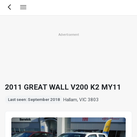
Skip
to
main
content
Advertisement
2011 GREAT WALL V200 K2 MY11
Hallam, VIC 3803
Last seen: September 2018