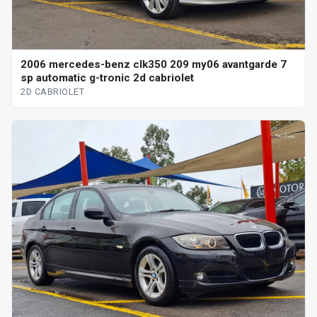
2006 mercedes-benz clk350 209 my06 avantgarde 7
sp automatic g-tronic 2d cabriolet
2D CABRIOLET