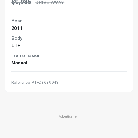
$9,985
DRIVE AWAY
Year
2011
Body
UTE
Transmission
Manual
Reference: ATFD3639943
Advertisement