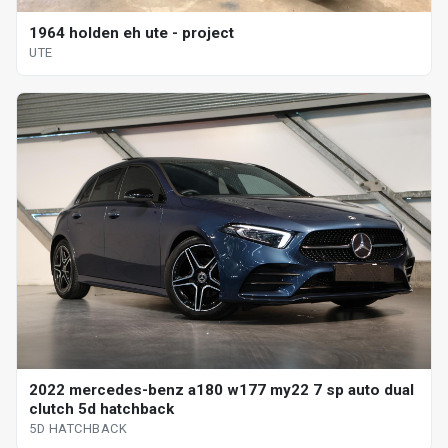
1964 holden eh ute - project
UTE
2022 mercedes-benz a180 w177 my22 7 sp auto dual
clutch 5d hatchback
5D HATCHBACK