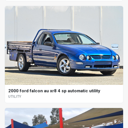
2000 ford falcon au xr8 4 sp automatic utility
UTILITY