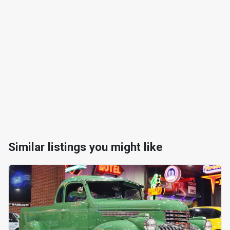
Similar listings you might like