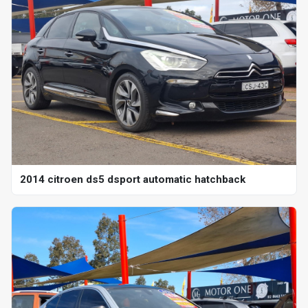
2014 citroen ds5 dsport automatic hatchback