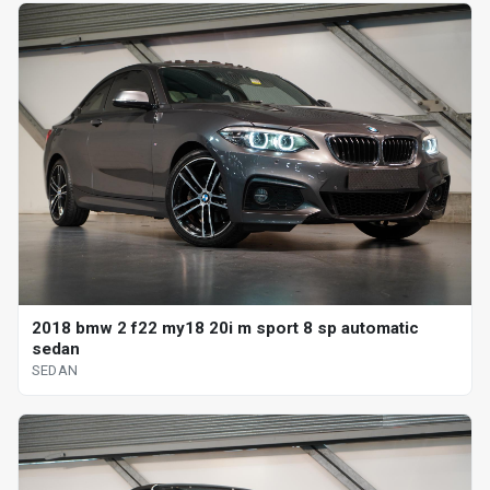
2018 bmw 2 f22 my18 20i m sport 8 sp automatic
sedan
SEDAN