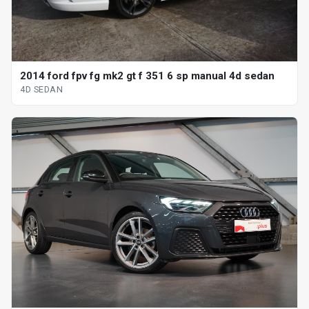
2014 ford fpv fg mk2 gt f 351 6 sp manual 4d sedan
4D SEDAN