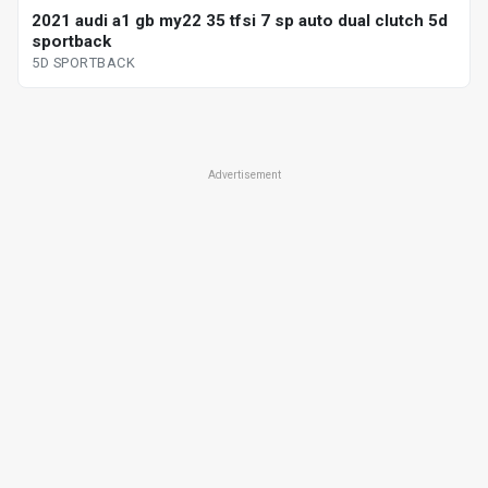
2021 audi a1 gb my22 35 tfsi 7 sp auto dual clutch 5d
sportback
5D SPORTBACK
Advertisement