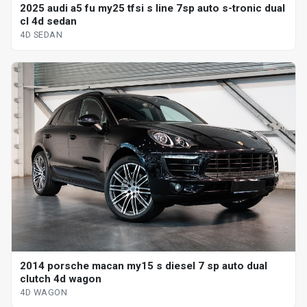
2025 audi a5 fu my25 tfsi s line 7sp auto s-tronic dual
cl 4d sedan
4D SEDAN
2014 porsche macan my15 s diesel 7 sp auto dual
clutch 4d wagon
4D WAGON