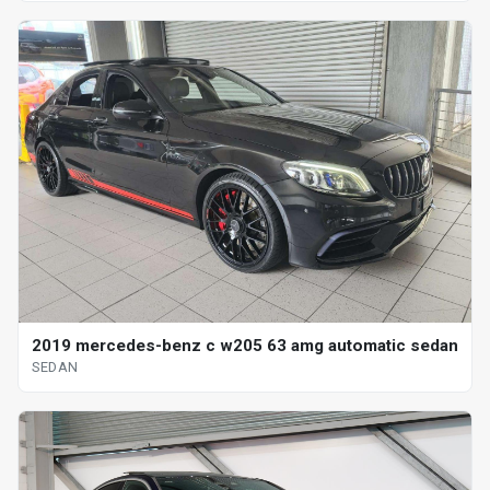
2019 mercedes-benz c w205 63 amg automatic sedan
SEDAN