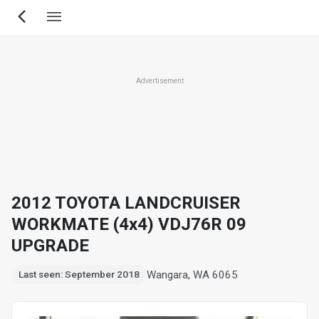
Skip
to
main
content
Advertisement
2012 TOYOTA LANDCRUISER
WORKMATE (4x4) VDJ76R 09
UPGRADE
Wangara, WA 6065
Last seen: September 2018