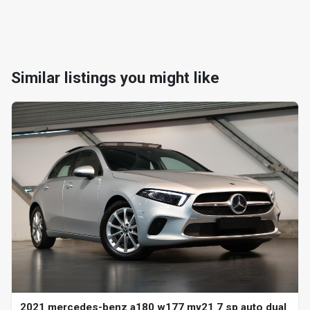
Similar listings you might like
2021 mercedes-benz a180 w177 my21 7 sp auto dual