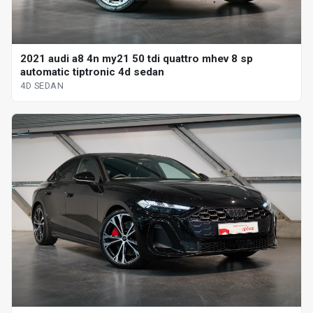
2021 audi a8 4n my21 50 tdi quattro mhev 8 sp
automatic tiptronic 4d sedan
4D SEDAN