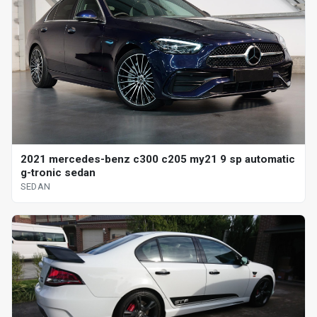
2021 mercedes-benz c300 c205 my21 9 sp automatic
g-tronic sedan
SEDAN