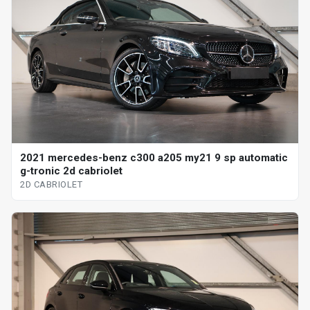
2021 mercedes-benz c300 a205 my21 9 sp automatic
g-tronic 2d cabriolet
2D CABRIOLET