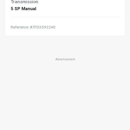
Transmission
5 SP Manual
Reference: ATFD3592240
Advertisement