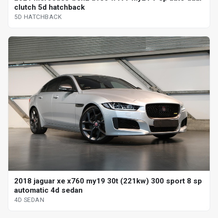
clutch 5d hatchback
5D HATCHBACK
2018 jaguar xe x760 my19 30t (221kw) 300 sport 8 sp
automatic 4d sedan
4D SEDAN