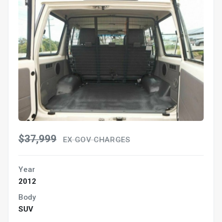
$37,999
EX GOV CHARGES
Year
2012
Body
SUV