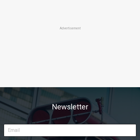
Advertisement
Newsletter