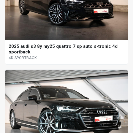
2025 audi s3 8y my25 quattro 7 sp auto s-tronic 4d
sportback
4D SPORTBACK