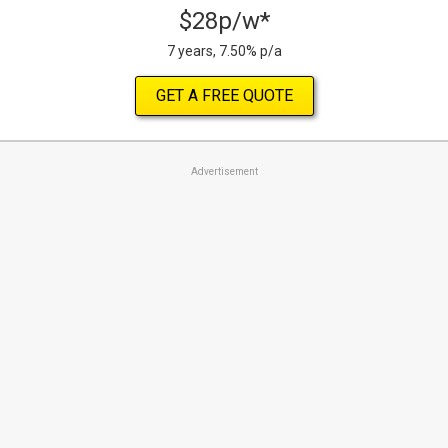
$28p/w*
7 years, 7.50% p/a
GET A FREE QUOTE
Advertisement