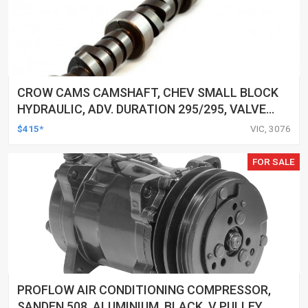
CROW CAMS CAMSHAFT, CHEV SMALL BLOCK
HYDRAULIC, ADV. DURATION 295/295, VALVE
LIFT 0.508/0.508
$415*
VIC, 3076
FOR SALE
PROFLOW AIR CONDITIONING COMPRESSOR,
SANDEN 508, ALUMINIUM, BLACK, V PULLEY,