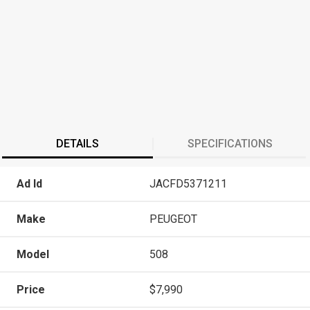
DETAILS
SPECIFICATIONS
Ad Id
JACFD5371211
Make
PEUGEOT
Model
508
Price
$7,990