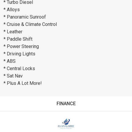
* Turbo Diesel
* Alloys
* Panoramic Sunroof
* Cruise & Climate Control
* Leather
* Paddle Shift
* Power Steering
* Driving Lights
* ABS
* Central Locks
* Sat Nav
* Plus A Lot More!
FINANCE