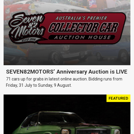
SEVEN82MOTORS’ Anniversary Auction is LIVE
71 cars up for grabs in latest online auction. Bidding runs from
Friday, 31 July to Sunday, 9 August.
FEATURED