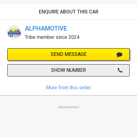
ENQUIRE ABOUT THIS CAR
ALPHAMOTIVE
Tribe member since 2024
SEND MESSAGE
SHOW NUMBER
More from this seller
Advertisement