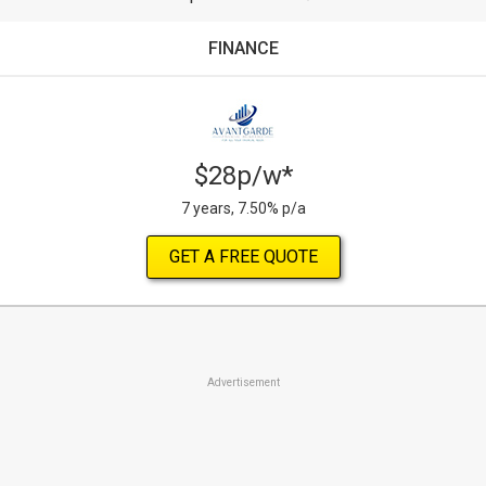
FINANCE
$28p/w*
7 years, 7.50% p/a
GET A FREE QUOTE
Advertisement