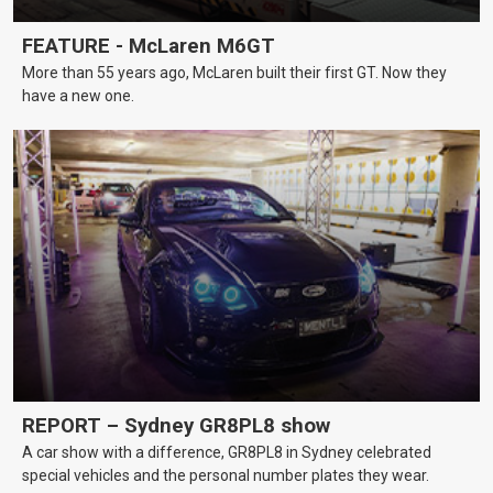
FEATURE - McLaren M6GT
More than 55 years ago, McLaren built their first GT. Now they
have a new one.
REPORT – Sydney GR8PL8 show
A car show with a difference, GR8PL8 in Sydney celebrated
special vehicles and the personal number plates they wear.