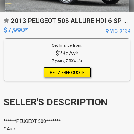
2013 PEUGEOT 508 ALLURE HDI 6 SP AUTOMATIC 4D SEDAN
$7,990*
VIC, 3134
Get finance from:
$28p/w*
7 years, 7.50% p/a
GET A FREE QUOTE
SELLER'S DESCRIPTION
******PEUGEOT 508*******
* Auto