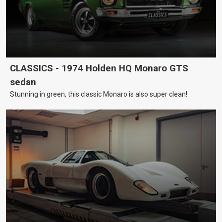
CLASSICS - 1974 Holden HQ Monaro GTS
sedan
Stunning in green, this classic Monaro is also super clean!