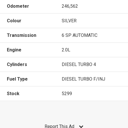
Odometer
246,562
Colour
SILVER
Transmission
6 SP AUTOMATIC
Engine
2.0L
Cylinders
DIESEL TURBO 4
Fuel Type
DIESEL TURBO F/INJ
Stock
5299
Report This Ad