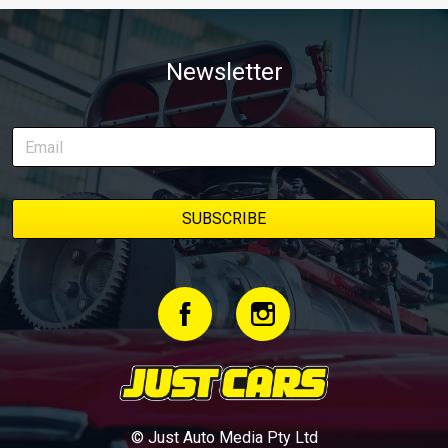
Newsletter
© Just Auto Media Pty Ltd