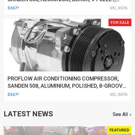
EACH
$367*
VIC, 3076
FOR SALE
PROFLOW AIR CONDITIONING COMPRESSOR,
SANDEN 508, ALUMINIUM, POLISHED, 8-GROOVE
SERPENTINE PULLEY, EACH
$367*
VIC, 3076
LATEST NEWS
See All
FEATURED