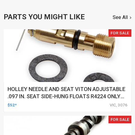
PARTS YOU MIGHT LIKE
See All
FOR SALE
HOLLEY NEEDLE AND SEAT VITON ADJUSTABLE
.097 IN. SEAT SIDE-HUNG FLOATS R4224 ONLY
EACH
$52*
VIC, 3076
FOR SALE