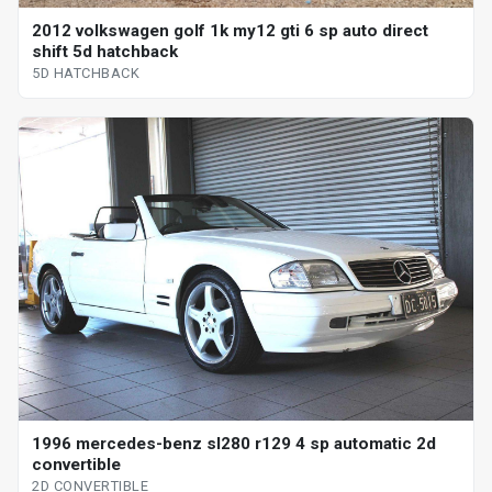
2012 volkswagen golf 1k my12 gti 6 sp auto direct
shift 5d hatchback
5D HATCHBACK
1996 mercedes-benz sl280 r129 4 sp automatic 2d
convertible
2D CONVERTIBLE