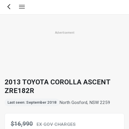
Skip
to
main
content
Advertisement
2013 TOYOTA COROLLA ASCENT
ZRE182R
North Gosford, NSW 2259
Last seen: September 2018
$16,990
EX GOV CHARGES