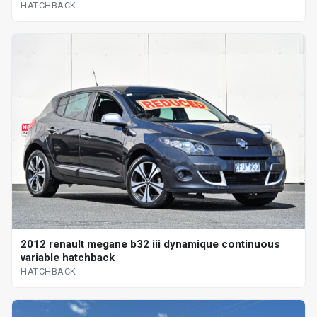
HATCHBACK
2012 renault megane b32 iii dynamique continuous
variable hatchback
HATCHBACK