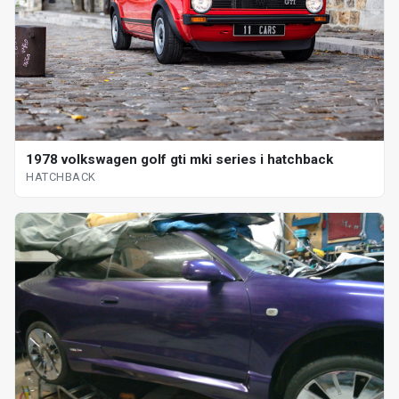
1978 volkswagen golf gti mki series i hatchback
HATCHBACK