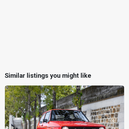
Similar listings you might like