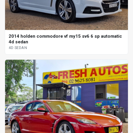
2014 holden commodore vf my15 sv6 6 sp automatic
4d sedan
4D SEDAN