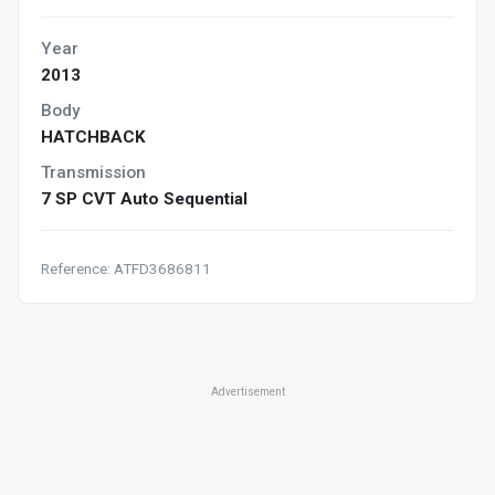
Year
2013
Body
HATCHBACK
Transmission
7 SP CVT Auto Sequential
Reference: ATFD3686811
Advertisement