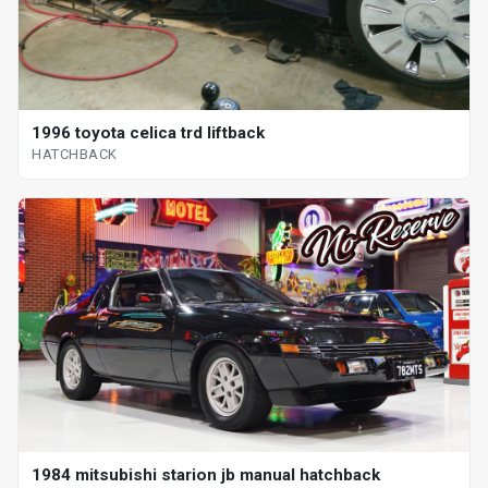
1996 toyota celica trd liftback
HATCHBACK
1984 mitsubishi starion jb manual hatchback