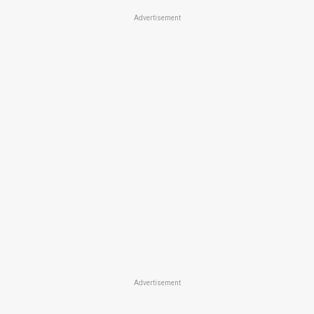
Advertisement
Advertisement