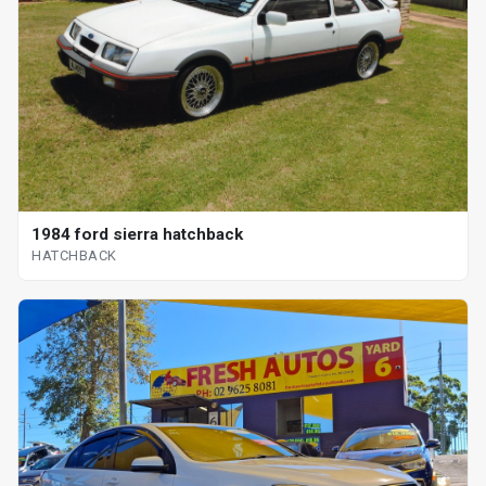
1984 ford sierra hatchback
HATCHBACK