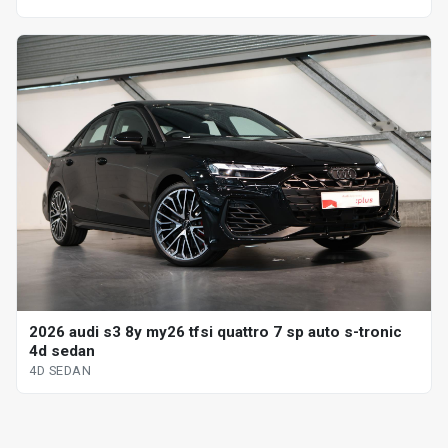
2026 audi s3 8y my26 tfsi quattro 7 sp auto s-tronic
4d sedan
4D SEDAN