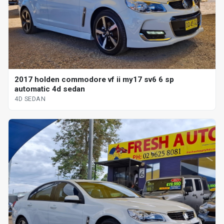
2017 holden commodore vf ii my17 sv6 6 sp
automatic 4d sedan
4D SEDAN