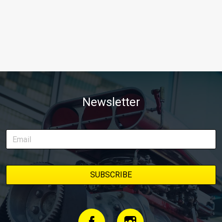
Newsletter