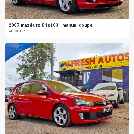
2007 mazda rx-8 fe1031 manual coupe
4D COUPE