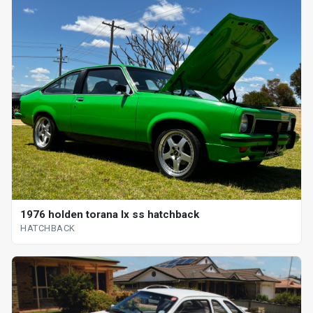
1976 holden torana lx ss hatchback
HATCHBACK