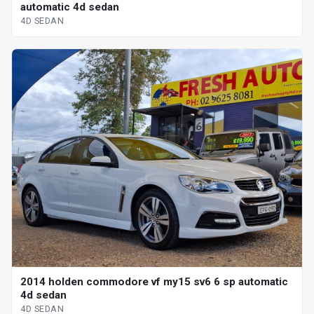
automatic 4d sedan
4D SEDAN
2014 holden commodore vf my15 sv6 6 sp automatic
4d sedan
4D SEDAN