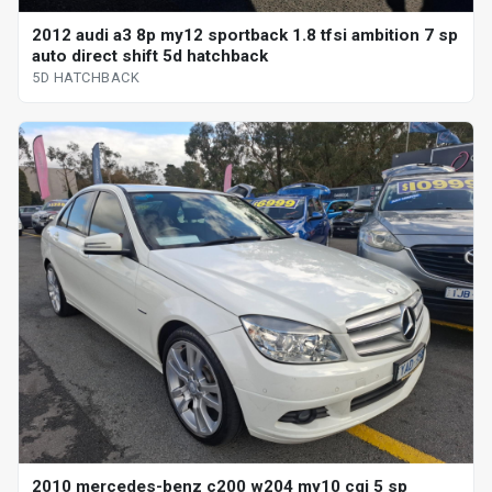
2012 audi a3 8p my12 sportback 1.8 tfsi ambition 7 sp
auto direct shift 5d hatchback
5D HATCHBACK
2010 mercedes-benz c200 w204 my10 cgi 5 sp