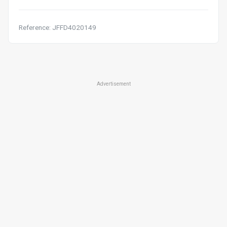
Reference: JFFD4020149
Advertisement