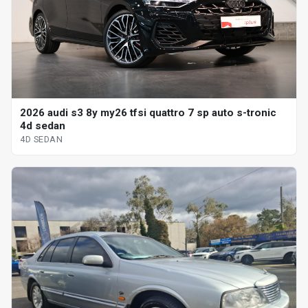
2026 audi s3 8y my26 tfsi quattro 7 sp auto s-tronic
4d sedan
4D SEDAN