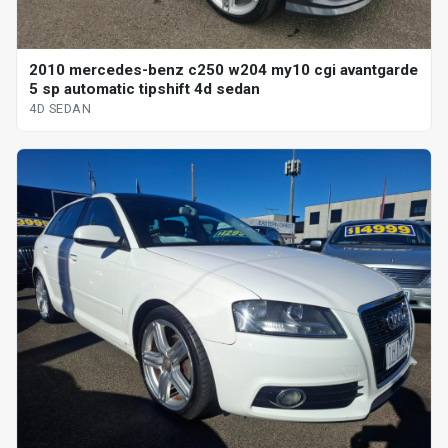
2010 mercedes-benz c250 w204 my10 cgi avantgarde
5 sp automatic tipshift 4d sedan
4D SEDAN