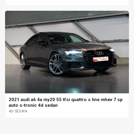
2021 audi a6 4a my20 55 tfsi quattro s line mhev 7 sp
auto s-tronic 4d sedan
4D SEDAN