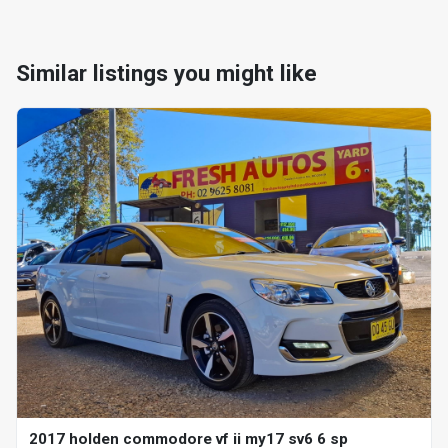
Similar listings you might like
2017 holden commodore vf ii my17 sv6 6 sp