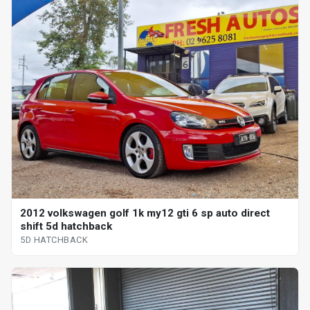
2012 volkswagen golf 1k my12 gti 6 sp auto direct
shift 5d hatchback
5D HATCHBACK