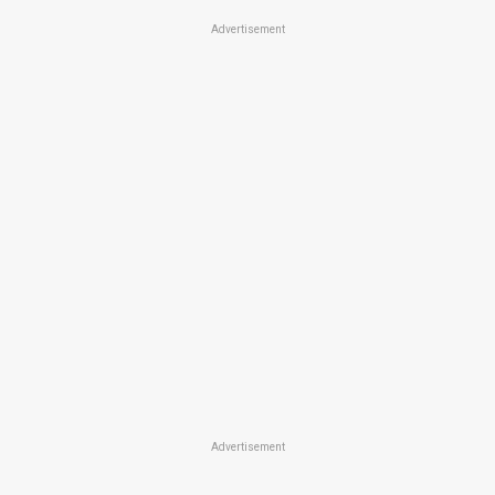
Advertisement
Advertisement