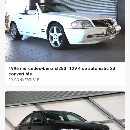
1996 mercedes-benz sl280 r129 4 sp automatic 2d
convertible
2D CONVERTIBLE