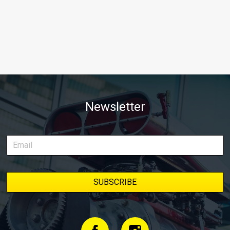
Newsletter