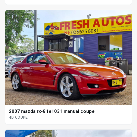
2007 mazda rx-8 fe1031 manual coupe
4D COUPE