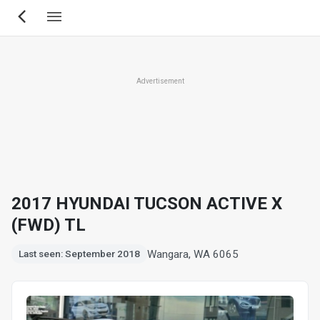
Skip
to
main
content
Advertisement
2017 HYUNDAI TUCSON ACTIVE X
(FWD) TL
Wangara, WA 6065
Last seen: September 2018