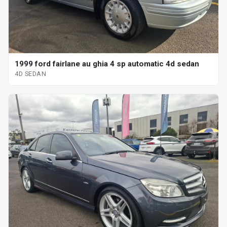
1999 ford fairlane au ghia 4 sp automatic 4d sedan
4D SEDAN