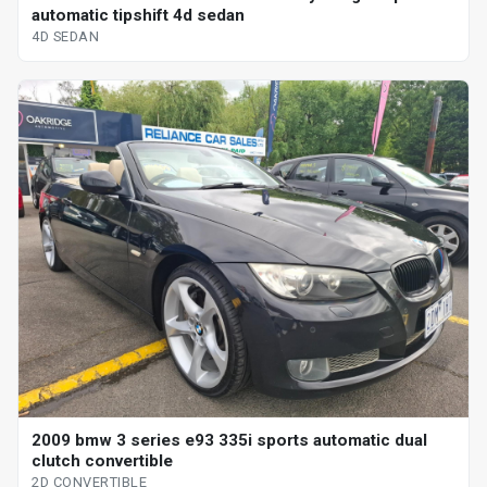
automatic tipshift 4d sedan
4D SEDAN
2009 bmw 3 series e93 335i sports automatic dual
clutch convertible
2D CONVERTIBLE