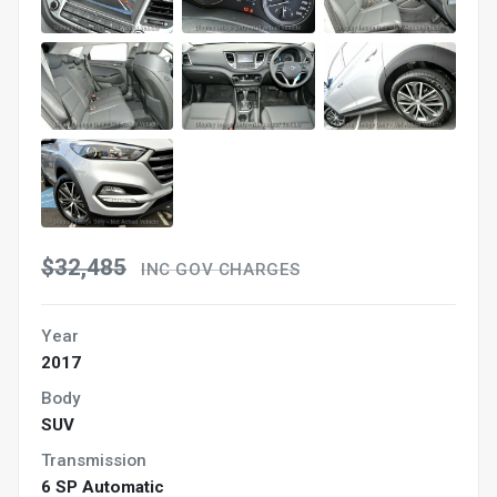
$32,485
INC GOV CHARGES
Year
2017
Body
SUV
Transmission
6 SP Automatic