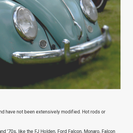
 and have not been extensively modified. Hot rods or
nd ’70s, like the FJ Holden, Ford Falcon, Monaro, Falcon