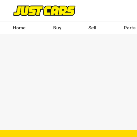
Skip
to
main
content
Home
Buy
Sell
Parts
Main
navigation
-
Desktop