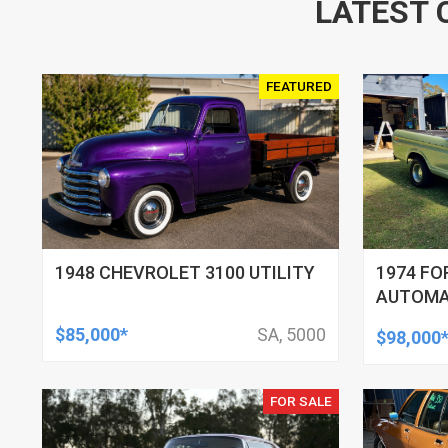
LATEST 
FEATURED
1948 CHEVROLET 3100 UTILITY
1974 FO
AUTOMAT
$85,000*
SA, 5000
$98,000
FOR SALE