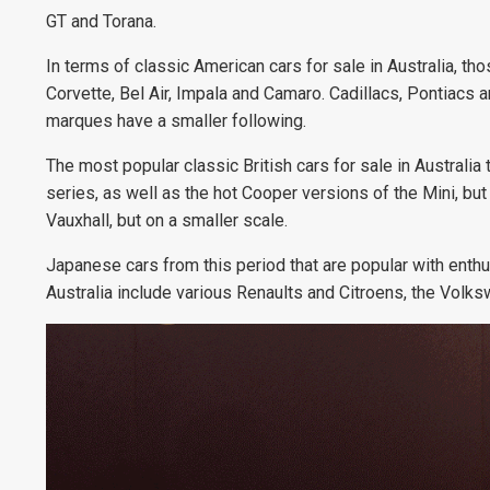
GT and Torana.
In terms of classic American cars for sale in Australia, th
Corvette, Bel Air, Impala and Camaro. Cadillacs, Pontiacs 
marques have a smaller following.
The most popular classic British cars for sale in Austral
series, as well as the hot Cooper versions of the Mini, b
Vauxhall, but on a smaller scale.
Japanese cars from this period that are popular with enthu
Australia include various Renaults and Citroens, the Vo