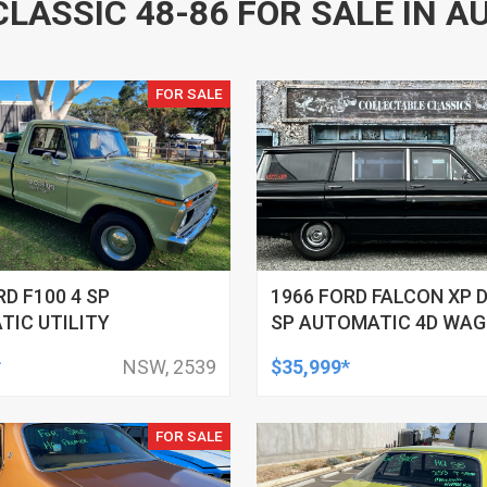
CLASSIC 48-86 FOR SALE IN A
FOR SALE
RD F100 4 SP
1966 FORD FALCON XP 
IC UTILITY
SP AUTOMATIC 4D WA
*
NSW, 2539
$35,999*
FOR SALE