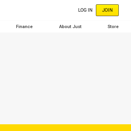
LOG IN
JOIN
Finance
About Just
Store