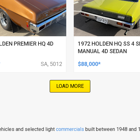
LDEN PREMIER HQ 4D
1972 HOLDEN HQ SS 4 S
MANUAL 4D SEDAN
*
SA, 5012
$88,000*
LOAD MORE
hicles and selected light
commercials
built between 1948 and 