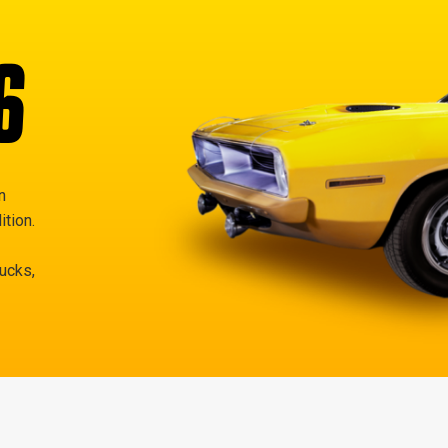
6
n
ition.
rucks,