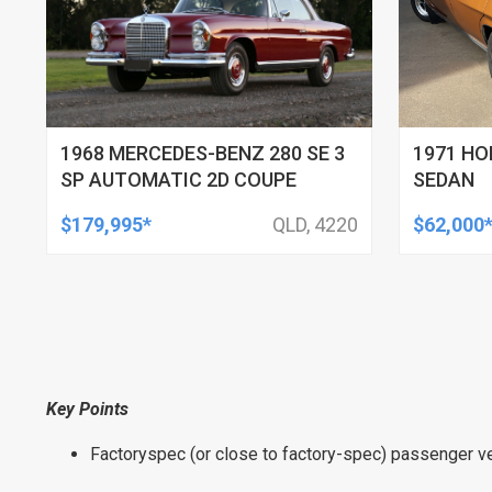
1968 MERCEDES-BENZ 280 SE 3
1971 HO
SP AUTOMATIC 2D COUPE
SEDAN
$179,995*
QLD, 4220
$62,000
Key Points
Factoryspec (or close to factory-spec) passenger ve