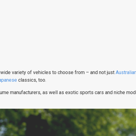
s a wide variety of vehicles to choose from – and not just
Australia
apanese
classics, too.
lume manufacturers, as well as exotic sports cars and niche mod