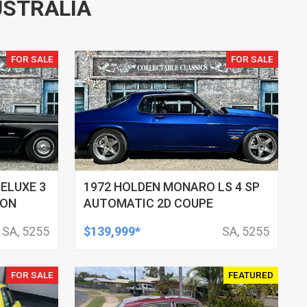
USTRALIA
FOR SALE
FOR SALE
DELUXE 3
1972 HOLDEN MONARO LS 4 SP
GON
AUTOMATIC 2D COUPE
SA, 5255
$139,999*
SA, 5255
FOR SALE
FEATURED