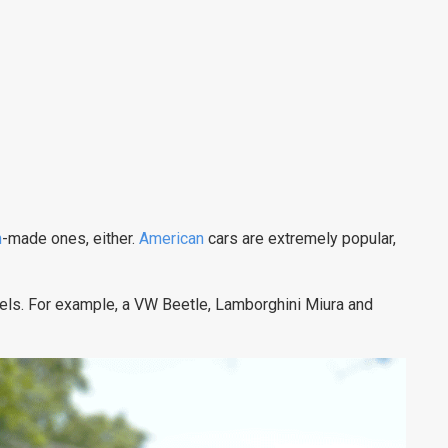
n
-made ones, either.
American
cars are extremely popular,
els. For example, a VW Beetle, Lamborghini Miura and