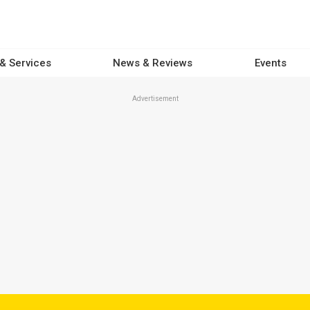
 & Services
News & Reviews
Events
Advertisement