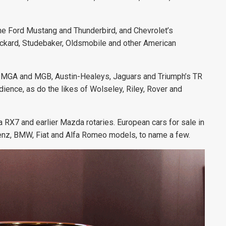
 the Ford Mustang and Thunderbird, and Chevrolet’s
 Packard, Studebaker, Oldsmobile and other American
 the MGA and MGB, Austin-Healeys, Jaguars and Triumph’s TR
ience, as do the likes of Wolseley, Riley, Rover and
 RX7 and earlier Mazda rotaries. European cars for sale in
Benz, BMW, Fiat and Alfa Romeo models, to name a few.