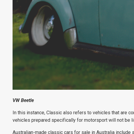
VW Beetle
In this instance, Classic also refers to vehicles that are 
vehicles prepared specifically for motorsport will not be l
Australian-made classic cars for sale in Australia include