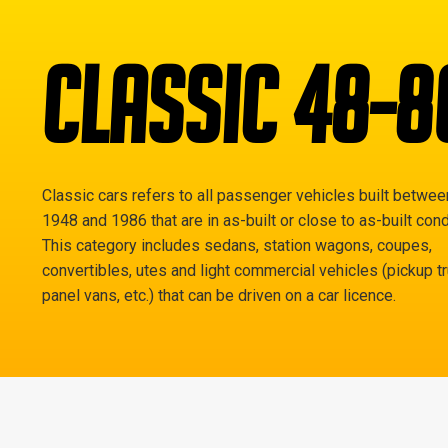
CLASSIC 48-8
Classic cars refers to all passenger vehicles built betwee
1948 and 1986 that are in as-built or close to as-built cond
This category includes sedans, station wagons, coupes,
convertibles, utes and light commercial vehicles (pickup t
panel vans, etc.) that can be driven on a car licence.