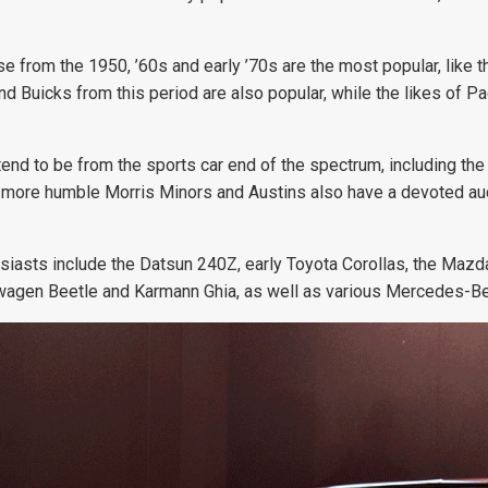
ose from the 1950, ’60s and early ’70s are the most popular, like
and Buicks from this period are also popular, while the likes of
ia tend to be from the sports car end of the spectrum, including
ut more humble Morris Minors and Austins also have a devoted aud
siasts include the Datsun 240Z, early Toyota Corollas, the Mazda
lkswagen Beetle and Karmann Ghia, as well as various Mercedes-