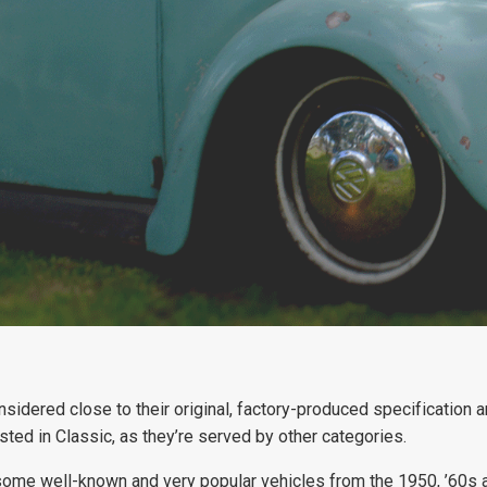
considered close to their original, factory-produced specification
isted in Classic, as they’re served by other categories.
 some well-known and very popular vehicles from the 1950, ’60s a