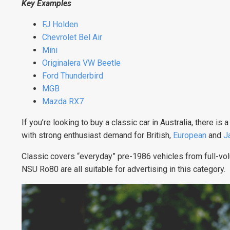
Key Examples
FJ Holden
Chevrolet Bel Air
Mini
Originalera VW Beetle
Ford Thunderbird
MGB
Mazda RX7
If you’re looking to buy a classic car in Australia, there i
with strong enthusiast demand for British,
European
and
J
Classic covers “everyday” pre-1986 vehicles from full-vo
NSU Ro80 are all suitable for advertising in this category.