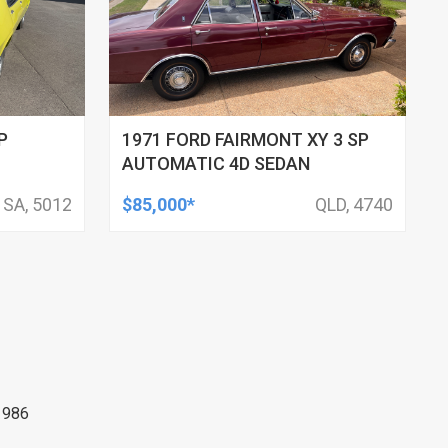
P
1971 FORD FAIRMONT XY 3 SP
AUTOMATIC 4D SEDAN
SA, 5012
$85,000*
QLD, 4740
1986