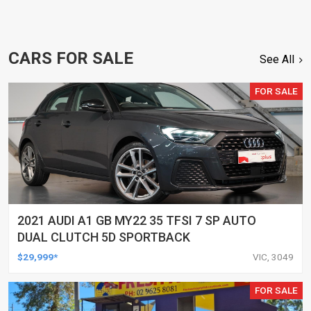
CARS FOR SALE
See All
FOR SALE
2021 AUDI A1 GB MY22 35 TFSI 7 SP AUTO
DUAL CLUTCH 5D SPORTBACK
$29,999*
VIC, 3049
FOR SALE