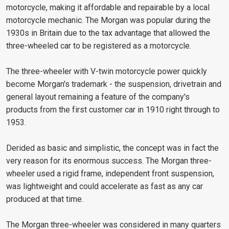
motorcycle, making it affordable and repairable by a local
motorcycle mechanic. The Morgan was popular during the
1930s in Britain due to the tax advantage that allowed the
three-wheeled car to be registered as a motorcycle.
The three-wheeler with V-twin motorcycle power quickly
become Morgan's trademark - the suspension, drivetrain and
general layout remaining a feature of the company's
products from the first customer car in 1910 right through to
1953.
Derided as basic and simplistic, the concept was in fact the
very reason for its enormous success. The Morgan three-
wheeler used a rigid frame, independent front suspension,
was lightweight and could accelerate as fast as any car
produced at that time.
The Morgan three-wheeler was considered in many quarters