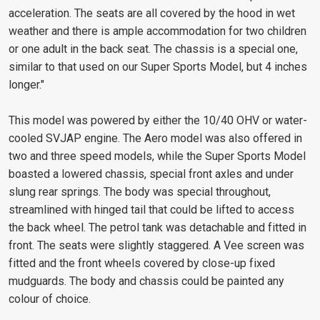
acceleration. The seats are all covered by the hood in wet
weather and there is ample accommodation for two children
or one adult in the back seat. The chassis is a special one,
similar to that used on our Super Sports Model, but 4 inches
longer."
This model was powered by either the 10/40 OHV or water-
cooled SVJAP engine. The Aero model was also offered in
two and three speed models, while the Super Sports Model
boasted a lowered chassis, special front axles and under
slung rear springs. The body was special throughout,
streamlined with hinged tail that could be lifted to access
the back wheel. The petrol tank was detachable and fitted in
front. The seats were slightly staggered. A Vee screen was
fitted and the front wheels covered by close-up fixed
mudguards. The body and chassis could be painted any
colour of choice.