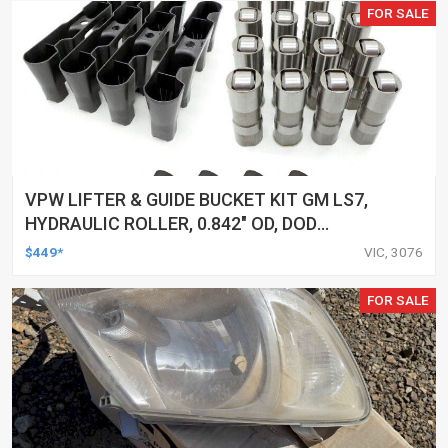
FOR SALE
VPW LIFTER & GUIDE BUCKET KIT GM LS7,
HYDRAULIC ROLLER, 0.842" OD, DOD
DELETED ENGINES ONLY, SET OF 16
$449*
VIC, 3076
FOR SALE