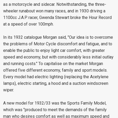
as a motorcycle and sidecar. Notwithstanding, the three-
wheeler runabout won many races, and in 1930 driving a
1100cc J.A.P. racer, Gwenda Stewart broke the Hour Record
at a speed of over 100mph.
In its 1932 catalogue Morgan said, "Our idea is to overcome
the problems of Motor Cycle discomfort and fatigue, and to
enable the public to enjoy light car comfort, with greater
speed and economy, but with considerably less initial outlay
and running costs." To capitalise on the market Morgan
offered five different economy, family and sport models.
Every model had electric lighting (replacing the Acetylene
lamps), electric starting, a hood and a suction windscreen
wiper.
A new model for 1932/33 was the Sports Family Model,
which was "produced to meet the demands of the family
man who desires comfort as well as maximum speed and