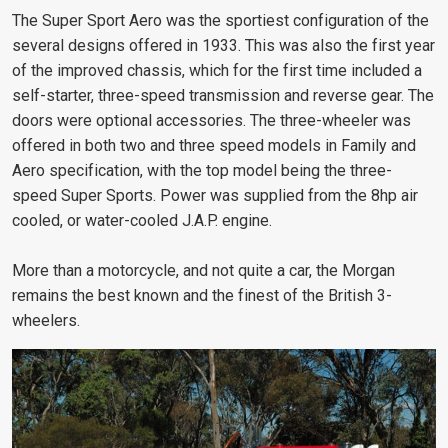
The Super Sport Aero was the sportiest configuration of the
several designs offered in 1933. This was also the first year
of the improved chassis, which for the first time included a
self-starter, three-speed transmission and reverse gear. The
doors were optional accessories. The three-wheeler was
offered in both two and three speed models in Family and
Aero specification, with the top model being the three-
speed Super Sports. Power was supplied from the 8hp air
cooled, or water-cooled J.A.P. engine.
More than a motorcycle, and not quite a car, the Morgan
remains the best known and the finest of the British 3-
wheelers.