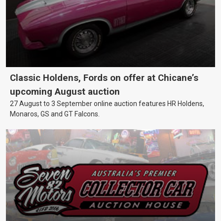
Classic Holdens, Fords on offer at Chicane’s
upcoming August auction
27 August to 3 September online auction features HR Holdens,
Monaros, GS and GT Falcons.