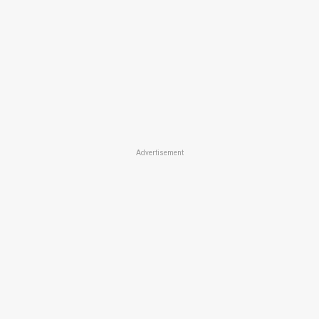
Advertisement