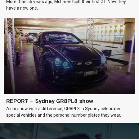
More than 55 years ago, McLaren built their first GT. Now they
have a new one.
REPORT – Sydney GR8PL8 show
A car show with a difference, GR8PL8 in Sydney celebrated
special vehicles and the personal number plates they wear.