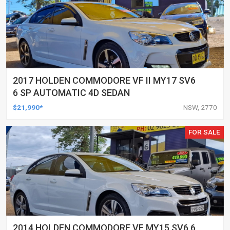
2017 HOLDEN COMMODORE VF II MY17 SV6
6 SP AUTOMATIC 4D SEDAN
$21,990*
NSW, 2770
FOR SALE
2014 HOLDEN COMMODORE VF MY15 SV6 6