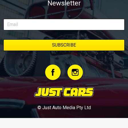
Newsletter
© Just Auto Media Pty Ltd