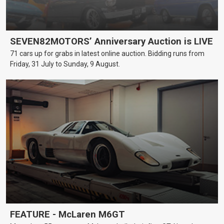
SEVEN82MOTORS’ Anniversary Auction is LIVE
71 cars up for grabs in latest online auction. Bidding runs from
Friday, 31 July to Sunday, 9 August.
FEATURE - McLaren M6GT