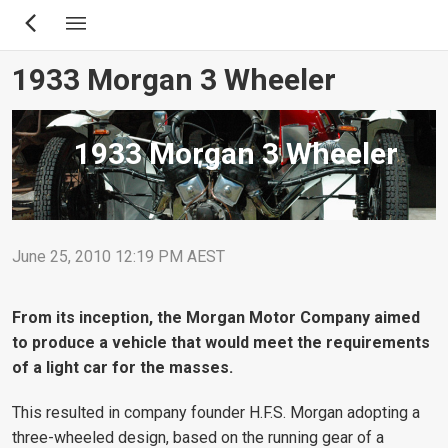
Skip
to
main
1933 Morgan 3 Wheeler
content
1933 Morgan 3 Wheeler
June 25, 2010 12:19 PM AEST
From its inception, the Morgan Motor Company aimed
to produce a vehicle that would meet the requirements
of a light car for the masses.
This resulted in company founder H.F.S. Morgan adopting a
three-wheeled design, based on the running gear of a