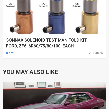
SONNAX SOLENOID TEST MANIFOLD KIT,
FORD, ZF6, 6R60/75/80/100, EACH
$77*
VIC, 3076
YOU MAY ALSO LIKE