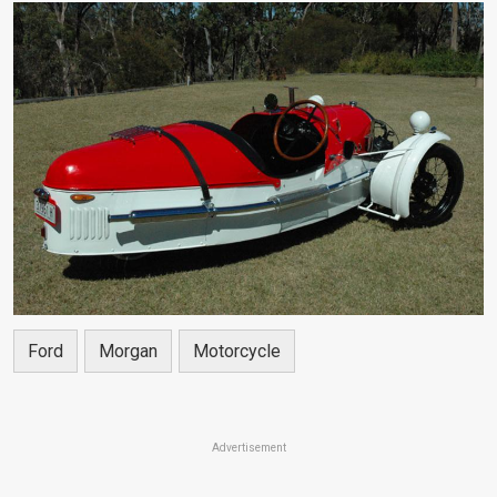
Ford
Morgan
Motorcycle
Advertisement