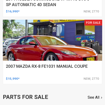
SP AUTOMATIC 4D SEDAN
$16,990*
NSW, 2770
FOR SALE
2007 MAZDA RX-8 FE1031 MANUAL COUPE
$15,990*
NSW, 2770
PARTS FOR SALE
See All