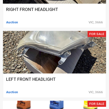
RIGHT FRONT HEADLIGHT
Auction
VIC, 3666
FOR SALE
LEFT FRONT HEADLIGHT
Auction
VIC, 3666
FOR SALE