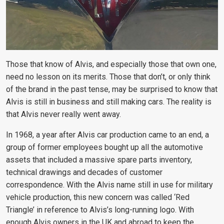
Those that know of Alvis, and especially those that own one,
need no lesson on its merits. Those that don’t, or only think
of the brand in the past tense, may be surprised to know that
Alvis is still in business and still making cars. The reality is
that Alvis never really went away.
In 1968, a year after Alvis car production came to an end, a
group of former employees bought up all the automotive
assets that included a massive spare parts inventory,
technical drawings and decades of customer
correspondence. With the Alvis name still in use for military
vehicle production, this new concern was called ‘Red
Triangle’ in reference to Alvis’s long-running logo. With
enough Alvis owners in the UK and abroad to keep the