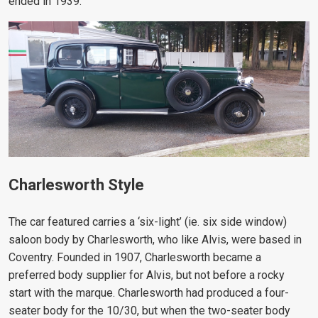
ended in 1939.
Charlesworth Style
The car featured carries a ‘six-light’ (ie. six side window)
saloon body by Charlesworth, who like Alvis, were based in
Coventry. Founded in 1907, Charlesworth became a
preferred body supplier for Alvis, but not before a rocky
start with the marque. Charlesworth had produced a four-
seater body for the 10/30, but when the two-seater body