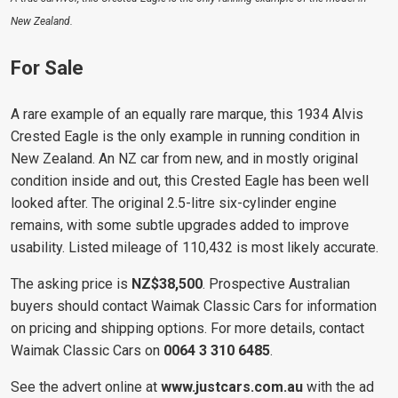
New Zealand.
For Sale
A rare example of an equally rare marque, this 1934 Alvis
Crested Eagle is the only example in running condition in
New Zealand. An NZ car from new, and in mostly original
condition inside and out, this Crested Eagle has been well
looked after. The original 2.5-litre six-cylinder engine
remains, with some subtle upgrades added to improve
usability. Listed mileage of 110,432 is most likely accurate.
The asking price is
NZ$38,500
. Prospective Australian
buyers should contact Waimak Classic Cars for information
on pricing and shipping options. For more details, contact
Waimak Classic Cars on
0064 3 310 6485
.
See the advert online at
www.justcars.com.au
with the ad