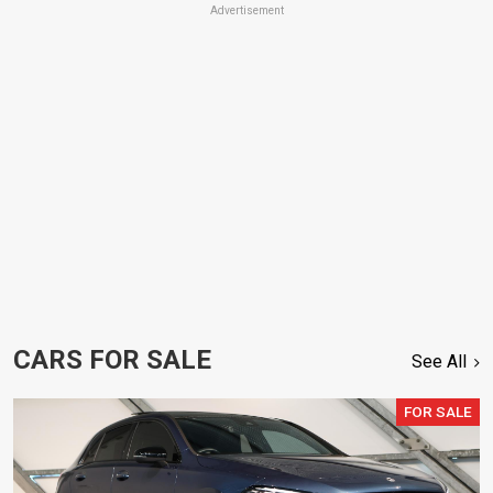
Advertisement
CARS FOR SALE
See All
FOR SALE