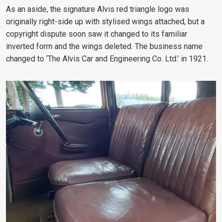
As an aside, the signature Alvis red triangle logo was
originally right-side up with stylised wings attached, but a
copyright dispute soon saw it changed to its familiar
inverted form and the wings deleted. The business name
changed to ‘The Alvis Car and Engineering Co. Ltd.’ in 1921.