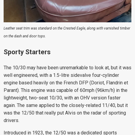
Leather seat trim was standard on the Crested Eagle, along with varnished timber
on the dash and door tops.
Sporty Starters
The 10/30 may have been unremarkable to look at, but it was
well engineered, with a 1.5-litre sidevalve four-cylinder
engine based heavily on the French DFP (Doriot, Flandrin et
Parant). This engine was capable of 60mph (96km/h) in the
lightweight, two-seat 10/30, with an OHV version faster
again. The same applied to the closely-related 11/40, but it
was the 12/50 that really put Alvis on the radar of sporting
drivers.
Introduced in 1923, the 12/50 was a dedicated sports