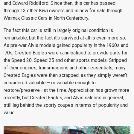
and Edward Riddiford
. Since then, this car has passed
through 13 other Kiwi owners and is now for sale through
Waimak Classic Cars in North Canterbury.
The fact this car is still in largely original condition is
remarkable, but the fact it’s survived at all is even more so.
As pre-war Alvis models gained popularity in the 1960s and
’70s, Crested Eagles were cannibalised to provide parts for
the Speed 20, Speed 25 and other sports models. Stripped
of their engines, transmissions and other essentials, many
Crested Eagles were then scrapped, as they simply weren’t
considered valuable – or valuable enough to
restore/preserve - at the time. Appreciation has grown more
recently, but Crested Eagles, and Alvis saloons in general,
still lag behind the sporty coupes in terms of popularity and
value.