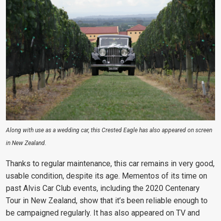
Along with use as a wedding car, this Crested Eagle has also appeared on screen
in New Zealand.
Thanks to regular maintenance, this car remains in very good,
usable condition, despite its age. Mementos of its time on
past Alvis Car Club events, including the 2020 Centenary
Tour in New Zealand, show that it’s been reliable enough to
be campaigned regularly. It has also appeared on TV and