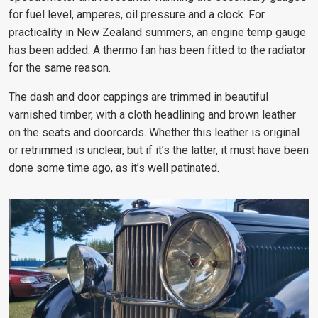
for fuel level, amperes, oil pressure and a clock. For
practicality in New Zealand summers, an engine temp gauge
has been added. A thermo fan has been fitted to the radiator
for the same reason.
The dash and door cappings are trimmed in beautiful
varnished timber, with a cloth headlining and brown leather
on the seats and doorcards. Whether this leather is original
or retrimmed is unclear, but if it’s the latter, it must have been
done some time ago, as it’s well patinated.