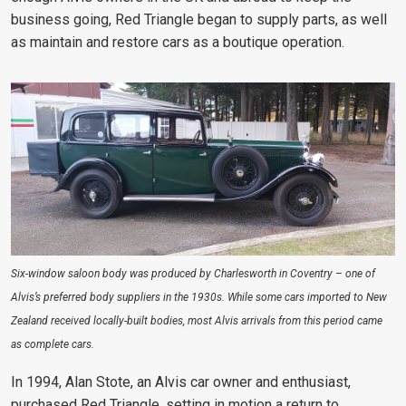
business going, Red Triangle began to supply parts, as well
as maintain and restore cars as a boutique operation.
Six-window saloon body was produced by Charlesworth in Coventry – one of
Alvis’s preferred body suppliers in the 1930s. While some cars imported to New
Zealand received locally-built bodies, most Alvis arrivals from this period came
as complete cars.
In 1994, Alan Stote, an Alvis car owner and enthusiast,
purchased Red Triangle, setting in motion a return to