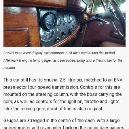
Central instrument display was common to all Alvis cars during this period.
Aftermarket engine temp gauge has been added, along with a thermo fan for the
radiator.
This car still has its original 2.5-litre six, matched to an ENV
preselector four-speed transmission. Controls for this are
mounted on the steering column, with the boss carrying the
horn, as well as controls for the ignition, throttle and lights.
Like the running gear, most of this is also original.
Gauges are arranged in the centre of the dash, with a large
speedometer and revcounter flanking the secondary gauges