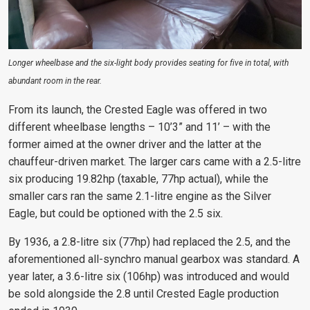
Longer wheelbase and the six-light body provides seating for five in total, with
abundant room in the rear.
From its launch, the Crested Eagle was offered in two
different wheelbase lengths – 10’3” and 11’ – with the
former aimed at the owner driver and the latter at the
chauffeur-driven market. The larger cars came with a 2.5-litre
six producing 19.82hp (taxable, 77hp actual), while the
smaller cars ran the same 2.1-litre engine as the Silver
Eagle, but could be optioned with the 2.5 six.
By 1936, a 2.8-litre six (77hp) had replaced the 2.5, and the
aforementioned all-synchro manual gearbox was standard. A
year later, a 3.6-litre six (106hp) was introduced and would
be sold alongside the 2.8 until Crested Eagle production