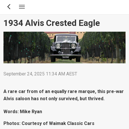
Skip
to
main
1934 Alvis Crested Eagle
content
September 24, 2025 11:34 AM AEST
A rare car from of an equally rare marque, this pre-war
Alvis saloon has not only survived, but thrived.
Words: Mike Ryan
Photos: Courtesy of Waimak Classic Cars