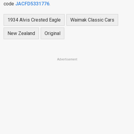
code
JACFD5331776
.
1934 Alvis Crested Eagle
Waimak Classic Cars
New Zealand
Original
Advertisement