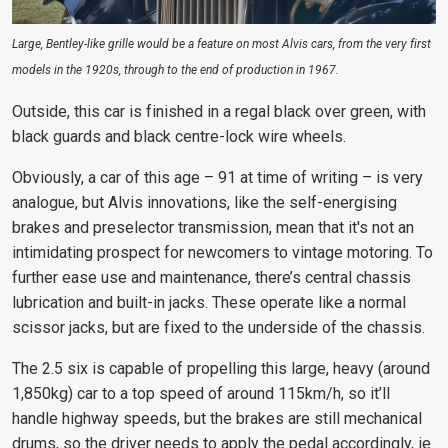
Large, Bentley-like grille would be a feature on most Alvis cars, from the very first
models in the 1920s, through to the end of production in 1967.
Outside, this car is finished in a regal black over green, with
black guards and black centre-lock wire wheels.
Obviously, a car of this age – 91 at time of writing – is very
analogue, but Alvis innovations, like the self-energising
brakes and preselector transmission, mean that it's not an
intimidating prospect for newcomers to vintage motoring. To
further ease use and maintenance, there’s central chassis
lubrication and built-in jacks. These operate like a normal
scissor jacks, but are fixed to the underside of the chassis.
The 2.5 six is capable of propelling this large, heavy (around
1,850kg) car to a top speed of around 115km/h, so it’ll
handle highway speeds, but the brakes are still mechanical
drums, so the driver needs to apply the pedal accordingly, ie.