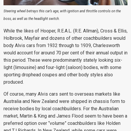
Steering wheel betrays this car’s age, with ignition and throttle controls on the
boss, as well as the headlight switch.
While the likes of Hooper, R.E.A.L. (R.E. Allman), Cross & Ellis,
Holbrook, Mayfair and dozens of other coachbuilders would
body Alvis cars from 1932 through to 1939, Charlesworth
would account for around 70 per cent of their annual output in
this period. These were predominantly stately looking six-
light (limousine) and four-light (saloon) bodies, with some
sporting drophead coupes and other body styles also
produced.
Of course, many Alvis cars sent to overseas markets like
Australia and New Zealand were shipped in chassis form to
receive bodies by local coachbuilders. For the Australian
market, Martin & King and James Flood seem to have been a
preferred option over “volume” coachbuilders like Holden
and TJ Richards. In New Zealand, while some cars were