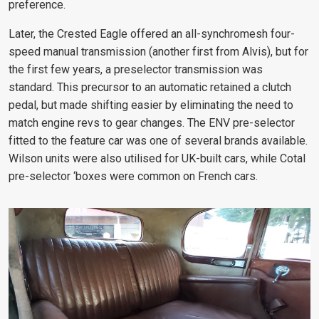
preference.
Later, the Crested Eagle offered an all-synchromesh four-
speed manual transmission (another first from Alvis), but for
the first few years, a preselector transmission was
standard. This precursor to an automatic retained a clutch
pedal, but made shifting easier by eliminating the need to
match engine revs to gear changes. The ENV pre-selector
fitted to the feature car was one of several brands available.
Wilson units were also utilised for UK-built cars, while Cotal
pre-selector ‘boxes were common on French cars.