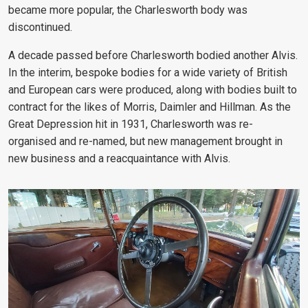
became more popular, the Charlesworth body was
discontinued.
A decade passed before Charlesworth bodied another Alvis.
In the interim, bespoke bodies for a wide variety of British
and European cars were produced, along with bodies built to
contract for the likes of Morris, Daimler and Hillman. As the
Great Depression hit in 1931, Charlesworth was re-
organised and re-named, but new management brought in
new business and a reacquaintance with Alvis.