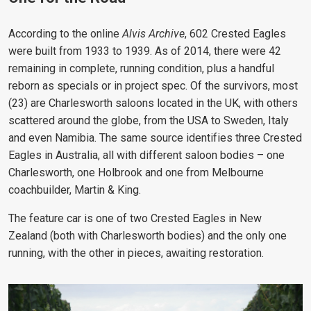
According to the online
Alvis Archive
, 602 Crested Eagles
were built from 1933 to 1939. As of 2014, there were 42
remaining in complete, running condition, plus a handful
reborn as specials or in project spec. Of the survivors, most
(23) are Charlesworth saloons located in the UK, with others
scattered around the globe, from the USA to Sweden, Italy
and even Namibia. The same source identifies three Crested
Eagles in Australia, all with different saloon bodies – one
Charlesworth, one Holbrook and one from Melbourne
coachbuilder, Martin & King.
The feature car is one of two Crested Eagles in New
Zealand (both with Charlesworth bodies) and the only one
running, with the other in pieces, awaiting restoration.