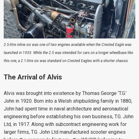
2.5-litre inline six was one of two engines available when the Crested Eagle was
launched in 1933. While the 2.5 was intended for cars on a longer wheelbase like
this one, a 2.1-litre six was standard on Crested Eagles with a shorter chassis.
The Arrival of Alvis
Alvis was brought into existence by Thomas George ‘T.G.’
John in 1920. Born into a Welsh shipbuilding family in 1880,
John had spent time in naval architecture and aeronautical
engineering before establishing his own business, T.G. John
Ltd, in 1917. Along with subcontract engineering work for
larger firms, T.G. John Ltd manufactured scooter engines