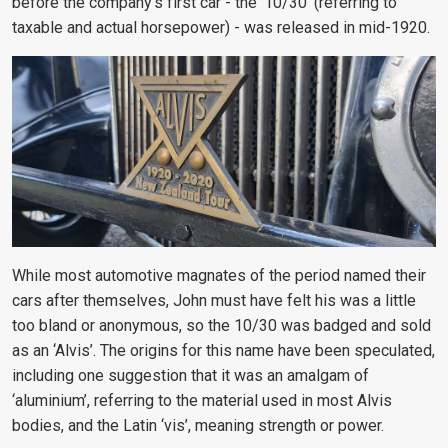
before the company’s first car - the ‘10/30’ (referring to
taxable and actual horsepower) - was released in mid-1920.
While most automotive magnates of the period named their
cars after themselves, John must have felt his was a little
too bland or anonymous, so the 10/30 was badged and sold
as an ‘Alvis’. The origins for this name have been speculated,
including one suggestion that it was an amalgam of
‘aluminium’, referring to the material used in most Alvis
bodies, and the Latin ‘vis’, meaning strength or power.