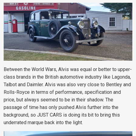
Between the World Wars, Alvis was equal or better to upper-
class brands in the British automotive industry like Lagonda,
Talbot and Daimler. Alvis was also very close to Bentley and
Rolls-Royce in terms of performance, specification and
price, but always seemed to be in their shadow. The
passage of time has only pushed Alvis further into the
background, so JUST CARS is doing its bit to bring this
underrated marque back into the light.