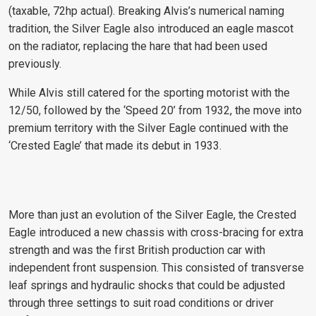
(taxable, 72hp actual). Breaking Alvis’s numerical naming
tradition, the Silver Eagle also introduced an eagle mascot
on the radiator, replacing the hare that had been used
previously.
While Alvis still catered for the sporting motorist with the
12/50, followed by the ‘Speed 20’ from 1932, the move into
premium territory with the Silver Eagle continued with the
‘Crested Eagle’ that made its debut in 1933.
More than just an evolution of the Silver Eagle, the Crested
Eagle introduced a new chassis with cross-bracing for extra
strength and was the first British production car with
independent front suspension. This consisted of transverse
leaf springs and hydraulic shocks that could be adjusted
through three settings to suit road conditions or driver