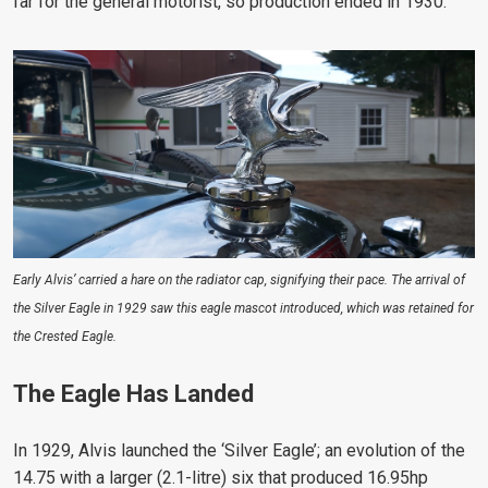
far for the general motorist, so production ended in 1930.
Early Alvis’ carried a hare on the radiator cap, signifying their pace. The arrival of
the Silver Eagle in 1929 saw this eagle mascot introduced, which was retained for
the Crested Eagle.
The Eagle Has Landed
In 1929, Alvis launched the ‘Silver Eagle’; an evolution of the
14.75 with a larger (2.1-litre) six that produced 16.95hp