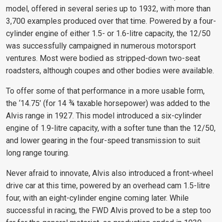
model, offered in several series up to 1932, with more than
3,700 examples produced over that time. Powered by a four-
cylinder engine of either 1.5- or 1.6-litre capacity, the 12/50
was successfully campaigned in numerous motorsport
ventures. Most were bodied as stripped-down two-seat
roadsters, although coupes and other bodies were available.
To offer some of that performance in a more usable form,
the ‘14.75’ (for 14 ¾ taxable horsepower) was added to the
Alvis range in 1927. This model introduced a six-cylinder
engine of 1.9-litre capacity, with a softer tune than the 12/50,
and lower gearing in the four-speed transmission to suit
long range touring.
Never afraid to innovate, Alvis also introduced a front-wheel
drive car at this time, powered by an overhead cam 1.5-litre
four, with an eight-cylinder engine coming later. While
successful in racing, the FWD Alvis proved to be a step too