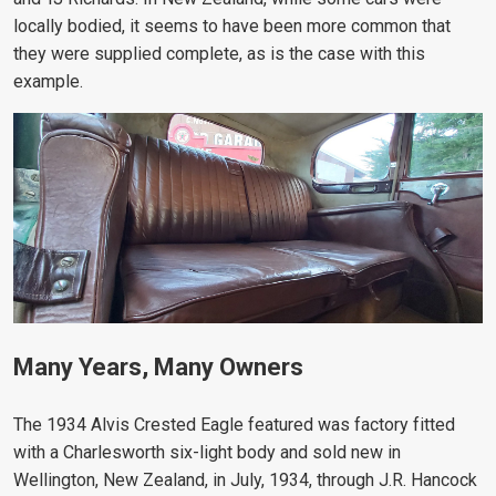
locally bodied, it seems to have been more common that
they were supplied complete, as is the case with this
example.
Many Years, Many Owners
The 1934 Alvis Crested Eagle featured was factory fitted
with a Charlesworth six-light body and sold new in
Wellington, New Zealand, in July, 1934, through
J.R. Hancock