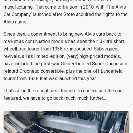
manufacturing. That came to fruition in 2010, with ‘The Alvis
Car Company’ launched after Stote acquired the rights to the
Alvis name.
Since then, a commitment to bring new Alvis cars back to
market as continuation models has seen the 4.3-litre short
wheelbase tourer from 1938 re-introduced. Subsequent
revivals, all as limited-edition, (very) high-priced models,
have included the post-war Graber-bodied Super Coupe and
related Drophead convertible, plus the one-off Lancefield
tourer from 1938 that was launched this year.
That’s all in the recent past, though. To understand the car
featured, we have to go back much, much further…