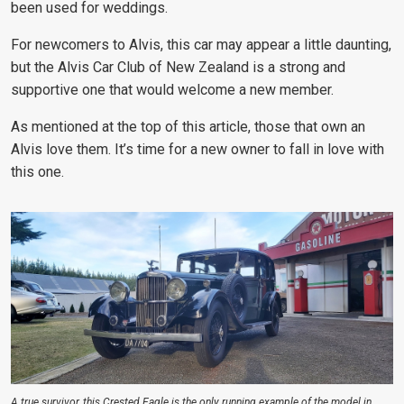
been used for weddings.
For newcomers to Alvis, this car may appear a little daunting,
but the Alvis Car Club of New Zealand is a strong and
supportive one that would welcome a new member.
As mentioned at the top of this article, those that own an
Alvis love them. It’s time for a new owner to fall in love with
this one.
A true survivor, this Crested Eagle is the only running example of the model in