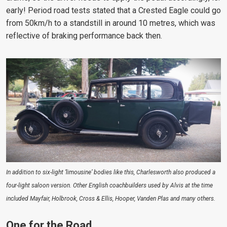
early! Period road tests stated that a Crested Eagle could go
from 50km/h to a standstill in around 10 metres, which was
reflective of braking performance back then.
In addition to six-light ‘limousine’ bodies like this, Charlesworth also produced a
four-light saloon version. Other English coachbuilders used by Alvis at the time
included Mayfair, Holbrook, Cross & Ellis, Hooper, Vanden Plas and many others.
One for the Road