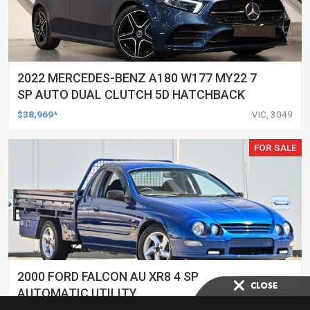
2022 MERCEDES-BENZ A180 W177 MY22 7
SP AUTO DUAL CLUTCH 5D HATCHBACK
$38,969*
VIC, 3049
FOR SALE
2000 FORD FALCON AU XR8 4 SP
AUTOMATIC UTILITY