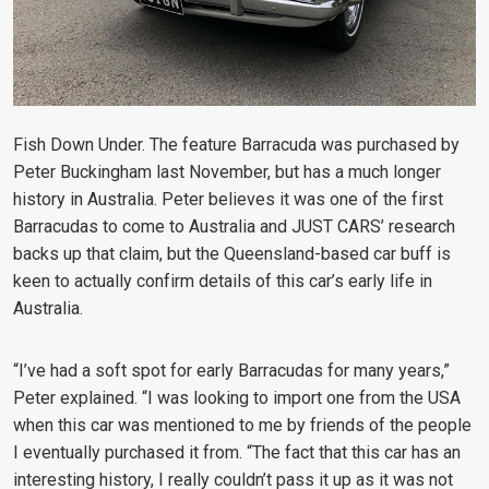
Fish Down Under. The feature Barracuda was purchased by
Peter Buckingham last November, but has a much longer
history in Australia. Peter believes it was one of the first
Barracudas to come to Australia and JUST CARS’ research
backs up that claim, but the Queensland-based car buff is
keen to actually confirm details of this car’s early life in
Australia.
“I’ve had a soft spot for early Barracudas for many years,”
Peter explained. “I was looking to import one from the USA
when this car was mentioned to me by friends of the people
I eventually purchased it from. “The fact that this car has an
interesting history, I really couldn’t pass it up as it was not