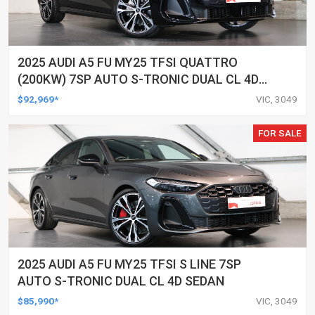
2025 AUDI A5 FU MY25 TFSI QUATTRO
(200KW) 7SP AUTO S-TRONIC DUAL CL 4D
WAGON
$92,969*
VIC, 3049
FOR SALE
2025 AUDI A5 FU MY25 TFSI S LINE 7SP
AUTO S-TRONIC DUAL CL 4D SEDAN
$85,990*
VIC, 3049