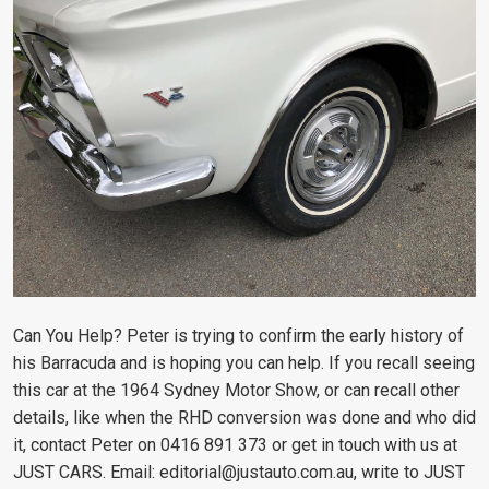
Can You Help?
Peter is trying to confirm the early history of
his Barracuda and is hoping you can help. If you recall seeing
this car at the 1964 Sydney Motor Show, or can recall other
details, like when the RHD conversion was done and who did
it, contact Peter on 0416 891 373 or get in touch with us at
JUST CARS. Email:
editorial@justauto.com.au
, write to JUST