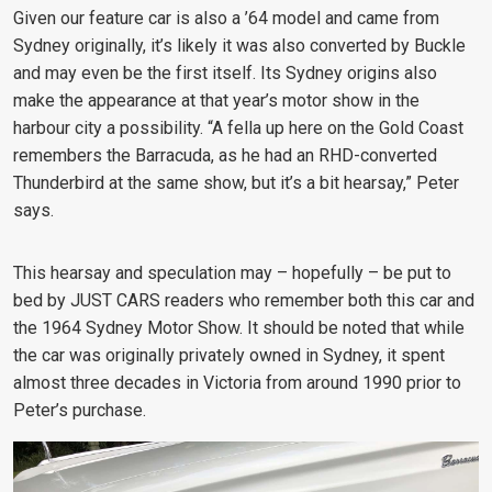
Given our feature car is also a ’64 model and came from
Sydney originally, it’s likely it was also converted by Buckle
and may even be the first itself. Its Sydney origins also
make the appearance at that year’s motor show in the
harbour city a possibility. “A fella up here on the Gold Coast
remembers the Barracuda, as he had an RHD-converted
Thunderbird at the same show, but it’s a bit hearsay,” Peter
says.
This hearsay and speculation may – hopefully – be put to
bed by JUST CARS readers who remember both this car and
the 1964 Sydney Motor Show. It should be noted that while
the car was originally privately owned in Sydney, it spent
almost three decades in Victoria from around 1990 prior to
Peter’s purchase.