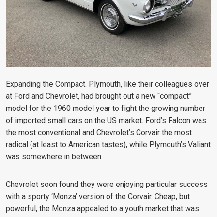
Expanding the Compact. Plymouth, like their colleagues over
at Ford and Chevrolet, had brought out a new “compact”
model for the 1960 model year to fight the growing number
of imported small cars on the US market. Ford’s Falcon was
the most conventional and Chevrolet’s Corvair the most
radical (at least to American tastes), while Plymouth’s Valiant
was somewhere in between.
Chevrolet soon found they were enjoying particular success
with a sporty ‘Monza’ version of the Corvair. Cheap, but
powerful, the Monza appealed to a youth market that was