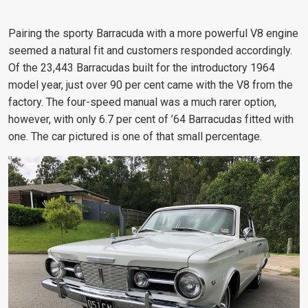
Pairing the sporty Barracuda with a more powerful V8 engine
seemed a natural fit and customers responded accordingly.
Of the 23,443 Barracudas built for the introductory 1964
model year, just over 90 per cent came with the V8 from the
factory. The four-speed manual was a much rarer option,
however, with only 6.7 per cent of ’64 Barracudas fitted with
one. The car pictured is one of that small percentage.