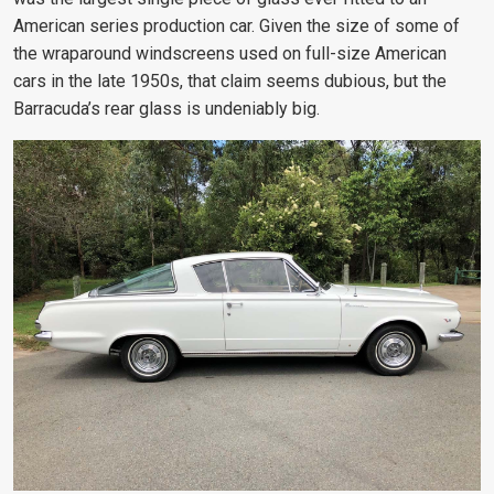
American series production car. Given the size of some of
the wraparound windscreens used on full-size American
cars in the late 1950s, that claim seems dubious, but the
Barracuda’s rear glass is undeniably big.