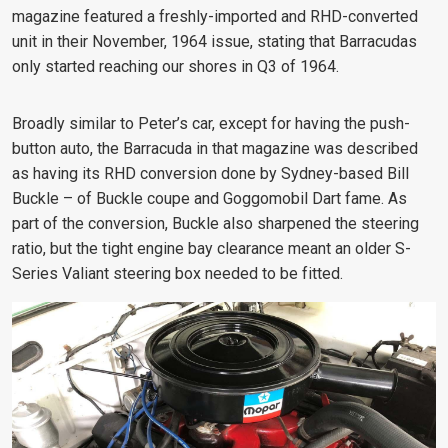
magazine featured a freshly-imported and RHD-converted
unit in their November, 1964 issue, stating that Barracudas
only started reaching our shores in Q3 of 1964.
Broadly similar to Peter’s car, except for having the push-
button auto, the Barracuda in that magazine was described
as having its RHD conversion done by Sydney-based Bill
Buckle – of Buckle coupe and Goggomobil Dart fame. As
part of the conversion, Buckle also sharpened the steering
ratio, but the tight engine bay clearance meant an older S-
Series Valiant steering box needed to be fitted.