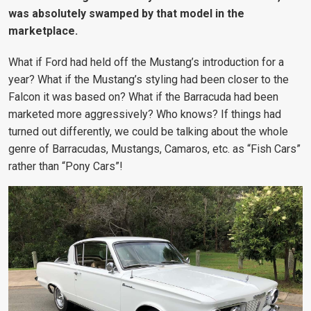
was absolutely swamped by that model in the
marketplace.
What if Ford had held off the Mustang’s introduction for a
year? What if the Mustang’s styling had been closer to the
Falcon it was based on? What if the Barracuda had been
marketed more aggressively? Who knows? If things had
turned out differently, we could be talking about the whole
genre of Barracudas, Mustangs, Camaros, etc. as “Fish Cars”
rather than “Pony Cars”!