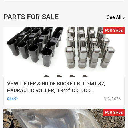
PARTS FOR SALE
See All
FOR SALE
VPW LIFTER & GUIDE BUCKET KIT GM LS7,
HYDRAULIC ROLLER, 0.842" OD, DOD
DELETED ENGINES ONLY, SET OF 16
$449*
VIC, 3076
FOR SALE