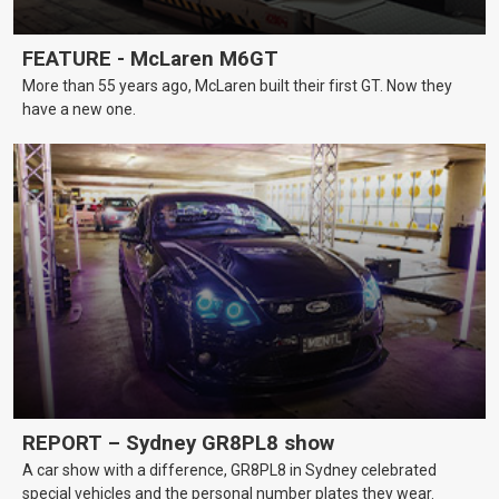
FEATURE - McLaren M6GT
More than 55 years ago, McLaren built their first GT. Now they
have a new one.
REPORT – Sydney GR8PL8 show
A car show with a difference, GR8PL8 in Sydney celebrated
special vehicles and the personal number plates they wear.