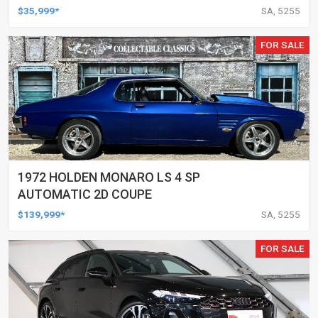
$35,999*
SA, 5255
FOR SALE
1972 HOLDEN MONARO LS 4 SP
AUTOMATIC 2D COUPE
$139,999*
SA, 5255
FOR SALE