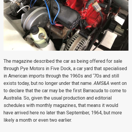
The magazine described the car as being offered for sale
through Pye Motors in Five Dock, a car yard that specialised
in American imports through the 1960s and ‘70s and still
exists today, but no longer under that name.
AMS&A
went on
to declare that the car may be the first Barracuda to come to
Australia. So, given the usual production and editorial
schedules with monthly magazines, that means it would
have arrived here no later than September, 1964, but more
likely a month or even two earlier.