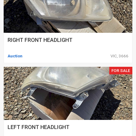
RIGHT FRONT HEADLIGHT
Auction
VIC, 3666
FOR SALE
LEFT FRONT HEADLIGHT