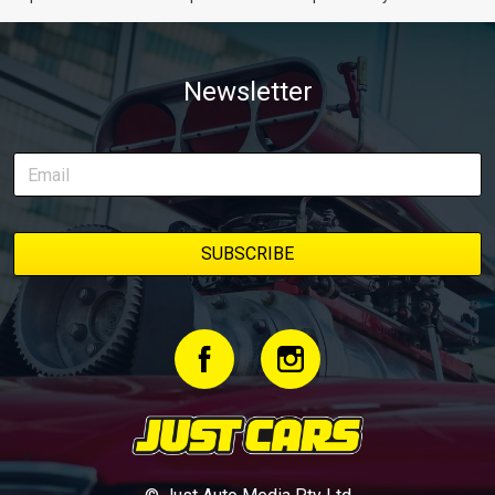
Newsletter