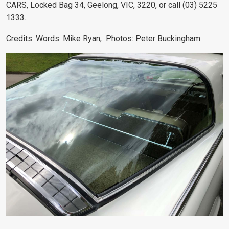
CARS, Locked Bag 34, Geelong, VIC, 3220, or call (03) 5225
1333.
Credits:
Words: Mike Ryan
, Photos: Peter Buckingham