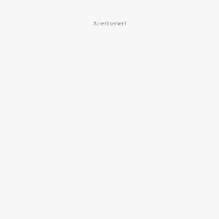
Advertisement