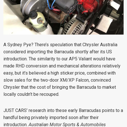
A Sydney Pye? There’s speculation that Chrysler Australia
considered importing the Barracuda shortly after its US
introduction. The similarity to our AP5 Valiant would have
made RHD conversion and mechanical alterations relatively
easy, but it’s believed a high sticker price, combined with
slow sales for the two-door XM/XP Falcon, convinced
Chrysler that the cost of bringing the Barracuda to market
locally couldn’t be recouped.
JUST CARS’ research into these early Barracudas points to a
handful being privately imported soon after their
introduction.
Australian Motor Sports & Automobiles