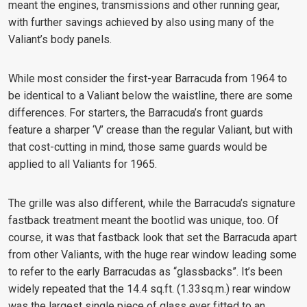
meant the engines, transmissions and other running gear,
with further savings achieved by also using many of the
Valiant’s body panels.
While most consider the first-year Barracuda from 1964 to
be identical to a Valiant below the waistline, there are some
differences. For starters, the Barracuda’s front guards
feature a sharper ‘V’ crease than the regular Valiant, but with
that cost-cutting in mind, those same guards would be
applied to all Valiants for 1965.
The grille was also different, while the Barracuda’s signature
fastback treatment meant the bootlid was unique, too. Of
course, it was that fastback look that set the Barracuda apart
from other Valiants, with the huge rear window leading some
to refer to the early Barracudas as “glassbacks”. It’s been
widely repeated that the 14.4 sq.ft. (1.33sq.m.) rear window
was the largest single piece of glass ever fitted to an