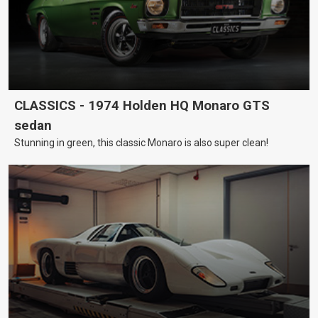
CLASSICS - 1974 Holden HQ Monaro GTS
sedan
Stunning in green, this classic Monaro is also super clean!