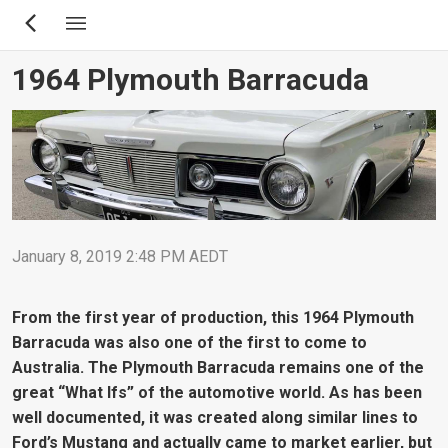
Skip
to
main
1964 Plymouth Barracuda
content
January 8, 2019 2:48 PM AEDT
From the first year of production, this 1964 Plymouth
Barracuda was also one of the first to come to
Australia. The Plymouth Barracuda remains one of the
great “What Ifs” of the automotive world. As has been
well documented, it was created along similar lines to
Ford’s Mustang and actually came to market earlier, but