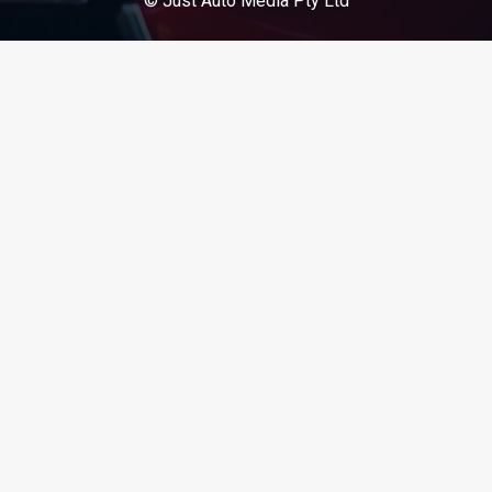
© Just Auto Media Pty Ltd