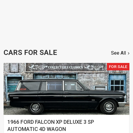
CARS FOR SALE
See All
FOR SALE
1966 FORD FALCON XP DELUXE 3 SP
AUTOMATIC 4D WAGON