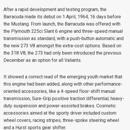
After a rapid development and testing program, the
Barracuda made its debut on 1 April, 1964; 16 days before
the Mustang. From launch, the Barracuda was offered with
the Plymouth 225ci Slant 6 engine and three-speed manual
transmission as standard, with a push-button automatic and
the new 273 V8 amongst the extra-cost options. Based on
the 318 V8, the 273 had only been introduced the previous
December as an option for all Valiants.
It showed a correct read of the emerging youth market that
this engine had been added, along with other performance-
oriented accessories, like a 4-speed floor-shift manual
transmission, Sure-Grip positive traction differential, heavy-
duty suspension and power-assisted brakes. Cosmetic
accessories aimed at the sporty driver included custom
wheel covers, racing stripes, three-spoke steering wheel
and a Hurst sports gear shifter.