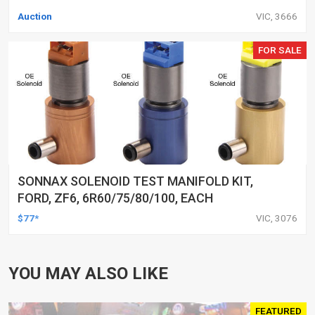
Auction
VIC, 3666
FOR SALE
SONNAX SOLENOID TEST MANIFOLD KIT,
FORD, ZF6, 6R60/75/80/100, EACH
$77*
VIC, 3076
YOU MAY ALSO LIKE
FEATURED