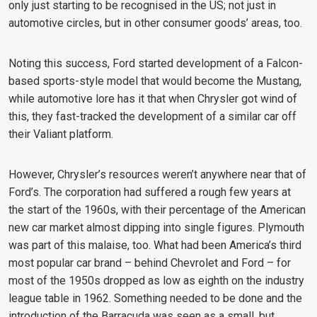
only just starting to be recognised in the US; not just in
automotive circles, but in other consumer goods’ areas, too.
Noting this success, Ford started development of a Falcon-
based sports-style model that would become the Mustang,
while automotive lore has it that when Chrysler got wind of
this, they fast-tracked the development of a similar car off
their Valiant platform.
However, Chrysler’s resources weren’t anywhere near that of
Ford’s. The corporation had suffered a rough few years at
the start of the 1960s, with their percentage of the American
new car market almost dipping into single figures. Plymouth
was part of this malaise, too. What had been America’s third
most popular car brand – behind Chevrolet and Ford – for
most of the 1950s dropped as low as eighth on the industry
league table in 1962. Something needed to be done and the
introduction of the Barracuda was seen as a small, but