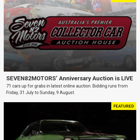
SEVEN82MOTORS’ Anniversary Auction is LIVE
71 cars up for grabs in latest online auction. Bidding runs from
Friday, 31 July to Sunday, 9 August.
FEATURED