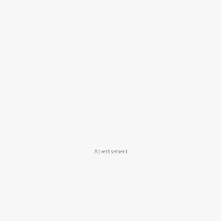
Advertisement