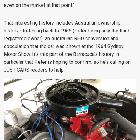
even on the market at that point.”
That interesting history includes Australian ownership
history stretching back to 1965 (Peter being only the third
registered owner), an Australian RHD conversion and
speculation that the car was shown at the 1964 Sydney
Motor Show. It’s this part of the Barracuda’s history in
particular that Peter is hoping to confirm, so he’s calling on
JUST CARS readers to help.