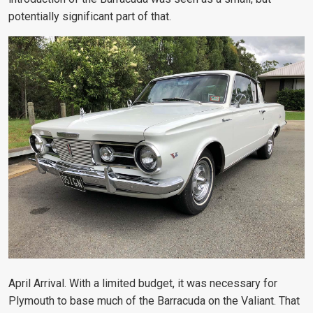
potentially significant part of that.
April Arrival. With a limited budget, it was necessary for
Plymouth to base much of the Barracuda on the Valiant. That