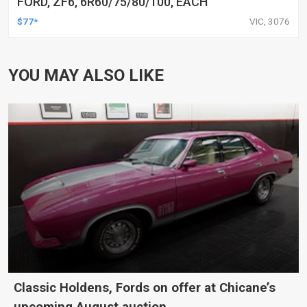
FORD, ZF6, 6R60/75/80/100, EACH
$77*
VIC, 3076
YOU MAY ALSO LIKE
Classic Holdens, Fords on offer at Chicane’s