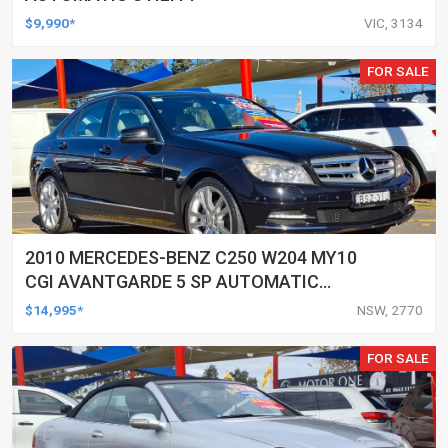
$9,990*
VIC, 3134
FOR SALE
2010 MERCEDES-BENZ C250 W204 MY10
CGI AVANTGARDE 5 SP AUTOMATIC
TIPSHIFT 4D SEDAN
$14,995*
NSW, 2770
FOR SALE