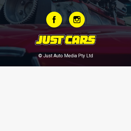
© Just Auto Media Pty Ltd