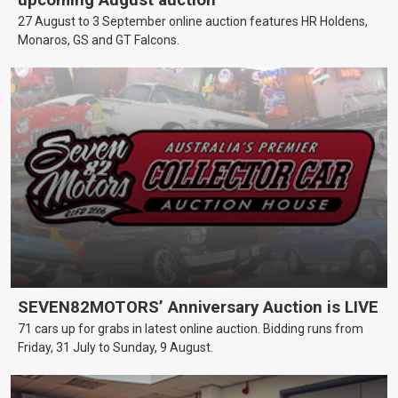
upcoming August auction
27 August to 3 September online auction features HR Holdens,
Monaros, GS and GT Falcons.
SEVEN82MOTORS’ Anniversary Auction is LIVE
71 cars up for grabs in latest online auction. Bidding runs from
Friday, 31 July to Sunday, 9 August.