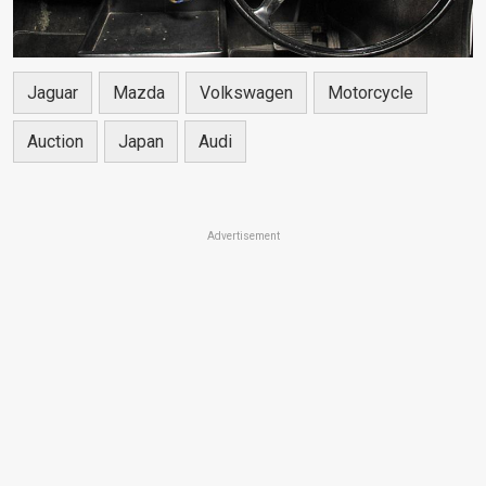
Jaguar
Mazda
Volkswagen
Motorcycle
Auction
Japan
Audi
Advertisement