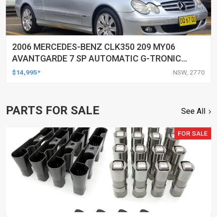
2006 MERCEDES-BENZ CLK350 209 MY06
AVANTGARDE 7 SP AUTOMATIC G-TRONIC
2D CABRIOLET
$14,995*
NSW, 2770
PARTS FOR SALE
See All
FOR SALE