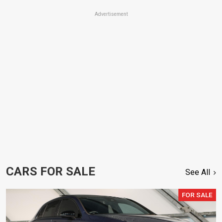
Advertisement
CARS FOR SALE
See All
FOR SALE