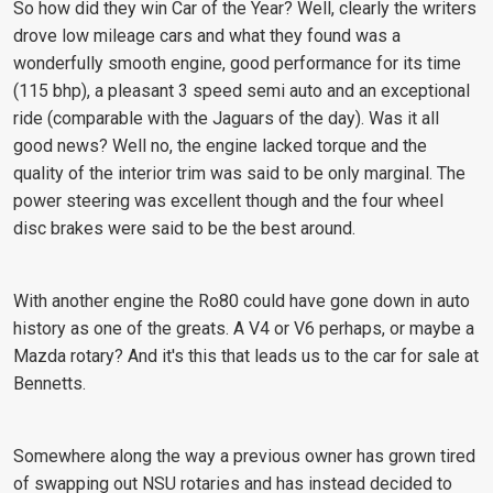
So how did they win Car of the Year? Well, clearly the writers
drove low mileage cars and what they found was a
wonderfully smooth engine, good performance for its time
(115 bhp), a pleasant 3 speed semi auto and an exceptional
ride (comparable with the Jaguars of the day). Was it all
good news? Well no, the engine lacked torque and the
quality of the interior trim was said to be only marginal. The
power steering was excellent though and the four wheel
disc brakes were said to be the best around.
With another engine the Ro80 could have gone down in auto
history as one of the greats. A V4 or V6 perhaps, or maybe a
Mazda rotary? And it's this that leads us to the car for sale at
Bennetts.
Somewhere along the way a previous owner has grown tired
of swapping out NSU rotaries and has instead decided to