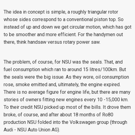
The idea in concept is simple, a roughly triangular rotor
whose sides correspond to a conventional piston top. So
instead of up and down we get circular motion, which has got
to be smoother and more efficient. For the handymen out
there, think handsaw versus rotary power saw.
The problem, of course, for NSU was the seals. That, and
fuel consumption which ran to around 15 litres/100km. But
the seals were the big issue. As they wore, oil consumption
rose, smoke emitted and, ultimately, the engine expired.
There is no average figure for engine life, but there are many
stories of owners fitting new engines every 10 -15,000 km.
To their credit NSU picked up most of the bills. It drove them
broke, of course, and after about 18 months of Ro80
production NSU folded into the Volkswagen group (through
Audi - NSU Auto Union AG).