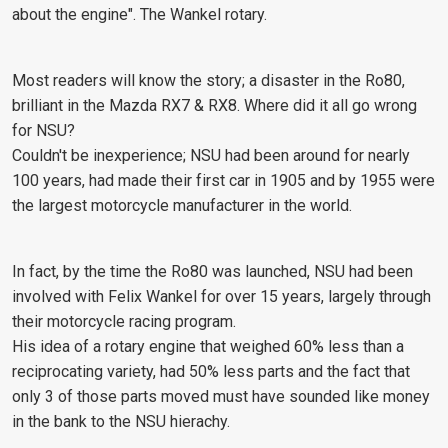
about the engine". The Wankel rotary.
Most readers will know the story; a disaster in the Ro80,
brilliant in the Mazda RX7 & RX8. Where did it all go wrong
for NSU?
Couldn't be inexperience; NSU had been around for nearly
100 years, had made their first car in 1905 and by 1955 were
the largest motorcycle manufacturer in the world.
In fact, by the time the Ro80 was launched, NSU had been
involved with Felix Wankel for over 15 years, largely through
their motorcycle racing program.
His idea of a rotary engine that weighed 60% less than a
reciprocating variety, had 50% less parts and the fact that
only 3 of those parts moved must have sounded like money
in the bank to the NSU hierachy.