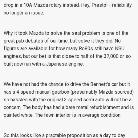
drop in a 10A Mazda rotary instead. Hey, Presto! - reliability
no longer an issue.
Why it took Mazda to solve the seal problem is one of the
great pub debates of our time, but solve it they did. No
figures are available for how many Ro80s still have NSU
engines, but our bet is that close to half of the 37,000 or so
built now run with a Japanese engine.
We have not had the chance to drive the Bennett's car but it
has a 4 speed manual gearbox (presumably Mazda sourced)
so hassles with the original 3 speed semi auto will not be a
concern. The body has had a bare metal refurbishment and is
painted white. The fawn interior is in average condition.
So this looks like a practable proposition as a day to day