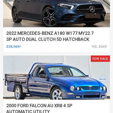
2022 MERCEDES-BENZ A180 W177 MY22 7
SP AUTO DUAL CLUTCH 5D HATCHBACK
$38,969*
VIC, 3049
FOR SALE
2000 FORD FALCON AU XR8 4 SP
AUTOMATIC UTILITY