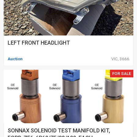
LEFT FRONT HEADLIGHT
Auction
VIC, 3666
FOR SALE
SONNAX SOLENOID TEST MANIFOLD KIT,