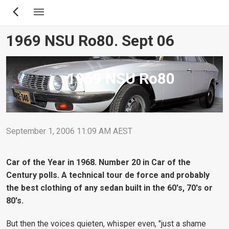
Skip
to
main
1969 NSU Ro80. Sept 06
content
1969 NSU Ro80
September 1, 2006 11:09 AM AEST
Car of the Year in 1968. Number 20 in Car of the
Century polls. A technical tour de force and probably
the best clothing of any sedan built in the 60's, 70's or
80's.
But then the voices quieten, whisper even, "just a shame