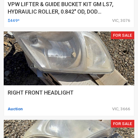
VPW LIFTER & GUIDE BUCKET KIT GM LS7,
HYDRAULIC ROLLER, 0.842" OD, DOD
DELETED ENGINES ONLY, SET OF 16
$449*
VIC, 3076
FOR SALE
RIGHT FRONT HEADLIGHT
Auction
VIC, 3666
FOR SALE