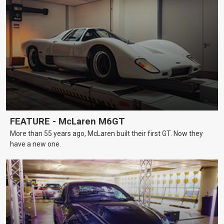
FEATURE - McLaren M6GT
More than 55 years ago, McLaren built their first GT. Now they
have a new one.