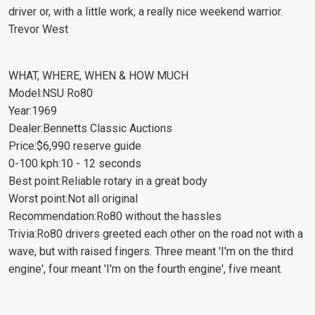
driver or, with a little work, a really nice weekend warrior.
Trevor West
WHAT, WHERE, WHEN & HOW MUCH
Model:NSU Ro80
Year:1969
Dealer:Bennetts Classic Auctions
Price:$6,990 reserve guide
0-100 kph:10 - 12 seconds
Best point:Reliable rotary in a great body
Worst point:Not all original
Recommendation:Ro80 without the hassles
Trivia:Ro80 drivers greeted each other on the road not with a
wave, but with raised fingers. Three meant 'I'm on the third
engine', four meant 'I'm on the fourth engine', five meant.