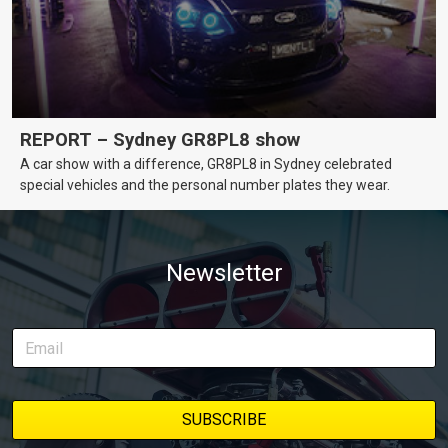
REPORT – Sydney GR8PL8 show
A car show with a difference, GR8PL8 in Sydney celebrated
special vehicles and the personal number plates they wear.
Newsletter