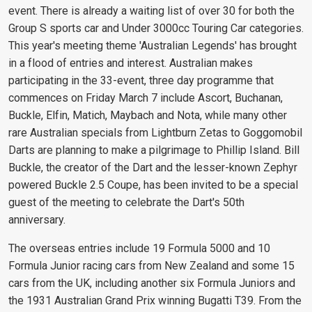
event. There is already a waiting list of over 30 for both the
Group S sports car and Under 3000cc Touring Car categories.
This year's meeting theme 'Australian Legends' has brought
in a flood of entries and interest. Australian makes
participating in the 33-event, three day programme that
commences on Friday March 7 include Ascort, Buchanan,
Buckle, Elfin, Matich, Maybach and Nota, while many other
rare Australian specials from Lightburn Zetas to Goggomobil
Darts are planning to make a pilgrimage to Phillip Island. Bill
Buckle, the creator of the Dart and the lesser-known Zephyr
powered Buckle 2.5 Coupe, has been invited to be a special
guest of the meeting to celebrate the Dart's 50th
anniversary.
The overseas entries include 19 Formula 5000 and 10
Formula Junior racing cars from New Zealand and some 15
cars from the UK, including another six Formula Juniors and
the 1931 Australian Grand Prix winning Bugatti T39. From the