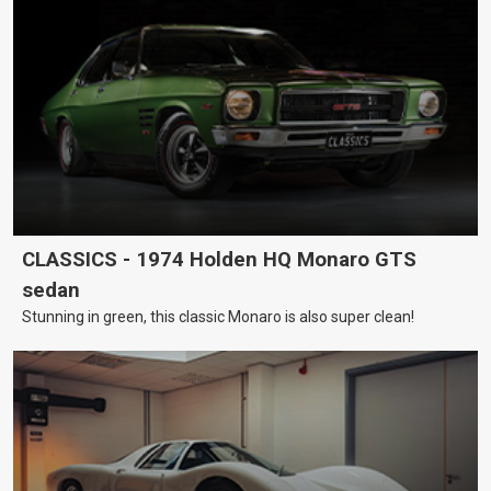
CLASSICS - 1974 Holden HQ Monaro GTS
sedan
Stunning in green, this classic Monaro is also super clean!