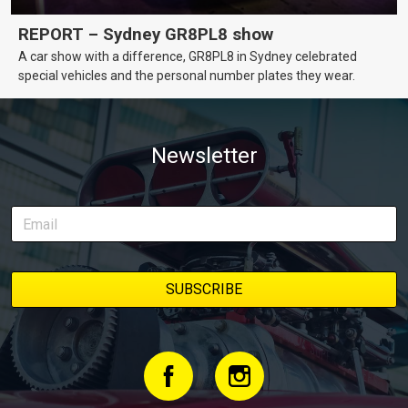
REPORT – Sydney GR8PL8 show
A car show with a difference, GR8PL8 in Sydney celebrated
special vehicles and the personal number plates they wear.
Newsletter