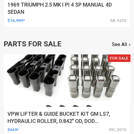
1969 TRIUMPH 2.5 MK I PI 4 SP MANUAL 4D
SEDAN
$16,999*
SA, 5255
PARTS FOR SALE
See All
FOR SALE
VPW LIFTER & GUIDE BUCKET KIT GM LS7,
HYDRAULIC ROLLER, 0.842" OD, DOD
DELETED ENGINES ONLY, SET OF 16
$449*
VIC, 3076