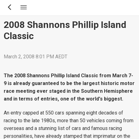
Skip
to
main
2008 Shannons Phillip Island
content
Classic
March 2, 2008 8:01 PM AEDT
The 2008 Shannons Phillip Island Classic from March 7-
9 is already guaranteed to be the largest historic motor
race meeting ever staged in the Southern Hemisphere
and in terms of entries, one of the world's biggest.
An entry capped at 550 cars spanning eight decades of
racing to the late 1980s, more than 50 vehicles coming from
overseas and a stunning list of cars and famous racing
personalities, have already stamped that imprimatur on the