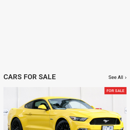
CARS FOR SALE
See All
FOR SALE