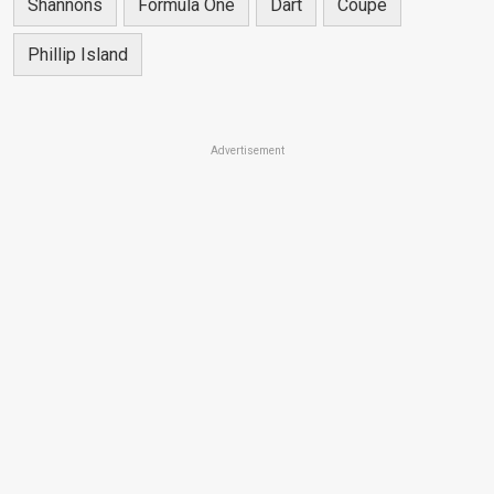
Shannons
Formula One
Dart
Coupe
Phillip Island
Advertisement