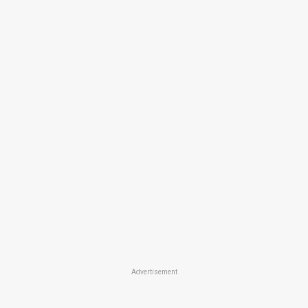
Advertisement