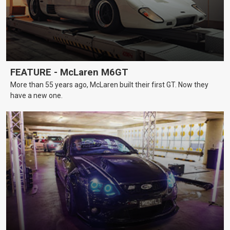
FEATURE - McLaren M6GT
More than 55 years ago, McLaren built their first GT. Now they
have a new one.