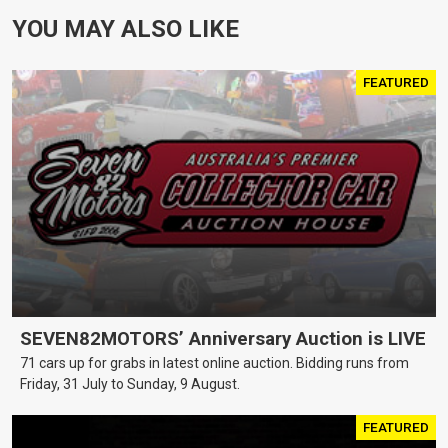
YOU MAY ALSO LIKE
FEATURED
SEVEN82MOTORS’ Anniversary Auction is LIVE
71 cars up for grabs in latest online auction. Bidding runs from
Friday, 31 July to Sunday, 9 August.
FEATURED