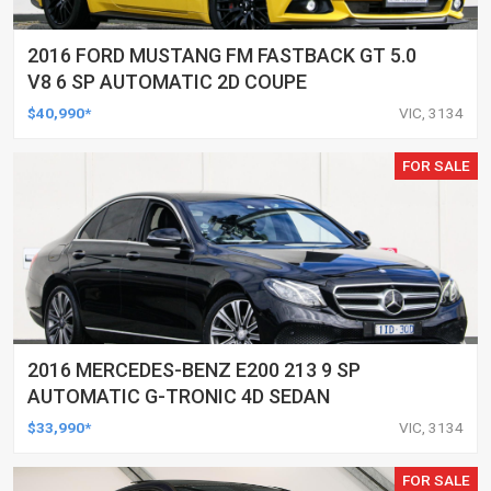
2016 FORD MUSTANG FM FASTBACK GT 5.0
V8 6 SP AUTOMATIC 2D COUPE
$40,990*
VIC, 3134
FOR SALE
2016 MERCEDES-BENZ E200 213 9 SP
AUTOMATIC G-TRONIC 4D SEDAN
$33,990*
VIC, 3134
FOR SALE