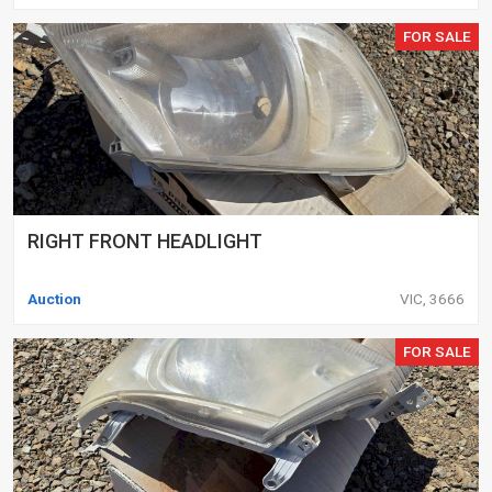
FOR SALE
RIGHT FRONT HEADLIGHT
Auction
VIC, 3666
FOR SALE