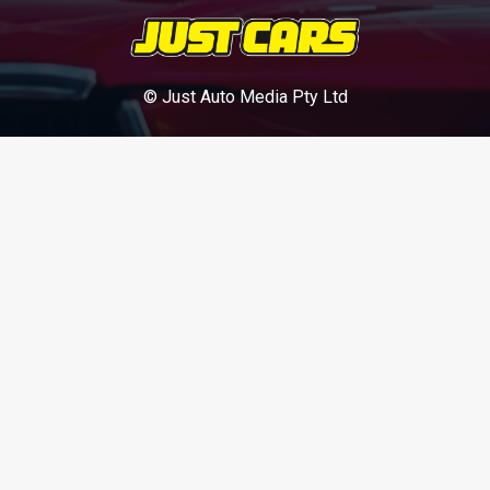
© Just Auto Media Pty Ltd