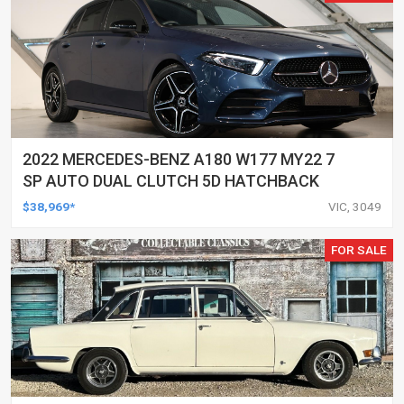
2022 MERCEDES-BENZ A180 W177 MY22 7
SP AUTO DUAL CLUTCH 5D HATCHBACK
$38,969*
VIC, 3049
FOR SALE