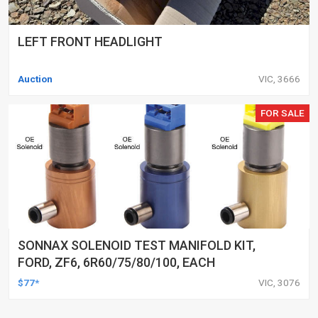
LEFT FRONT HEADLIGHT
Auction
VIC, 3666
FOR SALE
SONNAX SOLENOID TEST MANIFOLD KIT,
FORD, ZF6, 6R60/75/80/100, EACH
$77*
VIC, 3076