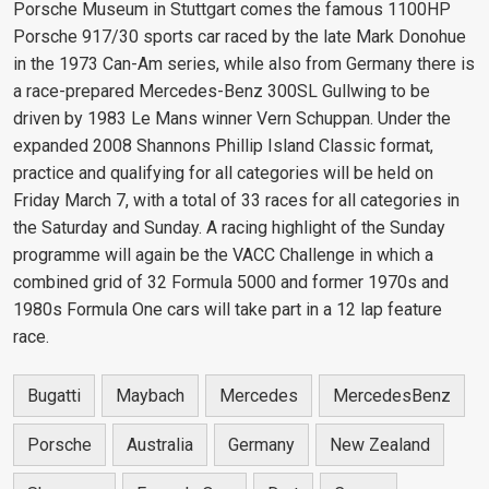
Porsche Museum in Stuttgart comes the famous 1100HP
Porsche 917/30 sports car raced by the late Mark Donohue
in the 1973 Can-Am series, while also from Germany there is
a race-prepared Mercedes-Benz 300SL Gullwing to be
driven by 1983 Le Mans winner Vern Schuppan. Under the
expanded 2008 Shannons Phillip Island Classic format,
practice and qualifying for all categories will be held on
Friday March 7, with a total of 33 races for all categories in
the Saturday and Sunday. A racing highlight of the Sunday
programme will again be the VACC Challenge in which a
combined grid of 32 Formula 5000 and former 1970s and
1980s Formula One cars will take part in a 12 lap feature
race.
Bugatti
Maybach
Mercedes
MercedesBenz
Porsche
Australia
Germany
New Zealand