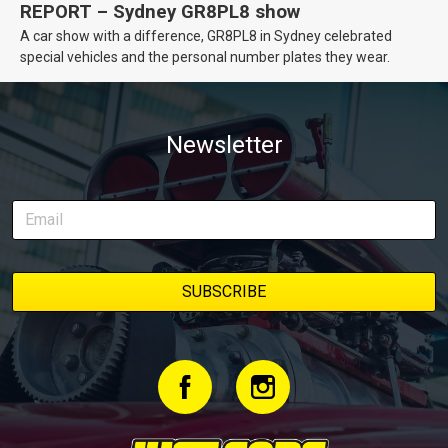
REPORT – Sydney GR8PL8 show
A car show with a difference, GR8PL8 in Sydney celebrated
special vehicles and the personal number plates they wear.
Newsletter