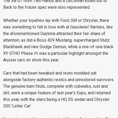
The XB GT from Two Hands and a DeLorean kitted out to
Back to the Future spec were also represented.
Whether your loyalties lay with Ford, GM or Chrysler, there
was something to fall in love with at Gasolene! Rarities, like
the aforementioned Daytona attracted their fair share of
attention, as did a Boss 429 Mustang, supercharged Stutz
Blackhawk and rare Dodge Demon, while a one-of-one black
XY GTHO Phase III was a particular highlight amongst the
Aussie cars on show this year.
Cars that had been tweaked and resto-modded sat
alongside factory-authentic restos and unrestored survivors.
The genuine barn finds, complete with cobwebs, rust and
dirt, were a unique feature of last year's Expo, and returned
this year, with the stars being a HQ SS sedan and Chrysler
300 'Letter Car'.