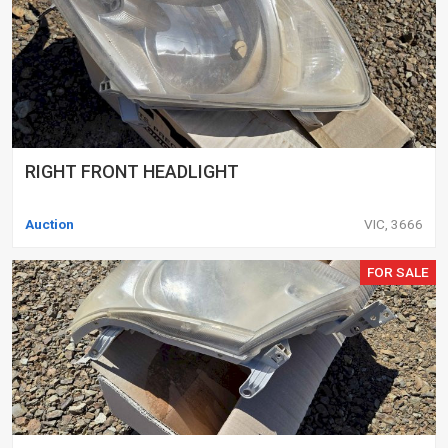
RIGHT FRONT HEADLIGHT
Auction
VIC, 3666
FOR SALE