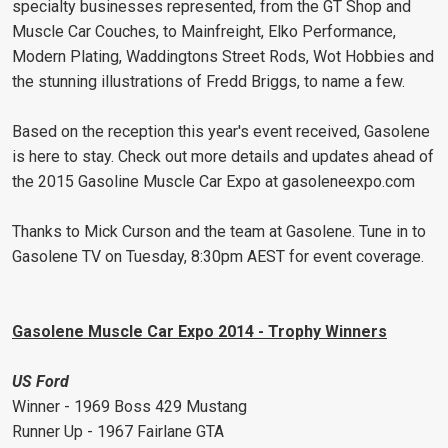
specialty businesses represented, from the GT Shop and
Muscle Car Couches, to Mainfreight, Elko Performance,
Modern Plating, Waddingtons Street Rods, Wot Hobbies and
the stunning illustrations of Fredd Briggs, to name a few.
Based on the reception this year's event received, Gasolene
is here to stay. Check out more details and updates ahead of
the 2015 Gasoline Muscle Car Expo at gasoleneexpo.com
Thanks to Mick Curson and the team at Gasolene. Tune in to
Gasolene TV on Tuesday, 8:30pm AEST for event coverage.
Gasolene Muscle Car Expo 2014 - Trophy Winners
US Ford
Winner - 1969 Boss 429 Mustang
Runner Up - 1967 Fairlane GTA