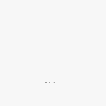
Advertisement