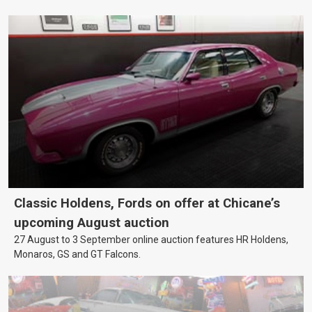
Classic Holdens, Fords on offer at Chicane’s
upcoming August auction
27 August to 3 September online auction features HR Holdens,
Monaros, GS and GT Falcons.