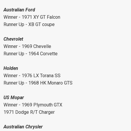
Australian Ford
Winner - 1971 XY GT Falcon
Runner Up - XB GT coupe
Chevrolet
Winner - 1969 Chevelle
Runner Up - 1964 Corvette
Holden
Winner - 1976 LX Torana SS
Runner Up - 1968 HK Monaro GTS
US Mopar
Winner - 1969 Plymouth GTX
1971 Dodge R/T Charger
Australian Chrysler