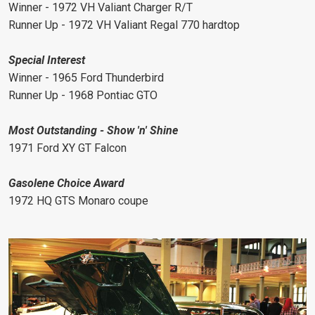
Winner - 1972 VH Valiant Charger R/T
Runner Up - 1972 VH Valiant Regal 770 hardtop
Special Interest
Winner - 1965 Ford Thunderbird
Runner Up - 1968 Pontiac GTO
Most Outstanding - Show 'n' Shine
1971 Ford XY GT Falcon
Gasolene Choice Award
1972 HQ GTS Monaro coupe