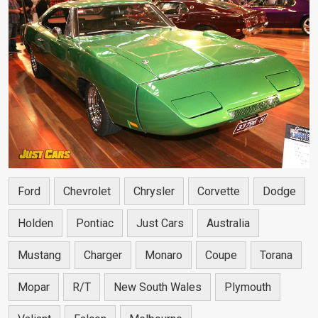
Ford
Chevrolet
Chrysler
Corvette
Dodge
Holden
Pontiac
Just Cars
Australia
Mustang
Charger
Monaro
Coupe
Torana
Mopar
R/T
New South Wales
Plymouth