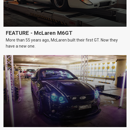
FEATURE - McLaren M6GT
More than 55 years ago, McLaren built their first GT. Now they
have a new one.