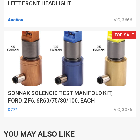
LEFT FRONT HEADLIGHT
Auction
VIC, 3666
FOR SALE
SONNAX SOLENOID TEST MANIFOLD KIT,
FORD, ZF6, 6R60/75/80/100, EACH
$77*
VIC, 3076
YOU MAY ALSO LIKE