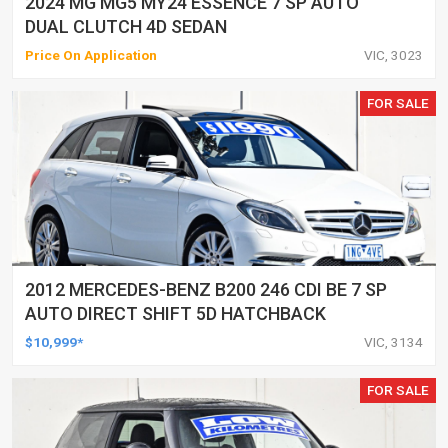
2024 MG MG5 MY24 ESSENCE 7 SP AUTO
DUAL CLUTCH 4D SEDAN
Price On Application
VIC, 3023
FOR SALE
2012 MERCEDES-BENZ B200 246 CDI BE 7 SP
AUTO DIRECT SHIFT 5D HATCHBACK
$10,999*
VIC, 3134
FOR SALE