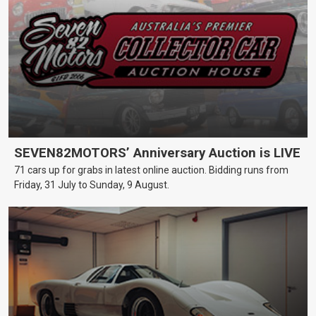
SEVEN82MOTORS’ Anniversary Auction is LIVE
71 cars up for grabs in latest online auction. Bidding runs from
Friday, 31 July to Sunday, 9 August.