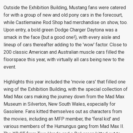
Outside the Exhibition Building, Mustang fans were catered
for with a group of new and old pony cars in the forecourt,
while Castlemaine Rod Shop had merchandise on show, too.
Upon entry, a bold green Dodge Charger Daytona was a
smack in the face (but a good one!), with every aisle and
lineup of cars thereafter adding to the 'wow' factor. Close to
200 classic American and Australian muscle cars filled the
floorspace this year, with virtually all cars being new to the
event.
Highlights this year included the 'movie cars' that filled one
wing of the Exhibition Building, with the special collection of
Mad Max cars making the journey down from the Mad Max
Museum in Silverton, New South Wales, especially for
Gasolene. Fans kitted themselves out as characters from
the movies, including an MFP member, the 'feral kid' and
various members of the Humungus gang from Mad Max II.