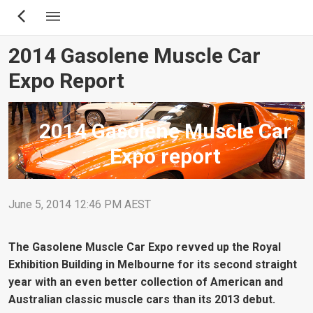
Skip
to
main
2014 Gasolene Muscle Car
content
Expo Report
2014 Gasolene Muscle Car
Expo report
June 5, 2014 12:46 PM AEST
The Gasolene Muscle Car Expo revved up the Royal
Exhibition Building in Melbourne for its second straight
year with an even better collection of American and
Australian classic muscle cars than its 2013 debut.