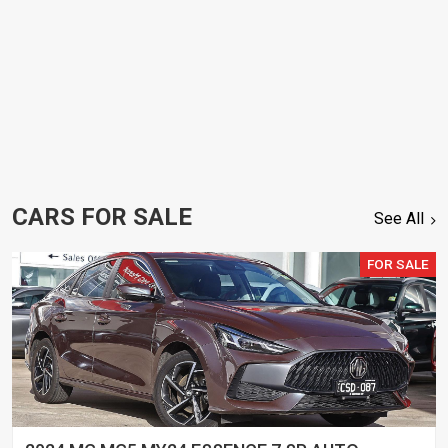
CARS FOR SALE
See All
FOR SALE