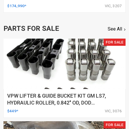
$174,990*
VIC, 3207
PARTS FOR SALE
See All
FOR SALE
VPW LIFTER & GUIDE BUCKET KIT GM LS7,
HYDRAULIC ROLLER, 0.842" OD, DOD
DELETED ENGINES ONLY, SET OF 16
$449*
VIC, 3076
FOR SALE