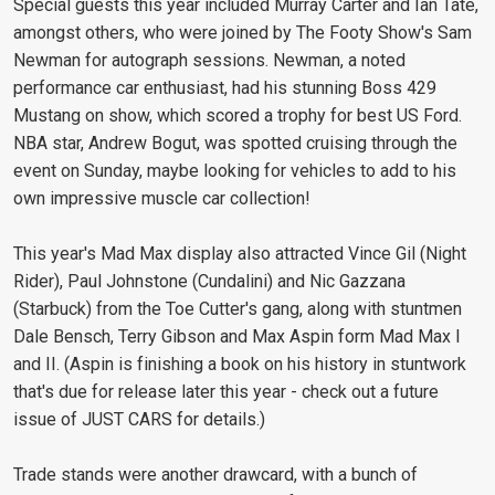
Special guests this year included Murray Carter and Ian Tate,
amongst others, who were joined by The Footy Show's Sam
Newman for autograph sessions. Newman, a noted
performance car enthusiast, had his stunning Boss 429
Mustang on show, which scored a trophy for best US Ford.
NBA star, Andrew Bogut, was spotted cruising through the
event on Sunday, maybe looking for vehicles to add to his
own impressive muscle car collection!
This year's Mad Max display also attracted Vince Gil (Night
Rider), Paul Johnstone (Cundalini) and Nic Gazzana
(Starbuck) from the Toe Cutter's gang, along with stuntmen
Dale Bensch, Terry Gibson and Max Aspin form Mad Max I
and II. (Aspin is finishing a book on his history in stuntwork
that's due for release later this year - check out a future
issue of JUST CARS for details.)
Trade stands were another drawcard, with a bunch of