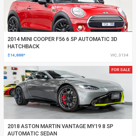
2014 MINI COOPER F56 6 SP AUTOMATIC 3D
HATCHBACK
$14,888*
VIC, 3134
FOR SALE
2018 ASTON MARTIN VANTAGE MY19 8 SP
AUTOMATIC SEDAN