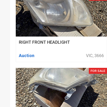
RIGHT FRONT HEADLIGHT
Auction
VIC, 3666
FOR SALE