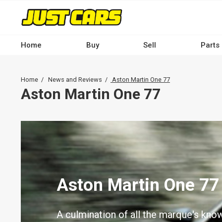
Skip
to
main
content
Home
Buy
Sell
Parts
Main
navigation
Breadcrumb
Home
News and Reviews
Aston Martin One 77
-
Aston Martin One 77
Desktop
Aston Martin One 77
A culmination of all the marque's kno