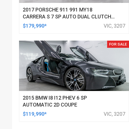
2017 PORSCHE 911 991 MY18
CARRERA S 7 SP AUTO DUAL CLUTCH
2D CABRIOLET
$179,990*
VIC, 3207
FOR SALE
2015 BMW I8 I12 PHEV 6 SP
AUTOMATIC 2D COUPE
$119,990*
VIC, 3207