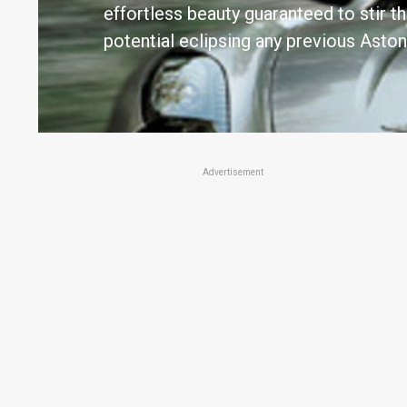
effortless beauty guaranteed to stir 
potential eclipsing any previous Aston
Advertisement