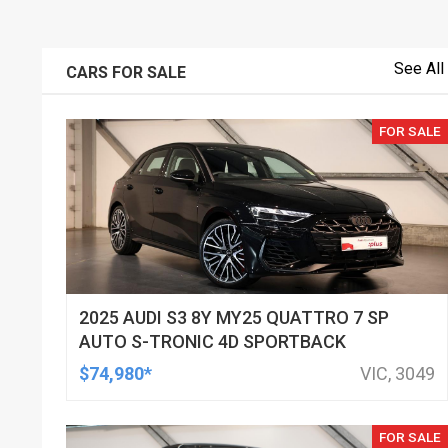
See All
CARS FOR SALE
FOR SALE
2025 AUDI S3 8Y MY25 QUATTRO 7 SP
AUTO S-TRONIC 4D SPORTBACK
$74,980*
VIC, 3049
FOR SALE