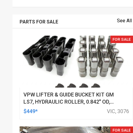
See All
PARTS FOR SALE
FOR SALE
VPW LIFTER & GUIDE BUCKET KIT GM
LS7, HYDRAULIC ROLLER, 0.842" OD,
DOD DELETED ENGINES ONLY, SET OF
$449*
VIC, 3076
16
FOR SALE