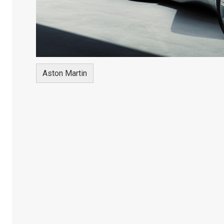
Aston Martin