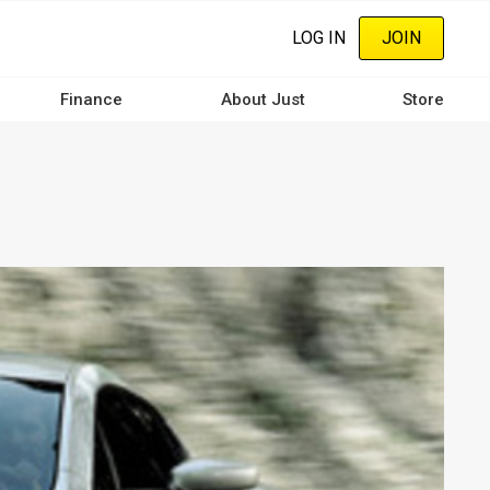
LOG IN
JOIN
Finance
About Just
Store