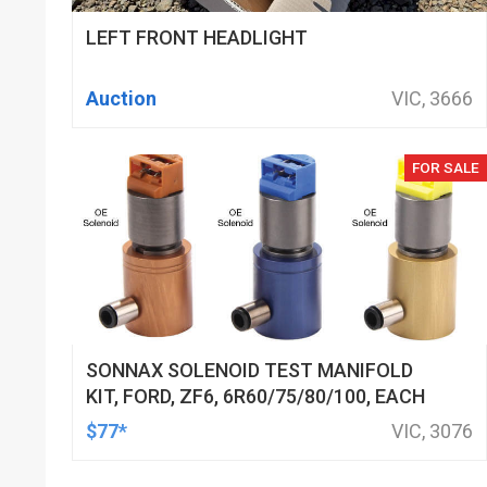
LEFT FRONT HEADLIGHT
Auction
VIC, 3666
FOR SALE
SONNAX SOLENOID TEST MANIFOLD
KIT, FORD, ZF6, 6R60/75/80/100, EACH
$77*
VIC, 3076