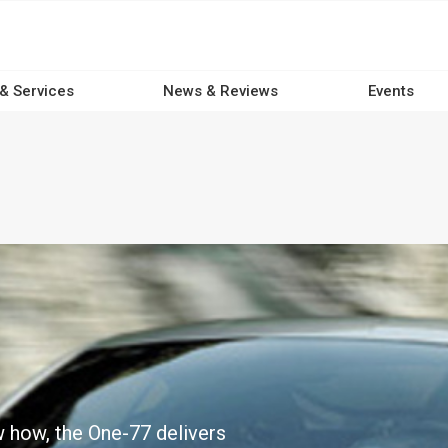
 & Services
News & Reviews
Events
w how, the One-77 delivers