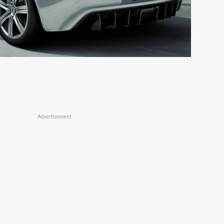
Advertisement