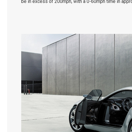
be in excess of 200mph, with a 0-60mph time in appro