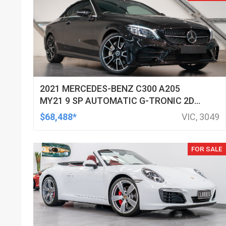
2021 MERCEDES-BENZ C300 A205
MY21 9 SP AUTOMATIC G-TRONIC 2D
CABRIOLET
$68,488*
VIC, 3049
FOR SALE