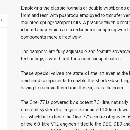
Employing the classic formula of double wishbones a
front and rear, with pushrods employed to transfer ve
mounted spring/damper units. A practice taken directl
inboard suspension are a reduction in unsprung weight
components more effectively.
The dampers are fully adjustable and feature advan
technology; a world first for a road car application.
These special valves are state-of-the-art even at the 
machined components to enable the shock-absorbing c
having to remove them from the car, as is the norm.
The One-77 is powered by a potent 7.3-litre, naturally
sump oil system the engine is mounted 100mm lower 
car, which helps keep the One-77's centre of gravity 
of the 6.0-litre V12 engines fitted to the DBS, DB9 