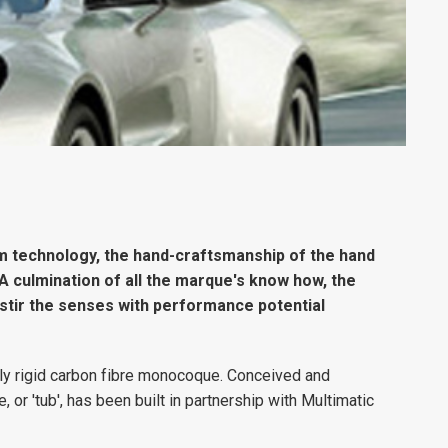
m technology, the hand-craftsmanship of the hand
. A culmination of all the marque's know how, the
stir the senses with performance potential
ely rigid carbon fibre monocoque. Conceived and
r 'tub', has been built in partnership with Multimatic