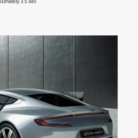
ximately 3.5 sec.