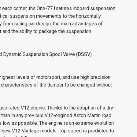
t each corner, the One-77 features inboard suspension
rtical suspension movements to the horizontally
y from racing car design, the main advantages of
 and the ability to package the suspension
ced Dynamic Suspension Spool Valve (DSSV)
highest levels of motorsport, and use high precision
haracteristics of the damper to be changed without
 aspirated V12 engine. Thanks to the adoption of a dry-
than in any previous V12-engined Aston Martin road
as low as possible. The engine is an extreme evolution
and new V12 Vantage models. Top speed is predicted to