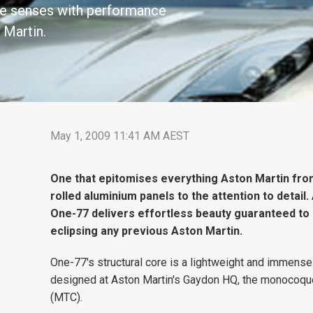
the senses with performance
 Martin.
May 1, 2009 11:41 AM AEST
One that epitomises everything Aston Martin fro
rolled aluminium panels to the attention to detail
One-77 delivers effortless beauty guaranteed to 
eclipsing any previous Aston Martin.
One-77's structural core is a lightweight and immens
designed at Aston Martin's Gaydon HQ, the monocoque, o
(MTC).