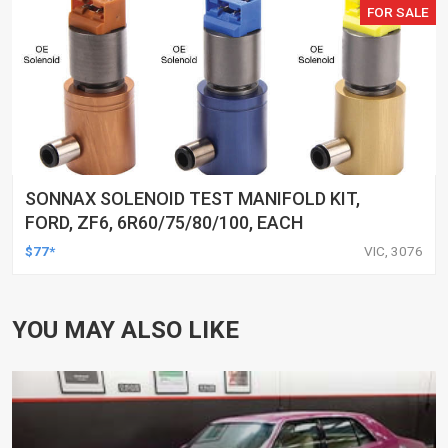
FOR SALE
SONNAX SOLENOID TEST MANIFOLD KIT,
FORD, ZF6, 6R60/75/80/100, EACH
$77*
VIC, 3076
YOU MAY ALSO LIKE