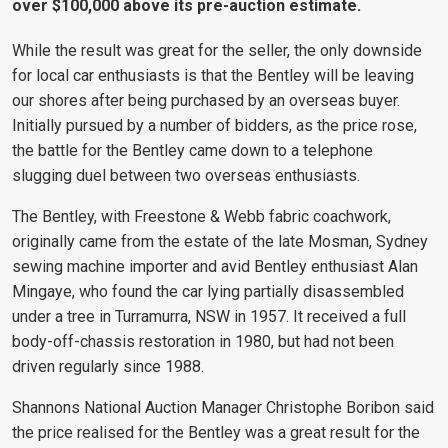
over $100,000 above its pre-auction estimate.
While the result was great for the seller, the only downside
for local car enthusiasts is that the Bentley will be leaving
our shores after being purchased by an overseas buyer.
Initially pursued by a number of bidders, as the price rose,
the battle for the Bentley came down to a telephone
slugging duel between two overseas enthusiasts.
The Bentley, with Freestone & Webb fabric coachwork,
originally came from the estate of the late Mosman, Sydney
sewing machine importer and avid Bentley enthusiast Alan
Mingaye, who found the car lying partially disassembled
under a tree in Turramurra, NSW in 1957. It received a full
body-off-chassis restoration in 1980, but had not been
driven regularly since 1988.
Shannons National Auction Manager Christophe Boribon said
the price realised for the Bentley was a great result for the