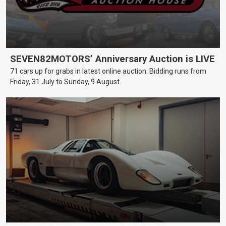
SEVEN82MOTORS’ Anniversary Auction is LIVE
71 cars up for grabs in latest online auction. Bidding runs from
Friday, 31 July to Sunday, 9 August.