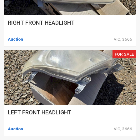
RIGHT FRONT HEADLIGHT
Auction
VIC, 3666
FOR SALE
LEFT FRONT HEADLIGHT
Auction
VIC, 3666