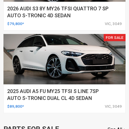
2026 AUDI S3 8Y MY26 TFSI QUATTRO 7 SP
AUTO S-TRONIC 4D SEDAN
$79,800*
VIC, 3049
FOR SALE
2025 AUDI A5 FU MY25 TFSI S LINE 7SP
AUTO S-TRONIC DUAL CL 4D SEDAN
$89,800*
VIC, 3049
PARTS FOR SALE