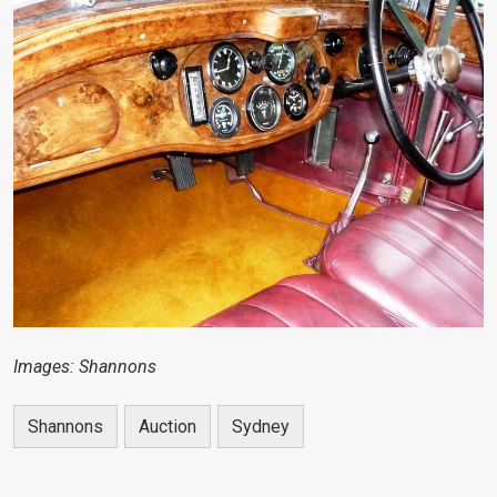
Images: Shannons
Shannons
Auction
Sydney