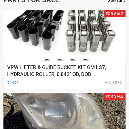
See All
FOR SALE
VPW LIFTER & GUIDE BUCKET KIT GM LS7,
HYDRAULIC ROLLER, 0.842" OD, DOD
DELETED ENGINES ONLY, SET OF 16
$449*
VIC, 3076
FOR SALE