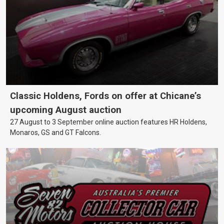
Classic Holdens, Fords on offer at Chicane’s
upcoming August auction
27 August to 3 September online auction features HR Holdens,
Monaros, GS and GT Falcons.