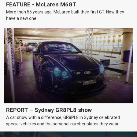
FEATURE - McLaren M6GT
More than 55 years ago, McLaren built their first GT. Now they
have a new one.
REPORT – Sydney GR8PL8 show
A car show with a difference, GR8PL8 in Sydney celebrated
special vehicles and the personal number plates they wear.