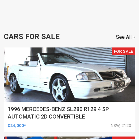
CARS FOR SALE
See All
FOR SALE
1996 MERCEDES-BENZ SL280 R129 4 SP
AUTOMATIC 2D CONVERTIBLE
$24,000*
NSW, 2120