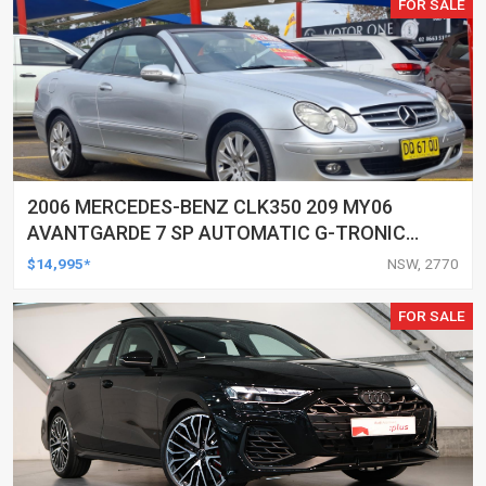
FOR SALE
2006 MERCEDES-BENZ CLK350 209 MY06
AVANTGARDE 7 SP AUTOMATIC G-TRONIC
2D CABRIOLET
$14,995*
NSW, 2770
FOR SALE