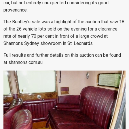
car, but not entirely unexpected considering its good
provenance.
The Bentley's sale was a highlight of the auction that saw 18
of the 26 vehicle lots sold on the evening for a clearance
rate of nearly 70 per cent in front of a large crowd at
Shannons Sydney showroom in St. Leonards.
Full results and further details on this auction can be found
at shannons.com.au