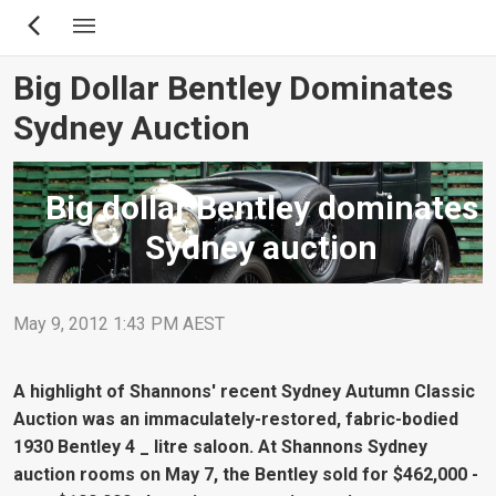
Skip
to
main
Big Dollar Bentley Dominates
content
Sydney Auction
Big dollar Bentley dominates
Sydney auction
May 9, 2012 1:43 PM AEST
A highlight of Shannons' recent Sydney Autumn Classic
Auction was an immaculately-restored, fabric-bodied
1930 Bentley 4 _ litre saloon. At Shannons Sydney
auction rooms on May 7, the Bentley sold for $462,000 -