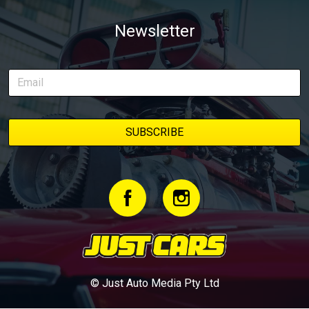
Newsletter
© Just Auto Media Pty Ltd