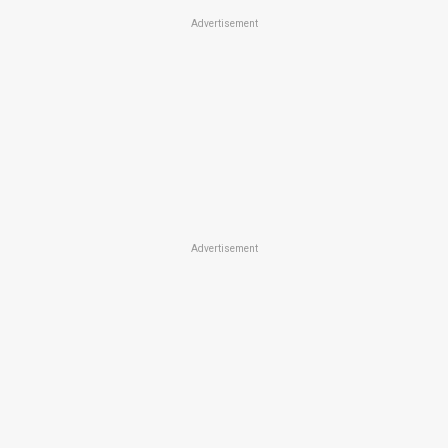
Advertisement
Advertisement