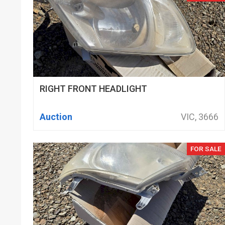
RIGHT FRONT HEADLIGHT
Auction
VIC, 3666
FOR SALE