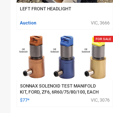
LEFT FRONT HEADLIGHT
Auction
VIC, 3666
FOR SALE
SONNAX SOLENOID TEST MANIFOLD
KIT, FORD, ZF6, 6R60/75/80/100, EACH
$77*
VIC, 3076