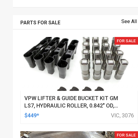
See All
PARTS FOR SALE
FOR SALE
VPW LIFTER & GUIDE BUCKET KIT GM
LS7, HYDRAULIC ROLLER, 0.842" OD,
DOD DELETED ENGINES ONLY, SET OF
$449*
VIC, 3076
16
FOR SALE