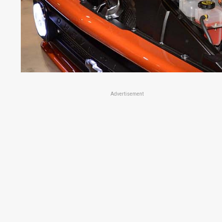
Advertisement