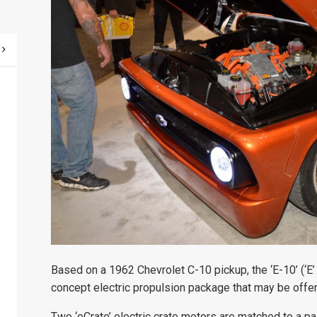
Based on a 1962 Chevrolet C-10 pickup, the ‘E-10’ (‘E’ 
concept electric propulsion package that may be offere
Two ‘eCrate’ electric crate motors are matched to a pa