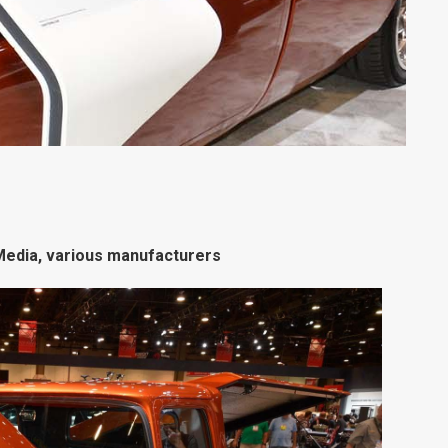
edia, various manufacturers