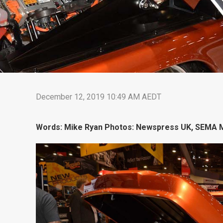
December 12, 2019 10:49 AM AEDT
Words: Mike Ryan Photos: Newspress UK, SEMA M