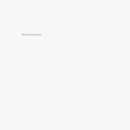
Advertisement