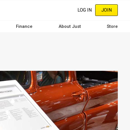
LOG IN
JOIN
Finance
About Just
Store