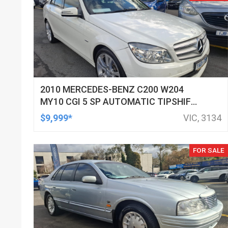
2010 MERCEDES-BENZ C200 W204
MY10 CGI 5 SP AUTOMATIC TIPSHIFT
4D SEDAN
$9,999*
VIC, 3134
FOR SALE