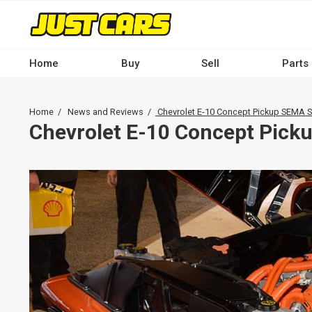
Skip
to
main
content
Home
Buy
Sell
Parts
Main
navigation
Breadcrumb
Home
News and Reviews
Chevrolet E-10 Concept Pickup SEMA
-
Chevrolet E-10 Concept Pic
Desktop