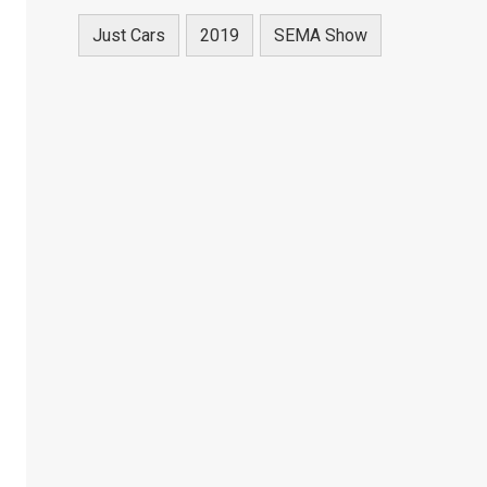
Just Cars
2019
SEMA Show