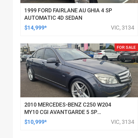
1999 FORD FAIRLANE AU GHIA 4 SP
AUTOMATIC 4D SEDAN
$14,999*
VIC, 3134
FOR SALE
2010 MERCEDES-BENZ C250 W204
MY10 CGI AVANTGARDE 5 SP
AUTOMATIC TIPSHIFT 4D SEDAN
$10,999*
VIC, 3134