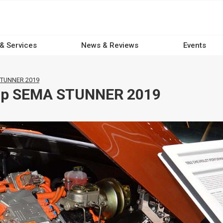
 & Services
News & Reviews
Events
 STUNNER 2019
kup SEMA STUNNER 2019