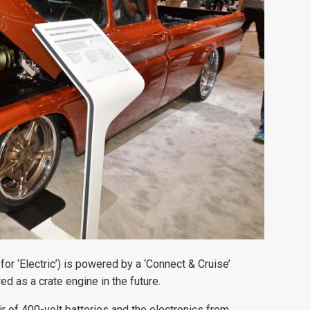
for ‘Electric’) is powered by a ‘Connect & Cruise’
d as a crate engine in the future.
ir of 400-volt batteries and the electronics from