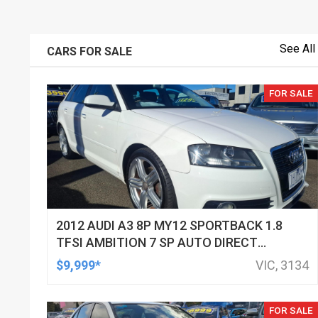
See All
CARS FOR SALE
FOR SALE
2012 AUDI A3 8P MY12 SPORTBACK 1.8
TFSI AMBITION 7 SP AUTO DIRECT
SHIFT 5D HATCHBACK
$9,999*
VIC, 3134
FOR SALE