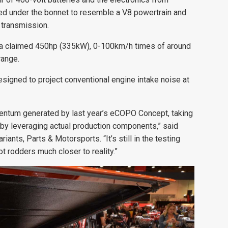
ked under the bonnet to resemble a V8 powertrain and
 transmission.
ers a claimed 450hp (335kW), 0-100km/h times of around
range.
signed to project conventional engine intake noise at
entum generated by last year’s eCOPO Concept, taking
er by leveraging actual production components,” said
ants, Parts & Motorsports. “It’s still in the testing
ot rodders much closer to reality.”