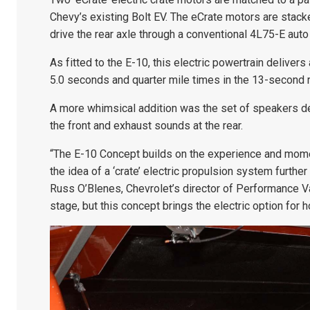
Chevy’s existing Bolt EV. The eCrate motors are stac
drive the rear axle through a conventional 4L75-E auto
As fitted to the E-10, this electric powertrain deliv
5.0 seconds and quarter mile times in the 13-second 
A more whimsical addition was the set of speakers de
the front and exhaust sounds at the rear.
“The E-10 Concept builds on the experience and mom
the idea of a ‘crate’ electric propulsion system furth
Russ O’Blenes, Chevrolet’s director of Performance Vari
stage, but this concept brings the electric option for h