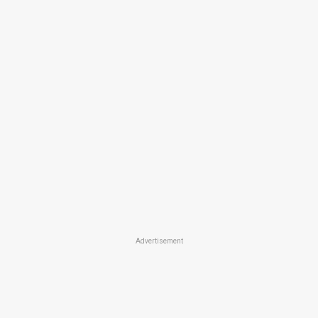
Advertisement