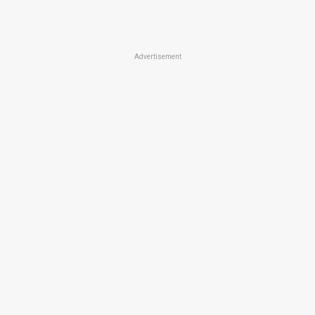
Advertisement