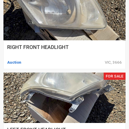
RIGHT FRONT HEADLIGHT
Auction
VIC, 3666
FOR SALE