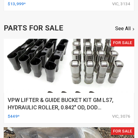
$13,999*
VIC, 3134
PARTS FOR SALE
See All
FOR SALE
VPW LIFTER & GUIDE BUCKET KIT GM LS7,
HYDRAULIC ROLLER, 0.842" OD, DOD
DELETED ENGINES ONLY, SET OF 16
$449*
VIC, 3076
FOR SALE