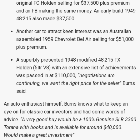
original FC Holden selling for $37,500 plus premium
and an FB making the same money. An early build 1949
48:215 also made $37,500
Another car to attract keen interest was an Australian
assembled 1959 Chevrolet Bel Air selling for $51,000
plus premium.
A superbly presented 1948 modified 48:215 FX
Holden (5ltr V8) with an extensive list of achievements
was passed in at $110,000,
“negotiations are
continuing, we want the right price for the seller”
Burns
said.
An auto enthusiast himself, Burns knows what to keep an
eye on for classic car investors and had some words of
advice.
“A very good buy would be a 100% Genuine SLR 3300
Torana with books and is available for around $40,000.
Would make a great investment”