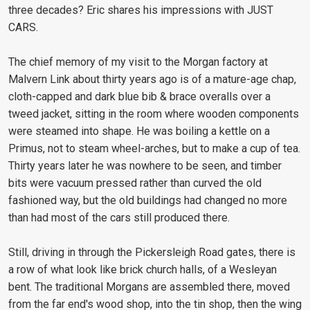
three decades? Eric shares his impressions with JUST
CARS.
The chief memory of my visit to the Morgan factory at
Malvern Link about thirty years ago is of a mature-age chap,
cloth-capped and dark blue bib & brace overalls over a
tweed jacket, sitting in the room where wooden components
were steamed into shape. He was boiling a kettle on a
Primus, not to steam wheel-arches, but to make a cup of tea.
Thirty years later he was nowhere to be seen, and timber
bits were vacuum pressed rather than curved the old
fashioned way, but the old buildings had changed no more
than had most of the cars still produced there.
Still, driving in through the Pickersleigh Road gates, there is
a row of what look like brick church halls, of a Wesleyan
bent. The traditional Morgans are assembled there, moved
from the far end's wood shop, into the tin shop, then the wing