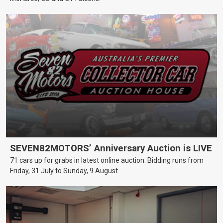
SEVEN82MOTORS’ Anniversary Auction is LIVE
71 cars up for grabs in latest online auction. Bidding runs from
Friday, 31 July to Sunday, 9 August.