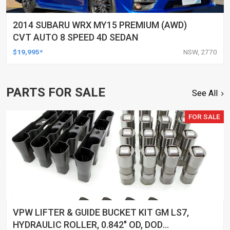
2014 SUBARU WRX MY15 PREMIUM (AWD)
CVT AUTO 8 SPEED 4D SEDAN
$19,995*
NSW, 2770
PARTS FOR SALE
See All
FOR SALE
VPW LIFTER & GUIDE BUCKET KIT GM LS7,
HYDRAULIC ROLLER, 0.842" OD, DOD