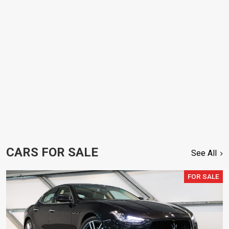
CARS FOR SALE
See All
FOR SALE