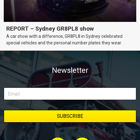
REPORT – Sydney GR8PL8 show
A car show with a difference, GR8PL8 in Sydney celebrated
special vehicles and the personal number plates they wear.
Newsletter