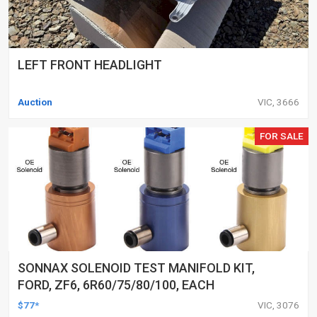
LEFT FRONT HEADLIGHT
Auction
VIC, 3666
FOR SALE
SONNAX SOLENOID TEST MANIFOLD KIT,
FORD, ZF6, 6R60/75/80/100, EACH
$77*
VIC, 3076