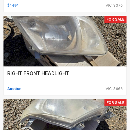
DELETED ENGINES ONLY, SET OF 16
$449*
VIC, 3076
FOR SALE
RIGHT FRONT HEADLIGHT
Auction
VIC, 3666
FOR SALE