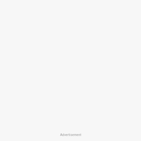
Advertisement