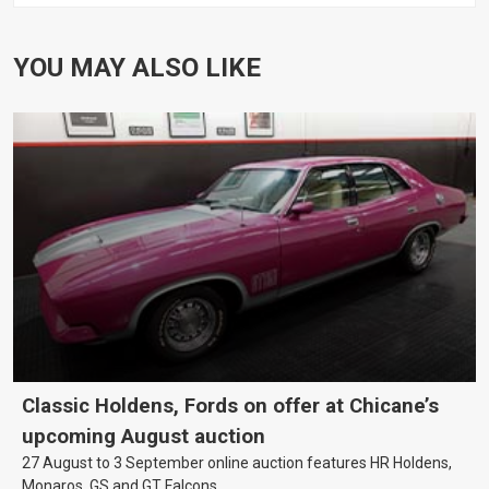
YOU MAY ALSO LIKE
Classic Holdens, Fords on offer at Chicane’s
upcoming August auction
27 August to 3 September online auction features HR Holdens,
Monaros, GS and GT Falcons.