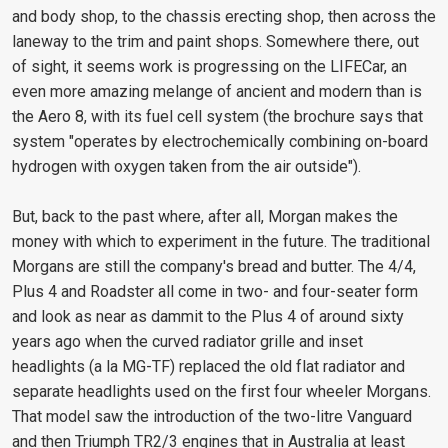
and body shop, to the chassis erecting shop, then across the
laneway to the trim and paint shops. Somewhere there, out
of sight, it seems work is progressing on the LIFECar, an
even more amazing melange of ancient and modern than is
the Aero 8, with its fuel cell system (the brochure says that
system "operates by electrochemically combining on-board
hydrogen with oxygen taken from the air outside").
But, back to the past where, after all, Morgan makes the
money with which to experiment in the future. The traditional
Morgans are still the company's bread and butter. The 4/4,
Plus 4 and Roadster all come in two- and four-seater form
and look as near as dammit to the Plus 4 of around sixty
years ago when the curved radiator grille and inset
headlights (a la MG-TF) replaced the old flat radiator and
separate headlights used on the first four wheeler Morgans.
That model saw the introduction of the two-litre Vanguard
and then Triumph TR2/3 engines that in Australia at least