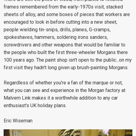
frames remembered from the early-1970s visit, stacked
sheets of alloy, and some boxes of pieces that workers are
encouraged to look in before cutting into a new sheet,
people wielding tin-snips, drills, planes, G-cramps,
spokeshaves, hammers, soldering irons sanders,
screwdrivers and other weapons that would be familiar to
the people who built the first three-wheeler Morgans there
100 years ago. The paint shop isn't open to the public...on my
first visit they hadn't long given up brush-painting Morgans.
Regardless of whether you're a fan of the marque or not,
what you can see and experience in the Morgan factory at
Malvern Link makes it a worthwhile addition to any car
enthusiast's UK holiday plans.
Eric Wiseman