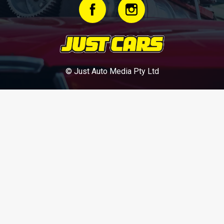
© Just Auto Media Pty Ltd