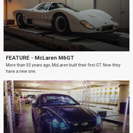
FEATURE - McLaren M6GT
More than 55 years ago, McLaren built their first GT. Now they
have a new one.