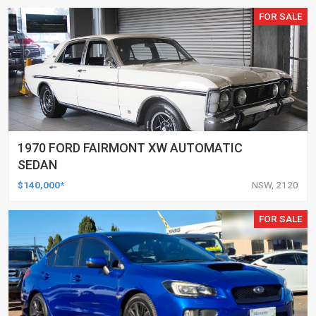
FOR SALE
1970 FORD FAIRMONT XW AUTOMATIC
SEDAN
$140,000*
NSW, 2120
FOR SALE