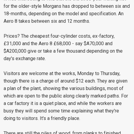
for the older-style Morgans has dropped to between six and
18-months, depending on the model and specification. An
Aero 8 takes between six and 12 months.
Prices? The cheapest four-cylinder costs, ex-factory,
£31,000 and the Aero 8 £68,000 - say $A70,000 and
$A200,000 give or take a few thousand depending on the
day's exchange rate.
Visitors are welcome at the works, Monday to Thursday,
though there is a charge of around $12 each. They are given
a plan of the plant, showing the various buildings, most of
which are open to the public along clearly marked paths. For
a car factory it is a quiet place, and while the workers are
busy they will spend some time explaining what they're
doing to visitors. It's a friendly place.
There are still the piles of wood, from planks to finished