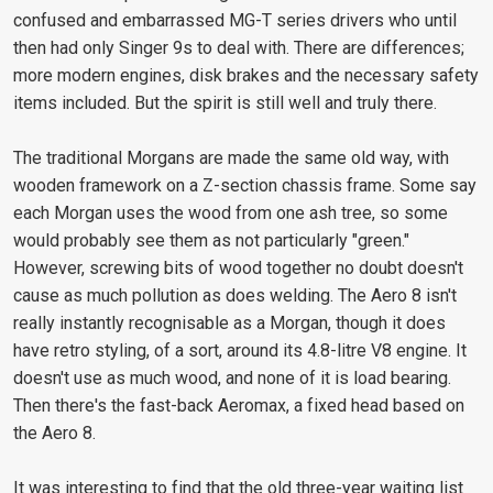
confused and embarrassed MG-T series drivers who until
then had only Singer 9s to deal with. There are differences;
more modern engines, disk brakes and the necessary safety
items included. But the spirit is still well and truly there.
The traditional Morgans are made the same old way, with
wooden framework on a Z-section chassis frame. Some say
each Morgan uses the wood from one ash tree, so some
would probably see them as not particularly "green."
However, screwing bits of wood together no doubt doesn't
cause as much pollution as does welding. The Aero 8 isn't
really instantly recognisable as a Morgan, though it does
have retro styling, of a sort, around its 4.8-litre V8 engine. It
doesn't use as much wood, and none of it is load bearing.
Then there's the fast-back Aeromax, a fixed head based on
the Aero 8.
It was interesting to find that the old three-year waiting list