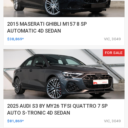
2015 MASERATI GHIBLI M157 8 SP
AUTOMATIC 4D SEDAN
$38,869*
VIC, 3049
FOR SALE
2025 AUDI S3 8Y MY26 TFSI QUATTRO 7 SP
AUTO S-TRONIC 4D SEDAN
$81,869*
VIC, 3049