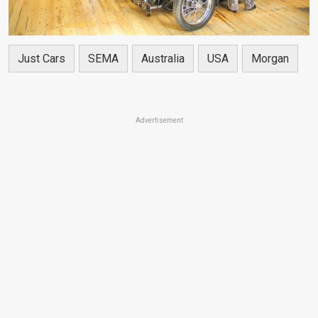
Just Cars
SEMA
Australia
USA
Morgan
Advertisement