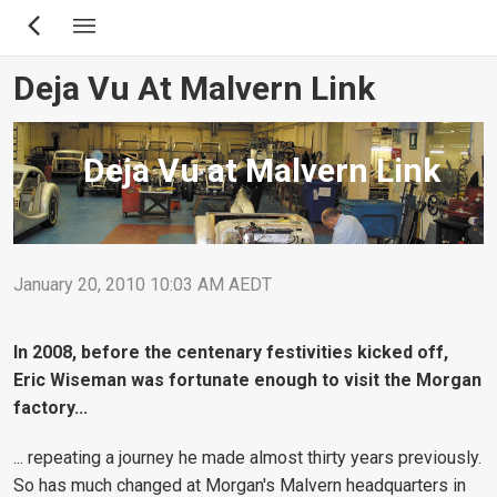
Skip
to
main
Deja Vu At Malvern Link
content
Deja Vu at Malvern Link
January 20, 2010 10:03 AM AEDT
In 2008, before the centenary festivities kicked off,
Eric Wiseman was fortunate enough to visit the Morgan
factory...
... repeating a journey he made almost thirty years previously.
So has much changed at Morgan's Malvern headquarters in