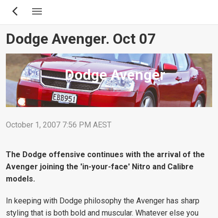
Skip
to
main
Dodge Avenger. Oct 07
content
Dodge Avenger
October 1, 2007 7:56 PM AEST
The Dodge offensive continues with the arrival of the
Avenger joining the 'in-your-face' Nitro and Calibre
models.
In keeping with Dodge philosophy the Avenger has sharp
styling that is both bold and muscular. Whatever else you