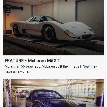
FEATURE - McLaren M6GT
More than 55 years ago, McLaren built their first GT. Now they
have a new one.