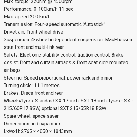
Max. torque: 220Nm @ 4500rpm
Performance: 0-100km/h 11 sec
Max. speed 200 km/h
Transmission: Four-speed automatic 'Autostick'
Drivetrain: Front wheel drive
Suspension: 4-wheel independent suspension, MacPherson
strut front and multi-link rear
Safety: Electronic stability control; traction control; Brake
Assist; front and curtain airbags & front seat side mounted
air bags
Steering: Speed proportional, power rack and pinion
Turning circle: 11.1 metres
Brakes: Discs front and rear
Wheels/tyres: Standard SX 17-inch; SXT 18-inch; tyres - SX -
215/60R17 BSW, optional SXT 215/55R18 BSW
Spare wheel: space saver
Dimensions and capacities
LxWxH: 2765 x 4850 x 1843mm