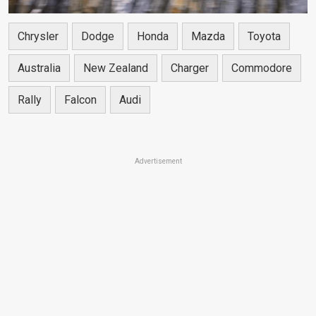
Chrysler
Dodge
Honda
Mazda
Toyota
Australia
New Zealand
Charger
Commodore
Rally
Falcon
Audi
Advertisement