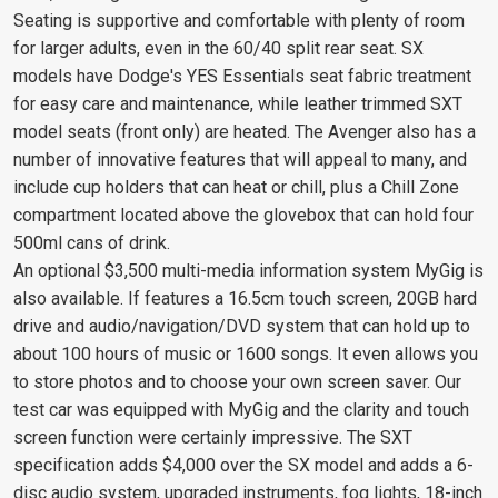
Seating is supportive and comfortable with plenty of room
for larger adults, even in the 60/40 split rear seat. SX
models have Dodge's YES Essentials seat fabric treatment
for easy care and maintenance, while leather trimmed SXT
model seats (front only) are heated. The Avenger also has a
number of innovative features that will appeal to many, and
include cup holders that can heat or chill, plus a Chill Zone
compartment located above the glovebox that can hold four
500ml cans of drink.
An optional $3,500 multi-media information system MyGig is
also available. If features a 16.5cm touch screen, 20GB hard
drive and audio/navigation/DVD system that can hold up to
about 100 hours of music or 1600 songs. It even allows you
to store photos and to choose your own screen saver. Our
test car was equipped with MyGig and the clarity and touch
screen function were certainly impressive. The SXT
specification adds $4,000 over the SX model and adds a 6-
disc audio system, upgraded instruments, fog lights, 18-inch