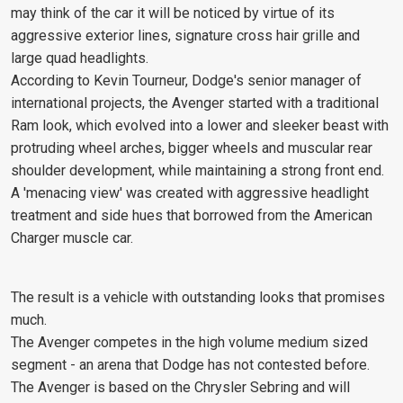
may think of the car it will be noticed by virtue of its
aggressive exterior lines, signature cross hair grille and
large quad headlights.
According to Kevin Tourneur, Dodge's senior manager of
international projects, the Avenger started with a traditional
Ram look, which evolved into a lower and sleeker beast with
protruding wheel arches, bigger wheels and muscular rear
shoulder development, while maintaining a strong front end.
A 'menacing view' was created with aggressive headlight
treatment and side hues that borrowed from the American
Charger muscle car.
The result is a vehicle with outstanding looks that promises
much.
The Avenger competes in the high volume medium sized
segment - an arena that Dodge has not contested before.
The Avenger is based on the Chrysler Sebring and will