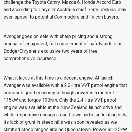
challenge the Toyota Camry, Mazda 6, Honda Accord Euro
and according to Chrysler Australia chief Gerry Jenkins, may
even appeal to potential Commodore and Falcon buyers.
Avenger goes on sale with sharp pricing and a strong
arsenal of equipment, full complement of safety aids plus
Dodge/Chrysler's exclusive two years of free
comprehensive insurance.
What it lacks at this time is a decent engine. At launch
Avenger was available with a 2.0-litre VVT petrol engine that
promises good economy, although power is a modest
115kW and torque 190Nm. Only the 2.4-litre VVT petrol
engine was available at the New Zealand launch drive and
while responsive enough around town and in undulating hills,
its lack of grunt in steep hills was soon revealed as we
climbed steep ranges around Queenstown. Power is 125kW