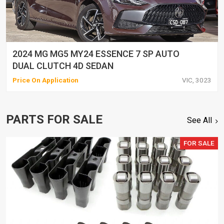
2024 MG MG5 MY24 ESSENCE 7 SP AUTO
DUAL CLUTCH 4D SEDAN
Price On Application
VIC, 3023
PARTS FOR SALE
See All
FOR SALE