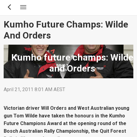
Skip
to
main
Kumho Future Champs: Wilde
content
And Orders
Kumho future champs: Wilde
and Orders
April 21, 2011 8:01 AM AEST
Victorian driver Will Orders and West Australian young
gun Tom Wilde have taken the honours in the Kumho
Future Champions Award at the opening round of the
Bosch Australian Rally Championship, the Quit Forest