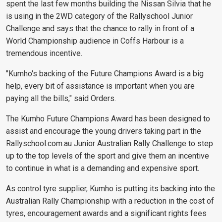
spent the last few months building the Nissan Silvia that he
is using in the 2WD category of the Rallyschool Junior
Challenge and says that the chance to rally in front of a
World Championship audience in Coffs Harbour is a
tremendous incentive.
"Kumho's backing of the Future Champions Award is a big
help, every bit of assistance is important when you are
paying all the bills," said Orders.
The Kumho Future Champions Award has been designed to
assist and encourage the young drivers taking part in the
Rallyschool.com.au Junior Australian Rally Challenge to step
up to the top levels of the sport and give them an incentive
to continue in what is a demanding and expensive sport.
As control tyre supplier, Kumho is putting its backing into the
Australian Rally Championship with a reduction in the cost of
tyres, encouragement awards and a significant rights fees