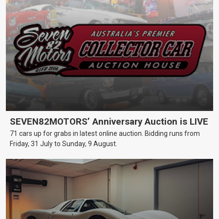
SEVEN82MOTORS’ Anniversary Auction is LIVE
71 cars up for grabs in latest online auction. Bidding runs from
Friday, 31 July to Sunday, 9 August.