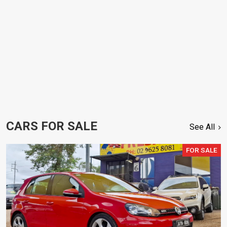
CARS FOR SALE
See All
FOR SALE