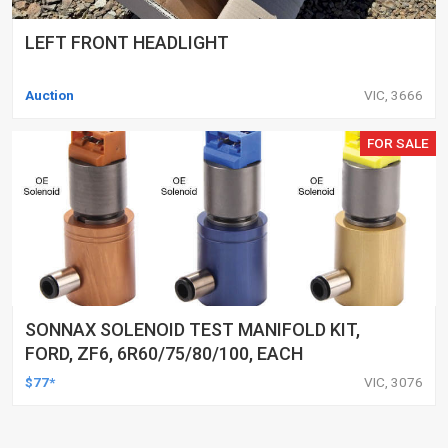
LEFT FRONT HEADLIGHT
Auction
VIC, 3666
FOR SALE
SONNAX SOLENOID TEST MANIFOLD KIT,
FORD, ZF6, 6R60/75/80/100, EACH
$77*
VIC, 3076