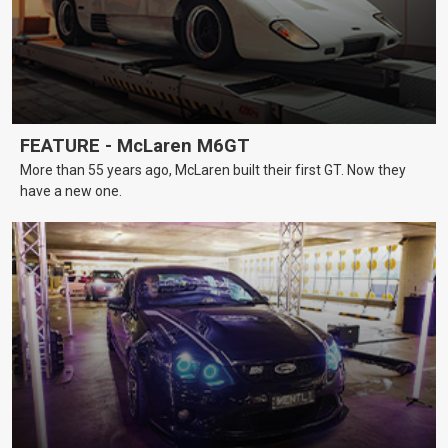
FEATURE - McLaren M6GT
More than 55 years ago, McLaren built their first GT. Now they
have a new one.