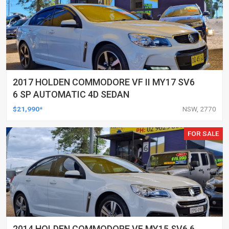
2017 HOLDEN COMMODORE VF II MY17 SV6
6 SP AUTOMATIC 4D SEDAN
$21,990*
NSW, 2770
FOR SALE
2014 HOLDEN COMMODORE VF MY15 SV6 6