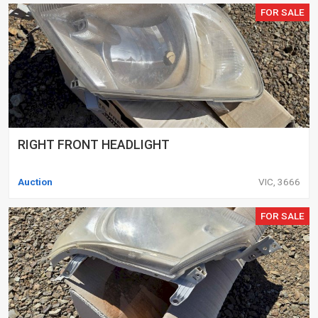
FOR SALE
RIGHT FRONT HEADLIGHT
Auction
VIC, 3666
FOR SALE