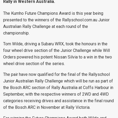
Rally in Western Australia.
The Kumho Future Champions Award is this year being
presented to the winners of the Rallyschool.com.au Junior
Australian Rally Challenge at each round of the
championship.
Tom Wilde, driving a Subaru WRX, took the honours in the
four wheel drive section of the Junior Challenge while Will
Orders powered his potent Nissan Silvia to a win in the two
wheel drive section of the series.
The pair have now qualified for the final of the Rallyschool
Junior Australian Rally Challenge which will be run as part of
the Bosch ARC section of Rally Australia at Coffs Harbour in
September, with the respective winners of 2WD and 4WD
categories receiving drives and assistance in the final round
of the Bosch ARC in November at Rally Victoria.