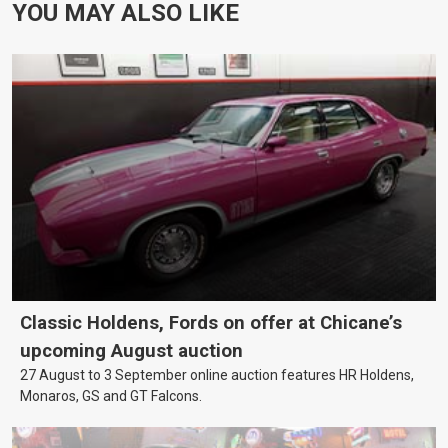
YOU MAY ALSO LIKE
Classic Holdens, Fords on offer at Chicane’s
upcoming August auction
27 August to 3 September online auction features HR Holdens,
Monaros, GS and GT Falcons.