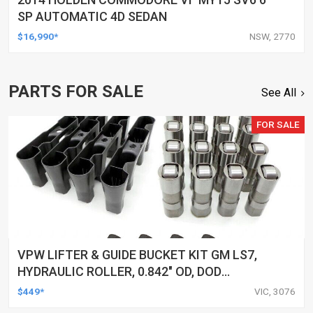
SP AUTOMATIC 4D SEDAN
$16,990*
NSW, 2770
PARTS FOR SALE
See All
FOR SALE
VPW LIFTER & GUIDE BUCKET KIT GM LS7,
HYDRAULIC ROLLER, 0.842" OD, DOD
DELETED ENGINES ONLY, SET OF 16
$449*
VIC, 3076