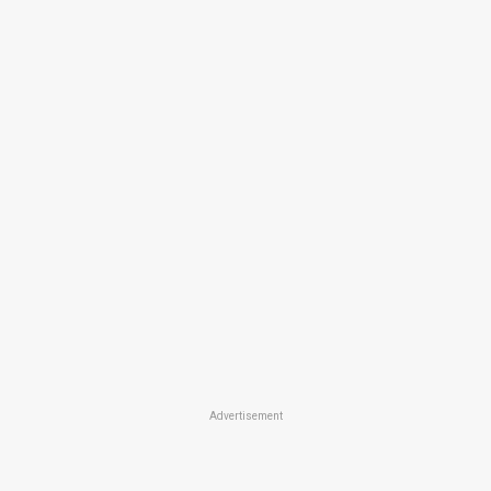
Advertisement