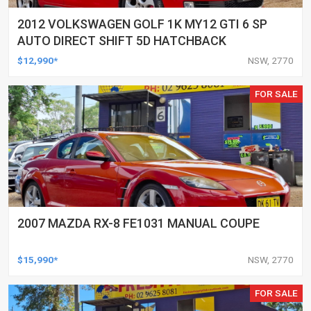
2012 VOLKSWAGEN GOLF 1K MY12 GTI 6 SP
AUTO DIRECT SHIFT 5D HATCHBACK
$12,990*
NSW, 2770
FOR SALE
2007 MAZDA RX-8 FE1031 MANUAL COUPE
$15,990*
NSW, 2770
FOR SALE