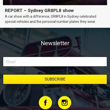
REPORT – Sydney GR8PL8 show
A car show with a difference, GR8PL8 in Sydney celebrated
special vehicles and the personal number plates they wear.
Newsletter