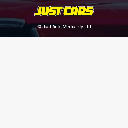
© Just Auto Media Pty Ltd