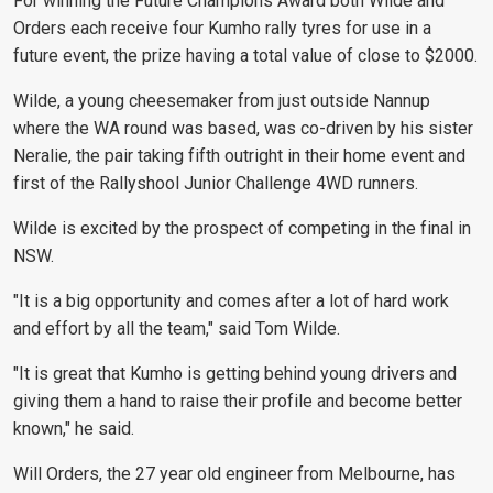
For winning the Future Champions Award both Wilde and
Orders each receive four Kumho rally tyres for use in a
future event, the prize having a total value of close to $2000.
Wilde, a young cheesemaker from just outside Nannup
where the WA round was based, was co-driven by his sister
Neralie, the pair taking fifth outright in their home event and
first of the Rallyshool Junior Challenge 4WD runners.
Wilde is excited by the prospect of competing in the final in
NSW.
"It is a big opportunity and comes after a lot of hard work
and effort by all the team," said Tom Wilde.
"It is great that Kumho is getting behind young drivers and
giving them a hand to raise their profile and become better
known," he said.
Will Orders, the 27 year old engineer from Melbourne, has