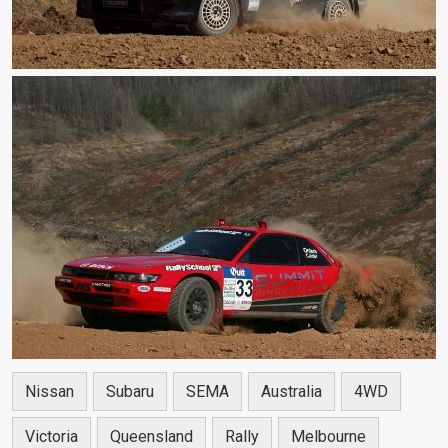
Nissan
Subaru
SEMA
Australia
4WD
Victoria
Queensland
Rally
Melbourne