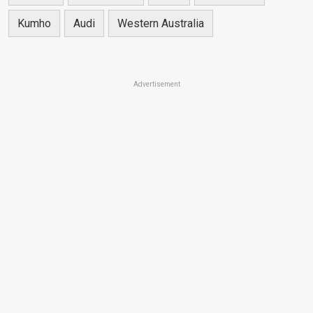
Kumho
Audi
Western Australia
Advertisement