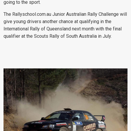
going to the sport.
The Rallyschool.com.au Junior Australian Rally Challenge will
give young drivers another chance at qualifying in the
International Rally of Queensland next month with the final
qualifier at the Scouts Rally of South Australia in July.