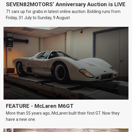
SEVEN82MOTORS’ Anniversary Auction is LIVE
71 cars up for grabs in latest online auction. Bidding runs from
Friday, 31 July to Sunday, 9 August.
FEATURE - McLaren M6GT
More than 55 years ago, McLaren built their first GT. Now they
have a new one.