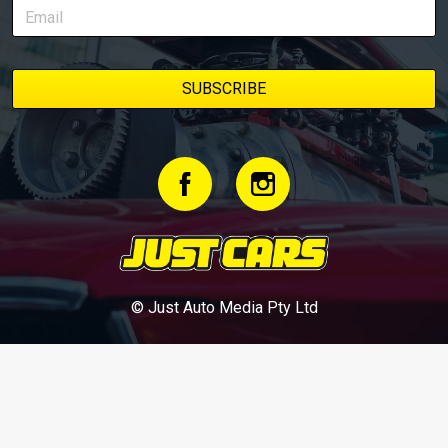
© Just Auto Media Pty Ltd