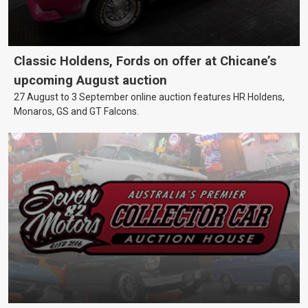
Classic Holdens, Fords on offer at Chicane’s
upcoming August auction
27 August to 3 September online auction features HR Holdens,
Monaros, GS and GT Falcons.