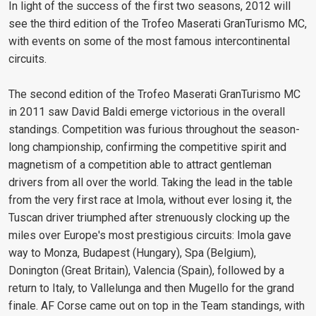
In light of the success of the first two seasons, 2012 will
see the third edition of the Trofeo Maserati GranTurismo MC,
with events on some of the most famous intercontinental
circuits.
The second edition of the Trofeo Maserati GranTurismo MC
in 2011 saw David Baldi emerge victorious in the overall
standings. Competition was furious throughout the season-
long championship, confirming the competitive spirit and
magnetism of a competition able to attract gentleman
drivers from all over the world. Taking the lead in the table
from the very first race at Imola, without ever losing it, the
Tuscan driver triumphed after strenuously clocking up the
miles over Europe's most prestigious circuits: Imola gave
way to Monza, Budapest (Hungary), Spa (Belgium),
Donington (Great Britain), Valencia (Spain), followed by a
return to Italy, to Vallelunga and then Mugello for the grand
finale. AF Corse came out on top in the Team standings, with