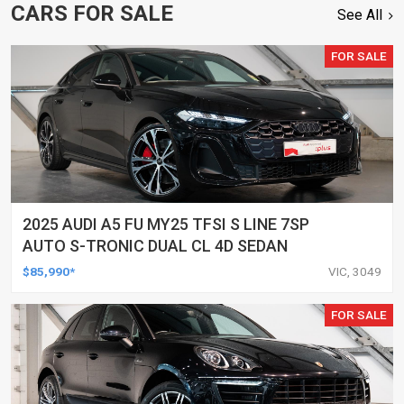
CARS FOR SALE
See All
FOR SALE
2025 AUDI A5 FU MY25 TFSI S LINE 7SP
AUTO S-TRONIC DUAL CL 4D SEDAN
$85,990*
VIC, 3049
FOR SALE