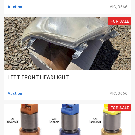
Auction
VIC, 3666
FOR SALE
LEFT FRONT HEADLIGHT
Auction
VIC, 3666
FOR SALE