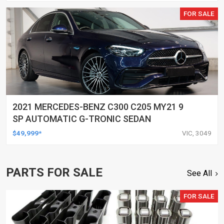
FOR SALE
2021 MERCEDES-BENZ C300 C205 MY21 9
SP AUTOMATIC G-TRONIC SEDAN
$49,999*
VIC, 3049
PARTS FOR SALE
See All
FOR SALE