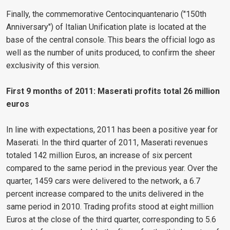
Finally, the commemorative Centocinquantenario ("150th
Anniversary") of Italian Unification plate is located at the
base of the central console. This bears the official logo as
well as the number of units produced, to confirm the sheer
exclusivity of this version.
First 9 months of 2011: Maserati profits total 26 million
euros
In line with expectations, 2011 has been a positive year for
Maserati. In the third quarter of 2011, Maserati revenues
totaled 142 million Euros, an increase of six percent
compared to the same period in the previous year. Over the
quarter, 1459 cars were delivered to the network, a 6.7
percent increase compared to the units delivered in the
same period in 2010. Trading profits stood at eight million
Euros at the close of the third quarter, corresponding to 5.6