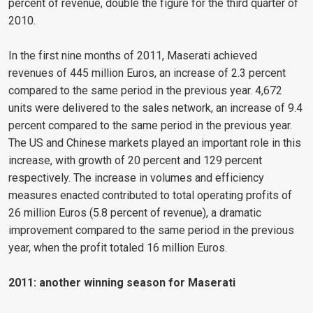
percent of revenue, double the figure for the third quarter of
2010.
In the first nine months of 2011, Maserati achieved
revenues of 445 million Euros, an increase of 2.3 percent
compared to the same period in the previous year. 4,672
units were delivered to the sales network, an increase of 9.4
percent compared to the same period in the previous year.
The US and Chinese markets played an important role in this
increase, with growth of 20 percent and 129 percent
respectively. The increase in volumes and efficiency
measures enacted contributed to total operating profits of
26 million Euros (5.8 percent of revenue), a dramatic
improvement compared to the same period in the previous
year, when the profit totaled 16 million Euros.
2011: another winning season for Maserati