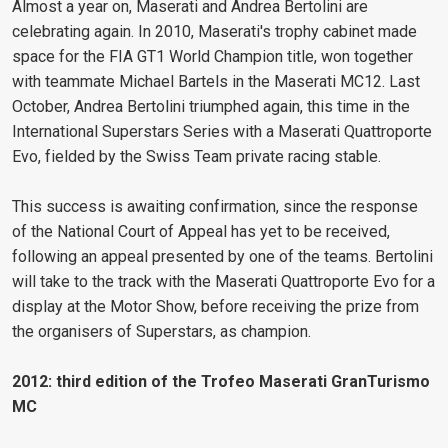
Almost a year on, Maserati and Andrea Bertolini are
celebrating again. In 2010, Maserati's trophy cabinet made
space for the FIA GT1 World Champion title, won together
with teammate Michael Bartels in the Maserati MC12. Last
October, Andrea Bertolini triumphed again, this time in the
International Superstars Series with a Maserati Quattroporte
Evo, fielded by the Swiss Team private racing stable.
This success is awaiting confirmation, since the response
of the National Court of Appeal has yet to be received,
following an appeal presented by one of the teams. Bertolini
will take to the track with the Maserati Quattroporte Evo for a
display at the Motor Show, before receiving the prize from
the organisers of Superstars, as champion.
2012: third edition of the Trofeo Maserati GranTurismo
MC