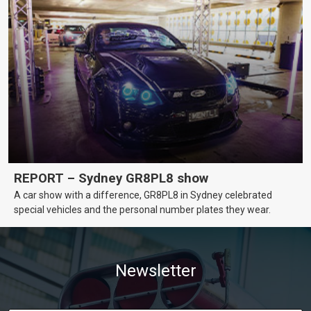
REPORT – Sydney GR8PL8 show
A car show with a difference, GR8PL8 in Sydney celebrated
special vehicles and the personal number plates they wear.
Newsletter