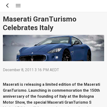
Skip
to
main
Maserati GranTurismo
content
Celebrates Italy
December 8, 2011 3:16 PM AEDT
Maserati is releasing a limited edition of the Maserati
GranTurismo. Launching in commemoration the 150th
anniversary of the founding of Italy at the Bologna
Motor Show, the special Maserati GranTurismo S