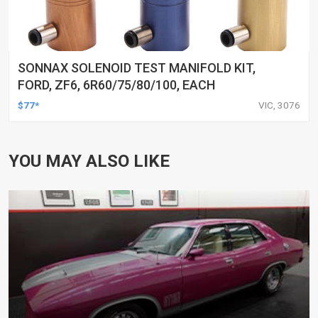
SONNAX SOLENOID TEST MANIFOLD KIT,
FORD, ZF6, 6R60/75/80/100, EACH
$77*
VIC, 3076
YOU MAY ALSO LIKE