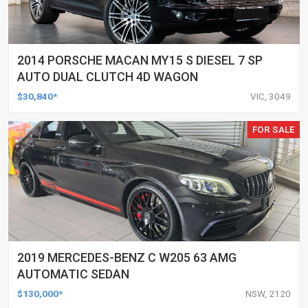
2014 PORSCHE MACAN MY15 S DIESEL 7 SP
AUTO DUAL CLUTCH 4D WAGON
$30,840*
VIC, 3049
FOR SALE
2019 MERCEDES-BENZ C W205 63 AMG
AUTOMATIC SEDAN
$130,000*
NSW, 2120