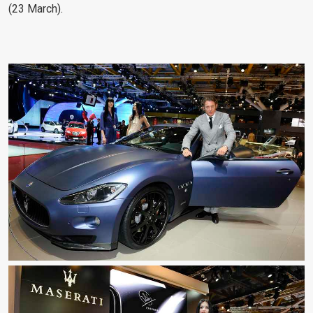
(23 March).