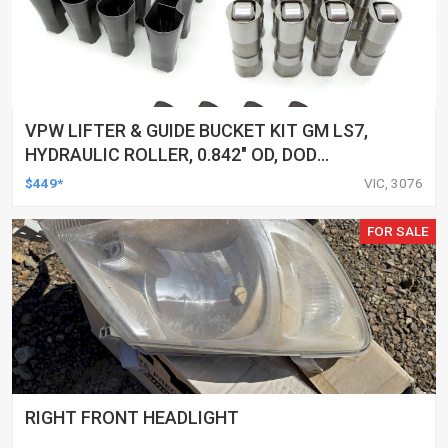
VPW LIFTER & GUIDE BUCKET KIT GM LS7,
HYDRAULIC ROLLER, 0.842" OD, DOD
DELETED ENGINES ONLY, SET OF 16
$449*
VIC, 3076
FOR SALE
RIGHT FRONT HEADLIGHT