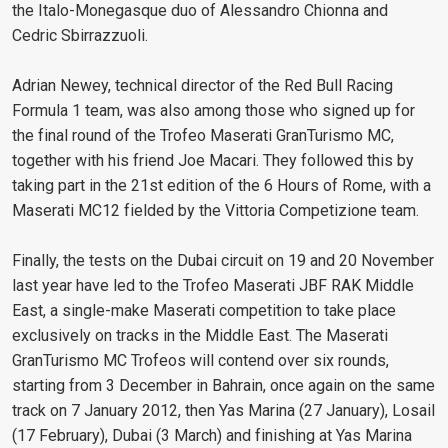
the Italo-Monegasque duo of Alessandro Chionna and
Cedric Sbirrazzuoli.
Adrian Newey, technical director of the Red Bull Racing
Formula 1 team, was also among those who signed up for
the final round of the Trofeo Maserati GranTurismo MC,
together with his friend Joe Macari. They followed this by
taking part in the 21st edition of the 6 Hours of Rome, with a
Maserati MC12 fielded by the Vittoria Competizione team.
Finally, the tests on the Dubai circuit on 19 and 20 November
last year have led to the Trofeo Maserati JBF RAK Middle
East, a single-make Maserati competition to take place
exclusively on tracks in the Middle East. The Maserati
GranTurismo MC Trofeos will contend over six rounds,
starting from 3 December in Bahrain, once again on the same
track on 7 January 2012, then Yas Marina (27 January), Losail
(17 February), Dubai (3 March) and finishing at Yas Marina