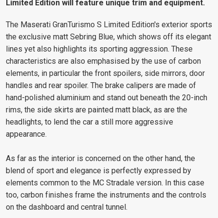
Limited Edition will feature unique trim and equipment.
The Maserati GranTurismo S Limited Edition's exterior sports
the exclusive matt Sebring Blue, which shows off its elegant
lines yet also highlights its sporting aggression. These
characteristics are also emphasised by the use of carbon
elements, in particular the front spoilers, side mirrors, door
handles and rear spoiler. The brake calipers are made of
hand-polished aluminium and stand out beneath the 20-inch
rims, the side skirts are painted matt black, as are the
headlights, to lend the car a still more aggressive
appearance.
As far as the interior is concerned on the other hand, the
blend of sport and elegance is perfectly expressed by
elements common to the MC Stradale version. In this case
too, carbon finishes frame the instruments and the controls
on the dashboard and central tunnel.