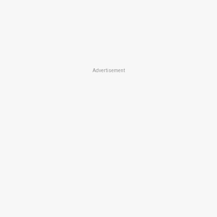
Advertisement