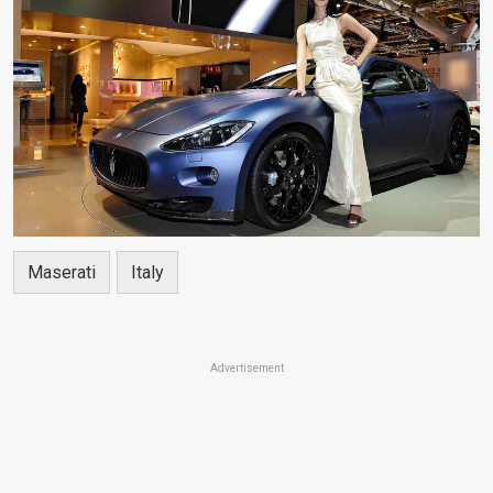
Maserati
Italy
Advertisement