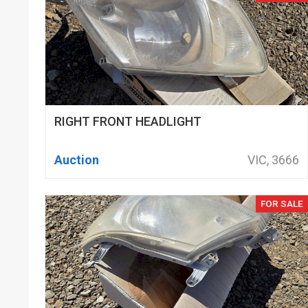
RIGHT FRONT HEADLIGHT
Auction
VIC, 3666
FOR SALE