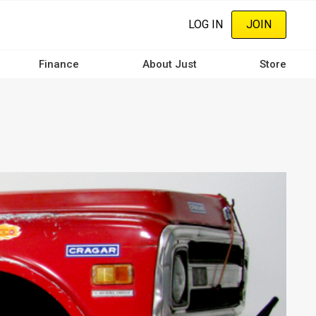
LOG IN
JOIN
Finance
About Just
Store