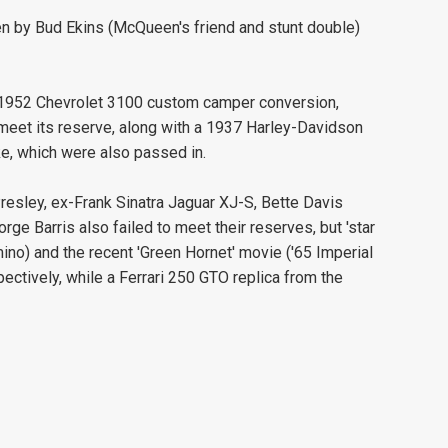
en by Bud Ekins (McQueen's friend and stunt double)
 1952 Chevrolet 3100 custom camper conversion,
 meet its reserve, along with a 1937 Harley-Davidson
e, which were also passed in.
resley, ex-Frank Sinatra Jaguar XJ-S, Bette Davis
e Barris also failed to meet their reserves, but 'star
ino) and the recent 'Green Hornet' movie ('65 Imperial
tively, while a Ferrari 250 GTO replica from the