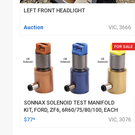
LEFT FRONT HEADLIGHT
Auction
VIC, 3666
FOR SALE
SONNAX SOLENOID TEST MANIFOLD
KIT, FORD, ZF6, 6R60/75/80/100, EACH
$77*
VIC, 3076