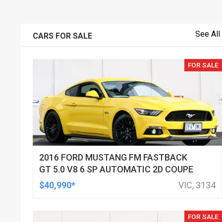
See All
CARS FOR SALE
FOR SALE
2016 FORD MUSTANG FM FASTBACK
GT 5.0 V8 6 SP AUTOMATIC 2D COUPE
$40,990*
VIC, 3134
FOR SALE