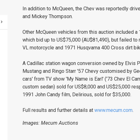
In addition to McQueen, the Chev was reportedly driv
and Mickey Thompson.
Other McQueen vehicles from this auction included a
which bid up to US$75,000 (AU$81,490), but failed to
VL motorcycle and 1971 Husqvarna 400 Cross dirt bik
A Cadillac station wagon conversion owned by Elvis P
Mustang and Ringo Starr '57 Chevy customised by Georg
cars' from TV show 'My Name is Earl' ('73 Chev El Cam
custom sedan) sold for US$8,000 and US$25,000 respec
1991 John Candy film, Delirious, sold for $35,000.
Full results and further details at
www.mecum.com
.
Images: Mecum Auctions