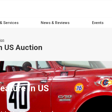
 & Services
News & Reviews
Events
ion
n US Auction
eature in US