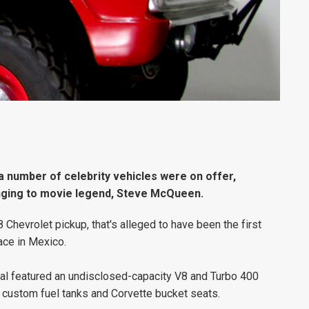
a number of celebrity vehicles were on offer,
nging to movie legend, Steve McQueen.
hevrolet pickup, that's alleged to have been the first
ace in Mexico.
al featured an undisclosed-capacity V8 and Turbo 400
 custom fuel tanks and Corvette bucket seats.