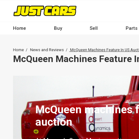
Skip
to
main
content
Home
Buy
Sell
Parts
Main
navigation
Breadcrumb
Home
News and Reviews
McQueen Machines Feature In US Auct
-
McQueen Machines Feature I
Desktop
McQueen machines f
auction