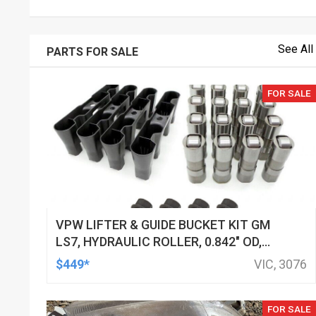
See All
PARTS FOR SALE
FOR SALE
VPW LIFTER & GUIDE BUCKET KIT GM
LS7, HYDRAULIC ROLLER, 0.842" OD,
DOD DELETED ENGINES ONLY, SET OF
$449*
VIC, 3076
16
FOR SALE