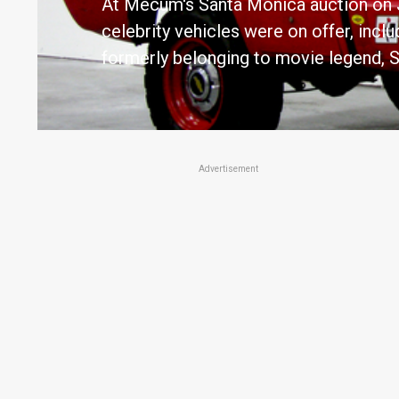
At Mecum's Santa Monica auction on J
celebrity vehicles were on offer, inc
formerly belonging to movie legend,
Advertisement