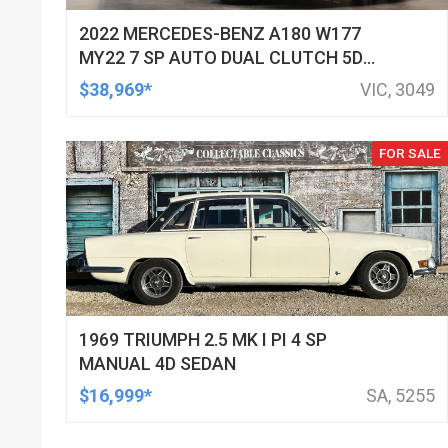
2022 MERCEDES-BENZ A180 W177
MY22 7 SP AUTO DUAL CLUTCH 5D
HATCHBACK
$38,969*
VIC, 3049
FOR SALE
1969 TRIUMPH 2.5 MK I PI 4 SP
MANUAL 4D SEDAN
$16,999*
SA, 5255