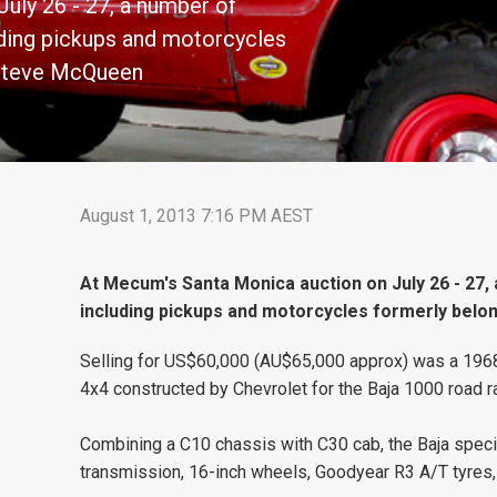
uly 26 - 27, a number of
luding pickups and motorcycles
 Steve McQueen
August 1, 2013 7:16 PM AEST
At Mecum's Santa Monica auction on July 26 - 27, 
including pickups and motorcycles formerly belo
Selling for US$60,000 (AU$65,000 approx) was a 1968 C
4x4 constructed by Chevrolet for the Baja 1000 road r
Combining a C10 chassis with C30 cab, the Baja speci
transmission, 16-inch wheels, Goodyear R3 A/T tyres,