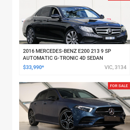
2016 MERCEDES-BENZ E200 213 9 SP
AUTOMATIC G-TRONIC 4D SEDAN
$33,990*
VIC, 3134
FOR SALE