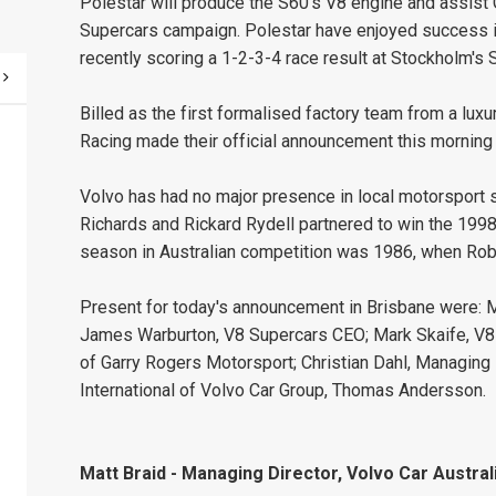
Polestar will produce the S60's V8 engine and assist
Supercars campaign. Polestar have enjoyed success 
recently scoring a 1-2-3-4 race result at Stockholm's So
Billed as the first formalised factory team from a luxu
Racing made their official announcement this morning 
Volvo has had no major presence in local motorsport 
Richards and Rickard Rydell partnered to win the 1998
season in Australian competition was 1986, when Robb
Present for today's announcement in Brisbane were: Ma
James Warburton, V8 Supercars CEO; Mark Skaife, V8
of Garry Rogers Motorsport; Christian Dahl, Managing 
International of Volvo Car Group, Thomas Andersson.
Matt Braid - Managing Director, Volvo Car Australi