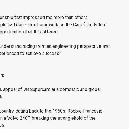
elationship that impressed me more than others
ple had done their homework on the Car of the Future
portunities that this offered.
 understand racing from an engineering perspective and
perienced to achieve success."
n:
 appeal of V8 Supercars at a domestic and global
ld.
 country, dating back to the 1960s. Robbie Francevic
n a Volvo 240T, breaking the stranglehold of the
we.