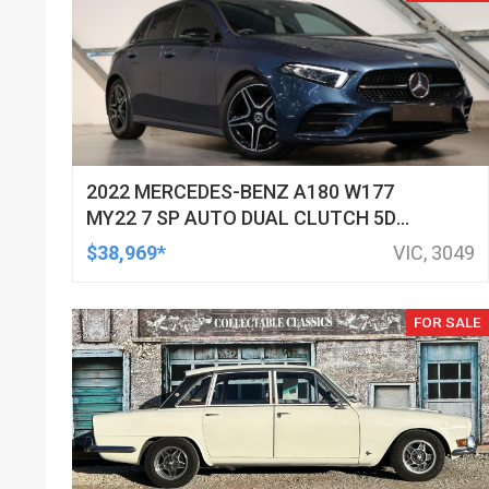
2022 MERCEDES-BENZ A180 W177
MY22 7 SP AUTO DUAL CLUTCH 5D
HATCHBACK
$38,969*
VIC, 3049
FOR SALE