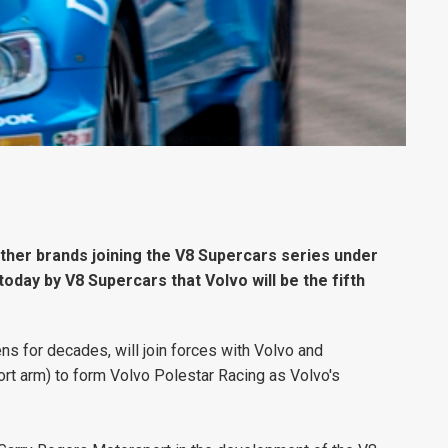
 other brands joining the V8 Supercars series under
today by V8 Supercars that Volvo will be the fifth
s for decades, will join forces with Volvo and
rt arm) to form Volvo Polestar Racing as Volvo's