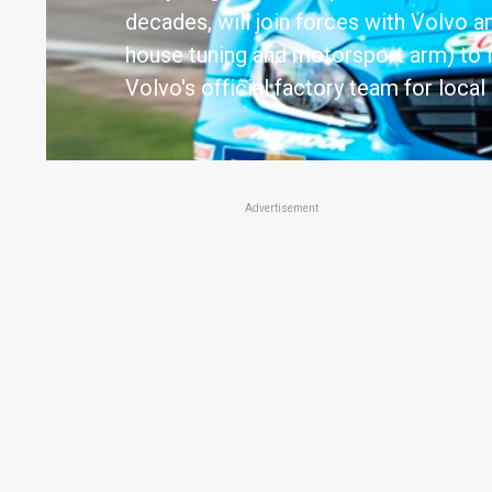
decades, will join forces with Volvo a
house tuning and motorsport arm) to 
Volvo's official factory team for local
Advertisement