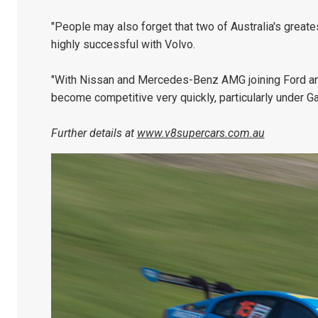
"People may also forget that two of Australia's greate
highly successful with Volvo.
"With Nissan and Mercedes-Benz AMG joining Ford and 
become competitive very quickly, particularly under Gar
Further details at
www.v8supercars.com.au