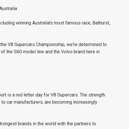
Australia.
including winning Australia's most famous race, Bathurst,
 in the V8 Supercars Championship, we're determined to
 of the S60 model line and the Volvo brand here in
ort is a red letter day for V8 Supercars. The strength
d to car manufacturers, are becoming increasingly
strongest brands in the world with the partners to