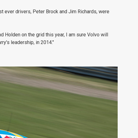
st ever drivers, Peter Brock and Jim Richards, were
Holden on the grid this year, I am sure Volvo will
ry's leadership, in 2014."