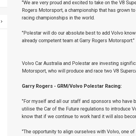
"We are very proud and excited to take on the V8 Supe
Rogers Motorsport, a championship that has grown to
racing championships in the world.
"Polestar will do our absolute best to add Volvo kno
already competent team at Garry Rogers Motorsport."
Volvo Car Australia and Polestar are investing signifi
Motorsport, who will produce and race two V8 Superca
Garry Rogers - GRM/Volvo Polestar Racing:
"For myself and all our staff and sponsors who have b
utilise the Car of the Future regulations to introduce V
know that if we continue to work hard it will also bec
"The opportunity to align ourselves with Volvo, one o