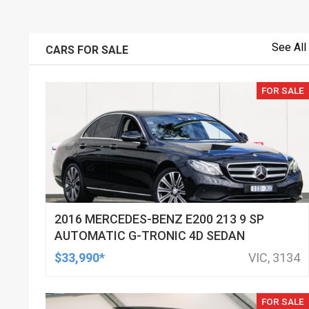
See All
CARS FOR SALE
FOR SALE
2016 MERCEDES-BENZ E200 213 9 SP
AUTOMATIC G-TRONIC 4D SEDAN
$33,990*
VIC, 3134
FOR SALE