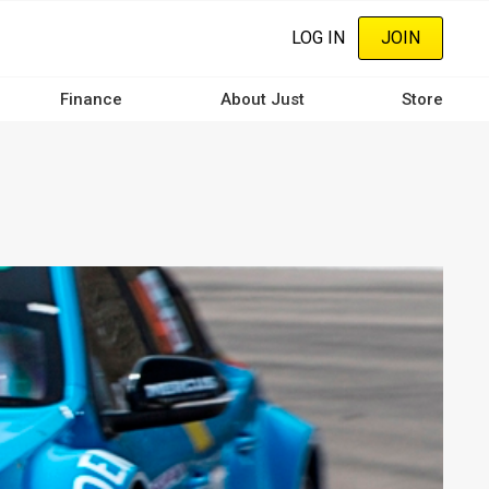
LOG IN
JOIN
Finance
About Just
Store