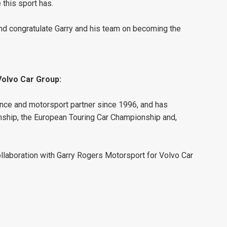
 this sport has.
and congratulate Garry and his team on becoming the
Volvo Car Group:
nce and motorsport partner since 1996, and has
ship, the European Touring Car Championship and,
llaboration with Garry Rogers Motorsport for Volvo Car