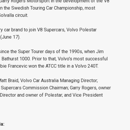
 Garry Rogers Motorsport in the development of the V8
in the Swedish Touring Car Championship, most
lvalla circuit.
ry car brand to join V8 Supercars, Volvo Polestar
(June 17).
since the Super Tourer days of the 1990s, when Jim
 Bathurst 1000. Prior to that, Volvo's most successful
ie Francevic won the ATCC title in a Volvo 240T.
tt Braid, Volvo Car Australia Managing Director;
 Supercars Commission Chairman; Garry Rogers, owner
Director and owner of Polestar; and Vice President
a: