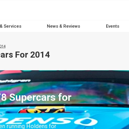
 & Services
News & Reviews
Events
2014
cars For 2014
V8 Supercars for
en running Holdens for