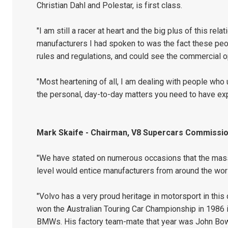
Christian Dahl and Polestar, is first class.
"I am still a racer at heart and the big plus of this r
manufacturers I had spoken to was the fact these peo
rules and regulations, and could see the commercial op
"Most heartening of all, I am dealing with people who
the personal, day-to-day matters you need to have ex
Mark Skaife - Chairman, V8 Supercars Commissio
"We have stated on numerous occasions that the mass
level would entice manufacturers from around the wor
"Volvo has a very proud heritage in motorsport in this
won the Australian Touring Car Championship in 1986 i
BMWs. His factory team-mate that year was John Bo