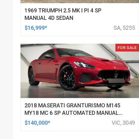
1969 TRIUMPH 2.5 MK I PI 4 SP
MANUAL 4D SEDAN
$16,999*
SA, 5255
FOR SALE
2018 MASERATI GRANTURISMO M145
MY18 MC 6 SP AUTOMATED MANUAL
COUPE
$140,000*
VIC, 3049