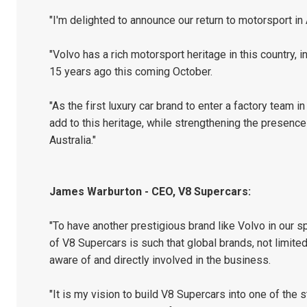
"I'm delighted to announce our return to motorsport in 
"Volvo has a rich motorsport heritage in this country, 
15 years ago this coming October.
"As the first luxury car brand to enter a factory team
add to this heritage, while strengthening the presence
Australia."
James Warburton - CEO, V8 Supercars:
"To have another prestigious brand like Volvo in our sp
of V8 Supercars is such that global brands, not limite
aware of and directly involved in the business.
"It is my vision to build V8 Supercars into one of the 