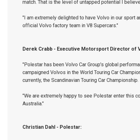
match. That is the level of untapped potential I believe
"I am extremely delighted to have Volvo in our sport 
official Volvo factory team in V8 Supercars."
Derek Crabb - Executive Motorsport Director of 
"Polestar has been Volvo Car Group's global performa
campaigned Volvos in the World Touring Car Champion
currently, the Scandinavian Touring Car Championship.
"We are extremely happy to see Polestar enter this co
Australia."
Christian Dahl - Polestar: