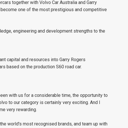
rcars together with Volvo Car Australia and Garry
 become one of the most prestigious and competitive
wledge, engineering and development strengths to the
cant capital and resources into Garry Rogers
rs based on the production S60 road car.
een with us for a considerable time, the opportunity to
olvo to our category is certainly very exciting. And I
ome very rewarding.
f the world's most recognised brands, and team up with