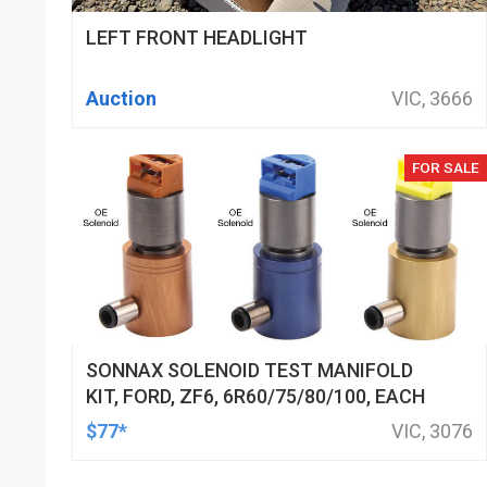
LEFT FRONT HEADLIGHT
Auction
VIC, 3666
FOR SALE
SONNAX SOLENOID TEST MANIFOLD
KIT, FORD, ZF6, 6R60/75/80/100, EACH
$77*
VIC, 3076