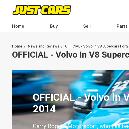
Skip
to
main
content
Home
Buy
Sell
Parts
Main
navigation
Breadcrumb
Home
News and Reviews
OFFICIAL - Volvo In V8 Supercars For 
-
OFFICIAL - Volvo In V8 Super
Desktop
OFFICIAL - Volvo in 
2014
Garry Rogers Motorsport, who has be