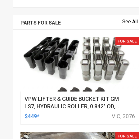
See All
PARTS FOR SALE
FOR SALE
VPW LIFTER & GUIDE BUCKET KIT GM
LS7, HYDRAULIC ROLLER, 0.842" OD,
DOD DELETED ENGINES ONLY, SET OF
$449*
VIC, 3076
16
FOR SALE