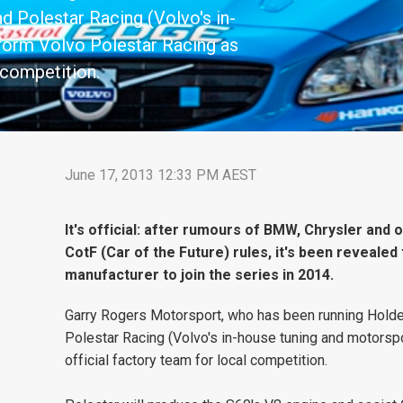
nd Polestar Racing (Volvo's in-
form Volvo Polestar Racing as
 competition.
June 17, 2013 12:33 PM AEST
It's official: after rumours of BMW, Chrysler and
CotF (Car of the Future) rules, it's been revealed 
manufacturer to join the series in 2014.
Garry Rogers Motorsport, who has been running Holden
Polestar Racing (Volvo's in-house tuning and motorspo
official factory team for local competition.