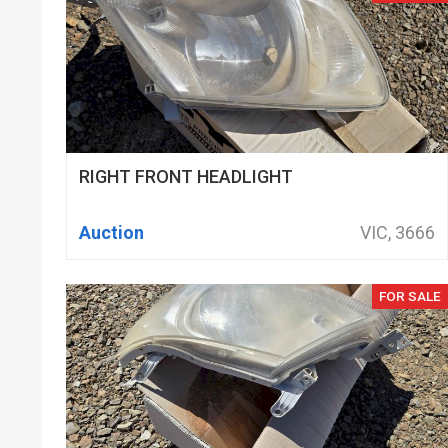
RIGHT FRONT HEADLIGHT
Auction
VIC, 3666
FOR SALE