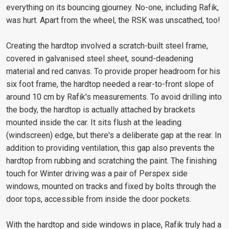
everything on its bouncing gjourney. No-one, including Rafik,
was hurt. Apart from the wheel, the RSK was unscathed, too!
Creating the hardtop involved a scratch-built steel frame,
covered in galvanised steel sheet, sound-deadening
material and red canvas. To provide proper headroom for his
six foot frame, the hardtop needed a rear-to-front slope of
around 10 cm by Rafik's measurements. To avoid drilling into
the body, the hardtop is actually attached by brackets
mounted inside the car. It sits flush at the leading
(windscreen) edge, but there's a deliberate gap at the rear. In
addition to providing ventilation, this gap also prevents the
hardtop from rubbing and scratching the paint. The finishing
touch for Winter driving was a pair of Perspex side
windows, mounted on tracks and fixed by bolts through the
door tops, accessible from inside the door pockets.
With the hardtop and side windows in place, Rafik truly had a