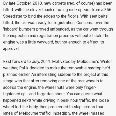
By late October, 2010, new carpets (red, of course) had been
fitted, with the clever touch of using side spears from a 356
Speedster to bind the edges to the floors. With seat belts
fitted, the car was ready for registration. Concerns over the
'inboard' bumpers proved unfounded, as the car went through
the inspection and registration process without a hitch. The
engine was a little wayward, but not enough to effect its
approval.
Fast forward to July, 2011. Motivated by Melbourne's Winter
weather, Rafik decided to make the removable hardtop he'd
planned earlier. An interesting sidebar to the project at this
stage was that after removing one of the rear wheels to
access the engine, the wheel nuts were only finger-
tightened up - and forgotten about. You can guess what
happened next! While driving in peak hour traffic, the loose
wheel left the body, then proceeded to skip across four
lanes of Melbourne traffic! Incredibly, the wheel missed