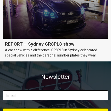
REPORT – Sydney GR8PL8 show
A car show with a difference, GR8PL8 in Sydney celebrated
special vehicles and the personal number plates they wear.
Newsletter