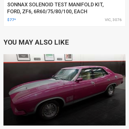
SONNAX SOLENOID TEST MANIFOLD KIT,
FORD, ZF6, 6R60/75/80/100, EACH
$77*
VIC, 3076
YOU MAY ALSO LIKE