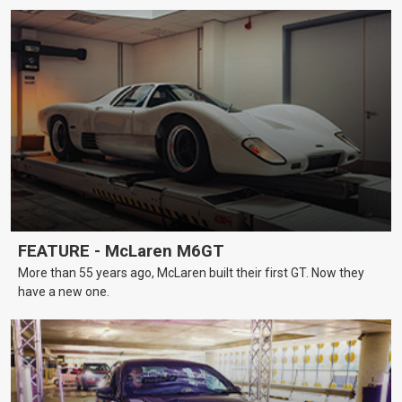
FEATURE - McLaren M6GT
More than 55 years ago, McLaren built their first GT. Now they
have a new one.