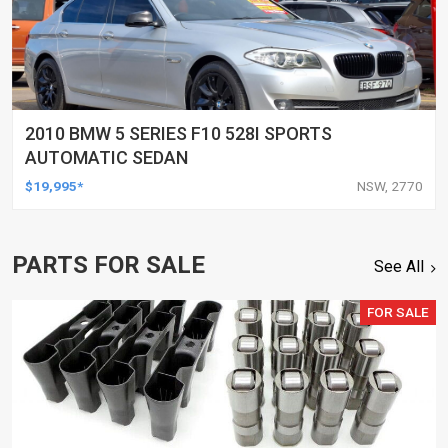
2010 BMW 5 SERIES F10 528I SPORTS
AUTOMATIC SEDAN
$19,995*
NSW, 2770
PARTS FOR SALE
See All
FOR SALE