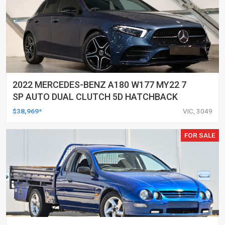
2022 MERCEDES-BENZ A180 W177 MY22 7
SP AUTO DUAL CLUTCH 5D HATCHBACK
$38,969*
VIC, 3049
FOR SALE