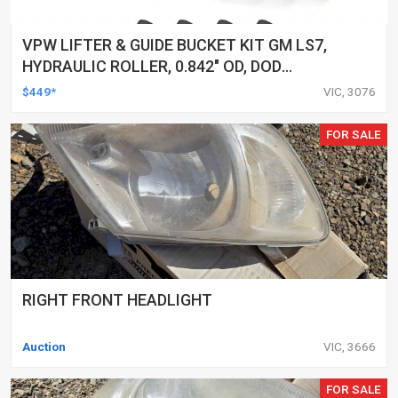
VPW LIFTER & GUIDE BUCKET KIT GM LS7,
HYDRAULIC ROLLER, 0.842" OD, DOD
DELETED ENGINES ONLY, SET OF 16
$449*
VIC, 3076
FOR SALE
RIGHT FRONT HEADLIGHT
Auction
VIC, 3666
FOR SALE