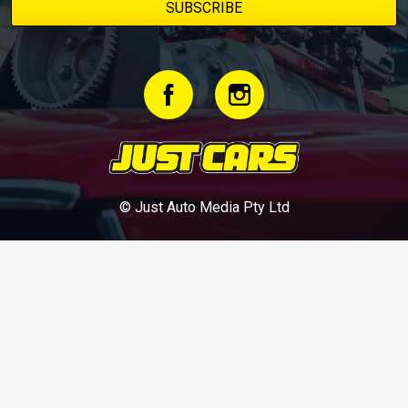
© Just Auto Media Pty Ltd