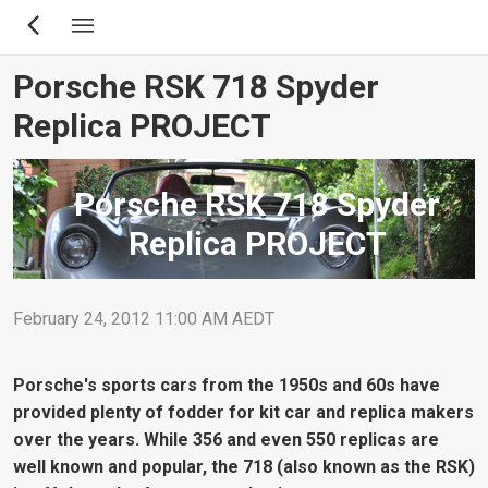
Skip
to
main
Porsche RSK 718 Spyder
content
Replica PROJECT
Porsche RSK 718 Spyder
Replica PROJECT
February 24, 2012 11:00 AM AEDT
Porsche's sports cars from the 1950s and 60s have
provided plenty of fodder for kit car and replica makers
over the years. While 356 and even 550 replicas are
well known and popular, the 718 (also known as the RSK)