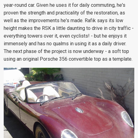
year-round car. Given he uses it for daily commuting, he's
proven the strength and practicality of the restoration, as
well as the improvements he's made. Rafik says its low
height makes the RSK a little daunting to drive in city traffic -
everything towers over it, even cyclists! - but he enjoys it
immensely and has no qualms in using it as a daily driver.
The next phase of the project is now underway - a soft top
using an original Porsche 356 convertible top as a template.