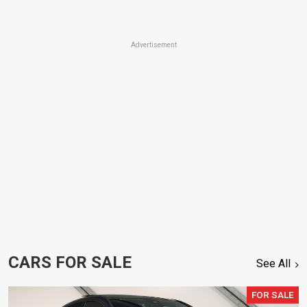
Advertisement
CARS FOR SALE
See All
FOR SALE