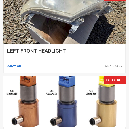
LEFT FRONT HEADLIGHT
Auction
VIC, 3666
FOR SALE