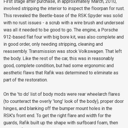
First stage after purchase, in approximately March, 2010,
involved stripping the interior to inspect the floorpan for rust.
This revealed the Beetle-base of the RSK Spyder was solid
with no rust issues - a scrub with a wire brush and underseal
was all it needed to be good to go. The engine, a Porsche
912-based flat four with big bore kit, was also complete and
in good order, only needing stripping, cleaning and
reassembly. Transmission was stock Volkswagen. That left
the body. Like the rest of the car, this was in reasonably
good, complete condition, but had some ergonomic and
aesthetic flaws that Rafik was determined to eliminate as
part of the restoration.
On the 'to do' list of body mods were rear wheelarch flares
(to counteract the overly 'long' look of the body), proper door
hinges, and blanking off the bumper mount holes in the
RSK's front end. To get the right flare and width for the
guards, Rafik built up the shape with surfboard foam, then