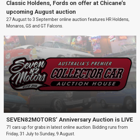
Classic Holdens, Fords on offer at Chicane’s
upcoming August auction
27 August to 3 September online auction features HR Holdens,
Monaros, GS and GT Falcons.
SEVEN82MOTORS’ Anniversary Auction is LIVE
71 cars up for grabs in latest online auction. Bidding runs from
Friday, 31 July to Sunday, 9 August.