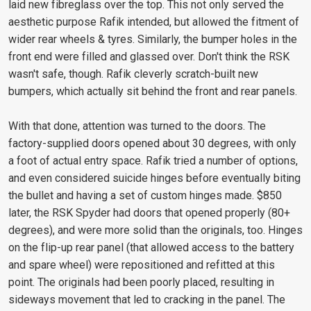
laid new fibreglass over the top. This not only served the
aesthetic purpose Rafik intended, but allowed the fitment of
wider rear wheels & tyres. Similarly, the bumper holes in the
front end were filled and glassed over. Don't think the RSK
wasn't safe, though. Rafik cleverly scratch-built new
bumpers, which actually sit behind the front and rear panels.
With that done, attention was turned to the doors. The
factory-supplied doors opened about 30 degrees, with only
a foot of actual entry space. Rafik tried a number of options,
and even considered suicide hinges before eventually biting
the bullet and having a set of custom hinges made. $850
later, the RSK Spyder had doors that opened properly (80+
degrees), and were more solid than the originals, too. Hinges
on the flip-up rear panel (that allowed access to the battery
and spare wheel) were repositioned and refitted at this
point. The originals had been poorly placed, resulting in
sideways movement that led to cracking in the panel. The