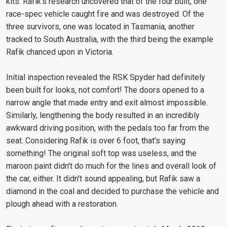
kits. Rafik's research uncovered that of the four built, one
race-spec vehicle caught fire and was destroyed. Of the
three survivors, one was located in Tasmania, another
tracked to South Australia, with the third being the example
Rafik chanced upon in Victoria.
Initial inspection revealed the RSK Spyder had definitely
been built for looks, not comfort! The doors opened to a
narrow angle that made entry and exit almost impossible.
Similarly, lengthening the body resulted in an incredibly
awkward driving position, with the pedals too far from the
seat. Considering Rafik is over 6 foot, that's saying
something! The original soft top was useless, and the
maroon paint didn't do much for the lines and overall look of
the car, either. It didn't sound appealing, but Rafik saw a
diamond in the coal and decided to purchase the vehicle and
plough ahead with a restoration.