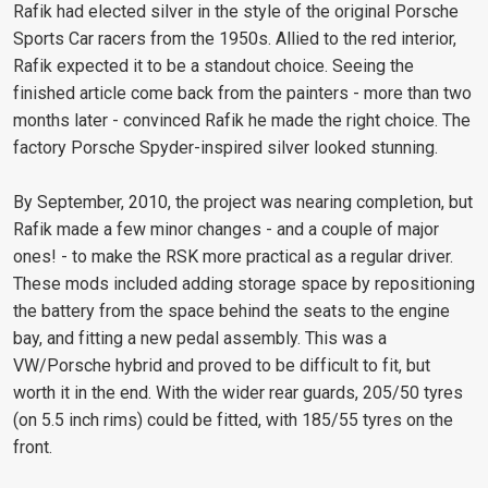
Rafik had elected silver in the style of the original Porsche
Sports Car racers from the 1950s. Allied to the red interior,
Rafik expected it to be a standout choice. Seeing the
finished article come back from the painters - more than two
months later - convinced Rafik he made the right choice. The
factory Porsche Spyder-inspired silver looked stunning.
By September, 2010, the project was nearing completion, but
Rafik made a few minor changes - and a couple of major
ones! - to make the RSK more practical as a regular driver.
These mods included adding storage space by repositioning
the battery from the space behind the seats to the engine
bay, and fitting a new pedal assembly. This was a
VW/Porsche hybrid and proved to be difficult to fit, but
worth it in the end. With the wider rear guards, 205/50 tyres
(on 5.5 inch rims) could be fitted, with 185/55 tyres on the
front.