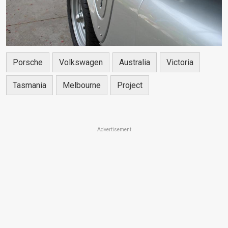
Porsche
Volkswagen
Australia
Victoria
Tasmania
Melbourne
Project
Advertisement