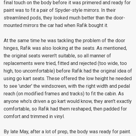
final touch on the body before it was primered and ready for
paint was to fit a pair of Spyder-style mirrors. In their
streamlined pods, they looked much better than the door-
mounted mirrors the car had when Rafik bought it.
At the same time he was tackling the problem of the door
hinges, Rafik was also looking at the seats. As mentioned,
the original seats weren't suitable, so all manner of
replacements were tried, fitted and rejected (too wide, too
high, too uncomfortable) before Rafik had the original idea of
using go kart seats. These offered the low height he needed
to see 'under' the windscreen, with the right width and pedal
reach (on modified frames and tracks) to fit the cabin. As
anyone who's driven a go kart would know, they aren't exactly
comfortable, so Rafik had them reshaped, then padded for
comfort and trimmed in vinyl.
By late May, after a lot of prep, the body was ready for paint.