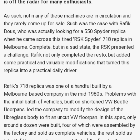
is off the radar for many enthusiasts.
As such, not many of these machines are in circulation and
they rarely come up for sale. Such was the case with Rafik
Dous, who was actually looking for a 550 Spyder replica
when he came across this tired 'RSK Spyder' 718 replica in
Melbourne. Complete, but in a sad state, the RSK presented
a challenge. Rafik not only completed the resto, but added
some practical and valuable modifications that turned this
replica into a practical daily driver.
Rafik's 718 replica was one of a handful built by a
Melbourne-based company in the mid-1980s. Problems with
the initial batch of vehicles, built on shortened VW Beetle
floorpans, led the company to modify the design of the
fibreglass body to fit an uncut VW floorpan. In this spec, only
around a dozen were built, four of which were assembled by
the factory and sold as complete vehicles, the rest sold as