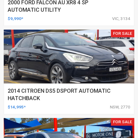
2000 FORD FALCON AU XR8 4 SP
AUTOMATIC UTILITY
$9,990*
VIC, 3134
FOR SALE
2014 CITROEN DS5 DSPORT AUTOMATIC
HATCHBACK
$14,995*
NSW, 2770
FOR SALE