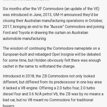
Six months after the VF Commodore (an update of the VE)
was introduced in June, 2013, GM-H announced they’d be
closing their Australian manufacturing operations in October,
2017, bringing an end to the “Aussie” Commodore and joining
Ford and Toyota in drawing the curtain on Australian
automobile manufacturing.
The wisdom of continuing the Commodore nameplate on a
European-built and rebadged Opel Insignia will be debated
for some time, but Holden obviously felt there was enough
cachet in the name to withstand the change.
Introduced in 2018, the ZB Commodore not only looked
different, but differed from its predecessor in one key area:
it lacked a V8 engine. Offering a 2.0 turbo four, 2.0 turbo
diesel four and 3.6 N/A petrol V6, the ZB was by no means a
bad car, but no V8 meant no Commodore for traditional
buyers.