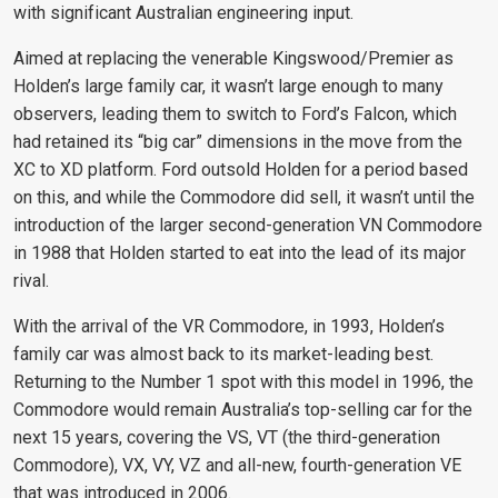
with significant Australian engineering input.
Aimed at replacing the venerable Kingswood/Premier as
Holden’s large family car, it wasn’t large enough to many
observers, leading them to switch to Ford’s Falcon, which
had retained its “big car” dimensions in the move from the
XC to XD platform. Ford outsold Holden for a period based
on this, and while the Commodore did sell, it wasn’t until the
introduction of the larger second-generation VN Commodore
in 1988 that Holden started to eat into the lead of its major
rival.
With the arrival of the VR Commodore, in 1993, Holden’s
family car was almost back to its market-leading best.
Returning to the Number 1 spot with this model in 1996, the
Commodore would remain Australia’s top-selling car for the
next 15 years, covering the VS, VT (the third-generation
Commodore), VX, VY, VZ and all-new, fourth-generation VE
that was introduced in 2006.