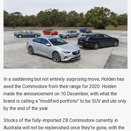
In a saddening but not entirely surprising move, Holden has
axed the Commodore from their range for 2020. Holden
made the announcement on 10 December, with what the
brand is calling a “modified portfolio” to be SUV and ute only
by the end of the year.
Stocks of the fully-imported ZB Commodore currently in
Australia will not be replenished once they’re gone, with the