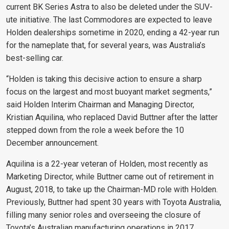
current BK Series Astra to also be deleted under the SUV-
ute initiative. The last Commodores are expected to leave
Holden dealerships sometime in 2020, ending a 42-year run
for the nameplate that, for several years, was Australia’s
best-selling car.
“Holden is taking this decisive action to ensure a sharp
focus on the largest and most buoyant market segments,”
said Holden Interim Chairman and Managing Director,
Kristian Aquilina, who replaced David Buttner after the latter
stepped down from the role a week before the 10
December announcement.
Aquilina is a 22-year veteran of Holden, most recently as
Marketing Director, while Buttner came out of retirement in
August, 2018, to take up the Chairman-MD role with Holden.
Previously, Buttner had spent 30 years with Toyota Australia,
filling many senior roles and overseeing the closure of
Toyota’s Australian manufacturing operations in 2017.