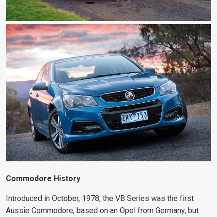
Commodore History
Introduced in October, 1978, the VB Series was the first
Aussie Commodore, based on an Opel from Germany, but