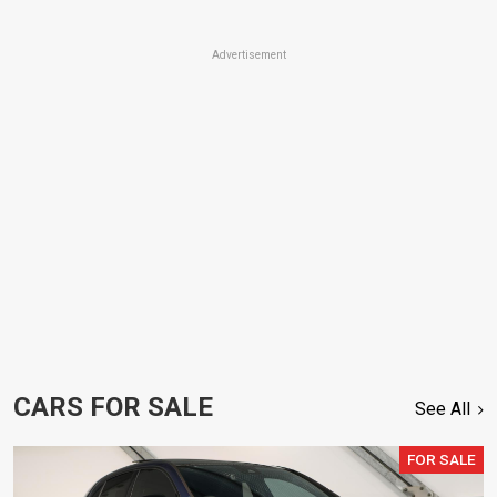
Advertisement
CARS FOR SALE
See All
FOR SALE