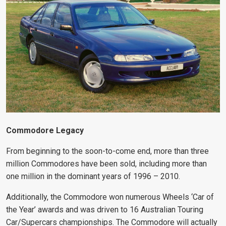
Commodore Legacy
From beginning to the soon-to-come end, more than three
million Commodores have been sold, including more than
one million in the dominant years of 1996 – 2010.
Additionally, the Commodore won numerous Wheels ‘Car of
the Year’ awards and was driven to 16 Australian Touring
Car/Supercars championships. The Commodore will actually