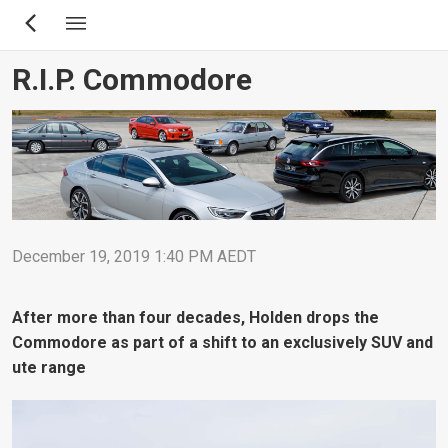
Skip
to
main
R.I.P. Commodore
content
December 19, 2019 1:40 PM AEDT
After more than four decades, Holden drops the
Commodore as part of a shift to an exclusively SUV and
ute range