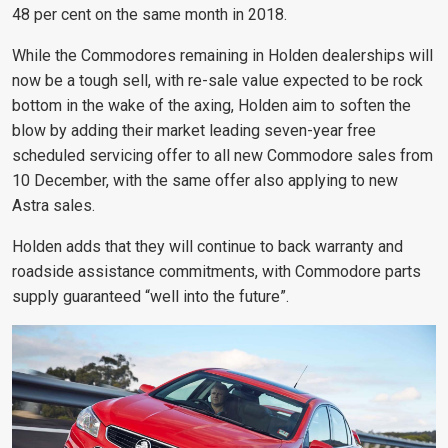
48 per cent on the same month in 2018.
While the Commodores remaining in Holden dealerships will
now be a tough sell, with re-sale value expected to be rock
bottom in the wake of the axing, Holden aim to soften the
blow by adding their
market leading seven-year free
scheduled servicing offer to all new Commodore sales from
10 December, with the same offer also applying to new
Astra sales.
Holden adds that they will continue to back warranty and
roadside assistance commitments, with Commodore parts
supply guaranteed “well into the future”.