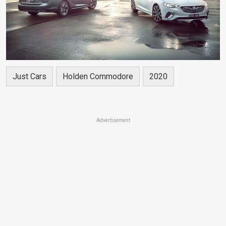
Just Cars
Holden Commodore
2020
Advertisement