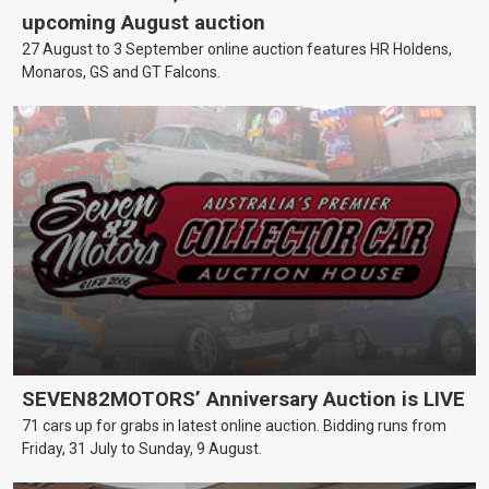
upcoming August auction
27 August to 3 September online auction features HR Holdens,
Monaros, GS and GT Falcons.
SEVEN82MOTORS’ Anniversary Auction is LIVE
71 cars up for grabs in latest online auction. Bidding runs from
Friday, 31 July to Sunday, 9 August.