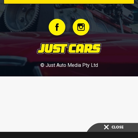
© Just Auto Media Pty Ltd