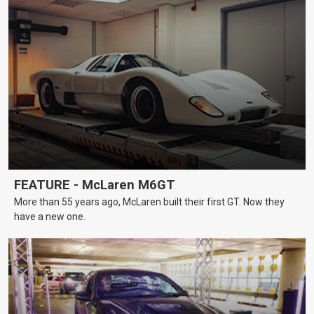
FEATURE - McLaren M6GT
More than 55 years ago, McLaren built their first GT. Now they
have a new one.