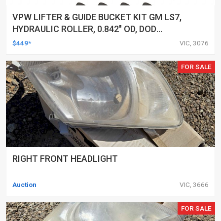
VPW LIFTER & GUIDE BUCKET KIT GM LS7,
HYDRAULIC ROLLER, 0.842" OD, DOD
DELETED ENGINES ONLY, SET OF 16
$449*
VIC, 3076
FOR SALE
RIGHT FRONT HEADLIGHT
Auction
VIC, 3666
FOR SALE