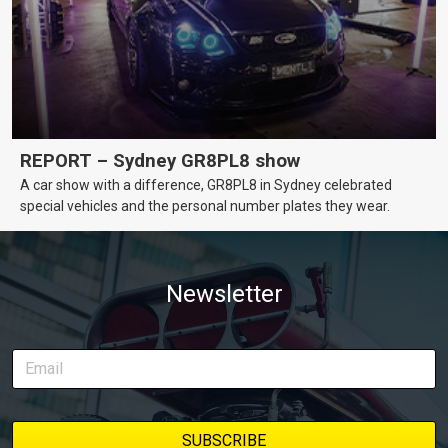
REPORT – Sydney GR8PL8 show
A car show with a difference, GR8PL8 in Sydney celebrated
special vehicles and the personal number plates they wear.
Newsletter