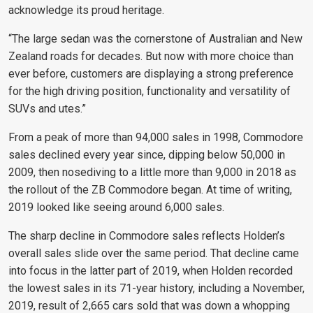
acknowledge its proud heritage.
“The large sedan was the cornerstone of Australian and New
Zealand roads for decades. But now with more choice than
ever before, customers are displaying a strong preference
for the high driving position, functionality and versatility of
SUVs and utes.”
From a peak of more than 94,000 sales in 1998, Commodore
sales declined every year since, dipping below 50,000 in
2009, then nosediving to a little more than 9,000 in 2018 as
the rollout of the ZB Commodore began. At time of writing,
2019 looked like seeing around 6,000 sales.
The sharp decline in Commodore sales reflects Holden’s
overall sales slide over the same period. That decline came
into focus in the latter part of 2019, when Holden recorded
the lowest sales in its 71-year history, including a November,
2019, result of 2,665 cars sold that was down a whopping