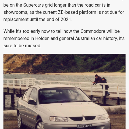
be on the Supercars grid longer than the road car is in
showrooms, as the current ZB-based platform is not due for
replacement until the end of 2021.
While it’s too early now to tell how the Commodore will be
remembered in Holden and general Australian car history, it’s
sure to be missed.