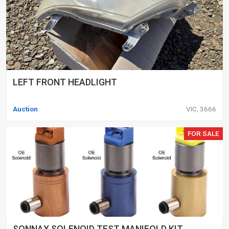
LEFT FRONT HEADLIGHT
Auction
VIC, 3666
FOR SALE
SONNAX SOLENOID TEST MANIFOLD KIT,