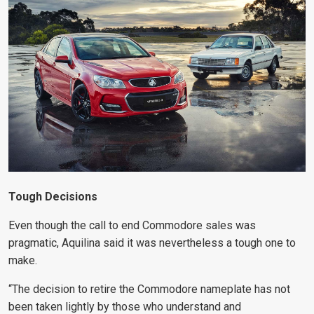
Tough Decisions
Even though the call to end Commodore sales was
pragmatic, Aquilina said it was nevertheless a tough one to
make.
“The decision to retire the Commodore nameplate has not
been taken lightly by those who understand and