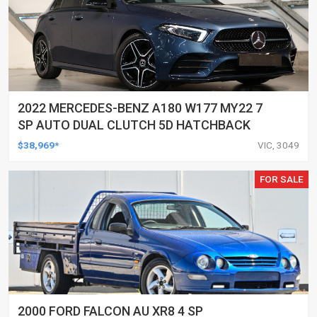
2022 MERCEDES-BENZ A180 W177 MY22 7
SP AUTO DUAL CLUTCH 5D HATCHBACK
$38,969*
VIC, 3049
FOR SALE
2000 FORD FALCON AU XR8 4 SP