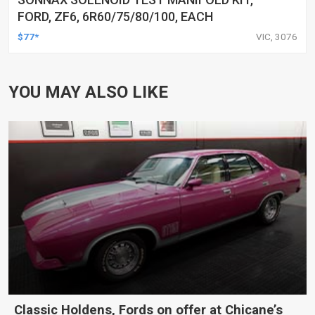
FORD, ZF6, 6R60/75/80/100, EACH
$77*
VIC, 3076
YOU MAY ALSO LIKE
Classic Holdens, Fords on offer at Chicane’s