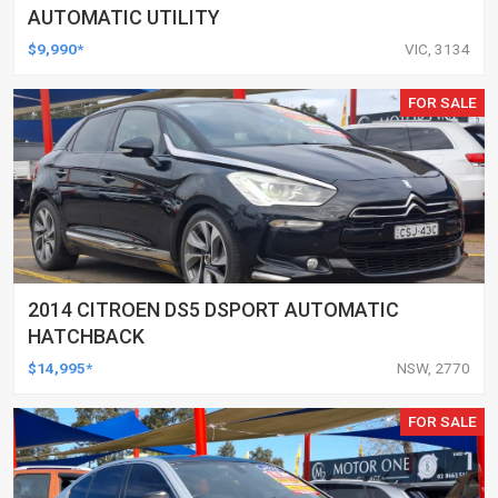
AUTOMATIC UTILITY
$9,990*
VIC, 3134
FOR SALE
2014 CITROEN DS5 DSPORT AUTOMATIC
HATCHBACK
$14,995*
NSW, 2770
FOR SALE