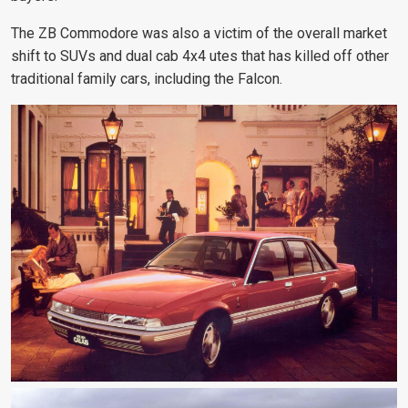
The ZB Commodore was also a victim of the overall market
shift to SUVs and dual cab 4x4 utes that has killed off other
traditional family cars, including the Falcon.