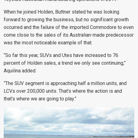
When he joined Holden, Buttner stated he was looking
forward to growing the business, but no significant growth
occurred and the failure of the imported Commodore to even
come close to the sales of its Australian-made predecessor
was the most noticeable example of that.
“So far this year, SUVs and Utes have increased to 76
percent of Holden sales, a trend we only see continuing,”
Aquilina added.
“The SUV segment is approaching half a million units, and
LCVs over 200,000 units. That’s where the action is and
that’s where we are going to play.”