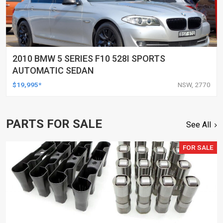
2010 BMW 5 SERIES F10 528I SPORTS
AUTOMATIC SEDAN
$19,995*
NSW, 2770
PARTS FOR SALE
See All
FOR SALE