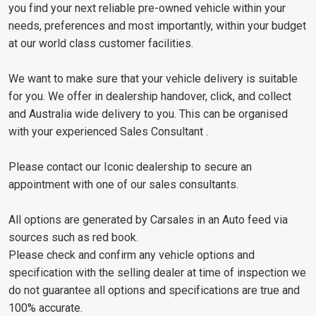
you find your next reliable pre-owned vehicle within your
needs, preferences and most importantly, within your budget
at our world class customer facilities.
We want to make sure that your vehicle delivery is suitable
for you. We offer in dealership handover, click, and collect
and Australia wide delivery to you. This can be organised
with your experienced Sales Consultant .
Please contact our Iconic dealership to secure an
appointment with one of our sales consultants.
All options are generated by Carsales in an Auto feed via
sources such as red book.
Please check and confirm any vehicle options and
specification with the selling dealer at time of inspection we
do not guarantee all options and specifications are true and
100% accurate.