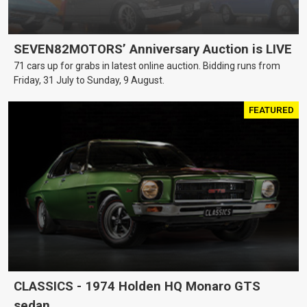
SEVEN82MOTORS’ Anniversary Auction is LIVE
71 cars up for grabs in latest online auction. Bidding runs from
Friday, 31 July to Sunday, 9 August.
FEATURED
CLASSICS - 1974 Holden HQ Monaro GTS
sedan