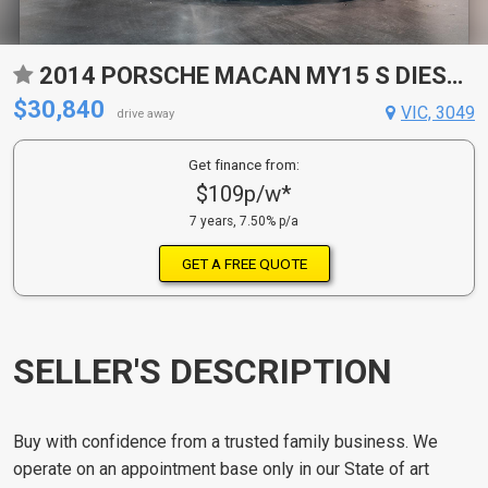
2014 PORSCHE MACAN MY15 S DIESEL 7 SP AUTO DUAL CLUTCH 4D WAGON
$30,840
VIC, 3049
drive away
Get finance from:
$109p/w*
7 years, 7.50% p/a
GET A FREE QUOTE
SELLER'S DESCRIPTION
Buy with confidence from a trusted family business. We
operate on an appointment base only in our State of art