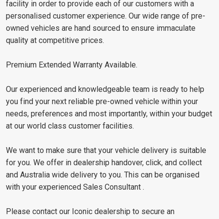
facility in order to provide each of our customers with a
personalised customer experience. Our wide range of pre-
owned vehicles are hand sourced to ensure immaculate
quality at competitive prices.
Premium Extended Warranty Available.
Our experienced and knowledgeable team is ready to help
you find your next reliable pre-owned vehicle within your
needs, preferences and most importantly, within your budget
at our world class customer facilities.
We want to make sure that your vehicle delivery is suitable
for you. We offer in dealership handover, click, and collect
and Australia wide delivery to you. This can be organised
with your experienced Sales Consultant .
Please contact our Iconic dealership to secure an