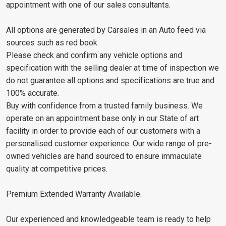
appointment with one of our sales consultants.
All options are generated by Carsales in an Auto feed via
sources such as red book.
Please check and confirm any vehicle options and
specification with the selling dealer at time of inspection we
do not guarantee all options and specifications are true and
100% accurate.
Buy with confidence from a trusted family business. We
operate on an appointment base only in our State of art
facility in order to provide each of our customers with a
personalised customer experience. Our wide range of pre-
owned vehicles are hand sourced to ensure immaculate
quality at competitive prices.
Premium Extended Warranty Available.
Our experienced and knowledgeable team is ready to help