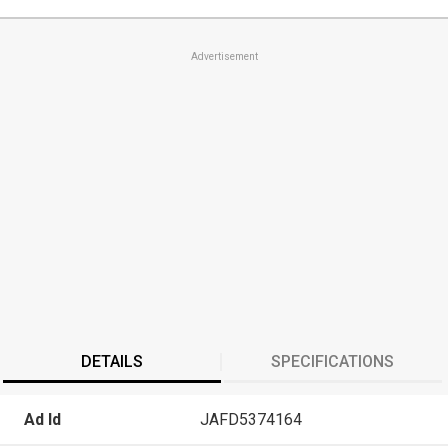
Advertisement
DETAILS
SPECIFICATIONS
Ad Id
JAFD5374164