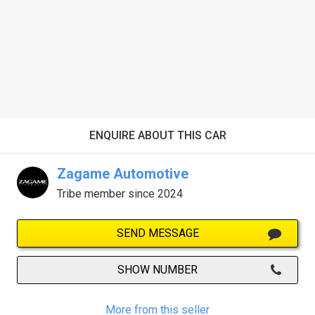
ENQUIRE ABOUT THIS CAR
Zagame Automotive
Tribe member since 2024
SEND MESSAGE
SHOW NUMBER
More from this seller