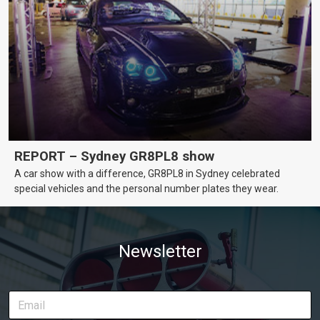
REPORT – Sydney GR8PL8 show
A car show with a difference, GR8PL8 in Sydney celebrated
special vehicles and the personal number plates they wear.
Newsletter