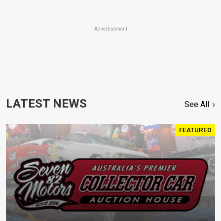
Advertisement
LATEST NEWS
See All
FEATURED