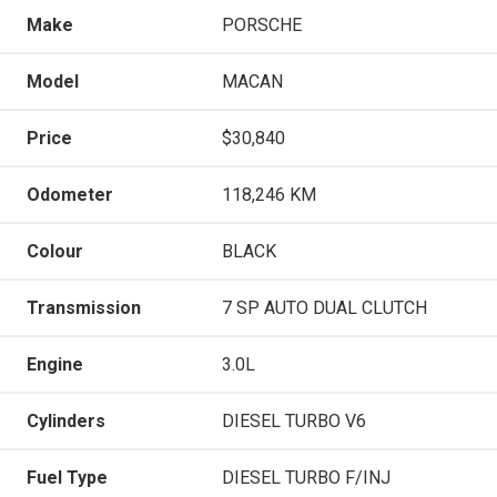
Make
PORSCHE
Model
MACAN
Price
$30,840
Odometer
118,246 KM
Colour
BLACK
Transmission
7 SP AUTO DUAL CLUTCH
Engine
3.0L
Cylinders
DIESEL TURBO V6
Fuel Type
DIESEL TURBO F/INJ