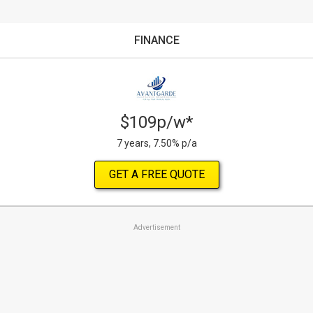
FINANCE
$109p/w*
7 years, 7.50% p/a
GET A FREE QUOTE
Advertisement