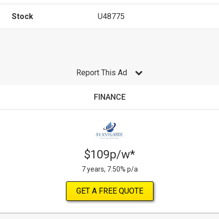
Stock
U48775
Report This Ad
FINANCE
$109p/w*
7 years, 7.50% p/a
GET A FREE QUOTE