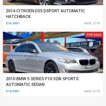
2014 CITROEN DS5 DSPORT AUTOMATIC
HATCHBACK
$14,995*
NSW, 2770
FOR SALE
2010 BMW 5 SERIES F10 528I SPORTS
AUTOMATIC SEDAN
$19,995*
NSW, 2770