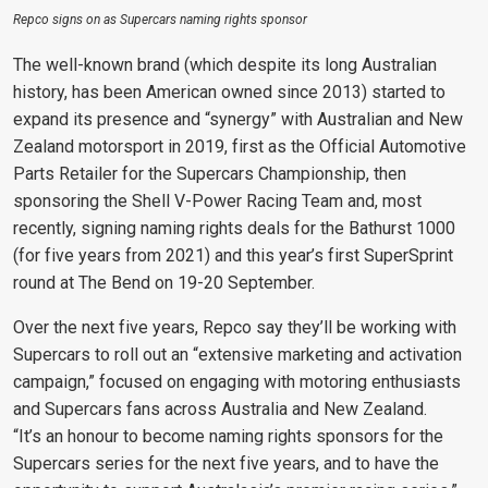
Repco signs on as Supercars naming rights sponsor
The well-known brand (which despite its long Australian
history, has been
American owned since 2013) started to
expand its presence and “synergy” with
Australian and New
Zealand motorsport in 2019, first as the Official Automotive
Parts Retailer for the Supercars Championship, then
sponsoring the Shell V-Power Racing Team and, most
recently, signing naming rights deals for the Bathurst 1000
(for five years from 2021) and this year’s first SuperSprint
round at The Bend on 19-20 September.
Over the next five years, Repco say they’ll be working with
Supercars to roll out an “extensive marketing and activation
campaign,” focused on engaging with motoring enthusiasts
and Supercars fans across Australia and New Zealand.
“It’s an honour to become naming rights sponsors for the
Supercars series for the next five years, and to have the