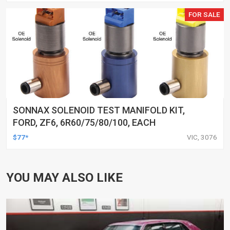
FOR SALE
SONNAX SOLENOID TEST MANIFOLD KIT,
FORD, ZF6, 6R60/75/80/100, EACH
$77*
VIC, 3076
YOU MAY ALSO LIKE