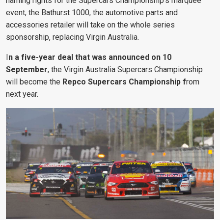
naming rights for the Supercars Championship’s marquee
event, the Bathurst 1000, the automotive parts and
accessories retailer will take on the whole series
sponsorship, replacing Virgin Australia.
I
n a five-year deal that was announced on 10
September
, the
Virgin Australia
Supercars Championship
will become the
Repco Supercars Championship f
rom
next year.