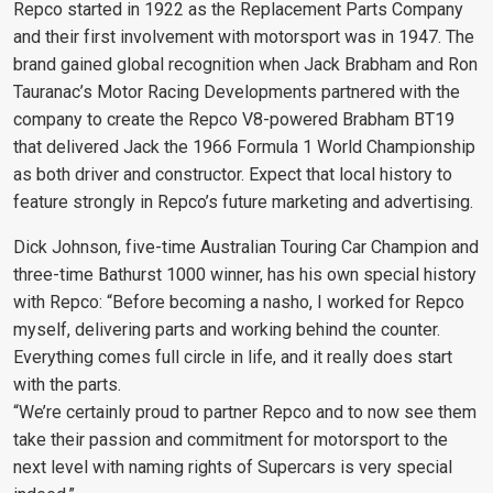
Repco started in 1922 as the Replacement Parts Company
and their first involvement with motorsport was in 1947. The
brand gained global recognition when Jack Brabham and Ron
Tauranac’s Motor Racing Developments partnered with the
company to create the Repco V8-powered Brabham BT19
that delivered Jack the 1966 Formula 1 World Championship
as both driver and constructor. Expect that local history to
feature strongly in Repco’s future marketing and advertising.
Dick Johnson, five-time Australian Touring Car Champion and
three-time Bathurst 1000 winner, has his own special history
with Repco: “Before becoming a nasho, I worked for Repco
myself, delivering parts and working behind the counter.
Everything comes full circle in life, and it really does start
with the parts.
“We’re certainly proud to partner Repco and to now see them
take their passion and commitment for motorsport to the
next level with naming rights of Supercars is very special