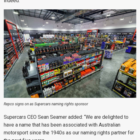
indeed.”
Repco signs on as Supercars naming rights sponsor
Supercars CEO Sean Seamer added: “We are delighted to
have a name that has been associated with Australian
motorsport since the 1940s as our naming rights partner for