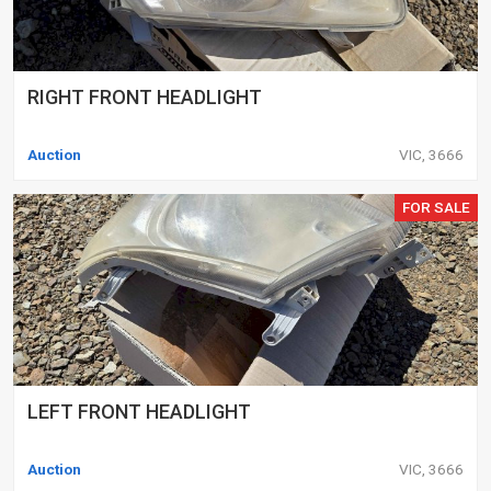
RIGHT FRONT HEADLIGHT
Auction
VIC, 3666
FOR SALE
LEFT FRONT HEADLIGHT
Auction
VIC, 3666