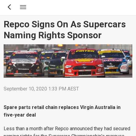
Skip
to
main
Repco Signs On As Supercars
content
Naming Rights Sponsor
September 10, 2020 1:33 PM AEST
Spare parts retail chain replaces Virgin Australia in
five-year deal
Less than a month after Repco announced they had secured