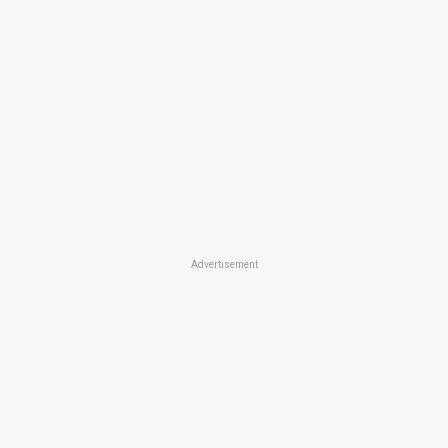
Advertisement