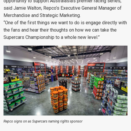
opportunity to support Australasia’s premier racing series,”
said Jamie Walton, Repco’s Executive General Manager of
Merchandise and Strategic Marketing.
“One of the first things we want to do is engage directly with
the fans and hear their thoughts on how we can take the
Supercars Championship to a whole new level.”
Repco signs on as Supercars naming rights sponsor