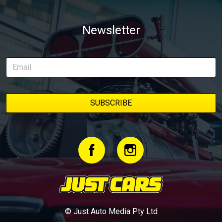
Newsletter
© Just Auto Media Pty Ltd