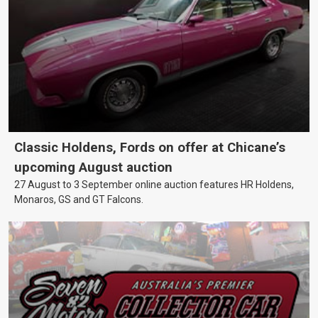
Classic Holdens, Fords on offer at Chicane’s
upcoming August auction
27 August to 3 September online auction features HR Holdens,
Monaros, GS and GT Falcons.