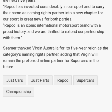
the next five years.
“Repco has invested considerably in our sport and to carry
their name as naming rights partner into a new chapter for
our sport is great news for both parties.
“Repco is an iconic international motorsport brand with a
proud history, and we are thrilled to extend our partnership
with them.”
Seamer thanked Virgin Australia for its five-year reign as the
category’s naming rights partner, adding that Virgin will
remain the preferred airline partner for Supercars in the
future.
Just Cars
Just Parts
Repco
Supercars
Championship