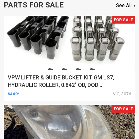
PARTS FOR SALE
See All
FOR SALE
VPW LIFTER & GUIDE BUCKET KIT GM LS7,
HYDRAULIC ROLLER, 0.842" OD, DOD
DELETED ENGINES ONLY, SET OF 16
$449*
VIC, 3076
FOR SALE