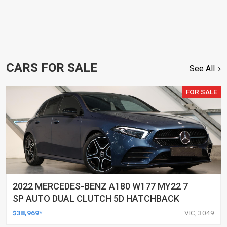
CARS FOR SALE
See All
FOR SALE
2022 MERCEDES-BENZ A180 W177 MY22 7
SP AUTO DUAL CLUTCH 5D HATCHBACK
$38,969*
VIC, 3049