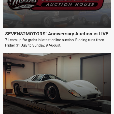
SEVEN82MOTORS’ Anniversary Auction is LIVE
71 cars up for grabs in latest online auction. Bidding runs from
Friday, 31 July to Sunday, 9 August.