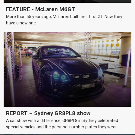
FEATURE - McLaren M6GT
More than 55 years ago, McLaren built their first GT. Now they
have a new one.
REPORT – Sydney GR8PL8 show
A car show with a difference, GR8PL8 in Sydney celebrated
special vehicles and the personal number plates they wear.