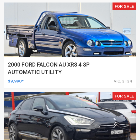
FOR SALE
2000 FORD FALCON AU XR8 4 SP
AUTOMATIC UTILITY
$9,990*
VIC, 3134
FOR SALE