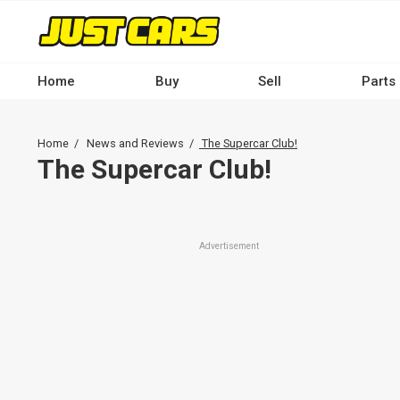
Skip
to
main
content
Home
Buy
Sell
Parts
Main
navigation
Breadcrumb
Home
News and Reviews
The Supercar Club!
-
The Supercar Club!
Desktop
Advertisement