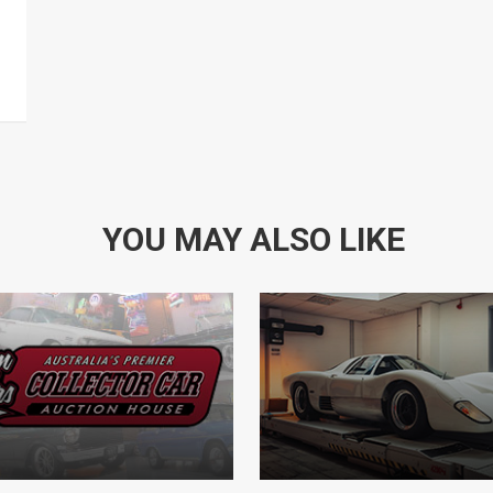
YOU MAY ALSO LIKE