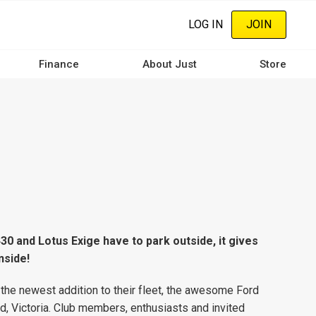
LOG IN
JOIN
Finance
About Just
Store
0 and Lotus Exige have to park outside, it gives
nside!
the newest addition to their fleet, the awesome Ford
nd, Victoria. Club members, enthusiasts and invited