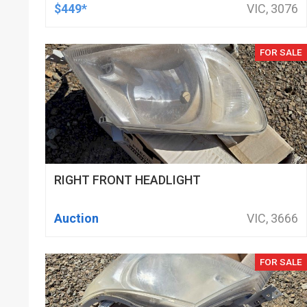
DOD DELETED ENGINES ONLY, SET OF
$449*
VIC, 3076
16
FOR SALE
RIGHT FRONT HEADLIGHT
Auction
VIC, 3666
FOR SALE