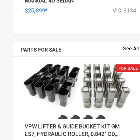
MANUAL 4D SEDAN
$25,899*
VIC, 3134
See All
PARTS FOR SALE
FOR SALE
VPW LIFTER & GUIDE BUCKET KIT GM
LS7, HYDRAULIC ROLLER, 0.842" OD,