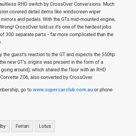
e faultless RHD switch by CrossOver Conversions. Much
sion covered detail items like windscreen wiper
ed mirrors and pedals. With the GTs mid-mounted engine,
Wrong! CrossOver told us it's one of the hardest jobs
 of 300 separate parts - far more complicated than the
.
the guest's reaction to the GT and expects the 550hp
he new GT's origins was present in the form of a
 going around), which shared the floor with an RHD
Corvette Z06, also converted by CrossOver.
mbership, go to
www.supercarclub.com.au
or phone
lby
Ferrari
Lotus