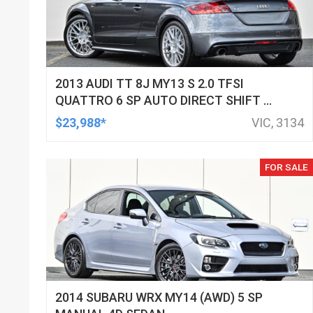
2013 AUDI TT 8J MY13 S 2.0 TFSI
QUATTRO 6 SP AUTO DIRECT SHIFT 2D
COUPE
$23,988*
VIC, 3134
FOR SALE
2014 SUBARU WRX MY14 (AWD) 5 SP