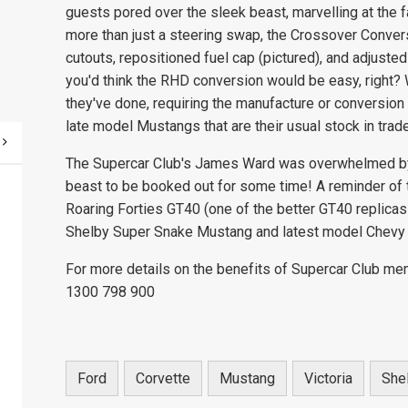
guests pored over the sleek beast, marvelling at th
more than just a steering swap, the Crossover Conver
cutouts, repositioned fuel cap (pictured), and adjust
you'd think the RHD conversion would be easy, right? 
they've done, requiring the manufacture or conversion
late model Mustangs that are their usual stock in trade
The Supercar Club's James Ward was overwhelmed by 
beast to be booked out for some time! A reminder of t
Roaring Forties GT40 (one of the better GT40 replicas
Shelby Super Snake Mustang and latest model Chevy 
For more details on the benefits of Supercar Club me
1300 798 900
Ford
Corvette
Mustang
Victoria
She