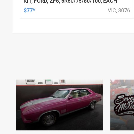
KIT, FORD, ZF6, 6R60/75/80/100, EACH
$77*
VIC, 3076