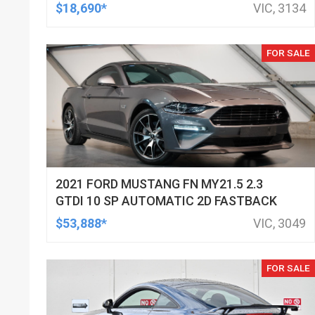
HATCHBACK
$18,690*
VIC, 3134
FOR SALE
2021 FORD MUSTANG FN MY21.5 2.3
GTDI 10 SP AUTOMATIC 2D FASTBACK
$53,888*
VIC, 3049
FOR SALE