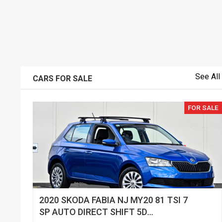
See All
CARS FOR SALE
FOR SALE
2020 SKODA FABIA NJ MY20 81 TSI 7
SP AUTO DIRECT SHIFT 5D