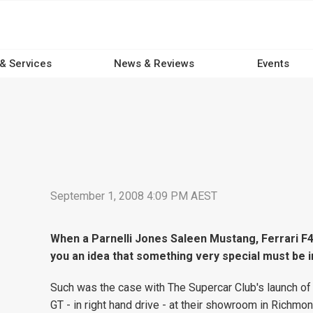
 & Services
News & Reviews
Events
September 1, 2008 4:09 PM AEST
When a Parnelli Jones Saleen Mustang, Ferrari F43
you an idea that something very special must be i
Such was the case with The Supercar Club's launch of 
GT - in right hand drive - at their showroom in Richmo