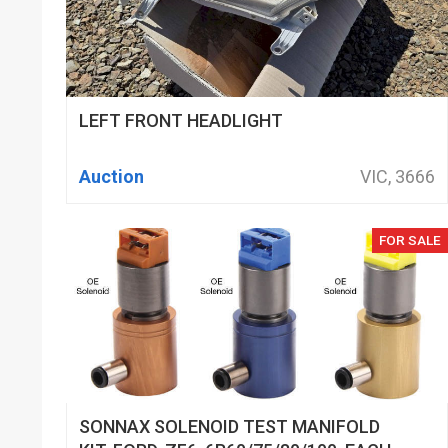
LEFT FRONT HEADLIGHT
Auction
VIC, 3666
FOR SALE
SONNAX SOLENOID TEST MANIFOLD