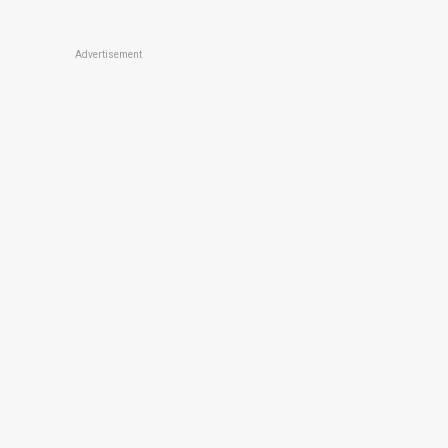
Advertisement