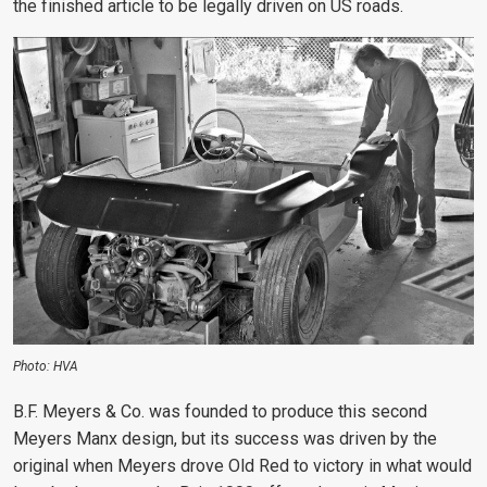
the finished article to be legally driven on US roads.
Photo: HVA
B.F. Meyers & Co. was founded to produce this second
Meyers Manx design, but its success was driven by the
original when Meyers drove Old Red to victory in what would