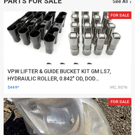
PARTS FOR SALE
See All
FOR SALE
VPW LIFTER & GUIDE BUCKET KIT GM LS7,
HYDRAULIC ROLLER, 0.842" OD, DOD
DELETED ENGINES ONLY, SET OF 16
$449*
VIC, 3076
FOR SALE