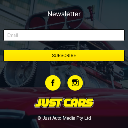
Newsletter
© Just Auto Media Pty Ltd