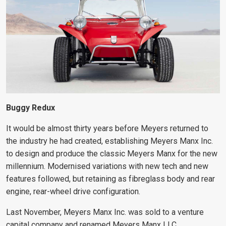
Buggy Redux
It would be almost thirty years before Meyers returned to
the industry he had created, establishing Meyers Manx Inc.
to design and produce the classic Meyers Manx for the new
millennium. Modernised variations with new tech and
new
features followed, but retaining as fibreglass
body and rear
engine, rear-wheel drive configuration.
Last November, Meyers Manx Inc. was sold to a venture
capital company and renamed Meyers Manx LLC.