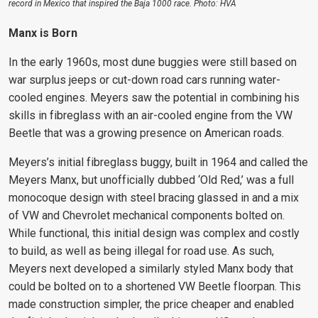
record in Mexico that inspired the Baja 1000 race. Photo: HVA
Manx is Born
In the early 1960s, most dune buggies were still based on
war surplus jeeps or cut-down road cars running water-
cooled engines. Meyers saw the potential in combining his
skills in fibreglass with an air-cooled engine from the VW
Beetle that was a growing presence on American roads.
Meyers’s initial fibreglass buggy, built in 1964 and called the
Meyers Manx, but unofficially dubbed ‘Old Red,’ was a full
monocoque design with steel bracing glassed in and a mix
of VW and Chevrolet mechanical components bolted on.
While functional, this initial design was complex and costly
to build, as well as being illegal for road use. As such,
Meyers next developed a similarly styled Manx body that
could be bolted on to a shortened VW Beetle floorpan. This
made construction simpler, the price cheaper and enabled