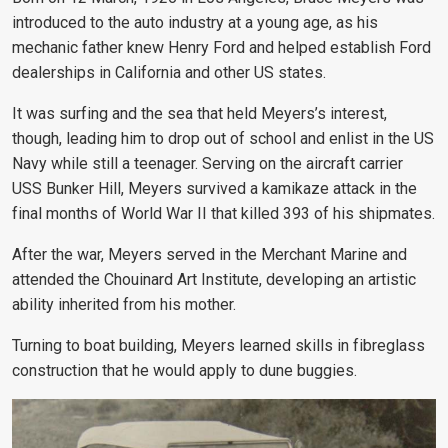
introduced to the auto industry at a young age, as his
mechanic father knew Henry Ford and helped establish
Ford
dealerships in California and other US states
.
It was surfing and the sea that held Meyers’s interest,
though, leading him to drop out of school and enlist in the US
Navy while still a teenager. Serving on the aircraft carrier
USS Bunker Hill, Meyers survived a kamikaze attack in the
final months of World War II that killed 393 of his shipmates.
After the war, Meyers served in the Merchant Marine and
attended the Chouinard Art Institute, developing an artistic
ability inherited from his mother.
Turning to boat building, Meyers learned skills in fibreglass
construction that he would apply to dune buggies.