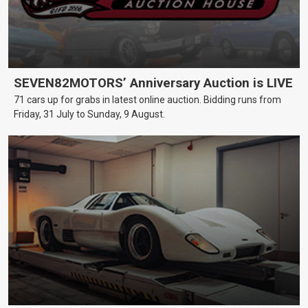
SEVEN82MOTORS’ Anniversary Auction is LIVE
71 cars up for grabs in latest online auction. Bidding runs from
Friday, 31 July to Sunday, 9 August.