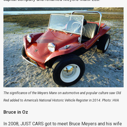
The significance of the Meyers Manx on automotive and popular culture saw Old
Red added to America’s National Historic Vehicle Register in 2014. Photo: HVA
Bruce in Oz
In 2008, JUST CARS got to meet Bruce Meyers and his wife