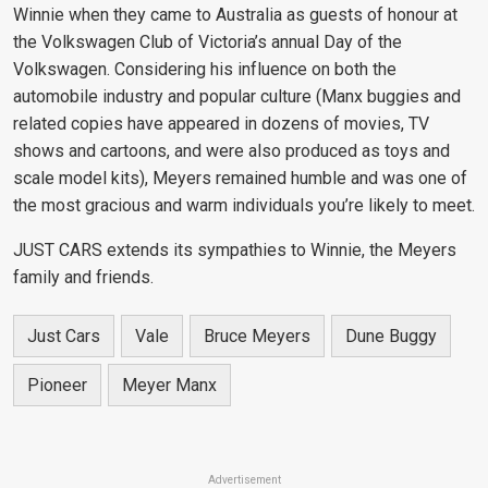
Winnie when they came to Australia as guests of honour at
the Volkswagen Club of Victoria’s annual Day of the
Volkswagen. Considering his influence on both the
automobile industry and popular culture (Manx buggies and
related copies have appeared in dozens of movies, TV
shows and cartoons, and were also produced as toys and
scale model kits), Meyers remained humble and was one of
the most gracious and warm individuals you’re likely to meet.
JUST CARS extends its sympathies to Winnie, the Meyers
family and friends.
Just Cars
Vale
Bruce Meyers
Dune Buggy
Pioneer
Meyer Manx
Advertisement