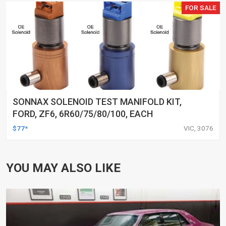
FOR SALE
SONNAX SOLENOID TEST MANIFOLD KIT,
FORD, ZF6, 6R60/75/80/100, EACH
$77*
VIC, 3076
YOU MAY ALSO LIKE