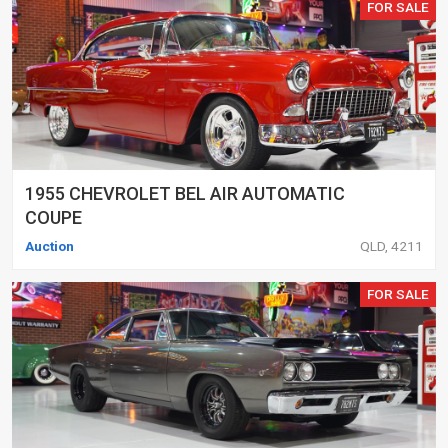
FOR SALE
1955 CHEVROLET BEL AIR AUTOMATIC
COUPE
Auction
QLD, 4211
FOR SALE