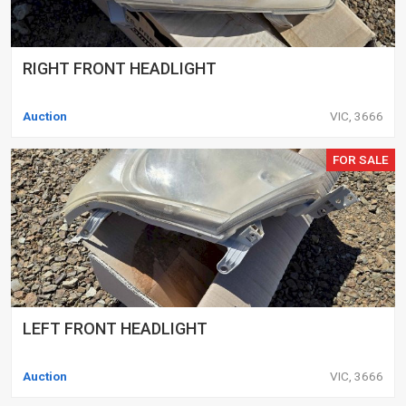
RIGHT FRONT HEADLIGHT
Auction
VIC, 3666
FOR SALE
LEFT FRONT HEADLIGHT
Auction
VIC, 3666