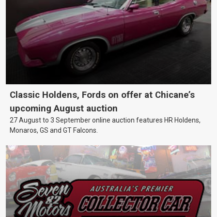
Classic Holdens, Fords on offer at Chicane’s
upcoming August auction
27 August to 3 September online auction features HR Holdens,
Monaros, GS and GT Falcons.