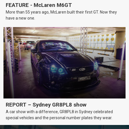
FEATURE - McLaren M6GT
More than 55 years ago, McLaren built their first GT. Now they
have a new one.
REPORT – Sydney GR8PL8 show
A car show with a difference, GR8PL8 in Sydney celebrated
special vehicles and the personal number plates they wear.