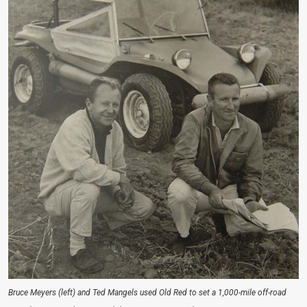
Bruce Meyers (left) and Ted Mangels used Old Red to set a 1,000-mile off-road