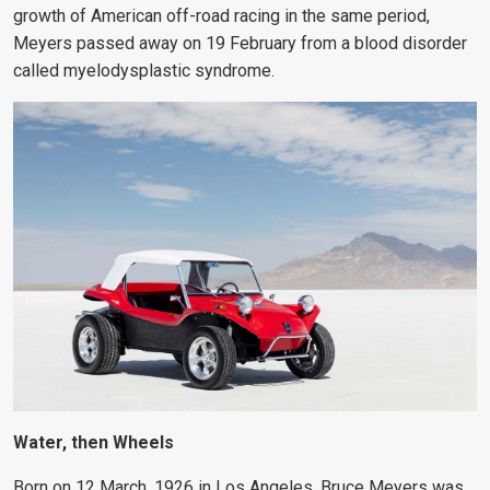
growth of American off-road racing in the same period,
Meyers passed away on 19 February from a blood disorder
called myelodysplastic syndrome.
Water, then Wheels
Born on 12 March, 1926 in Los Angeles, Bruce Meyers was