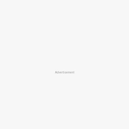
Advertisement