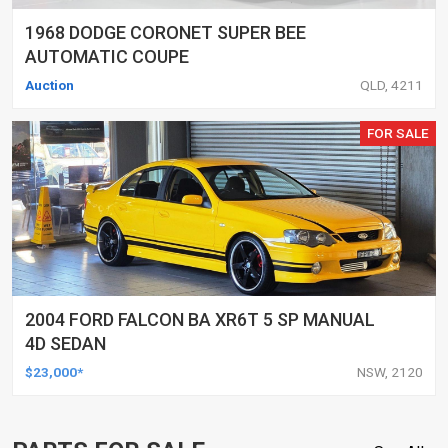
1968 DODGE CORONET SUPER BEE
AUTOMATIC COUPE
Auction
QLD, 4211
FOR SALE
2004 FORD FALCON BA XR6T 5 SP MANUAL
4D SEDAN
$23,000*
NSW, 2120