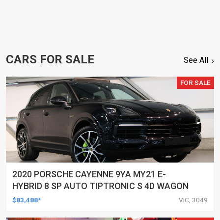
CARS FOR SALE
See All
FOR SALE
2020 PORSCHE CAYENNE 9YA MY21 E-
HYBRID 8 SP AUTO TIPTRONIC S 4D WAGON
$83,488*
VIC, 3049