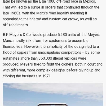
later be known as the Baja 1000 off-road race in Mexico.
That win led to a surge in orders that continued through the
late 1960s, with the Manx’s road legality meaning it
appealed to the hot rod and custom car crowd, as well as
off-road racers.
B.F. Meyers & Co. would produce 5,280 units of the Meyers
Manx, mostly in kit form for customers to assemble
themselves. However, the simplicity of the design led to a
flood of copies from unscrupulous competitors – by some
estimates, more than 350,000 illegal replicas were
produced. Meyers tried to fight the cloners, both in court and
with different, more complex designs, before giving up and
closing the business in 1971.