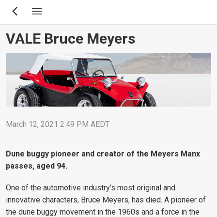
Skip
to
main
VALE Bruce Meyers
content
March 12, 2021 2:49 PM AEDT
Dune buggy pioneer and creator of the Meyers Manx
passes, aged 94.
One of the automotive industry’s most original and
innovative characters, Bruce Meyers, has died. A pioneer of
the dune buggy movement in the 1960s and a force in the