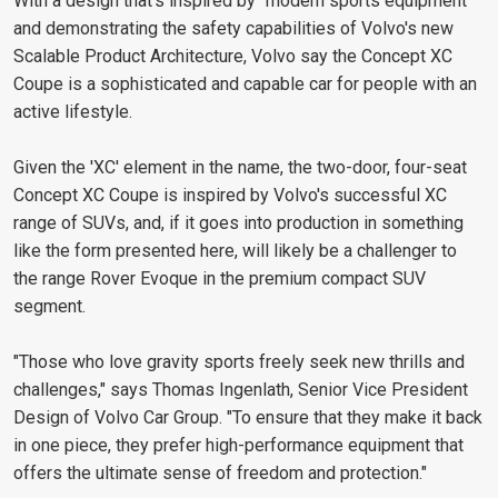
With a design that's inspired by "modern sports equipment"
and demonstrating the safety capabilities of Volvo's new
Scalable Product Architecture, Volvo say the Concept XC
Coupe is a sophisticated and capable car for people with an
active lifestyle.
Given the 'XC' element in the name, the two-door, four-seat
Concept XC Coupe is inspired by Volvo's successful XC
range of SUVs, and, if it goes into production in something
like the form presented here, will likely be a challenger to
the range Rover Evoque in the premium compact SUV
segment.
"Those who love gravity sports freely seek new thrills and
challenges," says Thomas Ingenlath, Senior Vice President
Design of Volvo Car Group. "To ensure that they make it back
in one piece, they prefer high-performance equipment that
offers the ultimate sense of freedom and protection."