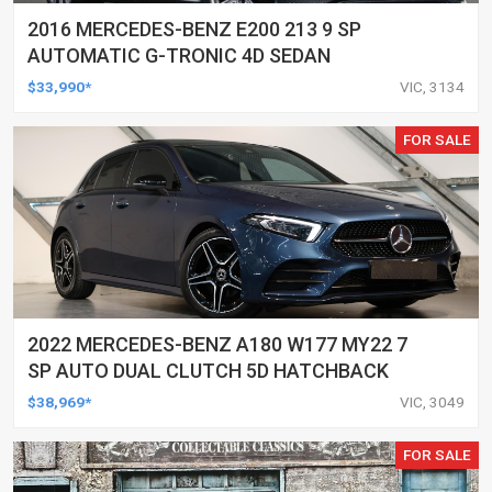
2016 MERCEDES-BENZ E200 213 9 SP
AUTOMATIC G-TRONIC 4D SEDAN
$33,990*
VIC, 3134
FOR SALE
2022 MERCEDES-BENZ A180 W177 MY22 7
SP AUTO DUAL CLUTCH 5D HATCHBACK
$38,969*
VIC, 3049
FOR SALE