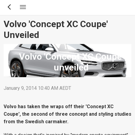
Skip
to
main
Volvo 'Concept XC Coupe'
content
Unveiled
Volvo 'Concept XC Coupe'
unveiled
January 9, 2014 10:40 AM AEDT
Volvo has taken the wraps off their 'Concept XC
Coupe', the second of three concept and styling studies
from the Swedish carmaker.