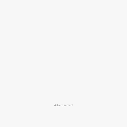
Advertisement