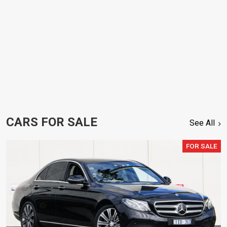
CARS FOR SALE
See All
FOR SALE