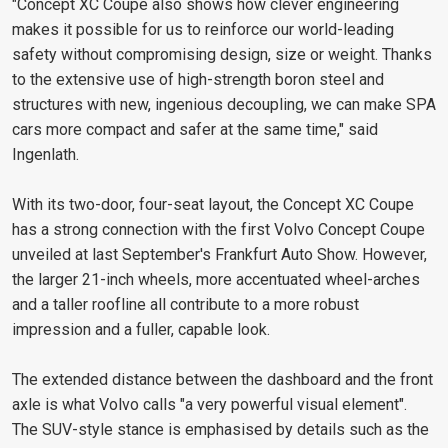
"Concept XC Coupe also shows how clever engineering
makes it possible for us to reinforce our world-leading
safety without compromising design, size or weight. Thanks
to the extensive use of high-strength boron steel and
structures with new, ingenious decoupling, we can make SPA
cars more compact and safer at the same time," said
Ingenlath.
With its two-door, four-seat layout, the Concept XC Coupe
has a strong connection with the first Volvo Concept Coupe
unveiled at last September's Frankfurt Auto Show. However,
the larger 21-inch wheels, more accentuated wheel-arches
and a taller roofline all contribute to a more robust
impression and a fuller, capable look.
The extended distance between the dashboard and the front
axle is what Volvo calls "a very powerful visual element".
The SUV-style stance is emphasised by details such as the