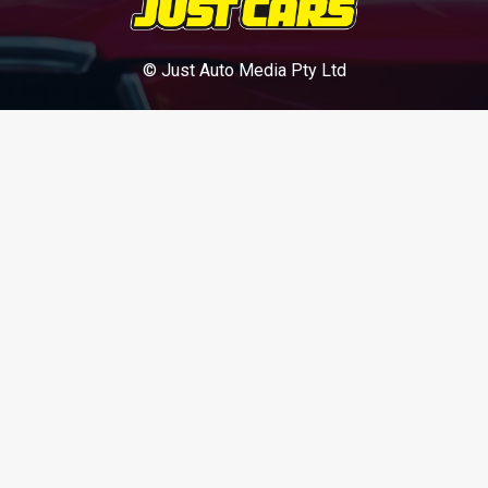
© Just Auto Media Pty Ltd