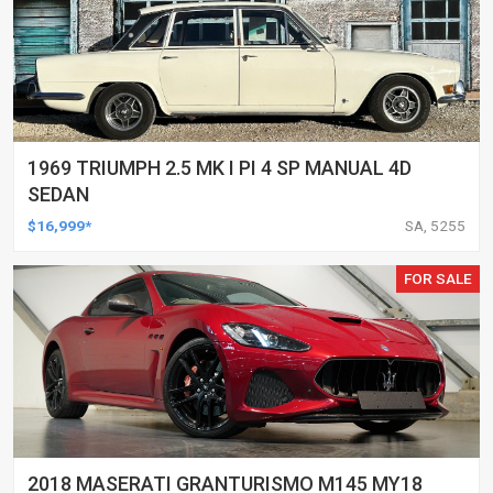
1969 TRIUMPH 2.5 MK I PI 4 SP MANUAL 4D
SEDAN
$16,999*
SA, 5255
FOR SALE
2018 MASERATI GRANTURISMO M145 MY18