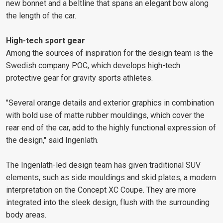
new bonnet and a beltline that spans an elegant bow along
the length of the car.
High-tech sport gear
Among the sources of inspiration for the design team is the
Swedish company POC, which develops high-tech
protective gear for gravity sports athletes.
"Several orange details and exterior graphics in combination
with bold use of matte rubber mouldings, which cover the
rear end of the car, add to the highly functional expression of
the design," said Ingenlath.
The Ingenlath-led design team has given traditional SUV
elements, such as side mouldings and skid plates, a modern
interpretation on the Concept XC Coupe. They are more
integrated into the sleek design, flush with the surrounding
body areas.