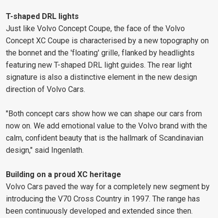
T-shaped DRL lights
Just like Volvo Concept Coupe, the face of the Volvo
Concept XC Coupe is characterised by a new topography on
the bonnet and the 'floating' grille, flanked by headlights
featuring new T-shaped DRL light guides. The rear light
signature is also a distinctive element in the new design
direction of Volvo Cars.
"Both concept cars show how we can shape our cars from
now on. We add emotional value to the Volvo brand with the
calm, confident beauty that is the hallmark of Scandinavian
design," said Ingenlath.
Building on a proud XC heritage
Volvo Cars paved the way for a completely new segment by
introducing the V70 Cross Country in 1997. The range has
been continuously developed and extended since then.