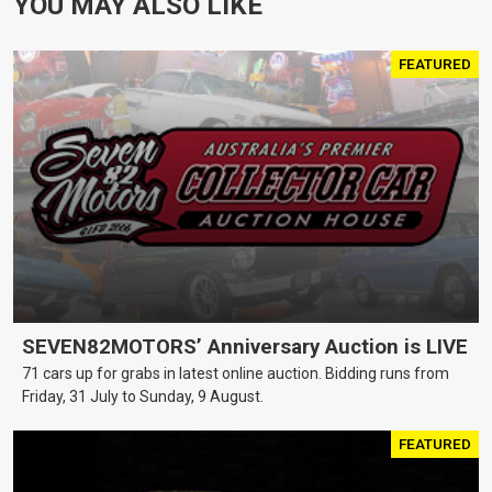
YOU MAY ALSO LIKE
FEATURED
SEVEN82MOTORS’ Anniversary Auction is LIVE
71 cars up for grabs in latest online auction. Bidding runs from
Friday, 31 July to Sunday, 9 August.
FEATURED