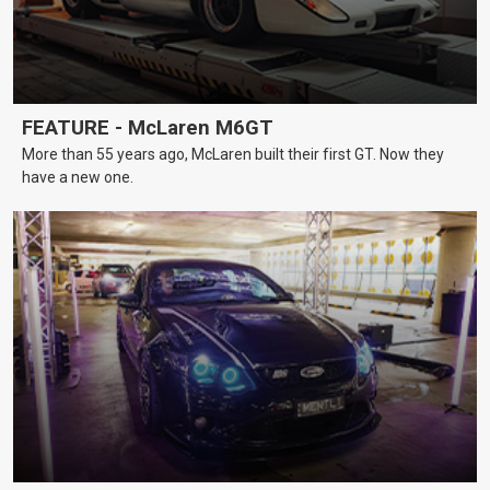
FEATURE - McLaren M6GT
More than 55 years ago, McLaren built their first GT. Now they
have a new one.