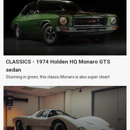
CLASSICS - 1974 Holden HQ Monaro GTS
sedan
Stunning in green, this classic Monaro is also super clean!