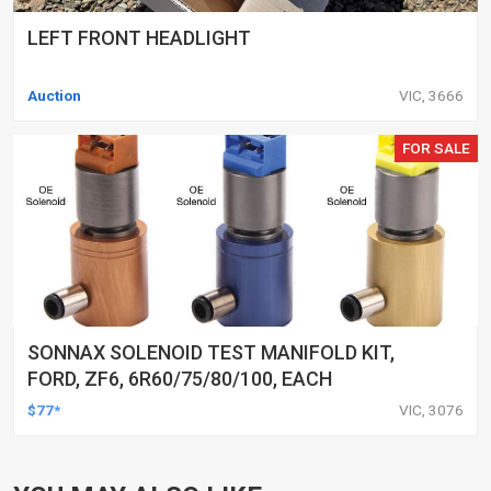
LEFT FRONT HEADLIGHT
Auction
VIC, 3666
FOR SALE
SONNAX SOLENOID TEST MANIFOLD KIT,
FORD, ZF6, 6R60/75/80/100, EACH
$77*
VIC, 3076