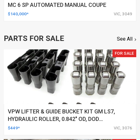
MC 6 SP AUTOMATED MANUAL COUPE
$140,000*
VIC, 3049
PARTS FOR SALE
See All
FOR SALE
VPW LIFTER & GUIDE BUCKET KIT GM LS7,
HYDRAULIC ROLLER, 0.842" OD, DOD
DELETED ENGINES ONLY, SET OF 16
$449*
VIC, 3076