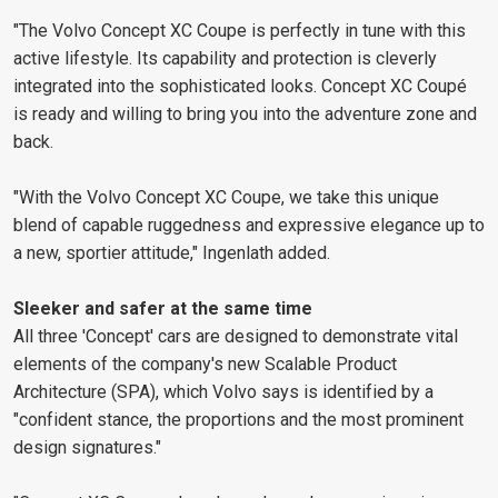
"The Volvo Concept XC Coupe is perfectly in tune with this
active lifestyle. Its capability and protection is cleverly
integrated into the sophisticated looks. Concept XC Coupé
is ready and willing to bring you into the adventure zone and
back.
"With the Volvo Concept XC Coupe, we take this unique
blend of capable ruggedness and expressive elegance up to
a new, sportier attitude," Ingenlath added.
Sleeker and safer at the same time
All three 'Concept' cars are designed to demonstrate vital
elements of the company's new Scalable Product
Architecture (SPA), which Volvo says is identified by a
"confident stance, the proportions and the most prominent
design signatures."