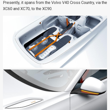
Presently, it spans from the Volvo V40 Cross Country, via the
XC60 and XC70, to the XC90.