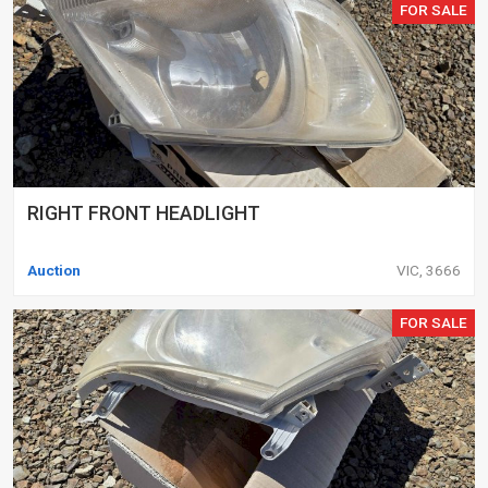
FOR SALE
RIGHT FRONT HEADLIGHT
Auction
VIC, 3666
FOR SALE