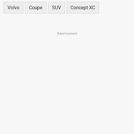
Volvo
Coupe
SUV
Concept XC
Advertisement