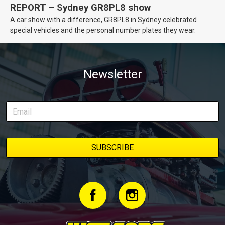
REPORT – Sydney GR8PL8 show
A car show with a difference, GR8PL8 in Sydney celebrated
special vehicles and the personal number plates they wear.
Newsletter