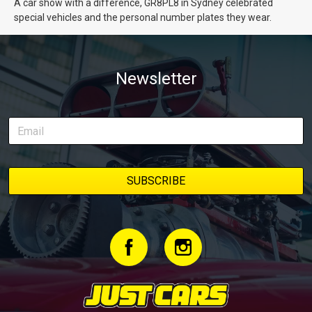
A car show with a difference, GR8PL8 in Sydney celebrated
special vehicles and the personal number plates they wear.
Newsletter