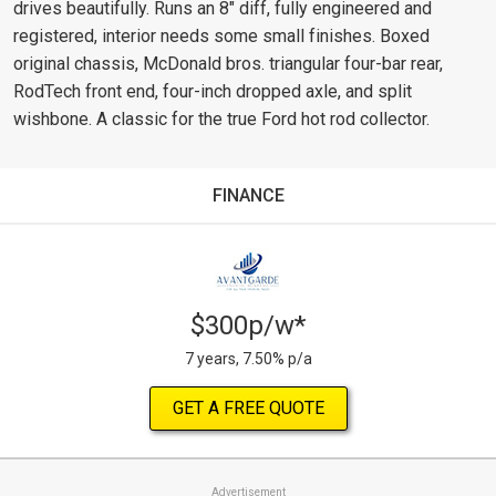
drives beautifully. Runs an 8" diff, fully engineered and
registered, interior needs some small finishes. Boxed
original chassis, McDonald bros. triangular four-bar rear,
RodTech front end, four-inch dropped axle, and split
wishbone. A classic for the true Ford hot rod collector.
FINANCE
$300p/w*
7 years, 7.50% p/a
GET A FREE QUOTE
Advertisement