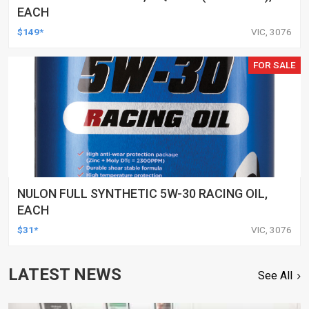
EACH
$149*
VIC, 3076
FOR SALE
NULON FULL SYNTHETIC 5W-30 RACING OIL,
EACH
$31*
VIC, 3076
LATEST NEWS
See All