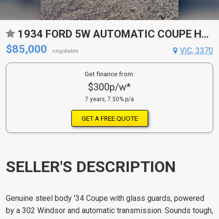
1934 FORD 5W AUTOMATIC COUPE HOT ROD
$85,000
VIC, 3370
negotiable
Get finance from:
$300p/w*
7 years, 7.50% p/a
GET A FREE QUOTE
SELLER'S DESCRIPTION
Genuine steel body '34 Coupe with glass guards, powered
by a 302 Windsor and automatic transmission. Sounds tough,