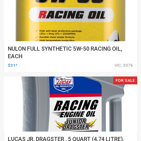
NULON FULL SYNTHETIC 5W-50 RACING OIL,
EACH
$31*
VIC, 3076
FOR SALE
LUCAS JR. DRAGSTER , 5 QUART (4.74 LITRE),