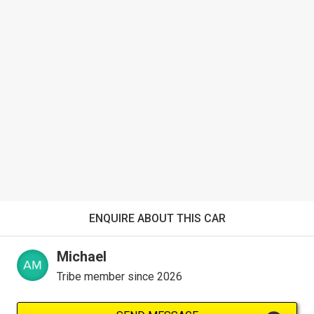
ENQUIRE ABOUT THIS CAR
Michael
Tribe member since 2026