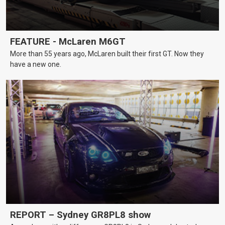
FEATURE - McLaren M6GT
More than 55 years ago, McLaren built their first GT. Now they
have a new one.
REPORT – Sydney GR8PL8 show