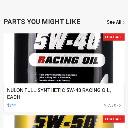
PARTS YOU MIGHT LIKE
See All
FOR SALE
NULON FULL SYNTHETIC 5W-40 RACING OIL,
EACH
$31*
VIC, 3076
FOR SALE