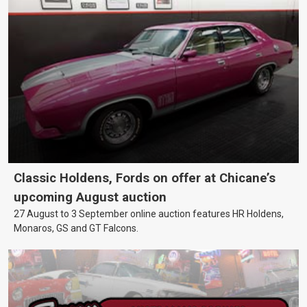
Classic Holdens, Fords on offer at Chicane’s
upcoming August auction
27 August to 3 September online auction features HR Holdens,
Monaros, GS and GT Falcons.