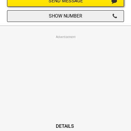
SEND MESSAGE
SHOW NUMBER
Advertisement
DETAILS