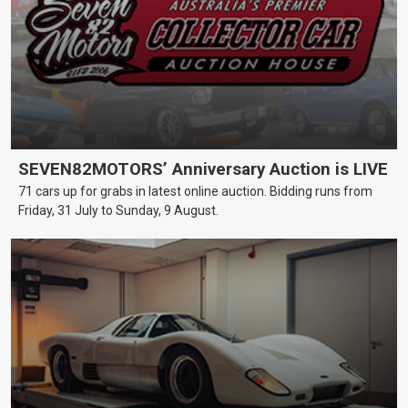
SEVEN82MOTORS’ Anniversary Auction is LIVE
71 cars up for grabs in latest online auction. Bidding runs from
Friday, 31 July to Sunday, 9 August.