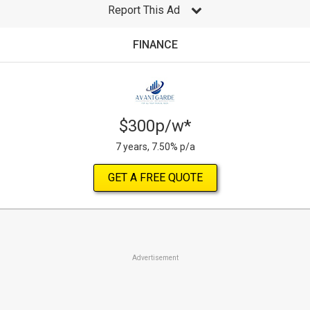
Report This Ad
FINANCE
$300p/w*
7 years, 7.50% p/a
GET A FREE QUOTE
Advertisement