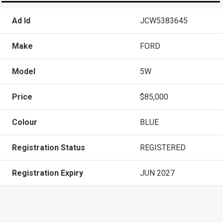
Ad Id
JCW5383645
Make
FORD
Model
5W
Price
$85,000
Colour
BLUE
Registration Status
REGISTERED
Registration Expiry
JUN 2027