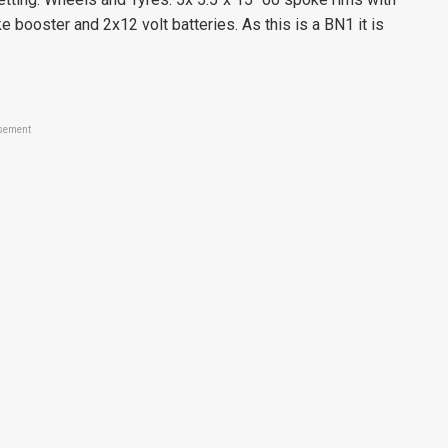
booster and 2x12 volt batteries. As this is a BN1 it is
sement