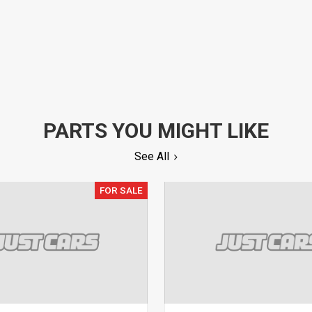
PARTS YOU MIGHT LIKE
See All
FOR SALE