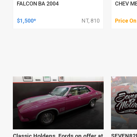
FALCON BA 2004
CHEV ME
$1,500*
NT, 810
Price On
Classic Holdens, Fords on offer at
SEVEN82M