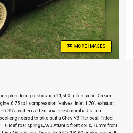
MORE IMAGES
ions plus during restoration 11,500 miles since. Cream
gine: 8.75 to1 compression. Valves: inlet 1.78", exhaust
H6 SU's with a cold air box. Head modified to run
seal engineered to take suit a Chev V8 Flar seal. Fitted
: 10 leaf rear springs,A90 Atlantic front coils, 16mm front
etting. Wheels and Tyres: 5x 5.5"x 15" 60 spoke rims with