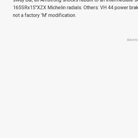
165SRx15"XZX Michelin radials. Others: VH 44 power brake 
not a factory 'M' modification.
Adverti