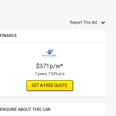
Report This Ad
FINANCE
$371p/w*
7 years, 7.50% p/a
GET A FREE QUOTE
ENQUIRE ABOUT THIS CAR