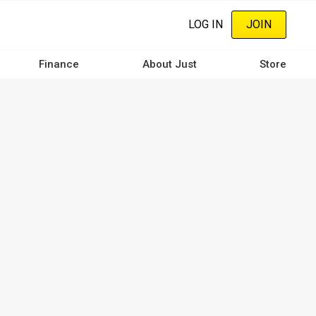
LOG IN
JOIN
Finance
About Just
Store