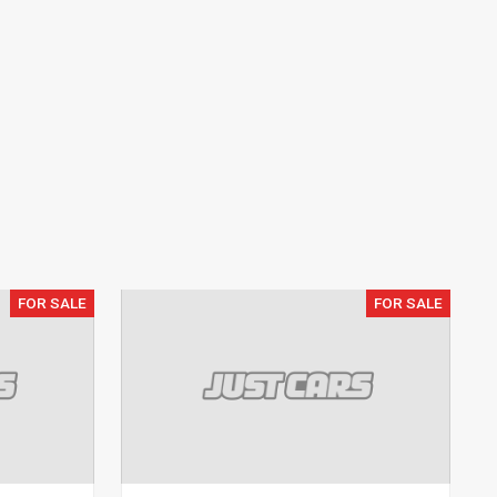
FOR SALE
FOR SALE