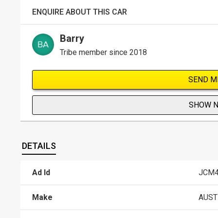
ENQUIRE ABOUT THIS CAR
Barry
Tribe member since 2018
SEND M
SHOW 
DETAILS
Ad Id
JCM4
Make
AUST