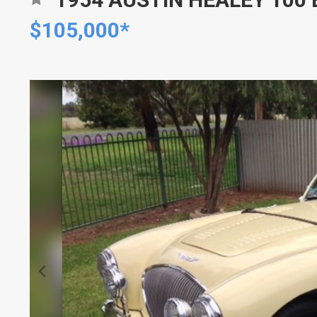
$105,000*