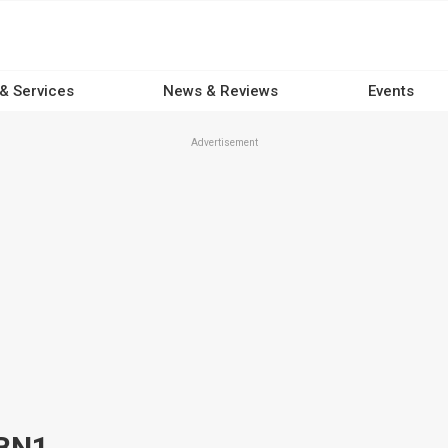
 & Services
News & Reviews
Events
Advertisement
 BN1