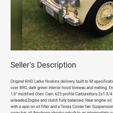
Seller's Description
Original RHD Larke Hoskins delivery, built to M specificat
over BRG, dark green interior hood tonneau and matting. En
1.6" modified Chev. Cam: 623 profile Carburettors 2x1 3/4 
unleaded,Engine and clutch fully balanced. Rear engine oil 
with a spin on oil filter and a Texas Cooler fan. Suspension
sway bar, all Amstrong shocks rebuilt to an intermediate s