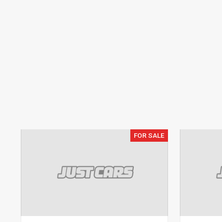
FOR SALE