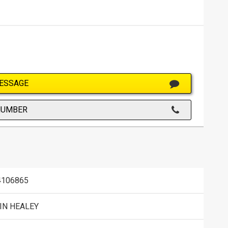
ESSAGE
NUMBER
106865
IN HEALEY